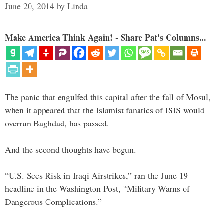
June 20, 2014
by
Linda
Make America Think Again! - Share Pat's Columns...
The panic that engulfed this capital after the fall of Mosul,
when it appeared that the Islamist fanatics of ISIS would
overrun Baghdad, has passed.
And the second thoughts have begun.
“U.S. Sees Risk in Iraqi Airstrikes,” ran the June 19
headline in the Washington Post, “Military Warns of
Dangerous Complications.”