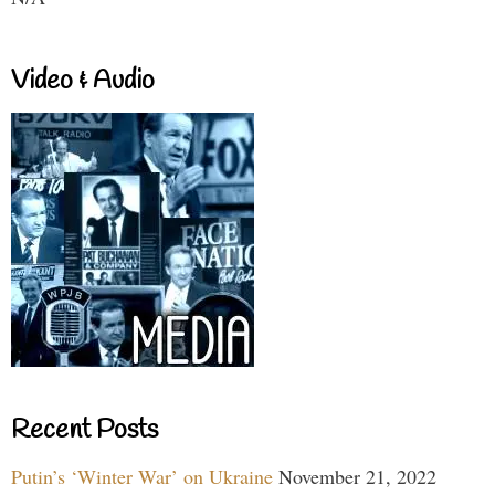
Video & Audio
Recent Posts
Putin’s ‘Winter War’ on Ukraine
November 21, 2022