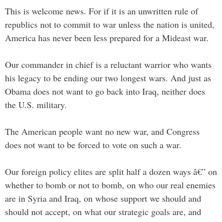
This is welcome news. For if it is an unwritten rule of
republics not to commit to war unless the nation is united,
America has never been less prepared for a Mideast war.
Our commander in chief is a reluctant warrior who wants
his legacy to be ending our two longest wars. And just as
Obama does not want to go back into Iraq, neither does
the U.S. military.
The American people want no new war, and Congress
does not want to be forced to vote on such a war.
Our foreign policy elites are split half a dozen ways â€” on
whether to bomb or not to bomb, on who our real enemies
are in Syria and Iraq, on whose support we should and
should not accept, on what our strategic goals are, and