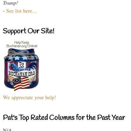
Trump!
-
See list here...
Support Our Site!
We appreciate your help!
Pat's Top Rated Columns for the Past Year
N/A