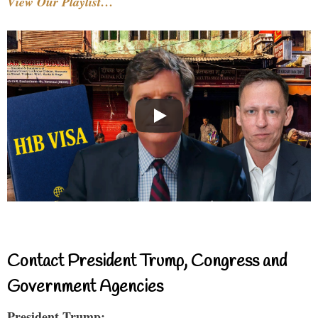
View Our Playlist…
Contact President Trump, Congress and
Government Agencies
President Trump: