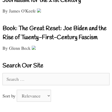
Journalism for the 21st Century
By James O'Keefe
Book: The Great Reset: Joe Biden and the
Rise of Twenty-First-Century Fascism
By Glenn Beck
Search Our Site
Search
for:
Sort by