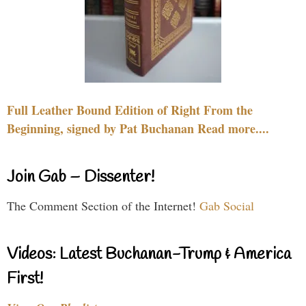
Full Leather Bound Edition of Right From the
Beginning, signed by Pat Buchanan Read more....
Join Gab – Dissenter!
The Comment Section of the Internet!
Gab Social
Videos: Latest Buchanan-Trump & America
First!