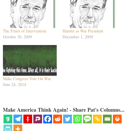
The Fruits of Intervention
Hamlet as War President
October 30, 2009
December 1, 2009
Make Congress Vote On War
June 24, 2014
Make America Think Again! - Share Pat's Columns...