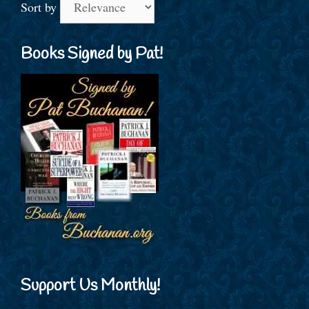
Sort by
Books Signed by Pat!
Support Us Monthly!