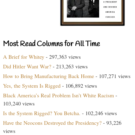
Most Read Columns for All Time
A Brief for Whitey
- 297,363 views
Did Hitler Want War?
- 213,263 views
How to Bring Manufacturing Back Home
- 107,271 views
Yes, the System Is Rigged
- 106,892 views
Black America’s Real Problem Isn’t White Racism
-
103,240 views
Is the System Rigged? You Betcha.
- 102,246 views
Have the Neocons Destroyed the Presidency?
- 93,226
views