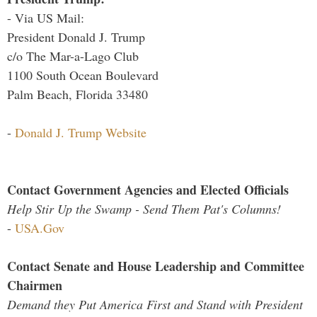
- Via US Mail:
President Donald J. Trump
c/o The Mar-a-Lago Club
1100 South Ocean Boulevard
Palm Beach, Florida 33480
-
Donald J. Trump Website
Contact Government Agencies and Elected Officials
Help Stir Up the Swamp - Send Them Pat's Columns!
-
USA.Gov
Contact Senate and House Leadership and Committee
Chairmen
Demand they Put America First and Stand with President