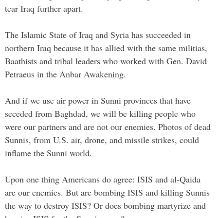
tear Iraq further apart.
The Islamic State of Iraq and Syria has succeeded in
northern Iraq because it has allied with the same militias,
Baathists and tribal leaders who worked with Gen. David
Petraeus in the Anbar Awakening.
And if we use air power in Sunni provinces that have
seceded from Baghdad, we will be killing people who
were our partners and are not our enemies. Photos of dead
Sunnis, from U.S. air, drone, and missile strikes, could
inflame the Sunni world.
Upon one thing Americans do agree: ISIS and al-Qaida
are our enemies. But are bombing ISIS and killing Sunnis
the way to destroy ISIS? Or does bombing martyrize and