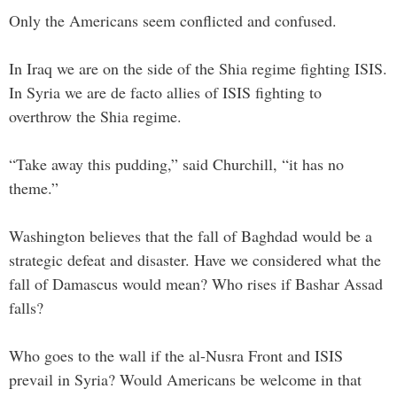
Only the Americans seem conflicted and confused.
In Iraq we are on the side of the Shia regime fighting ISIS.
In Syria we are de facto allies of ISIS fighting to
overthrow the Shia regime.
“Take away this pudding,” said Churchill, “it has no
theme.”
Washington believes that the fall of Baghdad would be a
strategic defeat and disaster. Have we considered what the
fall of Damascus would mean? Who rises if Bashar Assad
falls?
Who goes to the wall if the al-Nusra Front and ISIS
prevail in Syria? Would Americans be welcome in that