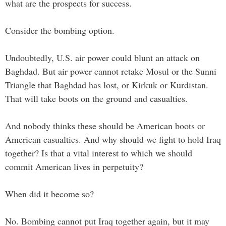
what are the prospects for success.
Consider the bombing option.
Undoubtedly, U.S. air power could blunt an attack on
Baghdad. But air power cannot retake Mosul or the Sunni
Triangle that Baghdad has lost, or Kirkuk or Kurdistan.
That will take boots on the ground and casualties.
And nobody thinks these should be American boots or
American casualties. And why should we fight to hold Iraq
together? Is that a vital interest to which we should
commit American lives in perpetuity?
When did it become so?
No. Bombing cannot put Iraq together again, but it may