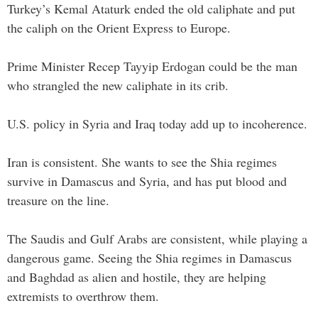
Turkey’s Kemal Ataturk ended the old caliphate and put
the caliph on the Orient Express to Europe.
Prime Minister Recep Tayyip Erdogan could be the man
who strangled the new caliphate in its crib.
U.S. policy in Syria and Iraq today add up to incoherence.
Iran is consistent. She wants to see the Shia regimes
survive in Damascus and Syria, and has put blood and
treasure on the line.
The Saudis and Gulf Arabs are consistent, while playing a
dangerous game. Seeing the Shia regimes in Damascus
and Baghdad as alien and hostile, they are helping
extremists to overthrow them.