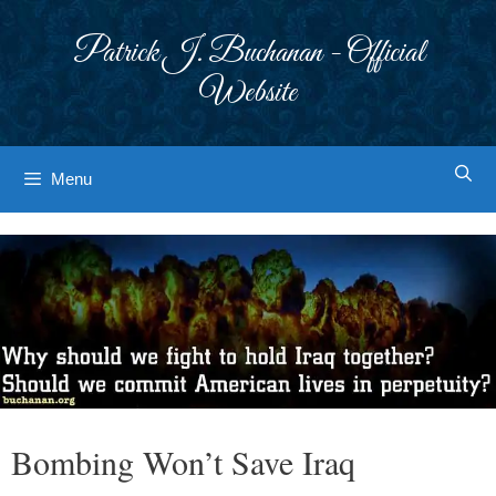
Skip
to
Patrick J. Buchanan - Official
content
Website
Menu
Bombing Won’t Save Iraq