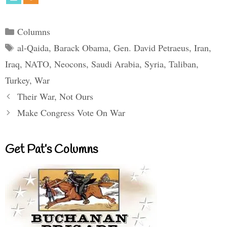
Categories
Columns
Tags
al-Qaida
,
Barack Obama
,
Gen. David Petraeus
,
Iran
,
Iraq
,
NATO
,
Neocons
,
Saudi Arabia
,
Syria
,
Taliban
,
Turkey
,
War
Their War, Not Ours
Make Congress Vote On War
Get Pat’s Columns