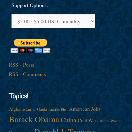
Support Options:
RSS - Posts
RSS - Comments
Topics!
American Jobs
Afghanistan
al-Qaida
America First
Barack Obama
China
Cold War
Culture War
Donald J. Trump