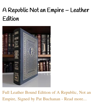
A Republic Not an Empire – Leather
Edition
Full Leather Bound Edition of A Republic, Not an
Empire, Signed by Pat Buchanan - Read more...