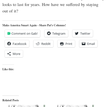
looks to last for years. How have we suffered by staying
out of it?
Make America Smart Again - Share Pat's Columns!
Comment on Gab!
Telegram
Twitter
Facebook
Reddit
Print
Email
More
Like this:
Related Posts