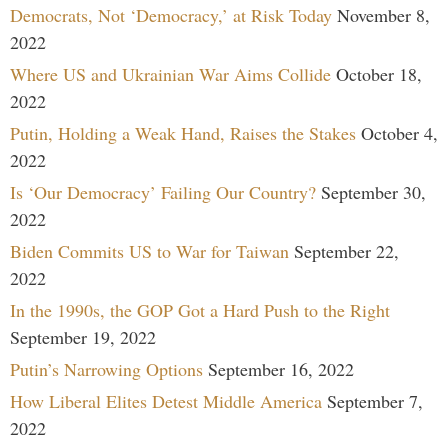
Democrats, Not ‘Democracy,’ at Risk Today
November 8,
2022
Where US and Ukrainian War Aims Collide
October 18,
2022
Putin, Holding a Weak Hand, Raises the Stakes
October 4,
2022
Is ‘Our Democracy’ Failing Our Country?
September 30,
2022
Biden Commits US to War for Taiwan
September 22,
2022
In the 1990s, the GOP Got a Hard Push to the Right
September 19, 2022
Putin’s Narrowing Options
September 16, 2022
How Liberal Elites Detest Middle America
September 7,
2022