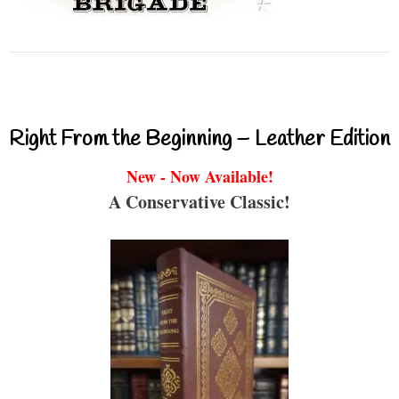
Right From the Beginning – Leather Edition
New - Now Available!
A Conservative Classic!