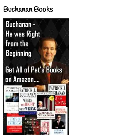
Buchanan Books