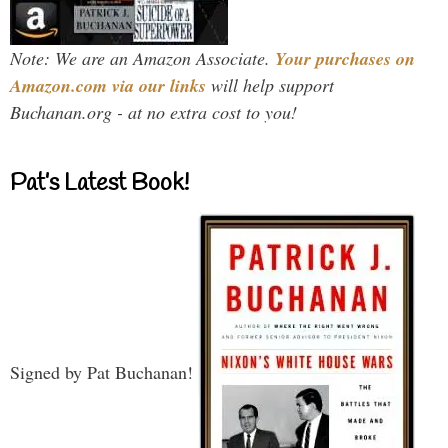
Note: We are an Amazon Associate.
Your purchases on
Amazon.com via our links
will help support
Buchanan.org - at no extra cost to you!
Pat’s Latest Book!
Signed by Pat Buchanan!