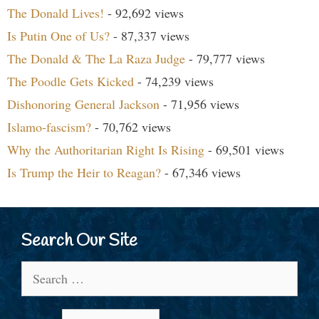
The Donald Lives!
- 92,692 views
Is Putin One of Us?
- 87,337 views
The Donald & The La Raza Judge
- 79,777 views
The Poodle Gets Kicked
- 74,239 views
Dishonoring General Jackson
- 71,956 views
Islamo-fascism?
- 70,762 views
Why the Authoritarian Right Is Rising
- 69,501 views
Is Trump the Heir to Reagan?
- 67,346 views
Search Our Site
Search
for: