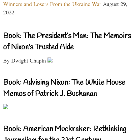
Winners and Losers From the Ukraine War
August 29,
2022
Book: The President’s Man: The Memoirs
of Nixon’s Trusted Aide
By Dwight Chapin
Book: Advising Nixon: The White House
Memos of Patrick J. Buchanan
Book: American Muckraker: Rethinking