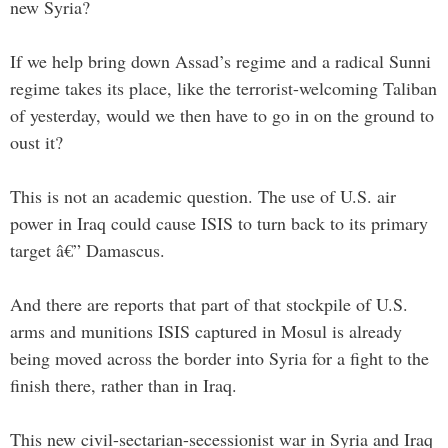
new Syria?
If we help bring down Assad’s regime and a radical Sunni
regime takes its place, like the terrorist-welcoming Taliban
of yesterday, would we then have to go in on the ground to
oust it?
This is not an academic question. The use of U.S. air
power in Iraq could cause ISIS to turn back to its primary
target â€” Damascus.
And there are reports that part of that stockpile of U.S.
arms and munitions ISIS captured in Mosul is already
being moved across the border into Syria for a fight to the
finish there, rather than in Iraq.
This new civil-sectarian-secessionist war in Syria and Iraq