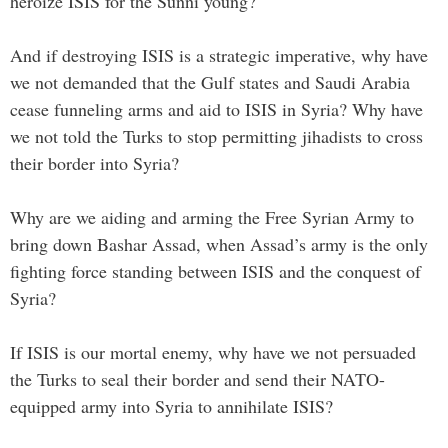
heroize ISIS for the Sunni young?
And if destroying ISIS is a strategic imperative, why have
we not demanded that the Gulf states and Saudi Arabia
cease funneling arms and aid to ISIS in Syria? Why have
we not told the Turks to stop permitting jihadists to cross
their border into Syria?
Why are we aiding and arming the Free Syrian Army to
bring down Bashar Assad, when Assad’s army is the only
fighting force standing between ISIS and the conquest of
Syria?
If ISIS is our mortal enemy, why have we not persuaded
the Turks to seal their border and send their NATO-
equipped army into Syria to annihilate ISIS?