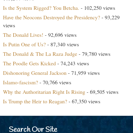
Is the System Rigged? You Betcha.
- 102,250 views
Have the Neocons Destroyed the Presidency?
- 93,229
views
The Donald Lives!
- 92,696 views
Is Putin One of Us?
- 87,340 views
The Donald & The La Raza Judge
- 79,780 views
The Poodle Gets Kicked
- 74,243 views
Dishonoring General Jackson
- 71,959 views
Islamo-fascism?
- 70,766 views
Why the Authoritarian Right Is Rising
- 69,505 views
Is Trump the Heir to Reagan?
- 67,350 views
Search Our Site