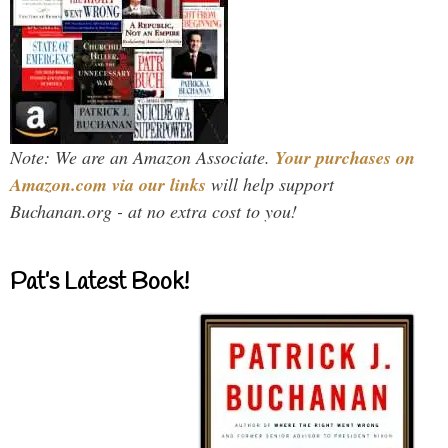
Note: We are an Amazon Associate.
Your purchases on
Amazon.com via our links
will help support
Buchanan.org - at no extra cost to you!
Pat’s Latest Book!