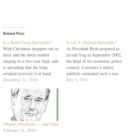
Related Posts
Is a Bond Crisis Inevitable?
Is a U.S. Default Inevitable?
With Christmas shoppers out in
As President Bush prepared to
force and the stock market
invade Iraq in September 2002,
surging to a two-year high, talk
the head of his economic policy
is spreading that the long-
council, Lawrence Lindsey
awaited recovery is at hand.
publicly estimated such a war
Perhaps. But gleaning the news
December 31, 2010
could cost $100 billion to $200
July 5, 2011
from Europe and Asia as U.S.
billion. Lindsey had committed
cities, states and the federal
candor, and the stunned Bushites
government sink into debt, it is
came down on him with both
difficult to believe…
feet. "Baloney," said Donald
Rumsfeld.…
Obama’s Problems — and Ours
February 28, 2010