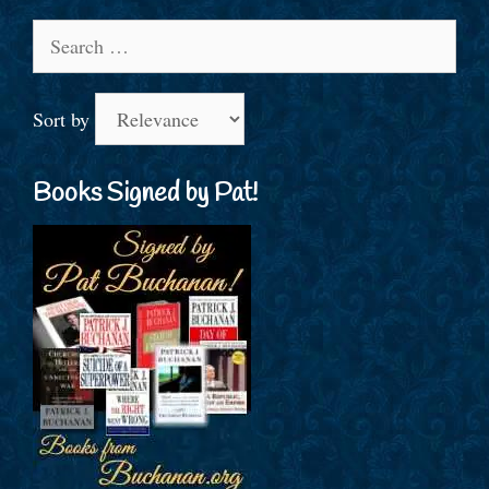
Search
for:
Sort by
Books Signed by Pat!