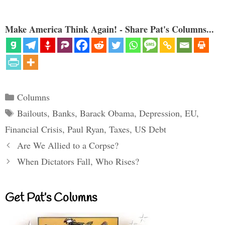
Make America Think Again! - Share Pat's Columns...
Categories
Columns
Tags
Bailouts
,
Banks
,
Barack Obama
,
Depression
,
EU
,
Financial Crisis
,
Paul Ryan
,
Taxes
,
US Debt
Are We Allied to a Corpse?
When Dictators Fall, Who Rises?
Get Pat’s Columns