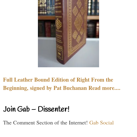
Full Leather Bound Edition of Right From the
Beginning, signed by Pat Buchanan Read more....
Join Gab – Dissenter!
The Comment Section of the Internet!
Gab Social