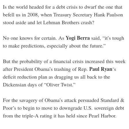
Is the world headed for a debt crisis to dwarf the one that
befell us in 2008, when Treasury Secretary Hank Paulson
stood aside and let Lehman Brothers crash?
Yogi Berra
No one knows for certain. As
said, “it’s tough
to make predictions, especially about the future.”
But the probability of a financial crisis increased this week
Paul Ryan
after President Obama’s trashing of Rep.
‘s
deficit reduction plan as dragging us all back to the
Dickensian days of “Oliver Twist.”
For the savagery of Obama’s attack persuaded Standard &
Poor’s to begin to move to downgrade U.S. sovereign debt
from the triple-A rating it has held since Pearl Harbor.