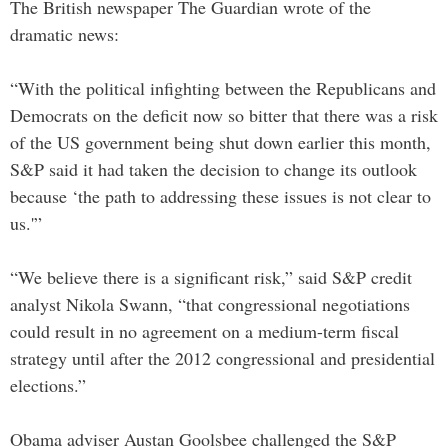
The British newspaper The Guardian wrote of the
dramatic news:
“With the political infighting between the Republicans and
Democrats on the deficit now so bitter that there was a risk
of the US government being shut down earlier this month,
S&P said it had taken the decision to change its outlook
because ‘the path to addressing these issues is not clear to
us.'”
“We believe there is a significant risk,” said S&P credit
analyst Nikola Swann, “that congressional negotiations
could result in no agreement on a medium-term fiscal
strategy until after the 2012 congressional and presidential
elections.”
Obama adviser Austan Goolsbee challenged the S&P