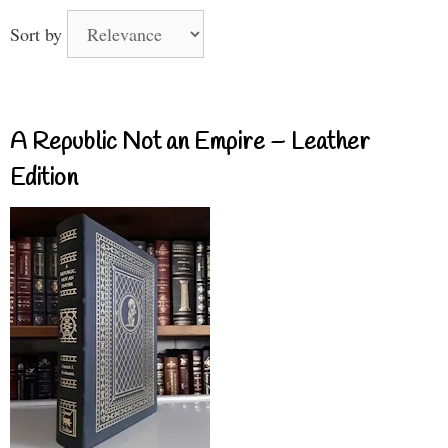
Sort by
A Republic Not an Empire – Leather
Edition