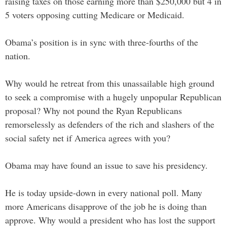
raising taxes on those earning more than $250,000 but 4 in
5 voters opposing cutting Medicare or Medicaid.
Obama’s position is in sync with three-fourths of the
nation.
Why would he retreat from this unassailable high ground
to seek a compromise with a hugely unpopular Republican
proposal? Why not pound the Ryan Republicans
remorselessly as defenders of the rich and slashers of the
social safety net if America agrees with you?
Obama may have found an issue to save his presidency.
He is today upside-down in every national poll. Many
more Americans disapprove of the job he is doing than
approve. Why would a president who has lost the support