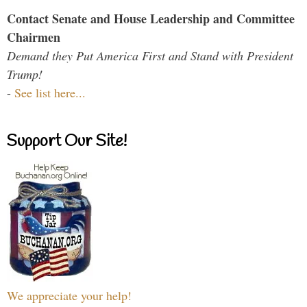
Contact Senate and House Leadership and Committee
Chairmen
Demand they Put America First and Stand with President
Trump!
-
See list here...
Support Our Site!
We appreciate your help!