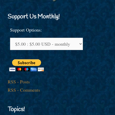
Support Us Monthly!
Support Options:
RSS - Posts
RSS - Comments
Topics!