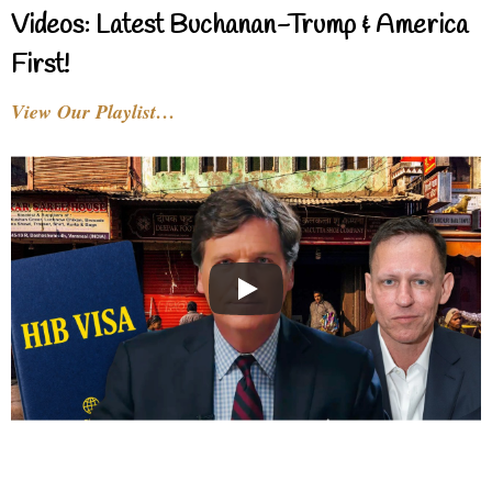
Videos: Latest Buchanan-Trump & America
First!
View Our Playlist…