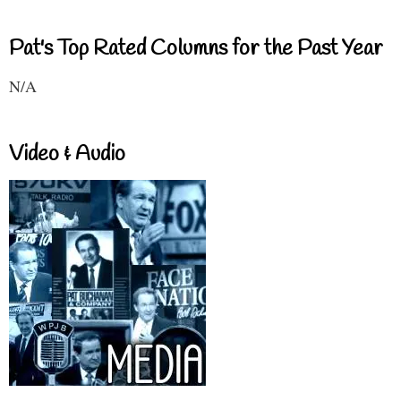
Pat's Top Rated Columns for the Past Year
N/A
Video & Audio