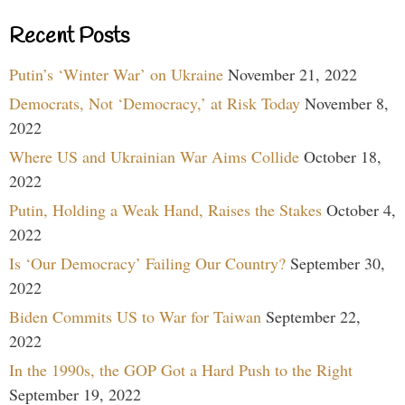
Recent Posts
Putin’s ‘Winter War’ on Ukraine
November 21, 2022
Democrats, Not ‘Democracy,’ at Risk Today
November 8,
2022
Where US and Ukrainian War Aims Collide
October 18,
2022
Putin, Holding a Weak Hand, Raises the Stakes
October 4,
2022
Is ‘Our Democracy’ Failing Our Country?
September 30,
2022
Biden Commits US to War for Taiwan
September 22,
2022
In the 1990s, the GOP Got a Hard Push to the Right
September 19, 2022