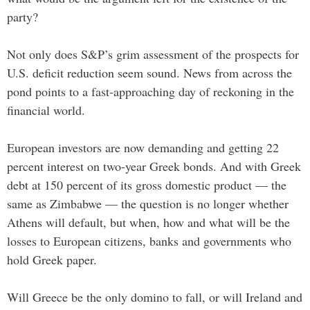
party?
Not only does S&P’s grim assessment of the prospects for
U.S. deficit reduction seem sound. News from across the
pond points to a fast-approaching day of reckoning in the
financial world.
European investors are now demanding and getting 22
percent interest on two-year Greek bonds. And with Greek
debt at 150 percent of its gross domestic product — the
same as Zimbabwe — the question is no longer whether
Athens will default, but when, how and what will be the
losses to European citizens, banks and governments who
hold Greek paper.
Will Greece be the only domino to fall, or will Ireland and