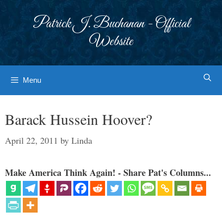
Skip
to
Patrick J. Buchanan - Official
content
Website
Menu
Barack Hussein Hoover?
April 22, 2011
by
Linda
Make America Think Again! - Share Pat's Columns...