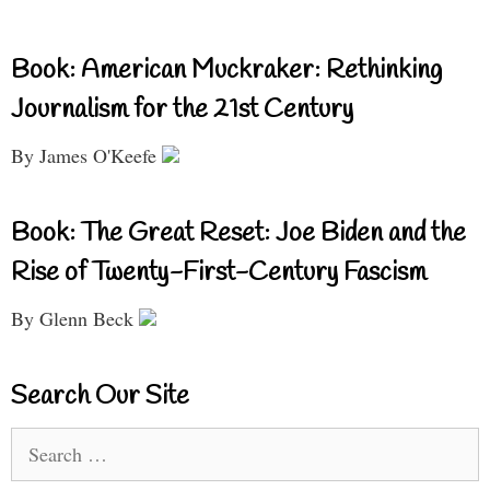
Book: American Muckraker: Rethinking
Journalism for the 21st Century
By James O'Keefe
Book: The Great Reset: Joe Biden and the
Rise of Twenty-First-Century Fascism
By Glenn Beck
Search Our Site
Search
for: