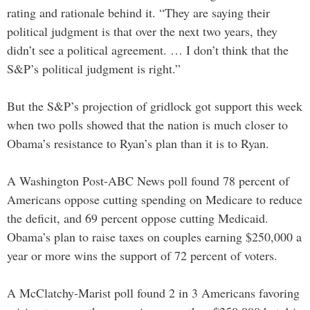
rating and rationale behind it. “They are saying their
political judgment is that over the next two years, they
didn’t see a political agreement. … I don’t think that the
S&P’s political judgment is right.”
But the S&P’s projection of gridlock got support this week
when two polls showed that the nation is much closer to
Obama’s resistance to Ryan’s plan than it is to Ryan.
A Washington Post-ABC News poll found 78 percent of
Americans oppose cutting spending on Medicare to reduce
the deficit, and 69 percent oppose cutting Medicaid.
Obama’s plan to raise taxes on couples earning $250,000 a
year or more wins the support of 72 percent of voters.
A McClatchy-Marist poll found 2 in 3 Americans favoring