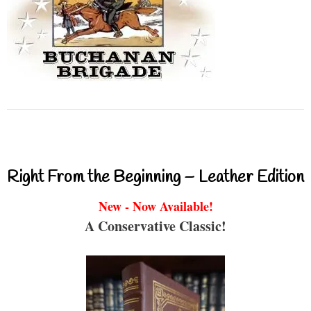
Right From the Beginning – Leather Edition
New - Now Available!
A Conservative Classic!