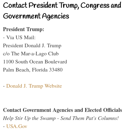
Contact President Trump, Congress and
Government Agencies
President Trump:
- Via US Mail:
President Donald J. Trump
c/o The Mar-a-Lago Club
1100 South Ocean Boulevard
Palm Beach, Florida 33480
-
Donald J. Trump Website
Contact Government Agencies and Elected Officials
Help Stir Up the Swamp - Send Them Pat's Columns!
-
USA.Gov