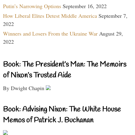
Putin’s Narrowing Options
September 16, 2022
How Liberal Elites Detest Middle America
September 7,
2022
Winners and Losers From the Ukraine War
August 29,
2022
Book: The President’s Man: The Memoirs
of Nixon’s Trusted Aide
By Dwight Chapin
Book: Advising Nixon: The White House
Memos of Patrick J. Buchanan