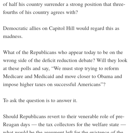
of half his country surrender a strong position that three-
fourths of his country agrees with?
Democratic allies on Capitol Hill would regard this as
madness.
What of the Republicans who appear today to be on the
wrong side of the deficit reduction debate? Will they look
at these polls and say, “We must stop trying to reform
Medicare and Medicaid and move closer to Obama and
impose higher taxes on successful Americans”?
To ask the question is to answer it.
Should Republicans revert to their venerable role of pre-
Reagan days — the tax collectors for the welfare state —
what would be the argument left for the existence of the