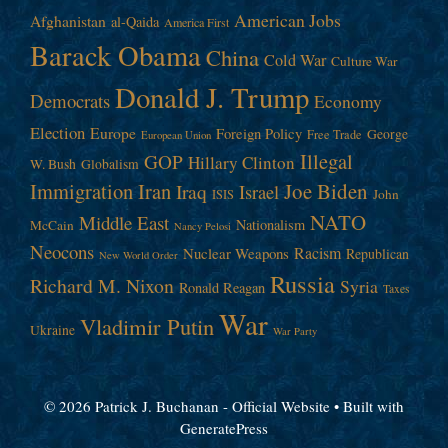
American Jobs
Afghanistan
al-Qaida
America First
Barack Obama
China
Cold War
Culture War
Donald J. Trump
Democrats
Economy
Election
Europe
Foreign Policy
George
Free Trade
European Union
Illegal
GOP
Hillary Clinton
W. Bush
Globalism
Immigration
Iran
Joe Biden
Iraq
Israel
John
ISIS
NATO
Middle East
Nationalism
McCain
Nancy Pelosi
Neocons
Racism
Nuclear Weapons
Republican
New World Order
Russia
Richard M. Nixon
Syria
Ronald Reagan
Taxes
War
Vladimir Putin
Ukraine
War Party
© 2026 Patrick J. Buchanan - Official Website
• Built with
GeneratePress