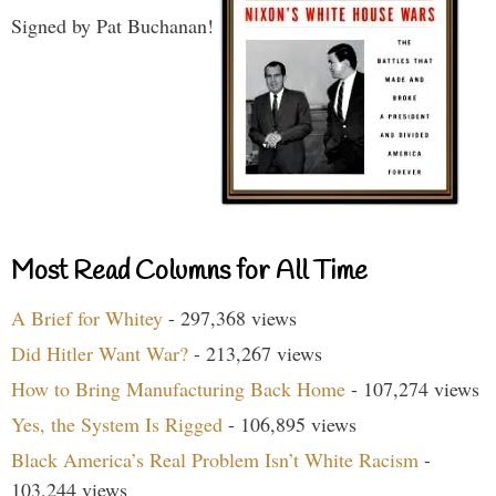
Signed by Pat Buchanan!
Most Read Columns for All Time
A Brief for Whitey
- 297,368 views
Did Hitler Want War?
- 213,267 views
How to Bring Manufacturing Back Home
- 107,274 views
Yes, the System Is Rigged
- 106,895 views
Black America’s Real Problem Isn’t White Racism
-
103,244 views