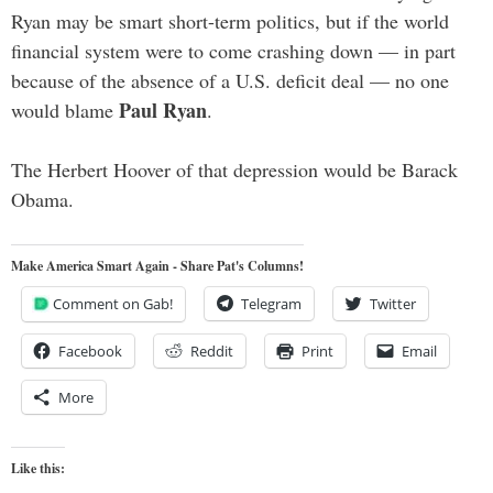
Ryan may be smart short-term politics, but if the world
financial system were to come crashing down — in part
because of the absence of a U.S. deficit deal — no one
Paul Ryan
would blame
.
The Herbert Hoover of that depression would be Barack
Obama.
Make America Smart Again - Share Pat's Columns!
Comment on Gab!
Telegram
Twitter
Facebook
Reddit
Print
Email
More
Like this: