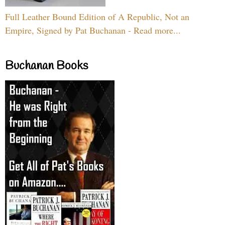
Full Leather Bound Edition of A Republic, Not an
Empire, Signed by Pat Buchanan - Read more...
Buchanan Books