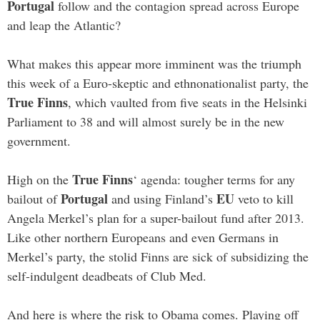
Portugal
follow and the contagion spread across Europe
and leap the Atlantic?
What makes this appear more imminent was the triumph
this week of a Euro-skeptic and ethnonationalist party, the
True Finns
, which vaulted from five seats in the Helsinki
Parliament to 38 and will almost surely be in the new
government.
True Finns
High on the
‘ agenda: tougher terms for any
Portugal
EU
bailout of
and using Finland’s
veto to kill
Angela Merkel’s plan for a super-bailout fund after 2013.
Like other northern Europeans and even Germans in
Merkel’s party, the stolid Finns are sick of subsidizing the
self-indulgent deadbeats of Club Med.
And here is where the risk to Obama comes. Playing off