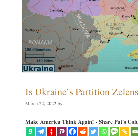
Is Ukraine’s Partition Zelen
March 22, 2022
by
Make America Think Again! - Share Pat's Col