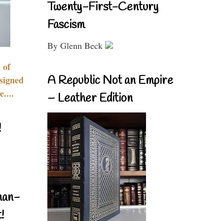
Twenty-First-Century
Fascism
By Glenn Beck
 of
A Republic Not an Empire
signed
....
– Leather Edition
!
nan-
!