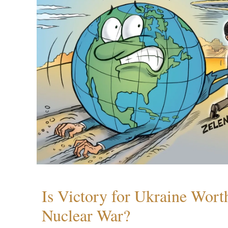
Is Victory for Ukraine Wort
Nuclear War?