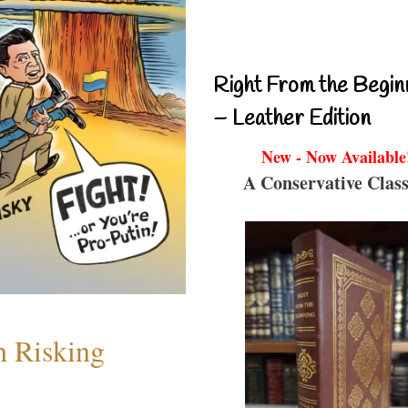
Right From the Begin
– Leather Edition
New - Now Available
A Conservative Class
h Risking