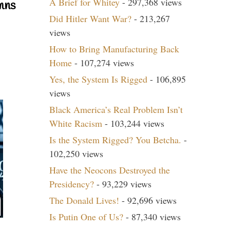
A Brief for Whitey
- 297,368 views
mns
Did Hitler Want War?
- 213,267
views
How to Bring Manufacturing Back
Home
- 107,274 views
Yes, the System Is Rigged
- 106,895
views
Black America’s Real Problem Isn’t
White Racism
- 103,244 views
Is the System Rigged? You Betcha.
-
102,250 views
Have the Neocons Destroyed the
Presidency?
- 93,229 views
The Donald Lives!
- 92,696 views
Is Putin One of Us?
- 87,340 views