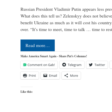
Russian President Vladimir Putin appears less pre
What does this tell us? Zelenskyy does not believe 
benefit Ukraine as much as it will cost his countr
over. “It’s time to meet, time to talk … time to re
Read more…
Make America Smart Again - Share Pat's Columns!
Comment on Gab!
Telegram
Twitter
Print
Email
More
Like this: