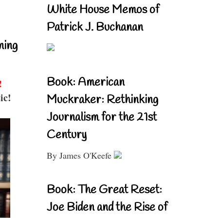
White House Memos of
Patrick J. Buchanan
ning
Book: American
!
ic!
Muckraker: Rethinking
Journalism for the 21st
Century
By James O'Keefe
Book: The Great Reset:
Joe Biden and the Rise of