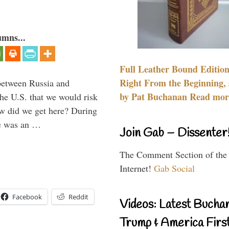
umns...
Full Leather Bound Edition
Right From the Beginning, 
between Russia and
by Pat Buchanan Read more
the U.S. that we would risk
ow did we get here? During
ne was an …
Join Gab – Dissenter
The Comment Section of the
Internet!
Gab Social
Facebook
Reddit
Videos: Latest Bucha
Trump & America First