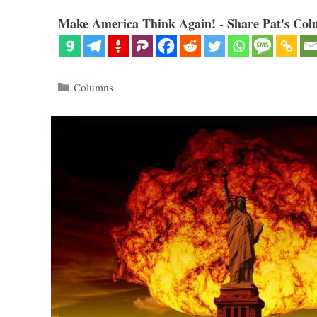
Make America Think Again! - Share Pat's Col
Categories
Columns