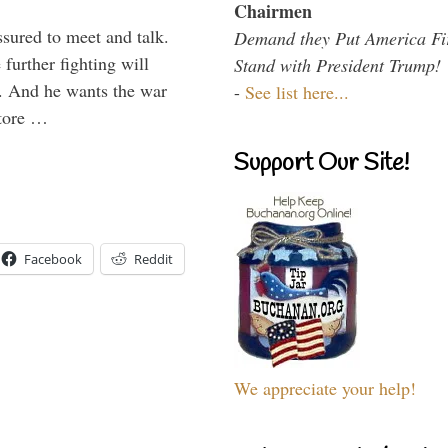
Chairmen
ssured to meet and talk.
Demand they Put America Fi
further fighting will
Stand with President Trump!
y. And he wants the war
-
See list here...
store …
Support Our Site!
Facebook
Reddit
We appreciate your help!