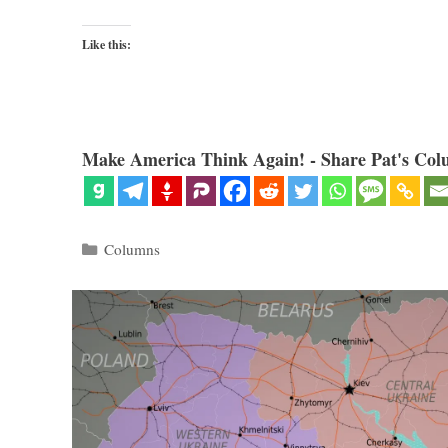
Like this:
Make America Think Again! - Share Pat's Col
Categories
Columns