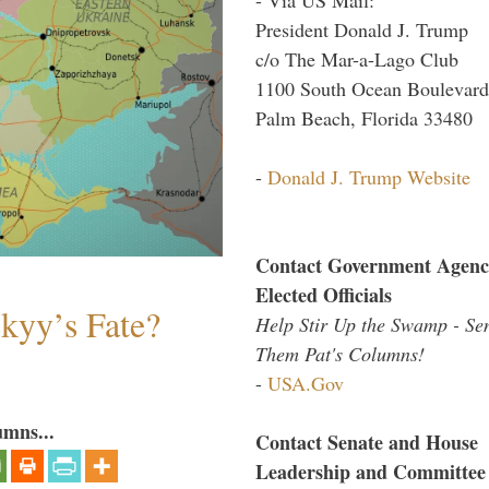
President Donald J. Trump
c/o The Mar-a-Lago Club
1100 South Ocean Boulevard
Palm Beach, Florida 33480
-
Donald J. Trump Website
Contact Government Agenc
Elected Officials
skyy’s Fate?
Help Stir Up the Swamp - Se
Them Pat's Columns!
-
USA.Gov
umns...
Contact Senate and House
Leadership and Committee