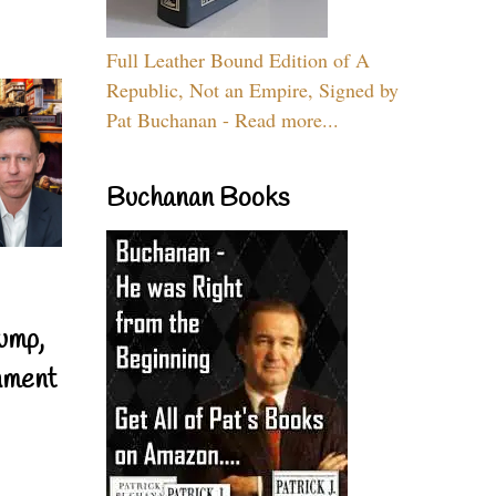
Full Leather Bound Edition of A
Republic, Not an Empire, Signed by
Pat Buchanan - Read more...
Buchanan Books
ump,
nment