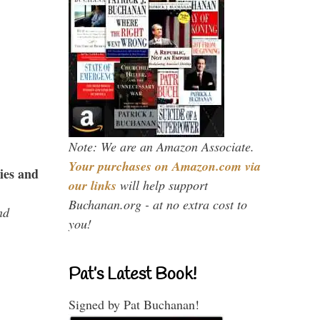
Note: We are an Amazon Associate.
Your purchases on Amazon.com via
ies and
our links
will help support
Buchanan.org - at no extra cost to
nd
you!
Pat’s Latest Book!
Signed by Pat Buchanan!