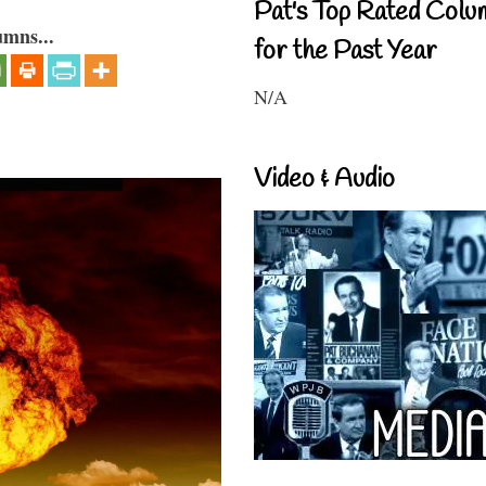
Pat's Top Rated Colu
umns...
for the Past Year
N/A
Video & Audio