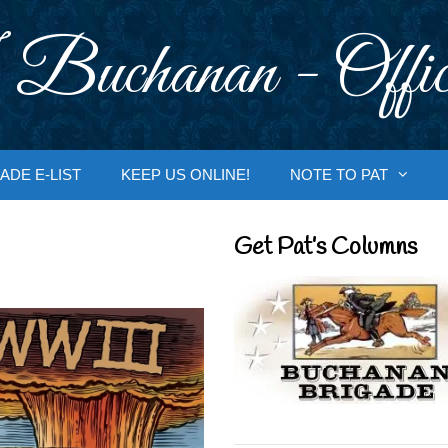
 Buchanan - Offic
ADE E-LIST
KEEP US ONLINE!
NOTE TO PAT
Get Pat’s Columns