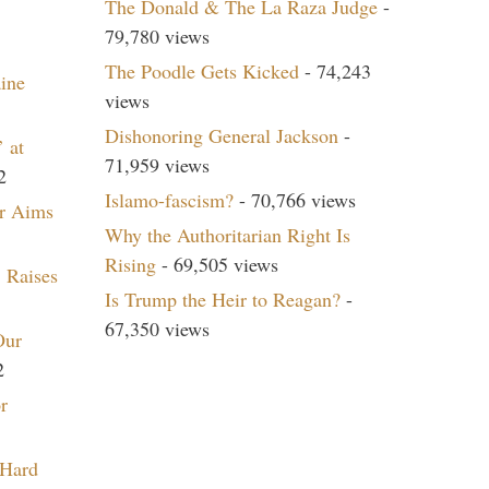
The Donald & The La Raza Judge
-
79,780 views
The Poodle Gets Kicked
- 74,243
aine
views
Dishonoring General Jackson
-
 at
71,959 views
2
Islamo-fascism?
- 70,766 views
r Aims
Why the Authoritarian Right Is
Rising
- 69,505 views
 Raises
Is Trump the Heir to Reagan?
-
67,350 views
Our
2
r
 Hard