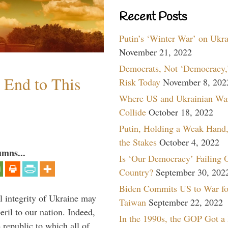
Recent Posts
Putin’s ‘Winter War’ on Ukr
November 21, 2022
Democrats, Not ‘Democracy,’
n End to This
Risk Today
November 8, 202
Where US and Ukrainian Wa
Collide
October 18, 2022
Putin, Holding a Weak Hand,
the Stakes
October 4, 2022
umns...
Is ‘Our Democracy’ Failing 
Country?
September 30, 202
Biden Commits US to War fo
al integrity of Ukraine may
Taiwan
September 22, 2022
peril to our nation. Indeed,
In the 1990s, the GOP Got a
e republic to which all of