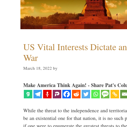
US Vital Interests Dictate a
War
March 18, 2022
by
Make America Think Again! - Share Pat's Col
While the threat to the independence and territori
be an existential one for that nation, it is no such 
if one were to enumerate the greatest threats to th