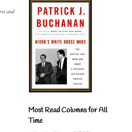
rst and
Most Read Columns for All
Time