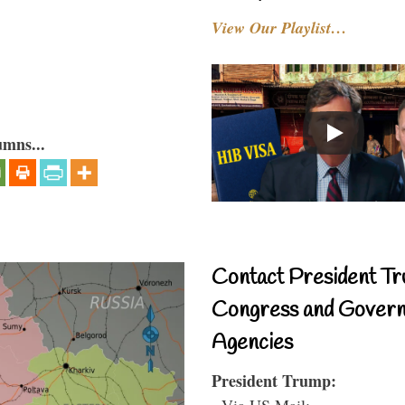
View Our Playlist…
umns...
Contact President Tr
Congress and Gover
Agencies
President Trump:
- Via US Mail: