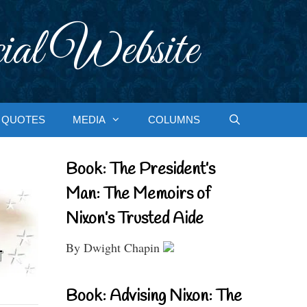
ial Website
QUOTES
MEDIA
COLUMNS
Book: The President’s
Man: The Memoirs of
Nixon’s Trusted Aide
By Dwight Chapin
Book: Advising Nixon: The