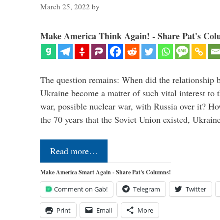
March 25, 2022
by
Make America Think Again! - Share Pat's Col
The question remains: When did the relationship 
Ukraine become a matter of such vital interest to 
war, possible nuclear war, with Russia over it? H
the 70 years that the Soviet Union existed, Ukrai
Read more…
Make America Smart Again - Share Pat's Columns!
Comment on Gab!
Telegram
Twitter
Print
Email
More