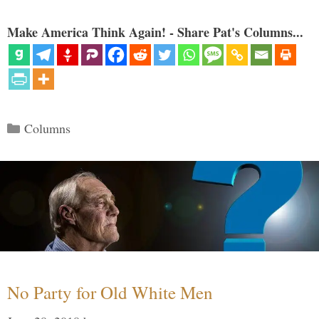
Make America Think Again! - Share Pat's Columns...
Categories
Columns
No Party for Old White Men