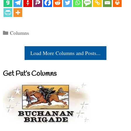
Categories
Columns
Load More Columns and Posts...
Get Pat’s Columns