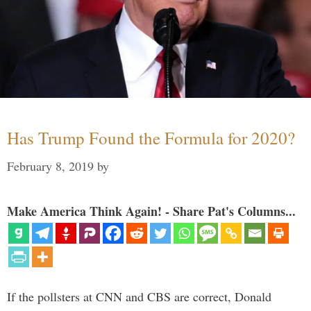
Has Trump Found the Formula for 2020?
February 8, 2019
by
Make America Think Again! - Share Pat's Columns...
If the pollsters at CNN and CBS are correct, Donald