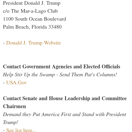
President Donald J. Trump
c/o The Mar-a-Lago Club
1100 South Ocean Boulevard
Palm Beach, Florida 33480
-
Donald J. Trump Website
Contact Government Agencies and Elected Officials
Help Stir Up the Swamp - Send Them Pat's Columns!
-
USA.Gov
Contact Senate and House Leadership and Committee
Chairmen
Demand they Put America First and Stand with President
Trump!
-
See list here...