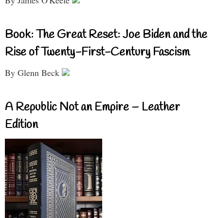
By James O'Keefe
Book: The Great Reset: Joe Biden and the
Rise of Twenty-First-Century Fascism
By Glenn Beck
A Republic Not an Empire – Leather
Edition