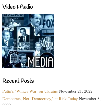
Video & Audio
Recent Posts
Putin’s ‘Winter War’ on Ukraine
November 21, 2022
Democrats, Not ‘Democracy,’ at Risk Today
November 8,
2022