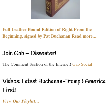
Full Leather Bound Edition of Right From the
Beginning, signed by Pat Buchanan Read more....
Join Gab – Dissenter!
The Comment Section of the Internet!
Gab Social
Videos: Latest Buchanan-Trump & America
First!
View Our Playlist…