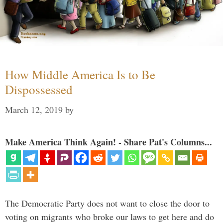
How Middle America Is to Be
Dispossessed
March 12, 2019
by
Make America Think Again! - Share Pat's Columns...
The Democratic Party does not want to close the door to
voting on migrants who broke our laws to get here and do