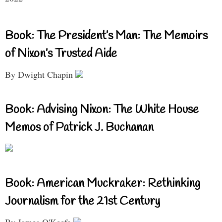
Book: The President’s Man: The Memoirs
of Nixon’s Trusted Aide
By Dwight Chapin
Book: Advising Nixon: The White House
Memos of Patrick J. Buchanan
Book: American Muckraker: Rethinking
Journalism for the 21st Century