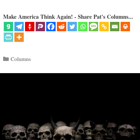
Make America Think Again! - Share Pat's Columns...
Categories
Columns