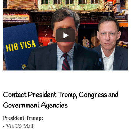
Contact President Trump, Congress and
Government Agencies
President Trump:
- Via US Mail: