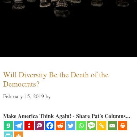
Will Diversity Be the Death of the
Democrats?
February 15, 2019
by
Make America Think Again! - Share Pat's Columns...