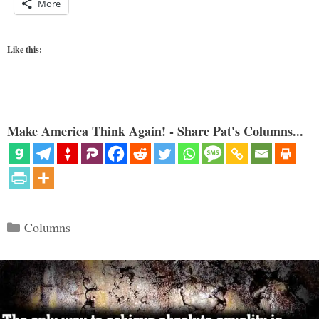
More
Like this:
Make America Think Again! - Share Pat's Columns...
Categories
Columns