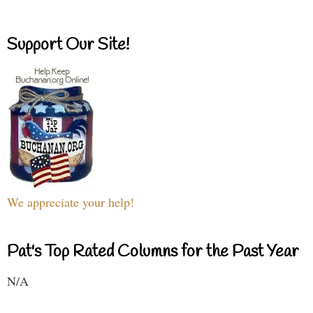
Support Our Site!
We appreciate your help!
Pat's Top Rated Columns for the Past Year
N/A