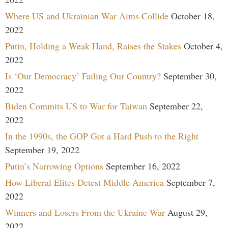
Where US and Ukrainian War Aims Collide
October 18,
2022
Putin, Holding a Weak Hand, Raises the Stakes
October 4,
2022
Is ‘Our Democracy’ Failing Our Country?
September 30,
2022
Biden Commits US to War for Taiwan
September 22,
2022
In the 1990s, the GOP Got a Hard Push to the Right
September 19, 2022
Putin’s Narrowing Options
September 16, 2022
How Liberal Elites Detest Middle America
September 7,
2022
Winners and Losers From the Ukraine War
August 29,
2022