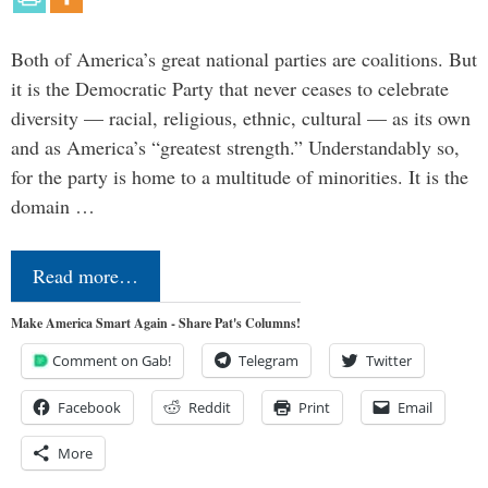
Both of America’s great national parties are coalitions. But
it is the Democratic Party that never ceases to celebrate
diversity — racial, religious, ethnic, cultural — as its own
and as America’s “greatest strength.” Understandably so,
for the party is home to a multitude of minorities. It is the
domain …
Read more…
Make America Smart Again - Share Pat's Columns!
Comment on Gab!
Telegram
Twitter
Facebook
Reddit
Print
Email
More