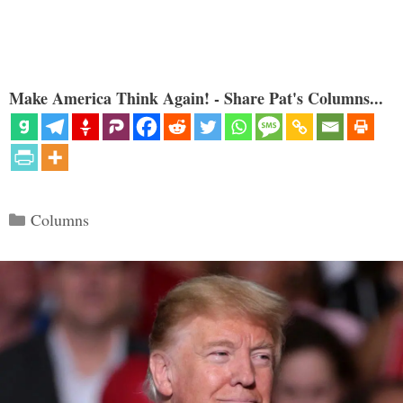
Make America Think Again! - Share Pat's Columns...
Categories
Columns