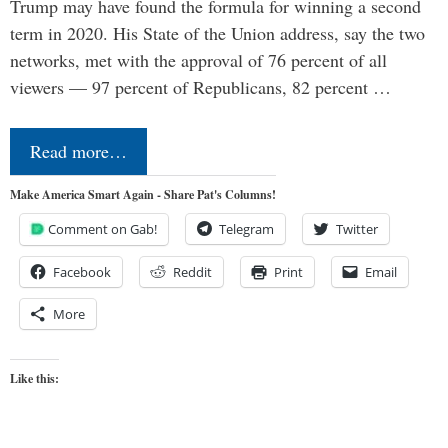
Trump may have found the formula for winning a second
term in 2020. His State of the Union address, say the two
networks, met with the approval of 76 percent of all
viewers — 97 percent of Republicans, 82 percent …
Read more…
Make America Smart Again - Share Pat's Columns!
Comment on Gab!
Telegram
Twitter
Facebook
Reddit
Print
Email
More
Like this: