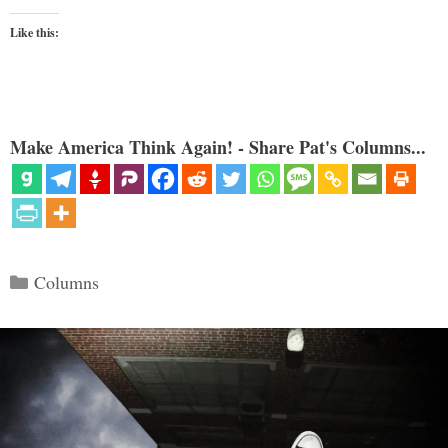
Like this:
Make America Think Again! - Share Pat's Columns...
Categories
Columns