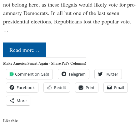
not belong here, as these illegals would likely vote for pro-
amnesty Democrats. In all but one of the last seven
presidential elections, Republicans lost the popular vote.
…
Read more…
Make America Smart Again - Share Pat's Columns!
Comment on Gab!
Telegram
Twitter
Facebook
Reddit
Print
Email
More
Like this: