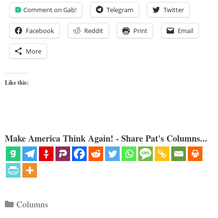
Comment on Gab!
Telegram
Twitter
Facebook
Reddit
Print
Email
More
Like this:
Make America Think Again! - Share Pat's Columns...
Categories
Columns