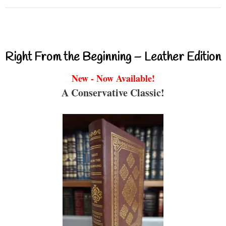
Right From the Beginning – Leather Edition
New - Now Available!
A Conservative Classic!