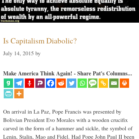
Is Capitalism Diabolic?
July 14, 2015
by
Make America Think Again! - Share Pat's Columns...
On arrival in La Paz, Pope Francis was presented by
Bolivian President Evo Morales with a wooden crucifix
carved in the form of a hammer and sickle, the symbol of
Lenin, Stalin, Mao and Fidel. Had Pope John Paul II been