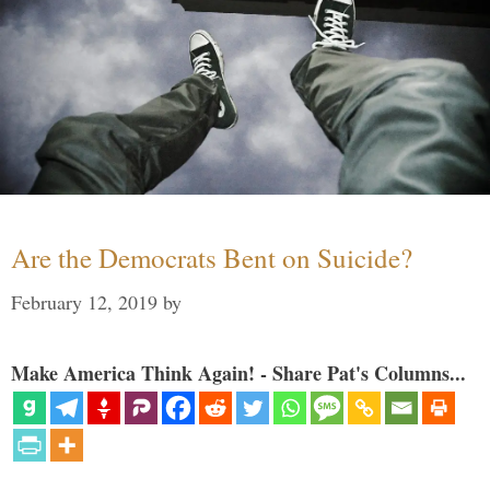
Are the Democrats Bent on Suicide?
February 12, 2019
by
Make America Think Again! - Share Pat's Columns...