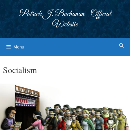
Skip
to
Patrick J. Buchanan - Official
content
Website
Menu
Socialism