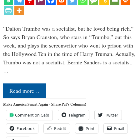
“Dalton Trumbo was a socialist, but he loved being rich.”
So says Bryan Cranston, who stars in “Trumbo,” out this
week, and plays the screenwriter who went to prison with
the Hollywood Ten in the time of Harry Truman. Actually,
Trumbo was not a socialist. Bernie Sanders is a socialist.
…
Read more…
Make America Smart Again - Share Pat's Columns!
Comment on Gab!
Telegram
Twitter
Facebook
Reddit
Print
Email