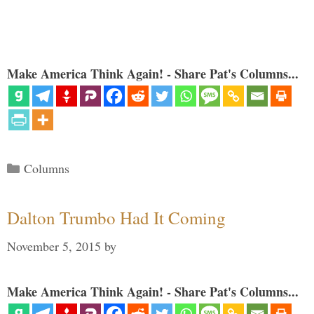
Make America Think Again! - Share Pat's Columns...
Categories
Columns
Dalton Trumbo Had It Coming
November 5, 2015
by
Make America Think Again! - Share Pat's Columns...