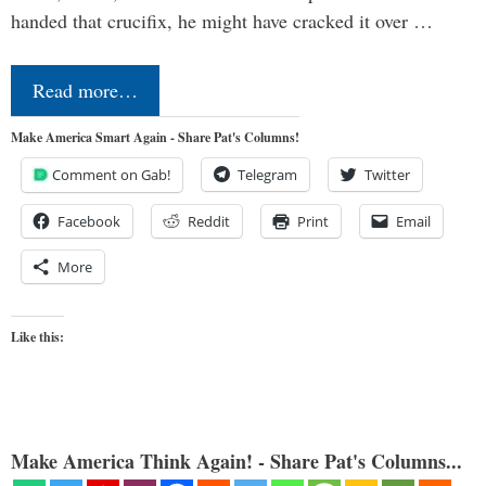
handed that crucifix, he might have cracked it over …
Read more…
Make America Smart Again - Share Pat's Columns!
Comment on Gab!
Telegram
Twitter
Facebook
Reddit
Print
Email
More
Like this:
Make America Think Again! - Share Pat's Columns...