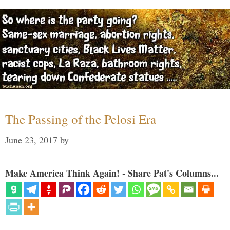
The Passing of the Pelosi Era
June 23, 2017
by
Make America Think Again! - Share Pat's Columns...