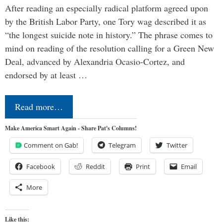
After reading an especially radical platform agreed upon
by the British Labor Party, one Tory wag described it as
“the longest suicide note in history.” The phrase comes to
mind on reading of the resolution calling for a Green New
Deal, advanced by Alexandria Ocasio-Cortez, and
endorsed by at least …
Read more…
Make America Smart Again - Share Pat's Columns!
Comment on Gab!
Telegram
Twitter
Facebook
Reddit
Print
Email
More
Like this: