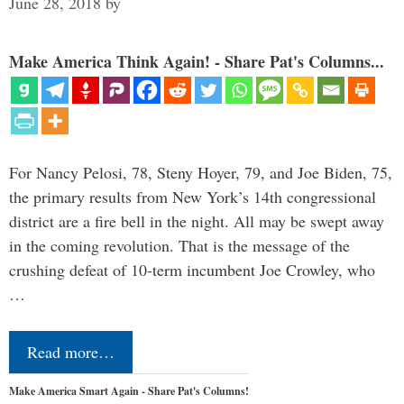
June 28, 2018
by
Make America Think Again! - Share Pat's Columns...
For Nancy Pelosi, 78, Steny Hoyer, 79, and Joe Biden, 75,
the primary results from New York’s 14th congressional
district are a fire bell in the night. All may be swept away
in the coming revolution. That is the message of the
crushing defeat of 10-term incumbent Joe Crowley, who
…
Read more…
Make America Smart Again - Share Pat's Columns!