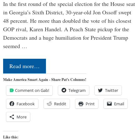
In the first round of the special election for the House seat
in Georgia’s Sixth District, 30-year-old Jon Ossoff swept
48 percent. He more than doubled the vote of his closest
GOP rival, Karen Handel. A Peach State pickup for the
Democrats and a huge humiliation for President Trump
seemed …
Read more…
Make America Smart Again - Share Pat's Columns!
Comment on Gab!
Telegram
Twitter
Facebook
Reddit
Print
Email
More
Like this: