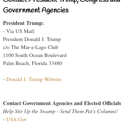
Contact President Trump, Congress and
Government Agencies
President Trump:
- Via US Mail:
President Donald J. Trump
c/o The Mar-a-Lago Club
1100 South Ocean Boulevard
Palm Beach, Florida 33480
-
Donald J. Trump Website
Contact Government Agencies and Elected Officials
Help Stir Up the Swamp - Send Them Pat's Columns!
-
USA.Gov