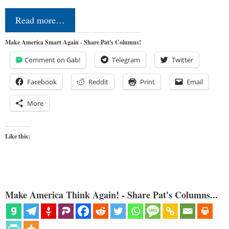
Read more…
Make America Smart Again - Share Pat's Columns!
Comment on Gab!
Telegram
Twitter
Facebook
Reddit
Print
Email
More
Like this:
Make America Think Again! - Share Pat's Columns...