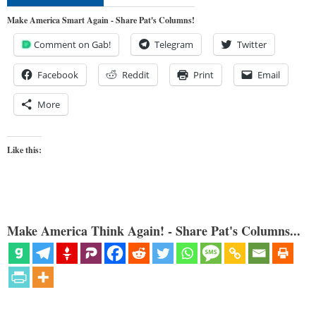
Make America Smart Again - Share Pat's Columns!
Comment on Gab!
Telegram
Twitter
Facebook
Reddit
Print
Email
More
Like this:
Make America Think Again! - Share Pat's Columns...