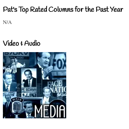
Pat's Top Rated Columns for the Past Year
N/A
Video & Audio