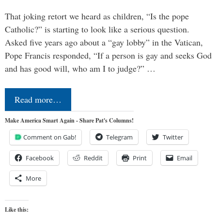
That joking retort we heard as children, “Is the pope
Catholic?” is starting to look like a serious question.
Asked five years ago about a “gay lobby” in the Vatican,
Pope Francis responded, “If a person is gay and seeks God
and has good will, who am I to judge?” …
Read more…
Make America Smart Again - Share Pat's Columns!
Comment on Gab!
Telegram
Twitter
Facebook
Reddit
Print
Email
More
Like this: