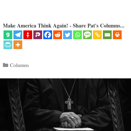
Make America Think Again! - Share Pat's Columns...
Categories
Columns