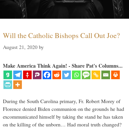
Will the Catholic Bishops Call Out Joe?
August 21, 2020
by
Make America Think Again! - Share Pat's Columns...
During the South Carolina primary, Fr. Robert Morey of
Florence denied Biden communion on the grounds he had
excommunicated himself by taking the stand he has taken
on the killing of the unborn… Had moral truth changed?