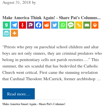
August 31, 2018
by
Make America Think Again! - Share Pat's Columns...
“Priests who prey on parochial school children and altar
boys are not only sinners, they are criminal predators who
belong in penitentiary cells not parish rectories….” This
summer, the sex scandal that has bedeviled the Catholic
Church went critical. First came the stunning revelation
that Cardinal Theodore McCarrick, former archbishop …
Read more…
Make America Smart Again - Share Pat's Columns!