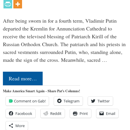
After being sworn in for a fourth term, Vladimir Putin
departed the Kremlin for Annunciation Cathedral to
receive the televised blessing of Patriarch Kirill of the
Russian Orthodox Church. The patriarch and his priests in
sacred vestments surrounded Putin, who, standing alone,
made the sign of the cross. Meanwhile, sacred …
Read more…
Make America Smart Again - Share Pat's Columns!
Comment on Gab!
Telegram
Twitter
Facebook
Reddit
Print
Email
More