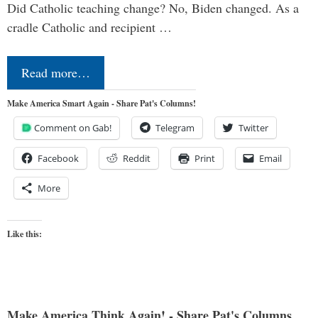
Did Catholic teaching change? No, Biden changed. As a
cradle Catholic and recipient …
Read more…
Make America Smart Again - Share Pat's Columns!
Comment on Gab!
Telegram
Twitter
Facebook
Reddit
Print
Email
More
Like this:
Make America Think Again! - Share Pat's Columns...