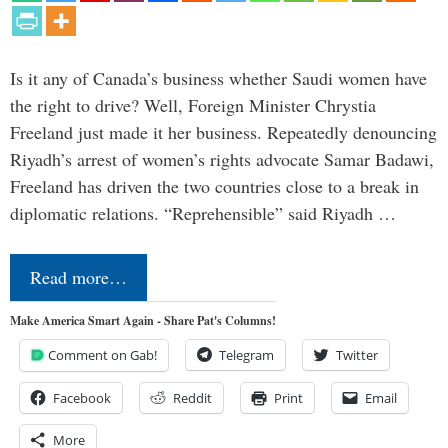
Is it any of Canada’s business whether Saudi women have
the right to drive? Well, Foreign Minister Chrystia
Freeland just made it her business. Repeatedly denouncing
Riyadh’s arrest of women’s rights advocate Samar Badawi,
Freeland has driven the two countries close to a break in
diplomatic relations. “Reprehensible” said Riyadh …
Read more…
Make America Smart Again - Share Pat's Columns!
Comment on Gab!
Telegram
Twitter
Facebook
Reddit
Print
Email
More