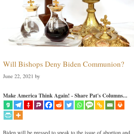
Will Bishops Deny Biden Communion?
June 22, 2021
by
Make America Think Again! - Share Pat's Columns...
Biden will be pressed to speak to the issue of abortion and