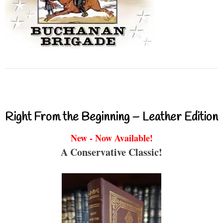
Right From the Beginning – Leather Edition
New - Now Available!
A Conservative Classic!