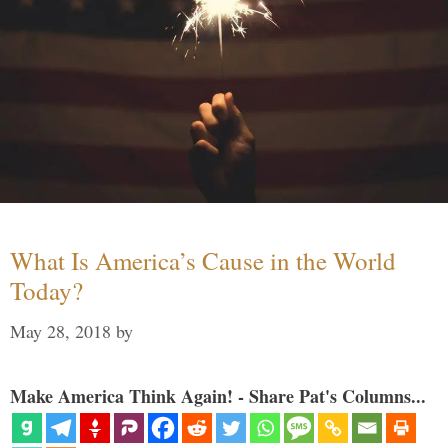
What Is America’s Cause in the World
Today?
May 28, 2018
by
Make America Think Again! - Share Pat's Columns...