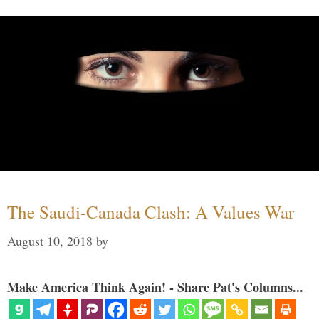
The Saudi-Canada Clash: A Values War
August 10, 2018
by
Make America Think Again! - Share Pat's Columns...