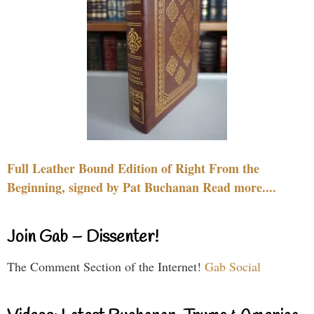
Full Leather Bound Edition of Right From the
Beginning, signed by Pat Buchanan Read more....
Join Gab – Dissenter!
The Comment Section of the Internet!
Gab Social