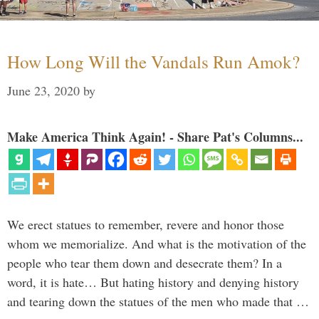
How Long Will the Vandals Run Amok?
June 23, 2020
by
Make America Think Again! - Share Pat's Columns...
We erect statues to remember, revere and honor those
whom we memorialize. And what is the motivation of the
people who tear them down and desecrate them? In a
word, it is hate… But hating history and denying history
and tearing down the statues of the men who made that …