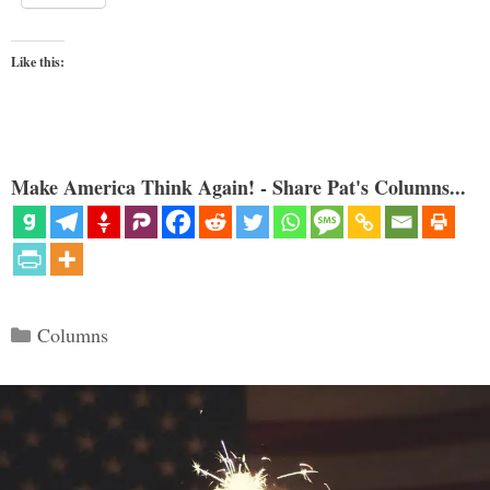
Like this:
Make America Think Again! - Share Pat's Columns...
Categories
Columns