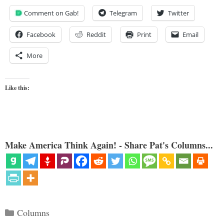
Comment on Gab!
Telegram
Twitter
Facebook
Reddit
Print
Email
More
Like this:
Make America Think Again! - Share Pat's Columns...
Categories
Columns