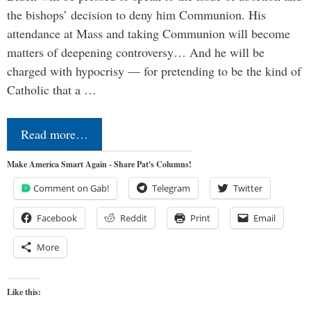
the bishops’ decision to deny him Communion. His
attendance at Mass and taking Communion will become
matters of deepening controversy… And he will be
charged with hypocrisy — for pretending to be the kind of
Catholic that a …
Read more…
Make America Smart Again - Share Pat's Columns!
Comment on Gab!
Telegram
Twitter
Facebook
Reddit
Print
Email
More
Like this: