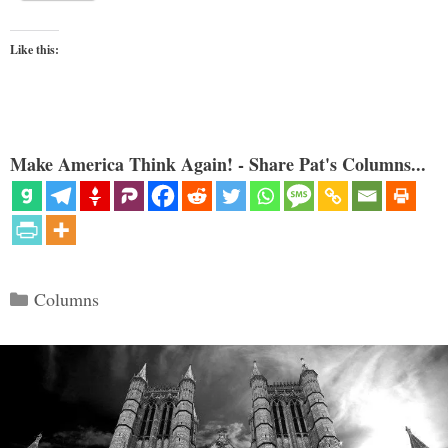
Like this:
Make America Think Again! - Share Pat's Columns...
Categories
Columns