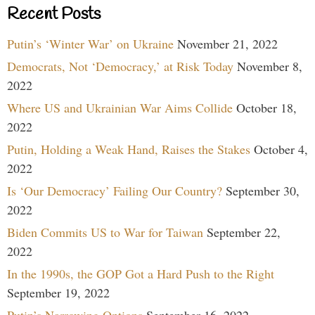
Recent Posts
Putin’s ‘Winter War’ on Ukraine
November 21, 2022
Democrats, Not ‘Democracy,’ at Risk Today
November 8,
2022
Where US and Ukrainian War Aims Collide
October 18,
2022
Putin, Holding a Weak Hand, Raises the Stakes
October 4,
2022
Is ‘Our Democracy’ Failing Our Country?
September 30,
2022
Biden Commits US to War for Taiwan
September 22,
2022
In the 1990s, the GOP Got a Hard Push to the Right
September 19, 2022