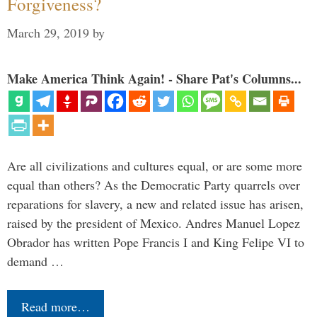
Forgiveness?
March 29, 2019
by
Make America Think Again! - Share Pat's Columns...
Are all civilizations and cultures equal, or are some more
equal than others? As the Democratic Party quarrels over
reparations for slavery, a new and related issue has arisen,
raised by the president of Mexico. Andres Manuel Lopez
Obrador has written Pope Francis I and King Felipe VI to
demand …
Read more…