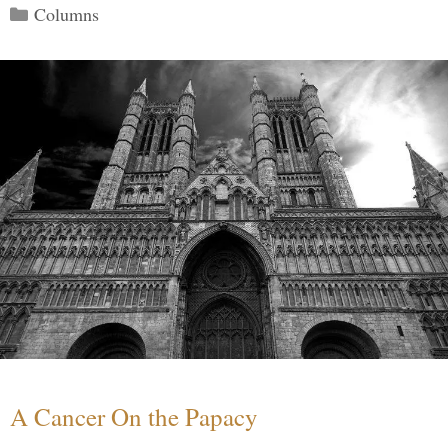
Categories
Columns
A Cancer On the Papacy