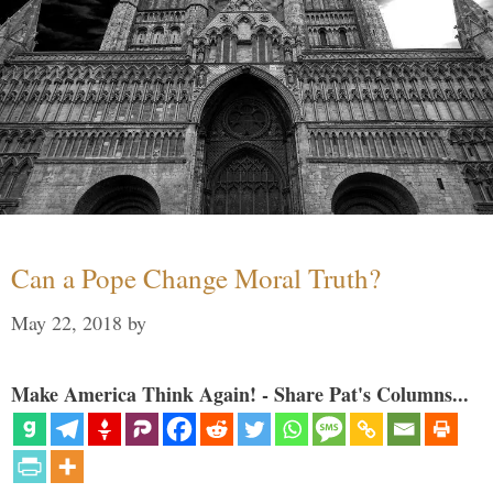
Can a Pope Change Moral Truth?
May 22, 2018
by
Make America Think Again! - Share Pat's Columns...