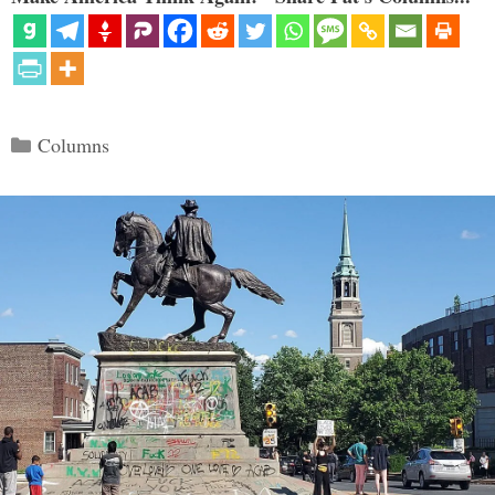
Categories
Columns