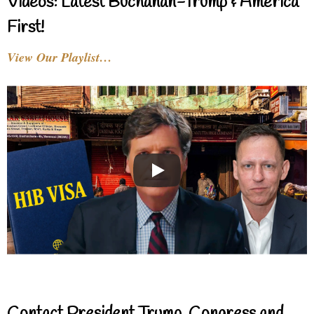
Videos: Latest Buchanan-Trump & America
First!
View Our Playlist…