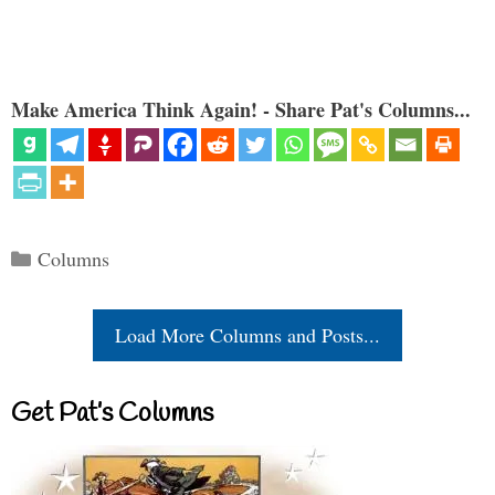
Make America Think Again! - Share Pat's Columns...
Categories
Columns
Load More Columns and Posts...
Get Pat’s Columns