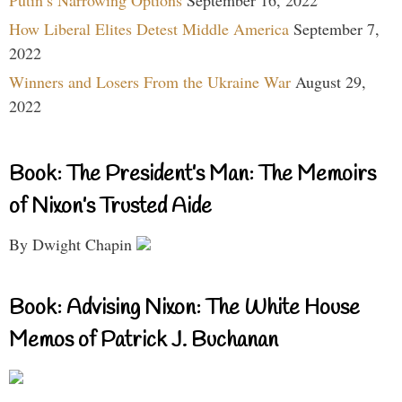
Putin’s Narrowing Options
September 16, 2022
How Liberal Elites Detest Middle America
September 7,
2022
Winners and Losers From the Ukraine War
August 29,
2022
Book: The President’s Man: The Memoirs
of Nixon’s Trusted Aide
By Dwight Chapin
Book: Advising Nixon: The White House
Memos of Patrick J. Buchanan