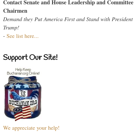
Contact Senate and House Leadership and Committee
Chairmen
Demand they Put America First and Stand with President
Trump!
-
See list here...
Support Our Site!
We appreciate your help!