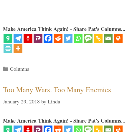
Make America Think Again! - Share Pat's Columns...
Categories
Columns
Too Many Wars. Too Many Enemies
January 29, 2018
by
Linda
Make America Think Again! - Share Pat's Columns...