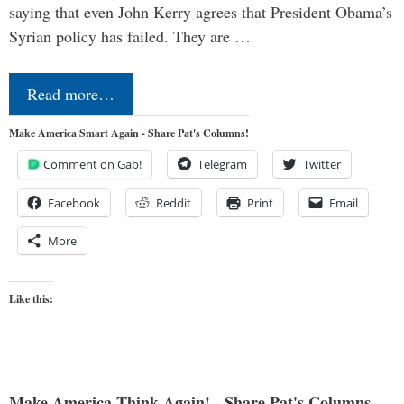
saying that even John Kerry agrees that President Obama’s
Syrian policy has failed. They are …
Read more…
Make America Smart Again - Share Pat's Columns!
Comment on Gab!
Telegram
Twitter
Facebook
Reddit
Print
Email
More
Like this:
Make America Think Again! - Share Pat's Columns...