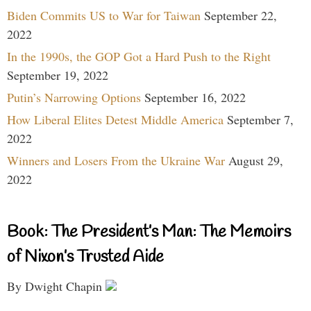
Biden Commits US to War for Taiwan
September 22,
2022
In the 1990s, the GOP Got a Hard Push to the Right
September 19, 2022
Putin’s Narrowing Options
September 16, 2022
How Liberal Elites Detest Middle America
September 7,
2022
Winners and Losers From the Ukraine War
August 29,
2022
Book: The President’s Man: The Memoirs
of Nixon’s Trusted Aide
By Dwight Chapin