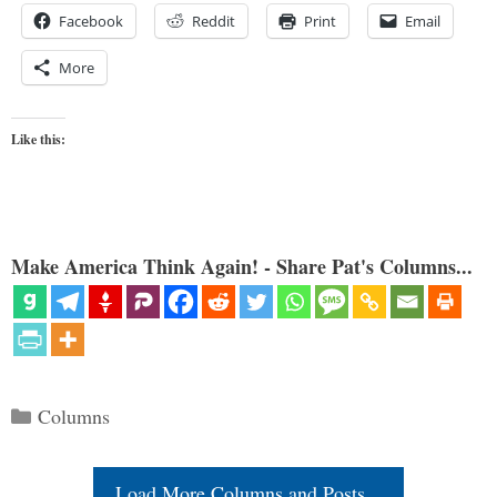
Facebook
Reddit
Print
Email
More
Like this:
Make America Think Again! - Share Pat's Columns...
Categories
Columns
Load More Columns and Posts...