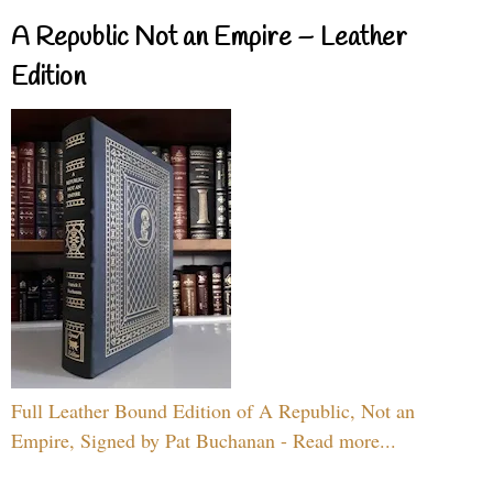
A Republic Not an Empire – Leather
Edition
Full Leather Bound Edition of A Republic, Not an
Empire, Signed by Pat Buchanan - Read more...