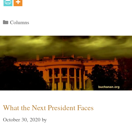
Categories
Columns
What the Next President Faces
October 30, 2020
by