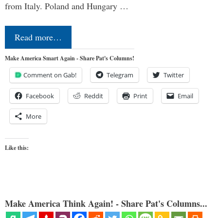
from Italy. Poland and Hungary …
Read more…
Make America Smart Again - Share Pat's Columns!
Comment on Gab!
Telegram
Twitter
Facebook
Reddit
Print
Email
More
Like this:
Make America Think Again! - Share Pat's Columns...