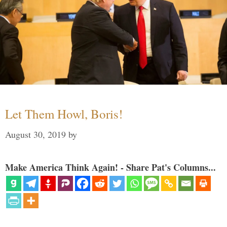
Let Them Howl, Boris!
August 30, 2019
by
Make America Think Again! - Share Pat's Columns...