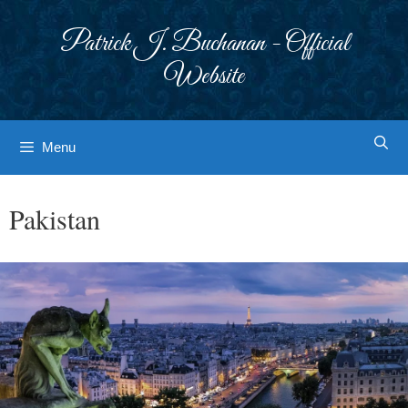
Skip
to
Patrick J. Buchanan - Official
content
Website
Menu
Pakistan