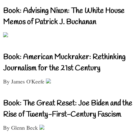
Book: Advising Nixon: The White House
Memos of Patrick J. Buchanan
Book: American Muckraker: Rethinking
Journalism for the 21st Century
By James O'Keefe
Book: The Great Reset: Joe Biden and the
Rise of Twenty-First-Century Fascism
By Glenn Beck