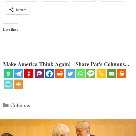
More
Like this:
Make America Think Again! - Share Pat's Columns...
Categories
Columns