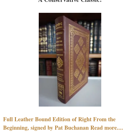
Full Leather Bound Edition of Right From the
Beginning, signed by Pat Buchanan Read more....