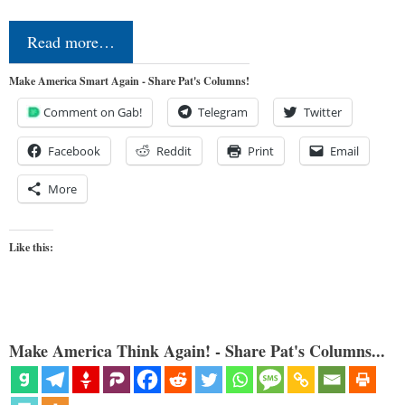
Read more…
Make America Smart Again - Share Pat's Columns!
Comment on Gab!
Telegram
Twitter
Facebook
Reddit
Print
Email
More
Like this:
Make America Think Again! - Share Pat's Columns...