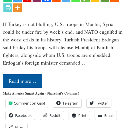
If Turkey is not bluffing, U.S. troops in Manbij, Syria,
could be under fire by week’s end, and NATO engulfed in
the worst crisis in its history. Turkish President Erdogan
said Friday his troops will cleanse Manbij of Kurdish
fighters, alongside whom U.S. troops are embedded.
Erdogan’s foreign minister demanded …
Read more…
Make America Smart Again - Share Pat's Columns!
Comment on Gab!
Telegram
Twitter
Facebook
Reddit
Print
Email
More