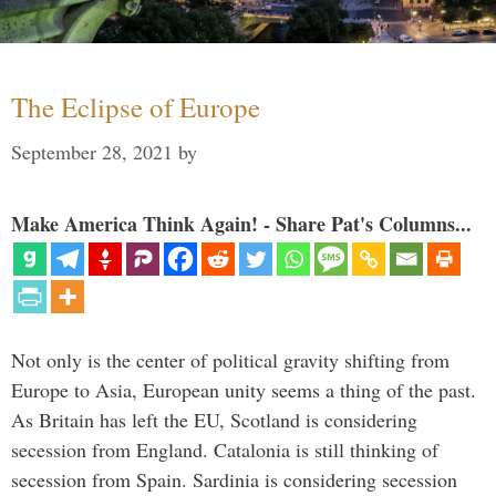
The Eclipse of Europe
September 28, 2021
by
Make America Think Again! - Share Pat's Columns...
Not only is the center of political gravity shifting from
Europe to Asia, European unity seems a thing of the past.
As Britain has left the EU, Scotland is considering
secession from England. Catalonia is still thinking of
secession from Spain. Sardinia is considering secession