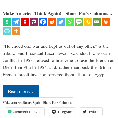
Make America Think Again! - Share Pat's Columns...
“He ended one war and kept us out of any other,” is the
tribute paid President Eisenhower. Ike ended the Korean
conflict in 1953, refused to intervene to save the French at
Dien Bien Phu in 1954, and, rather than back the British-
French-Israeli invasion, ordered them all out of Egypt …
Read more…
Make America Smart Again - Share Pat's Columns!
Comment on Gab!
Telegram
Twitter