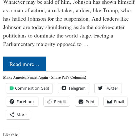
Whatever may be said of him, Johnson has shown himself
as a man of action, a risk-taker, a doer, like Trump, who
has hailed Johnson for the suspension. And leaders like
Johnson are today shouldering aside the cookie-cutter
politicians to dominate the world stage. Facing a
Parliamentary majority opposed to …
Read more…
Make America Smart Again - Share Pat's Columns!
Comment on Gab!
Telegram
Twitter
Facebook
Reddit
Print
Email
More
Like this: