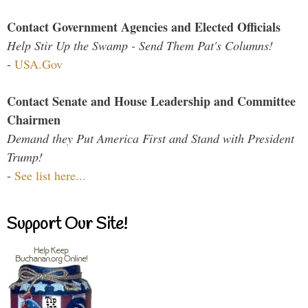
Contact Government Agencies and Elected Officials
Help Stir Up the Swamp - Send Them Pat's Columns!
-
USA.Gov
Contact Senate and House Leadership and Committee
Chairmen
Demand they Put America First and Stand with President
Trump!
-
See list here...
Support Our Site!