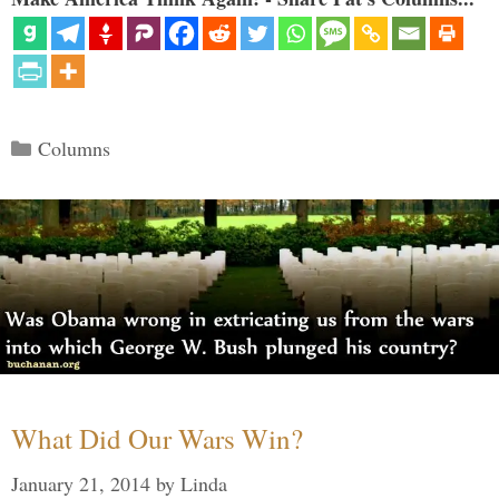
Categories
Columns
What Did Our Wars Win?
January 21, 2014
by
Linda