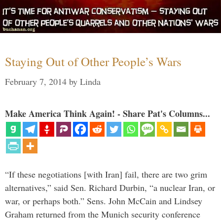
Staying Out of Other People’s Wars
February 7, 2014
by
Linda
Make America Think Again! - Share Pat's Columns...
“If these negotiations [with Iran] fail, there are two grim
alternatives,” said Sen. Richard Durbin, “a nuclear Iran, or
war, or perhaps both.” Sens. John McCain and Lindsey
Graham returned from the Munich security conference