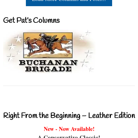
Get Pat’s Columns
Right From the Beginning – Leather Edition
New - Now Available!
A Conservative Classic!