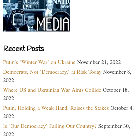
Recent Posts
Putin’s ‘Winter War’ on Ukraine
November 21, 2022
Democrats, Not ‘Democracy,’ at Risk Today
November 8,
2022
Where US and Ukrainian War Aims Collide
October 18,
2022
Putin, Holding a Weak Hand, Raises the Stakes
October 4,
2022
Is ‘Our Democracy’ Failing Our Country?
September 30,
2022