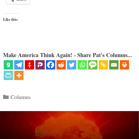
Like this:
Make America Think Again! - Share Pat's Columns...
Categories
Columns