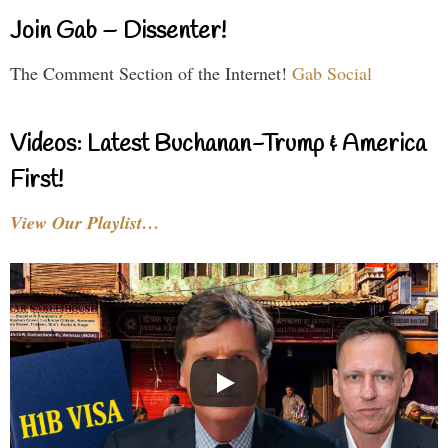
Join Gab – Dissenter!
The Comment Section of the Internet!
Gab Social
Videos: Latest Buchanan-Trump & America
First!
View Our Playlist…