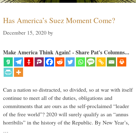
Has America’s Suez Moment Come?
December 15, 2020
by
Make America Think Again! - Share Pat's Columns...
Can a nation so distracted, so divided, so at war with itself
continue to meet all of the duties, obligations and
commitments that are ours as the self-proclaimed “leader
of the free world”? 2020 will surely qualify as an “annus
horribilis” in the history of the Republic. By New Year’s,
…