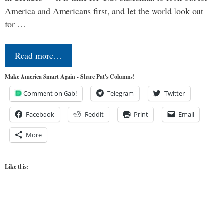
America and Americans first, and let the world look out
for …
Read more…
Make America Smart Again - Share Pat's Columns!
Comment on Gab!
Telegram
Twitter
Facebook
Reddit
Print
Email
More
Like this: