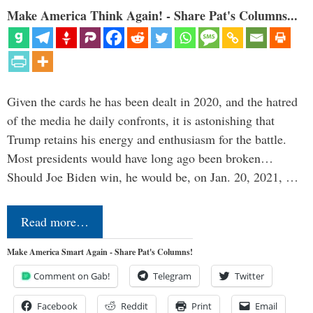
Make America Think Again! - Share Pat's Columns...
Given the cards he has been dealt in 2020, and the hatred
of the media he daily confronts, it is astonishing that
Trump retains his energy and enthusiasm for the battle.
Most presidents would have long ago been broken…
Should Joe Biden win, he would be, on Jan. 20, 2021, …
Read more…
Make America Smart Again - Share Pat's Columns!
Comment on Gab!
Telegram
Twitter
Facebook
Reddit
Print
Email