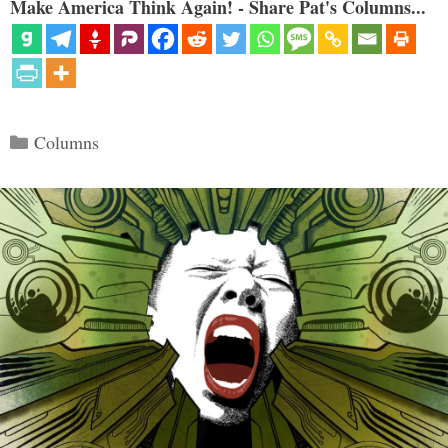
Make America Think Again! - Share Pat's Columns...
Categories
Columns