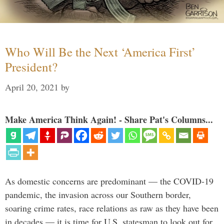
Who Will Be the Next ‘America First’
President?
April 20, 2021
by
Make America Think Again! - Share Pat's Columns...
As domestic concerns are predominant — the COVID-19
pandemic, the invasion across our Southern border,
soaring crime rates, race relations as raw as they have been
in decades — it is time for U.S. statesman to look out for