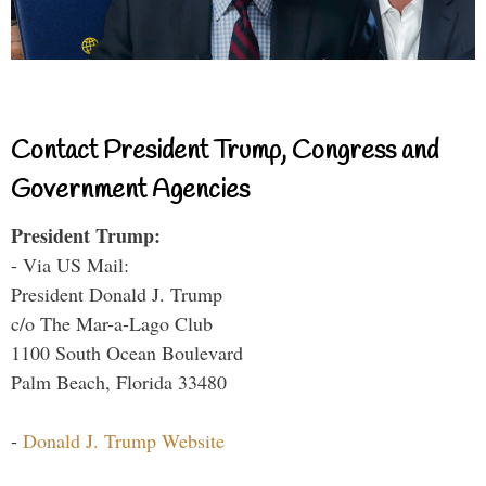
Contact President Trump, Congress and
Government Agencies
President Trump:
- Via US Mail:
President Donald J. Trump
c/o The Mar-a-Lago Club
1100 South Ocean Boulevard
Palm Beach, Florida 33480
-
Donald J. Trump Website