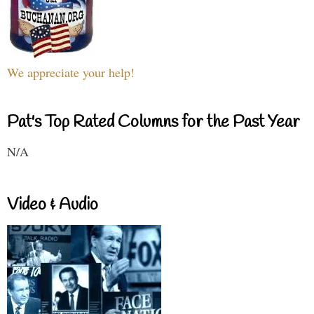
We appreciate your help!
Pat's Top Rated Columns for the Past Year
N/A
Video & Audio