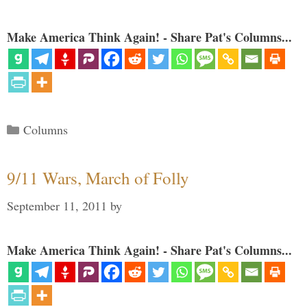
Make America Think Again! - Share Pat's Columns...
Categories
Columns
9/11 Wars, March of Folly
September 11, 2011
by
Make America Think Again! - Share Pat's Columns...