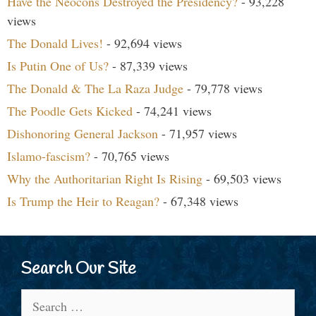
Have the Neocons Destroyed the Presidency?
- 93,228
views
The Donald Lives!
- 92,694 views
Is Putin One of Us?
- 87,339 views
The Donald & The La Raza Judge
- 79,778 views
The Poodle Gets Kicked
- 74,241 views
Dishonoring General Jackson
- 71,957 views
Islamo-fascism?
- 70,765 views
Why the Authoritarian Right Is Rising
- 69,503 views
Is Trump the Heir to Reagan?
- 67,348 views
Search Our Site
Search