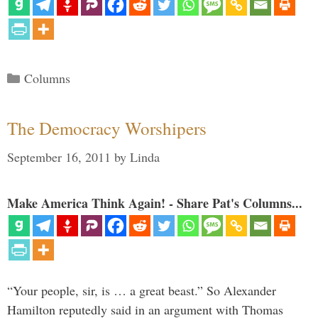
Categories
Columns
The Democracy Worshipers
September 16, 2011
by
Linda
Make America Think Again! - Share Pat's Columns...
“Your people, sir, is … a great beast.” So Alexander
Hamilton reputedly said in an argument with Thomas