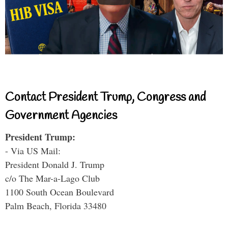
Contact President Trump, Congress and
Government Agencies
President Trump:
- Via US Mail:
President Donald J. Trump
c/o The Mar-a-Lago Club
1100 South Ocean Boulevard
Palm Beach, Florida 33480