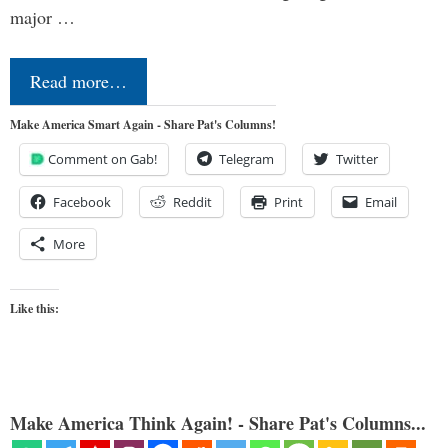
major …
Read more…
Make America Smart Again - Share Pat's Columns!
Comment on Gab!
Telegram
Twitter
Facebook
Reddit
Print
Email
More
Like this:
Make America Think Again! - Share Pat's Columns...