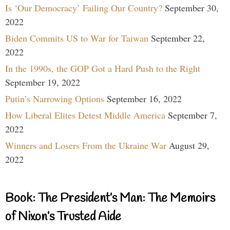
Is ‘Our Democracy’ Failing Our Country?
September 30,
2022
Biden Commits US to War for Taiwan
September 22,
2022
In the 1990s, the GOP Got a Hard Push to the Right
September 19, 2022
Putin’s Narrowing Options
September 16, 2022
How Liberal Elites Detest Middle America
September 7,
2022
Winners and Losers From the Ukraine War
August 29,
2022
Book: The President’s Man: The Memoirs
of Nixon’s Trusted Aide