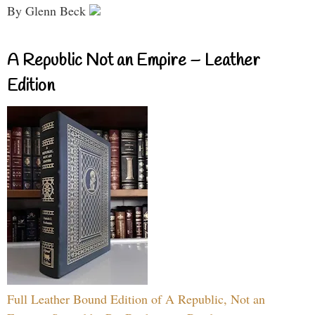
By Glenn Beck
A Republic Not an Empire – Leather
Edition
Full Leather Bound Edition of A Republic, Not an