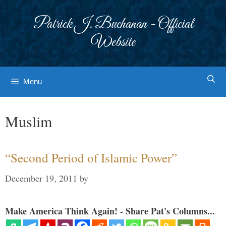
Skip
to
Patrick J. Buchanan - Official
content
Website
Menu
Muslim
“Second Period of Islamic Power”
December 19, 2011
by
Make America Think Again! - Share Pat's Columns...