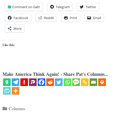
Comment on Gab!
Telegram
Twitter
Facebook
Reddit
Print
Email
More
Like this:
Make America Think Again! - Share Pat's Columns...
Categories
Columns