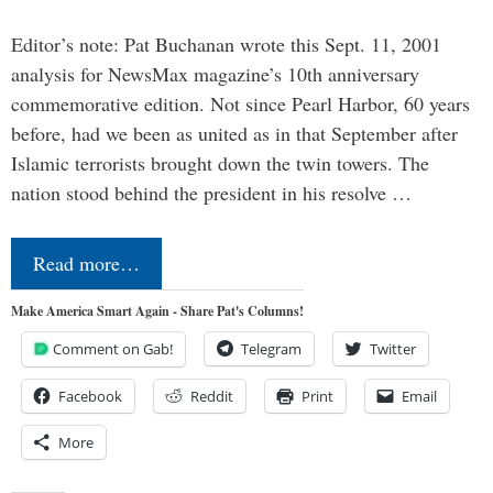
Editor’s note: Pat Buchanan wrote this Sept. 11, 2001
analysis for NewsMax magazine’s 10th anniversary
commemorative edition. Not since Pearl Harbor, 60 years
before, had we been as united as in that September after
Islamic terrorists brought down the twin towers. The
nation stood behind the president in his resolve …
Read more…
Make America Smart Again - Share Pat's Columns!
Comment on Gab!
Telegram
Twitter
Facebook
Reddit
Print
Email
More