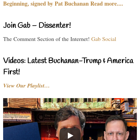
Beginning, signed by Pat Buchanan Read more....
Join Gab – Dissenter!
The Comment Section of the Internet!
Gab Social
Videos: Latest Buchanan-Trump & America
First!
View Our Playlist…