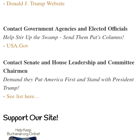
-
Donald J. Trump Website
Contact Government Agencies and Elected Officials
Help Stir Up the Swamp - Send Them Pat's Columns!
-
USA.Gov
Contact Senate and House Leadership and Committee
Chairmen
Demand they Put America First and Stand with President
Trump!
-
See list here...
Support Our Site!