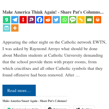
Make America Think Again! - Share Pat's Columns...
Appearing the other night on the Catholic network EWTN,
I was asked by Raymond Arroyo what should be done
about Muslim students at Catholic University demanding
that the school provide them with prayer rooms, from
which crucifixes and all other Catholic symbols that they
found offensive had been removed. After …
Read more…
Make America Smart Again - Share Pat's Columns!