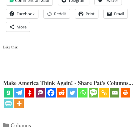
Comment on Gab!
Telegram
Twitter
Facebook
Reddit
Print
Email
More
Like this:
Make America Think Again! - Share Pat's Columns...
Categories
Columns