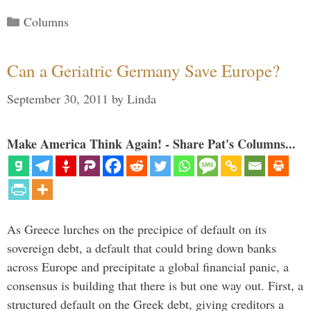
Categories
Columns
Can a Geriatric Germany Save Europe?
September 30, 2011
by
Linda
Make America Think Again! - Share Pat's Columns...
As Greece lurches on the precipice of default on its
sovereign debt, a default that could bring down banks
across Europe and precipitate a global financial panic, a
consensus is building that there is but one way out. First, a
structured default on the Greek debt, giving creditors a