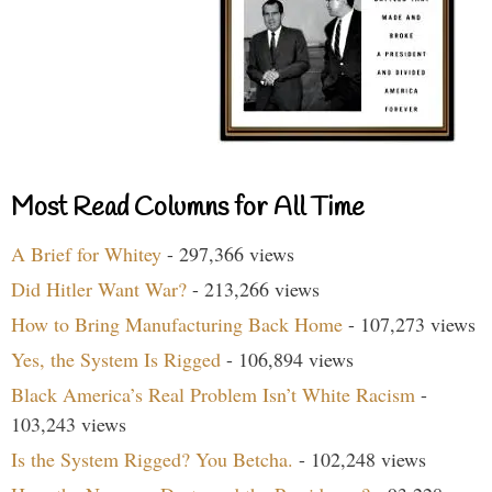
Most Read Columns for All Time
A Brief for Whitey
- 297,366 views
Did Hitler Want War?
- 213,266 views
How to Bring Manufacturing Back Home
- 107,273 views
Yes, the System Is Rigged
- 106,894 views
Black America’s Real Problem Isn’t White Racism
-
103,243 views
Is the System Rigged? You Betcha.
- 102,248 views