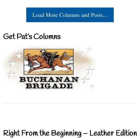
Load More Columns and Posts...
Get Pat’s Columns
Right From the Beginning – Leather Edition