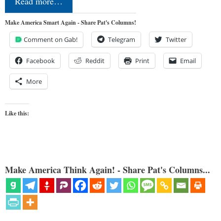
Read more…
Make America Smart Again - Share Pat's Columns!
Comment on Gab!
Telegram
Twitter
Facebook
Reddit
Print
Email
More
Like this:
Make America Think Again! - Share Pat's Columns...