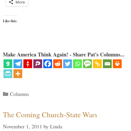
More
Like this:
Make America Think Again! - Share Pat's Columns...
Categories
Columns
The Coming Church-State Wars
November 1, 2011
by
Linda