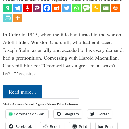
In Cairo in 1943, when the tide had turned in the war on
Adolf Hitler, Winston Churchill, who had embraced
Joseph Stalin as an ally and acceded to his every demand,
had a premonition. Conversing with Harold Macmillan,
Churchill blurted: “Cromwell was a great man, wasn’t
he?” “Yes, sir, a …
Read more…
Make America Smart Again - Share Pat's Columns!
Comment on Gab!
Telegram
Twitter
Facebook
Reddit
Print
Email