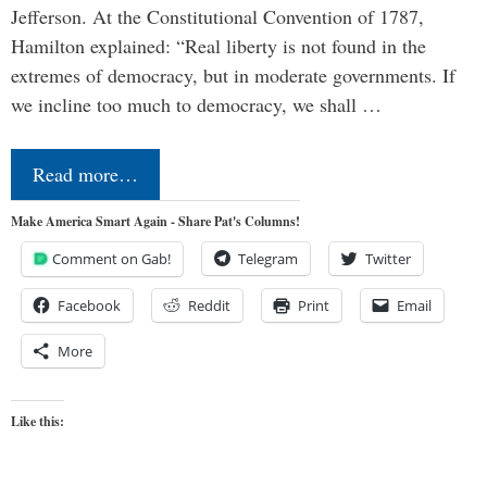
Jefferson. At the Constitutional Convention of 1787,
Hamilton explained: “Real liberty is not found in the
extremes of democracy, but in moderate governments. If
we incline too much to democracy, we shall …
Read more…
Make America Smart Again - Share Pat's Columns!
Comment on Gab!
Telegram
Twitter
Facebook
Reddit
Print
Email
More
Like this: