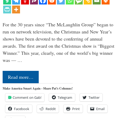
For the 30 years since “The McLaughlin Group” began to
run on network television, the Christmas and New Year’s
shows have been devoted to the conferring of annual
awards. The first award on the Christmas show is “Biggest
Winner.” This year, clearly, one of the world’s big winner
was — …
Read more…
Make America Smart Again - Share Pat's Columns!
Comment on Gab!
Telegram
Twitter
Facebook
Reddit
Print
Email