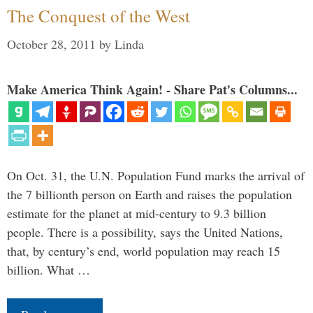
The Conquest of the West
October 28, 2011
by
Linda
Make America Think Again! - Share Pat's Columns...
On Oct. 31, the U.N. Population Fund marks the arrival of
the 7 billionth person on Earth and raises the population
estimate for the planet at mid-century to 9.3 billion
people. There is a possibility, says the United Nations,
that, by century’s end, world population may reach 15
billion. What …