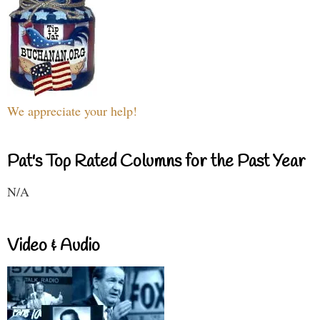
We appreciate your help!
Pat's Top Rated Columns for the Past Year
N/A
Video & Audio