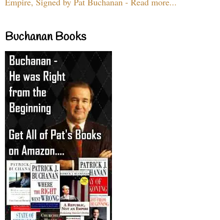
Empire, Signed by Pat Buchanan - Read more...
Buchanan Books