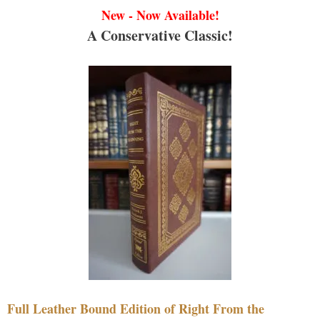
New - Now Available!
A Conservative Classic!
Full Leather Bound Edition of Right From the