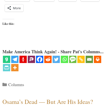
More
Like this:
Make America Think Again! - Share Pat's Columns...
Categories
Columns
Osama’s Dead — But Are His Ideas?