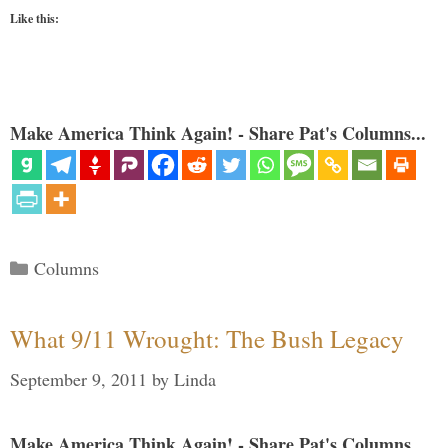
Like this:
Make America Think Again! - Share Pat's Columns...
Categories
Columns
What 9/11 Wrought: The Bush Legacy
September 9, 2011
by
Linda
Make America Think Again! - Share Pat's Columns...