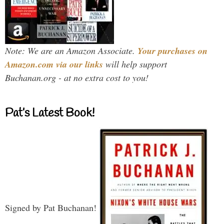
Note: We are an Amazon Associate.
Your purchases on
Amazon.com via our links
will help support
Buchanan.org - at no extra cost to you!
Pat’s Latest Book!
Signed by Pat Buchanan!