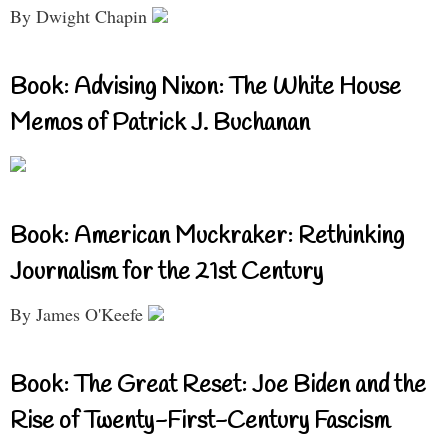
By Dwight Chapin
Book: Advising Nixon: The White House
Memos of Patrick J. Buchanan
Book: American Muckraker: Rethinking
Journalism for the 21st Century
By James O'Keefe
Book: The Great Reset: Joe Biden and the
Rise of Twenty-First-Century Fascism