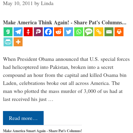
May 10, 2011
by
Linda
Make America Think Again! - Share Pat's Columns...
When President Obama announced that U.S. special forces
had helicoptered into Pakistan, broken into a secret
compound an hour from the capital and killed Osama bin
Laden, celebrations broke out all across America. The
man who plotted the mass murder of 3,000 of us had at
last received his just …
Read more…
Make America Smart Again - Share Pat's Columns!