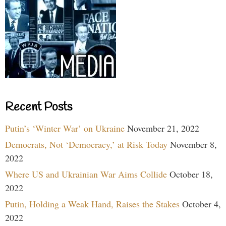
Recent Posts
Putin’s ‘Winter War’ on Ukraine
November 21, 2022
Democrats, Not ‘Democracy,’ at Risk Today
November 8,
2022
Where US and Ukrainian War Aims Collide
October 18,
2022
Putin, Holding a Weak Hand, Raises the Stakes
October 4,
2022