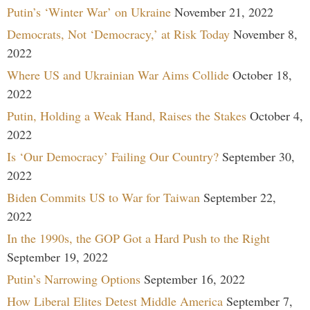
Putin’s ‘Winter War’ on Ukraine
November 21, 2022
Democrats, Not ‘Democracy,’ at Risk Today
November 8,
2022
Where US and Ukrainian War Aims Collide
October 18,
2022
Putin, Holding a Weak Hand, Raises the Stakes
October 4,
2022
Is ‘Our Democracy’ Failing Our Country?
September 30,
2022
Biden Commits US to War for Taiwan
September 22,
2022
In the 1990s, the GOP Got a Hard Push to the Right
September 19, 2022
Putin’s Narrowing Options
September 16, 2022
How Liberal Elites Detest Middle America
September 7,