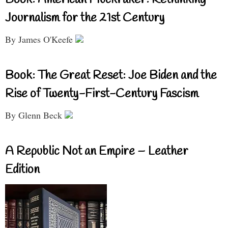
Journalism for the 21st Century
By James O'Keefe
Book: The Great Reset: Joe Biden and the
Rise of Twenty-First-Century Fascism
By Glenn Beck
A Republic Not an Empire – Leather
Edition