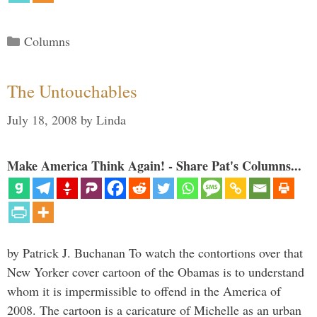
Categories
Columns
The Untouchables
July 18, 2008
by
Linda
Make America Think Again! - Share Pat's Columns...
by Patrick J. Buchanan To watch the contortions over that
New Yorker cover cartoon of the Obamas is to understand
whom it is impermissible to offend in the America of
2008. The cartoon is a caricature of Michelle as an urban