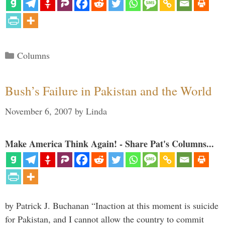
Categories
Columns
Bush’s Failure in Pakistan and the World
November 6, 2007
by
Linda
Make America Think Again! - Share Pat's Columns...
by Patrick J. Buchanan “Inaction at this moment is suicide
for Pakistan, and I cannot allow the country to commit