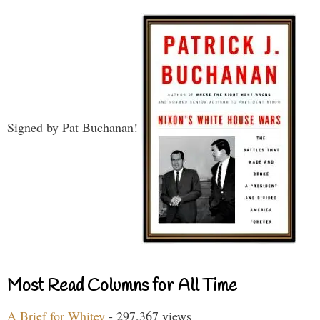
Signed by Pat Buchanan!
Most Read Columns for All Time
A Brief for Whitey
- 297,367 views