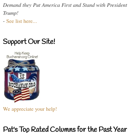
Demand they Put America First and Stand with President
Trump!
-
See list here...
Support Our Site!
We appreciate your help!
Pat's Top Rated Columns for the Past Year