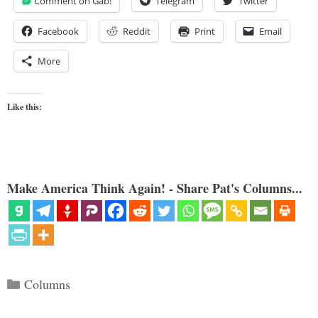
Comment on Gab!
Telegram
Twitter
Facebook
Reddit
Print
Email
More
Like this:
Make America Think Again! - Share Pat's Columns...
Categories
Columns