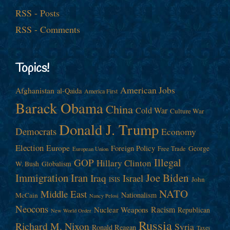
RSS - Posts
RSS - Comments
Topics!
American Jobs
Afghanistan
al-Qaida
America First
Barack Obama
China
Cold War
Culture War
Donald J. Trump
Democrats
Economy
Election
Europe
Foreign Policy
George
Free Trade
European Union
Illegal
GOP
Hillary Clinton
W. Bush
Globalism
Immigration
Iran
Joe Biden
Iraq
Israel
John
ISIS
NATO
Middle East
Nationalism
McCain
Nancy Pelosi
Neocons
Racism
Nuclear Weapons
Republican
New World Order
Russia
Richard M. Nixon
Syria
Ronald Reagan
Taxes