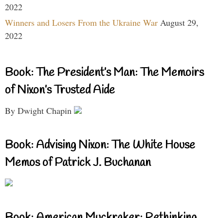
2022
Winners and Losers From the Ukraine War
August 29,
2022
Book: The President’s Man: The Memoirs
of Nixon’s Trusted Aide
By Dwight Chapin
Book: Advising Nixon: The White House
Memos of Patrick J. Buchanan
Book: American Muckraker: Rethinking