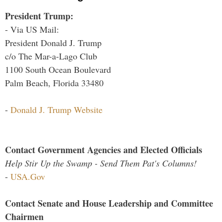
President Trump:
- Via US Mail:
President Donald J. Trump
c/o The Mar-a-Lago Club
1100 South Ocean Boulevard
Palm Beach, Florida 33480
-
Donald J. Trump Website
Contact Government Agencies and Elected Officials
Help Stir Up the Swamp - Send Them Pat's Columns!
-
USA.Gov
Contact Senate and House Leadership and Committee
Chairmen