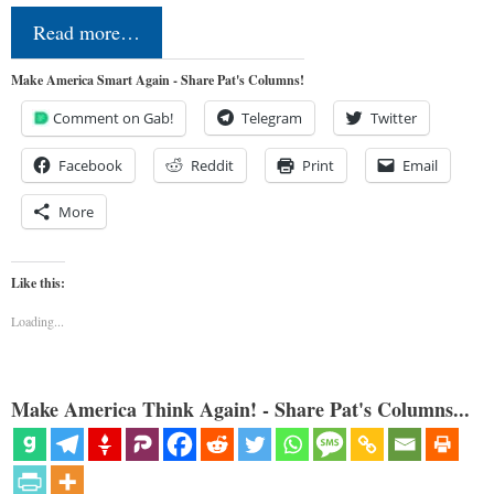
Read more…
Make America Smart Again - Share Pat's Columns!
Comment on Gab!
Telegram
Twitter
Facebook
Reddit
Print
Email
More
Like this:
Loading...
Make America Think Again! - Share Pat's Columns...