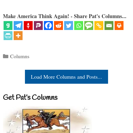
Make America Think Again! - Share Pat's Columns...
Categories
Columns
Load More Columns and Posts...
Get Pat’s Columns