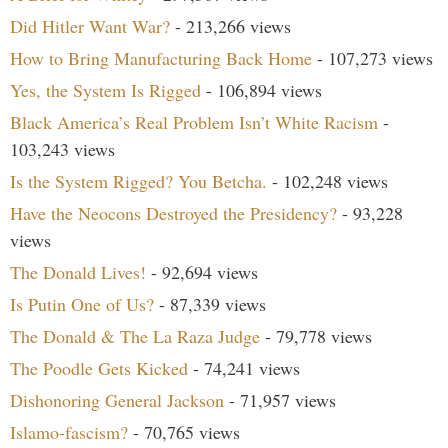
Did Hitler Want War?
- 213,266 views
How to Bring Manufacturing Back Home
- 107,273 views
Yes, the System Is Rigged
- 106,894 views
Black America’s Real Problem Isn’t White Racism
-
103,243 views
Is the System Rigged? You Betcha.
- 102,248 views
Have the Neocons Destroyed the Presidency?
- 93,228
views
The Donald Lives!
- 92,694 views
Is Putin One of Us?
- 87,339 views
The Donald & The La Raza Judge
- 79,778 views
The Poodle Gets Kicked
- 74,241 views
Dishonoring General Jackson
- 71,957 views
Islamo-fascism?
- 70,765 views