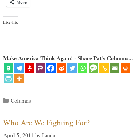
More
Like this:
Make America Think Again! - Share Pat's Columns...
Categories
Columns
Who Are We Fighting For?
April 5, 2011
by
Linda