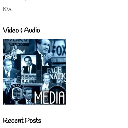
N/A
Video & Audio
Recent Posts