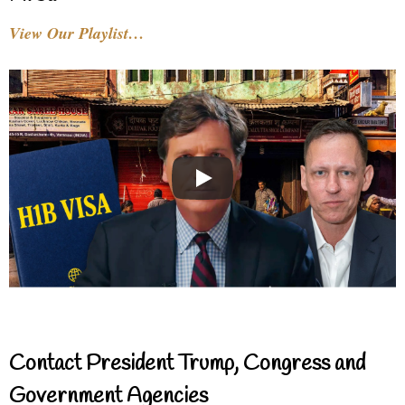
View Our Playlist…
Contact President Trump, Congress and
Government Agencies