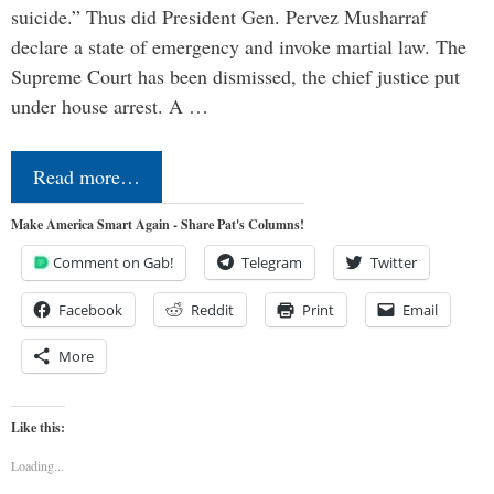
suicide.” Thus did President Gen. Pervez Musharraf
declare a state of emergency and invoke martial law. The
Supreme Court has been dismissed, the chief justice put
under house arrest. A …
Read more…
Make America Smart Again - Share Pat's Columns!
Comment on Gab!
Telegram
Twitter
Facebook
Reddit
Print
Email
More
Like this:
Loading...