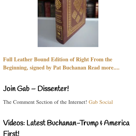
Full Leather Bound Edition of Right From the
Beginning, signed by Pat Buchanan Read more....
Join Gab – Dissenter!
The Comment Section of the Internet!
Gab Social
Videos: Latest Buchanan-Trump & America
First!