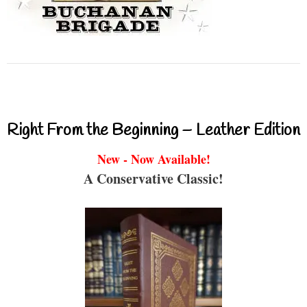
Right From the Beginning – Leather Edition
New - Now Available!
A Conservative Classic!