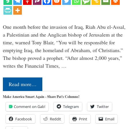
One month before the invasion of Iraq, Riah Abu el-Assal,
a Palestinian and the Anglican bishop of Jerusalem at the
time, warned Tony Blair, “You will be responsible for
emptying Iraq, the homeland of Abraham, of Christians.”
The bishop proved a prophet. “After almost 2,000 years,”
writes the Financial Times, …
Read more…
Make America Smart Again - Share Pat's Columns!
Comment on Gab!
Telegram
Twitter
Facebook
Reddit
Print
Email