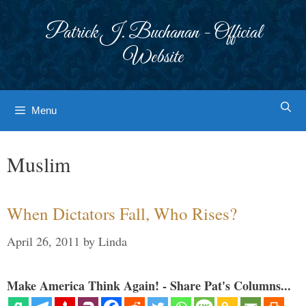
Skip
to
Patrick J. Buchanan - Official
content
Website
Menu
Muslim
When Dictators Fall, Who Rises?
April 26, 2011
by
Linda
Make America Think Again! - Share Pat's Columns...