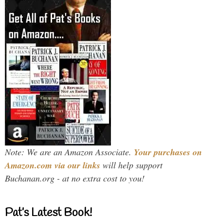
Note: We are an Amazon Associate.
Your purchases on
Amazon.com via our links
will help support
Buchanan.org - at no extra cost to you!
Pat’s Latest Book!