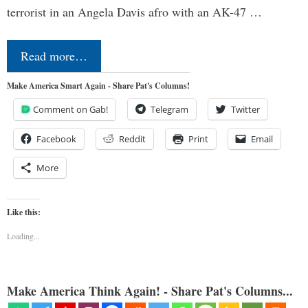
terrorist in an Angela Davis afro with an AK-47 …
Read more…
Make America Smart Again - Share Pat's Columns!
Comment on Gab!
Telegram
Twitter
Facebook
Reddit
Print
Email
More
Like this:
Loading...
Make America Think Again! - Share Pat's Columns...