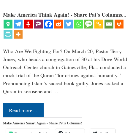
Make America Think Again! - Share Pat's Columns...
Who Are We Fighting For? On March 20, Pastor Terry
Jones, who heads a congregation of 30 at his Dove World
Outreach Center church in Gainesville, Fla., conducted a
mock trial of the Quran “for crimes against humanity.”
Pronouncing Islam’s sacred book guilty, Jones soaked a
Quran in kerosene and …
Read more…
Make America Smart Again - Share Pat's Columns!