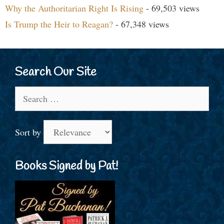
Why the Authoritarian Right Is Rising
- 69,503 views
Is Trump the Heir to Reagan?
- 67,348 views
Search Our Site
Search
for:
Sort by
Books Signed by Pat!