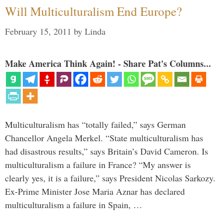
Will Multiculturalism End Europe?
February 15, 2011
by
Linda
Make America Think Again! - Share Pat's Columns...
Multiculturalism has “totally failed,” says German
Chancellor Angela Merkel. “State multiculturalism has
had disastrous results,” says Britain’s David Cameron. Is
multiculturalism a failure in France? “My answer is
clearly yes, it is a failure,” says President Nicolas Sarkozy.
Ex-Prime Minister Jose Maria Aznar has declared
multiculturalism a failure in Spain, …