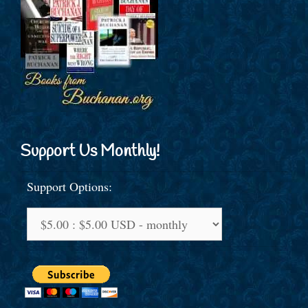
Support Us Monthly!
Support Options: