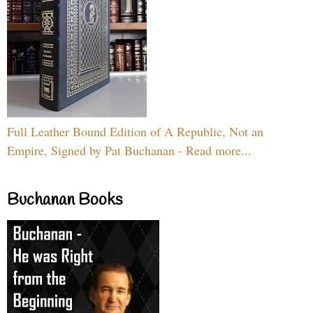
Full Leather Bound Edition of A Republic, Not an
Empire, Signed by Pat Buchanan - Read more...
Buchanan Books