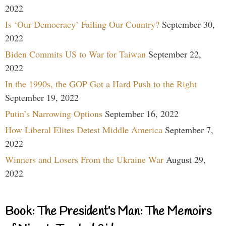
2022
Is ‘Our Democracy’ Failing Our Country?
September 30,
2022
Biden Commits US to War for Taiwan
September 22,
2022
In the 1990s, the GOP Got a Hard Push to the Right
September 19, 2022
Putin’s Narrowing Options
September 16, 2022
How Liberal Elites Detest Middle America
September 7,
2022
Winners and Losers From the Ukraine War
August 29,
2022
Book: The President’s Man: The Memoirs