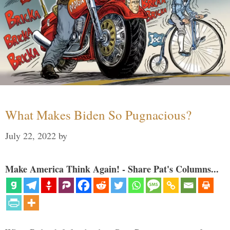
What Makes Biden So Pugnacious?
July 22, 2022
by
Make America Think Again! - Share Pat's Columns...