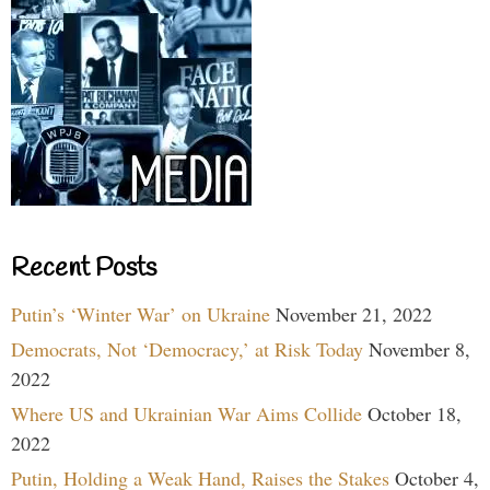
Recent Posts
Putin’s ‘Winter War’ on Ukraine
November 21, 2022
Democrats, Not ‘Democracy,’ at Risk Today
November 8,
2022
Where US and Ukrainian War Aims Collide
October 18,
2022
Putin, Holding a Weak Hand, Raises the Stakes
October 4,