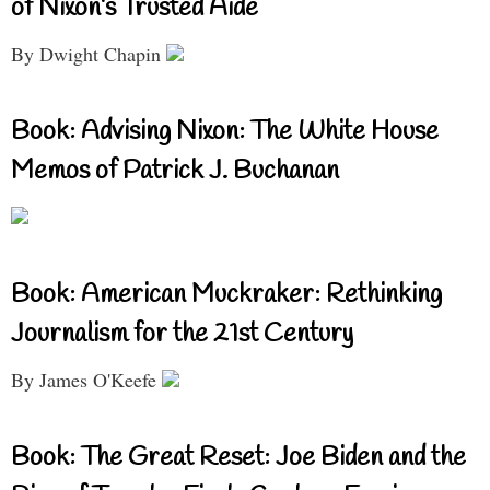
of Nixon’s Trusted Aide
By Dwight Chapin
Book: Advising Nixon: The White House
Memos of Patrick J. Buchanan
Book: American Muckraker: Rethinking
Journalism for the 21st Century
By James O'Keefe
Book: The Great Reset: Joe Biden and the