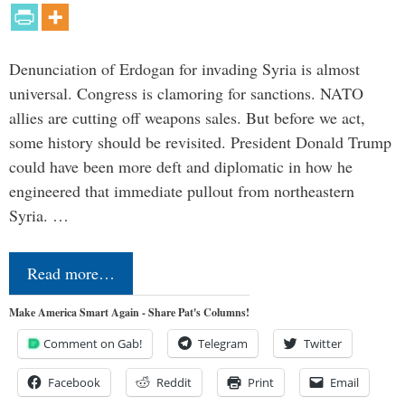
Denunciation of Erdogan for invading Syria is almost
universal. Congress is clamoring for sanctions. NATO
allies are cutting off weapons sales. But before we act,
some history should be revisited. President Donald Trump
could have been more deft and diplomatic in how he
engineered that immediate pullout from northeastern
Syria. …
Read more…
Make America Smart Again - Share Pat's Columns!
Comment on Gab!
Telegram
Twitter
Facebook
Reddit
Print
Email