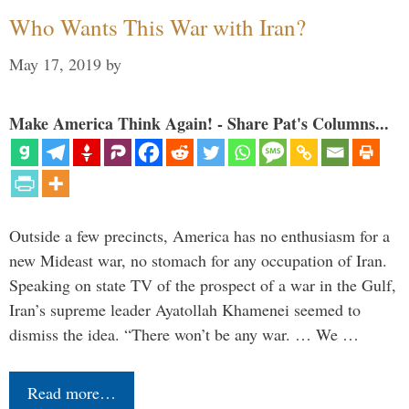
Who Wants This War with Iran?
May 17, 2019
by
Make America Think Again! - Share Pat's Columns...
Outside a few precincts, America has no enthusiasm for a
new Mideast war, no stomach for any occupation of Iran.
Speaking on state TV of the prospect of a war in the Gulf,
Iran’s supreme leader Ayatollah Khamenei seemed to
dismiss the idea. “There won’t be any war. … We …
Read more…