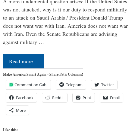
A more fundamental question arises: If the United States
was not attacked, why is it our duty to respond militarily
to an attack on Saudi Arabia? President Donald Trump
does not want war with Iran. America does not want war
with Iran. Even the Senate Republicans are advising
against military …
Read more…
Make America Smart Again - Share Pat's Columns!
Comment on Gab!
Telegram
Twitter
Facebook
Reddit
Print
Email
More
Like this: