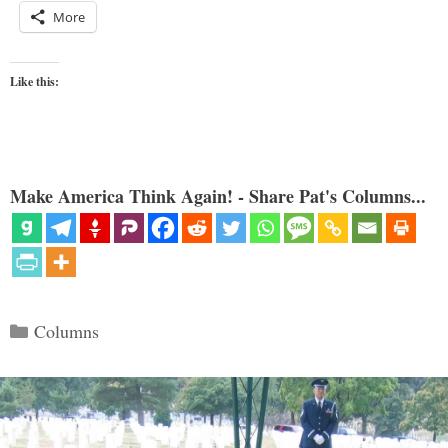
More
Like this:
Make America Think Again! - Share Pat's Columns...
Categories
Columns