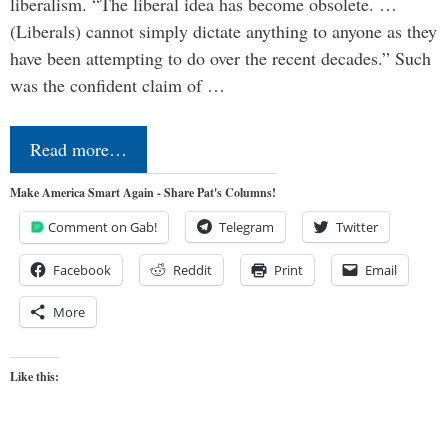
liberalism. “The liberal idea has become obsolete. …
(Liberals) cannot simply dictate anything to anyone as they
have been attempting to do over the recent decades.” Such
was the confident claim of …
Read more…
Make America Smart Again - Share Pat's Columns!
Comment on Gab!
Telegram
Twitter
Facebook
Reddit
Print
Email
More
Like this: