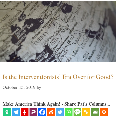
Is the Interventionists’ Era Over for Good?
October 15, 2019
by
Make America Think Again! - Share Pat's Columns...