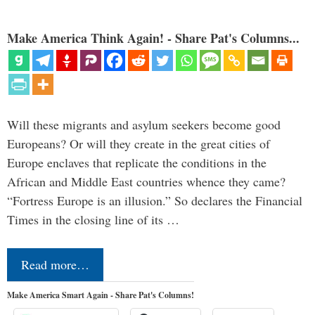
Make America Think Again! - Share Pat's Columns...
Will these migrants and asylum seekers become good
Europeans? Or will they create in the great cities of
Europe enclaves that replicate the conditions in the
African and Middle East countries whence they came?
“Fortress Europe is an illusion.” So declares the Financial
Times in the closing line of its …
Read more…
Make America Smart Again - Share Pat's Columns!