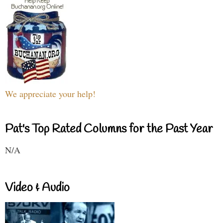
We appreciate your help!
Pat's Top Rated Columns for the Past Year
N/A
Video & Audio