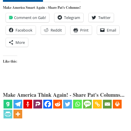
Make America Smart Again - Share Pat's Columns!
Comment on Gab!
Telegram
Twitter
Facebook
Reddit
Print
Email
More
Like this:
Make America Think Again! - Share Pat's Columns...