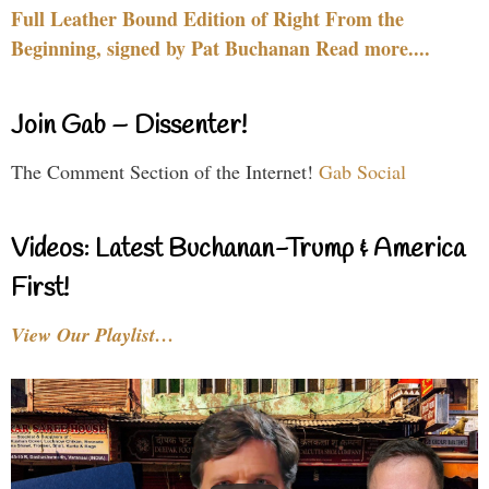
Full Leather Bound Edition of Right From the
Beginning, signed by Pat Buchanan Read more....
Join Gab – Dissenter!
The Comment Section of the Internet!
Gab Social
Videos: Latest Buchanan-Trump & America
First!
View Our Playlist…