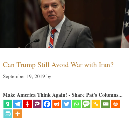
Can Trump Still Avoid War with Iran?
September 19, 2019
by
Make America Think Again! - Share Pat's Columns...