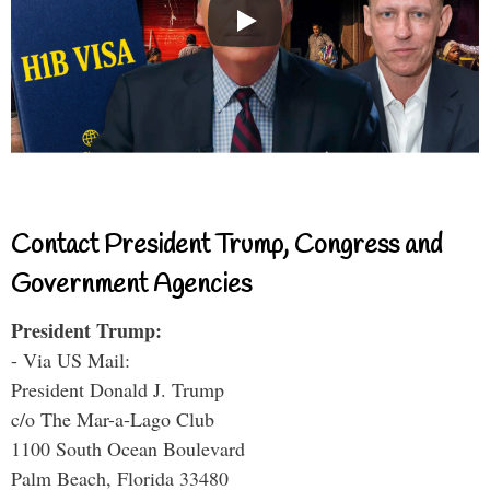
Contact President Trump, Congress and
Government Agencies
President Trump:
- Via US Mail:
President Donald J. Trump
c/o The Mar-a-Lago Club
1100 South Ocean Boulevard
Palm Beach, Florida 33480