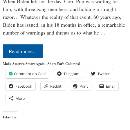
When Biden left for the day, Corn Pop was waiting for
him, with three gang members, and holding a straight
razor… Whatever the reality of that event, 60 years ago,
Biden has issued, in his 18 months in office, a remarkable
number of warnings and threats as to what he …
Read more…
Make America Smart Again - Share Pat's Columns!
Comment on Gab!
Telegram
Twitter
Facebook
Reddit
Print
Email
More
Like this: