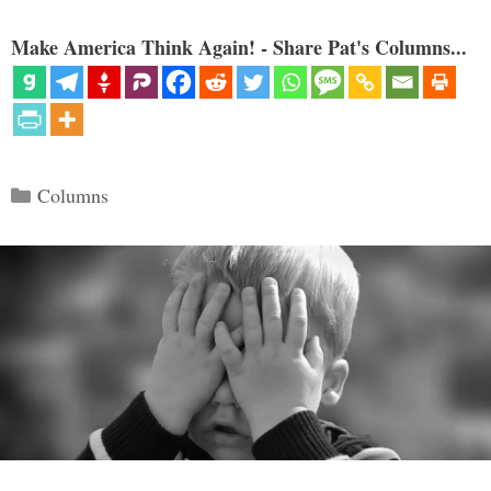
Make America Think Again! - Share Pat's Columns...
Categories
Columns