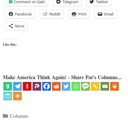
Comment on Gab!
Telegram
Twitter
Facebook
Reddit
Print
Email
More
Like this:
Make America Think Again! - Share Pat's Columns...
Categories
Columns