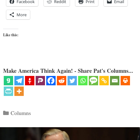
Facebook
Reddit
Print
Email
More
Like this:
Make America Think Again! - Share Pat's Columns...
Categories
Columns