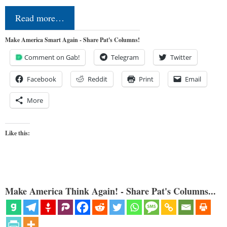
Read more…
Make America Smart Again - Share Pat's Columns!
Comment on Gab!
Telegram
Twitter
Facebook
Reddit
Print
Email
More
Like this:
Make America Think Again! - Share Pat's Columns...