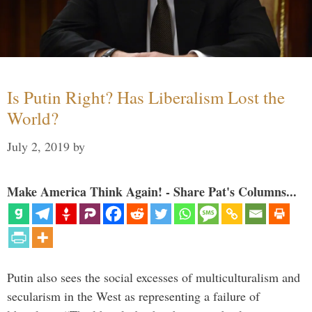
Is Putin Right? Has Liberalism Lost the
World?
July 2, 2019
by
Make America Think Again! - Share Pat's Columns...
Putin also sees the social excesses of multiculturalism and
secularism in the West as representing a failure of