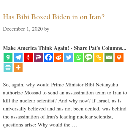
Has Bibi Boxed Biden in on Iran?
December 1, 2020
by
Make America Think Again! - Share Pat's Columns...
So, again, why would Prime Minister Bibi Netanyahu
authorize Mossad to send an assassination team to Iran to
kill the nuclear scientist? And why now? If Israel, as is
universally believed and has not been denied, was behind
the assassination of Iran’s leading nuclear scientist,
questions arise: Why would the …