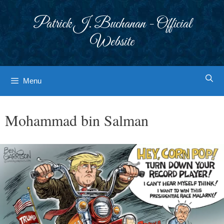
Skip
to
Patrick J. Buchanan - Official
content
Website
Menu
Mohammad bin Salman