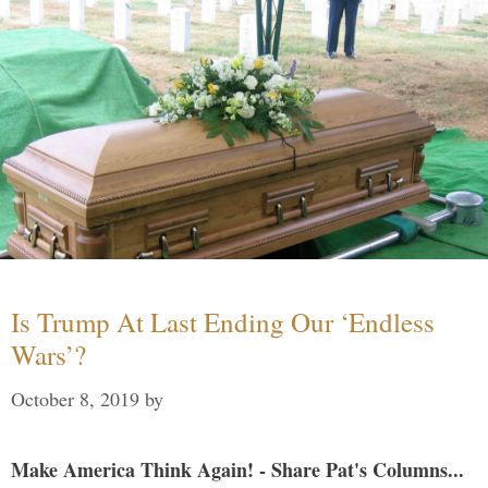
Is Trump At Last Ending Our ‘Endless
Wars’?
October 8, 2019
by
Make America Think Again! - Share Pat's Columns...