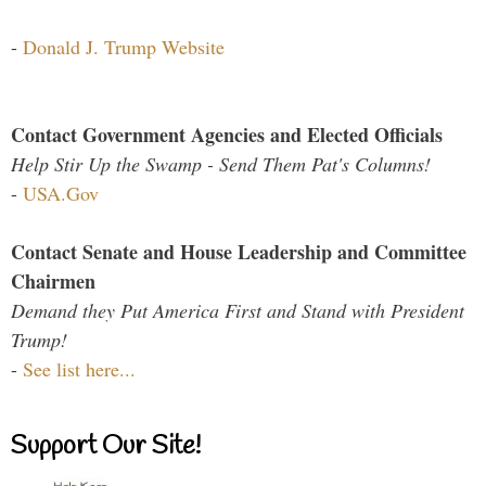
-
Donald J. Trump Website
Contact Government Agencies and Elected Officials
Help Stir Up the Swamp - Send Them Pat's Columns!
-
USA.Gov
Contact Senate and House Leadership and Committee
Chairmen
Demand they Put America First and Stand with President
Trump!
-
See list here...
Support Our Site!