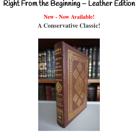
Right From the Beginning – Leather Edition
New - Now Available!
A Conservative Classic!