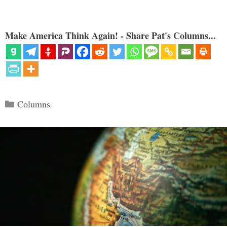
Make America Think Again! - Share Pat's Columns...
Categories
Columns