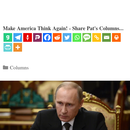
Make America Think Again! - Share Pat's Columns...
Categories
Columns