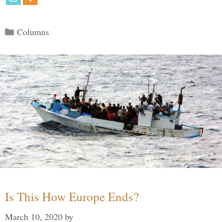
Categories
Columns
Is This How Europe Ends?
March 10, 2020
by