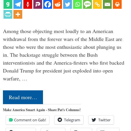
Among those objecting most loudly to an American
withdrawal from the forever wars of the Middle East are
those who were the most enthusiastic about plunging us
in. The backstage struggle between the Bush
interventionists and the America-firsters who first backed
Donald Trump for president just exploded into open
warfare, …
Read more…
Make America Smart Again - Share Pat's Columns!
Comment on Gab!
Telegram
Twitter