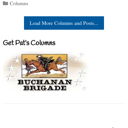
Categories
Columns
Load More Columns and Posts...
Get Pat’s Columns