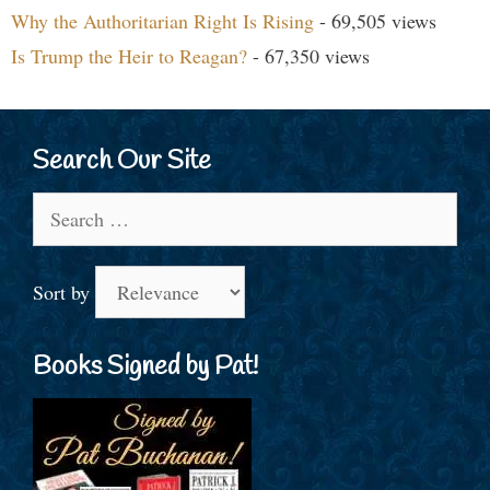
Why the Authoritarian Right Is Rising
- 69,505 views
Is Trump the Heir to Reagan?
- 67,350 views
Search Our Site
Search
for:
Sort by
Books Signed by Pat!