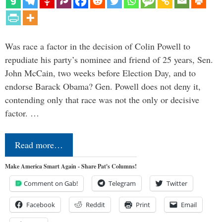
Was race a factor in the decision of Colin Powell to
repudiate his party’s nominee and friend of 25 years, Sen.
John McCain, two weeks before Election Day, and to
endorse Barack Obama? Gen. Powell does not deny it,
contending only that race was not the only or decisive
factor. …
Read more…
Make America Smart Again - Share Pat's Columns!
Comment on Gab!
Telegram
Twitter
Facebook
Reddit
Print
Email