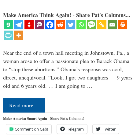
Make America Think Again! - Share Pat's Columns...
Near the end of a town hall meeting in Johnstown, Pa., a
woman arose to offer a passionate plea to Barack Obama
to “stop these abortions.” Obama’s response was cool,
direct, unequivocal. “Look, I got two daughters — 9 years
old and 6 years old. … I am going to …
Read more…
Make America Smart Again - Share Pat's Columns!
Comment on Gab!
Telegram
Twitter