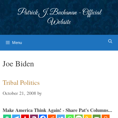
Skip
to
Patrick J. Buchanan - Official
content
Website
Menu
Joe Biden
Tribal Politics
October 21, 2008
by
Make America Think Again! - Share Pat's Columns...