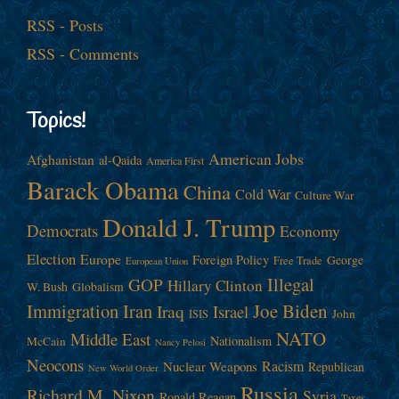
RSS - Posts
RSS - Comments
Topics!
American Jobs
Afghanistan
al-Qaida
America First
Barack Obama
China
Cold War
Culture War
Donald J. Trump
Democrats
Economy
Election
Europe
Foreign Policy
George
Free Trade
European Union
Illegal
GOP
Hillary Clinton
W. Bush
Globalism
Immigration
Iran
Joe Biden
Iraq
Israel
John
ISIS
NATO
Middle East
Nationalism
McCain
Nancy Pelosi
Neocons
Racism
Nuclear Weapons
Republican
New World Order
Russia
Richard M. Nixon
Syria
Ronald Reagan
Taxes