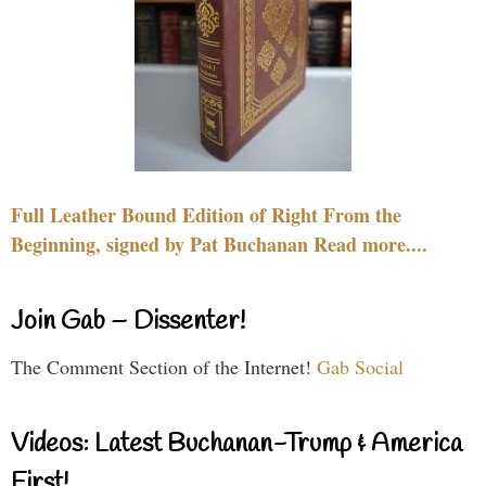
Full Leather Bound Edition of Right From the
Beginning, signed by Pat Buchanan Read more....
Join Gab – Dissenter!
The Comment Section of the Internet!
Gab Social
Videos: Latest Buchanan-Trump & America
First!