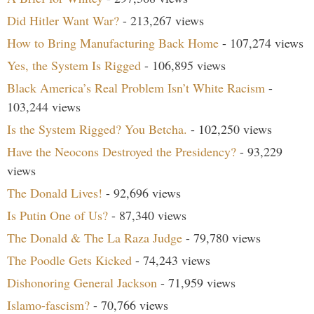
Did Hitler Want War?
- 213,267 views
How to Bring Manufacturing Back Home
- 107,274 views
Yes, the System Is Rigged
- 106,895 views
Black America’s Real Problem Isn’t White Racism
-
103,244 views
Is the System Rigged? You Betcha.
- 102,250 views
Have the Neocons Destroyed the Presidency?
- 93,229
views
The Donald Lives!
- 92,696 views
Is Putin One of Us?
- 87,340 views
The Donald & The La Raza Judge
- 79,780 views
The Poodle Gets Kicked
- 74,243 views
Dishonoring General Jackson
- 71,959 views
Islamo-fascism?
- 70,766 views