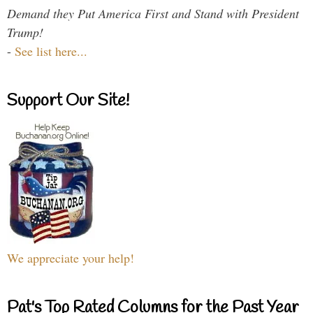
Demand they Put America First and Stand with President
Trump!
-
See list here...
Support Our Site!
We appreciate your help!
Pat's Top Rated Columns for the Past Year