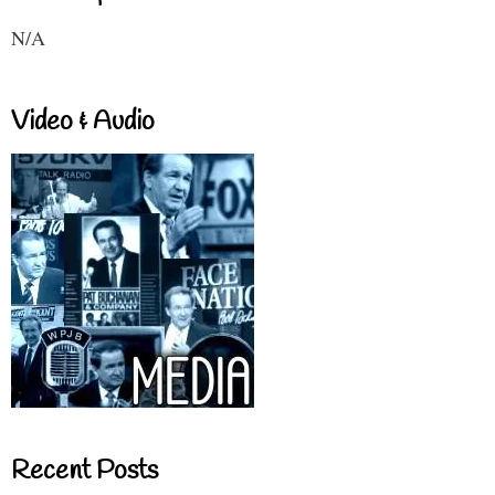
N/A
Video & Audio
Recent Posts