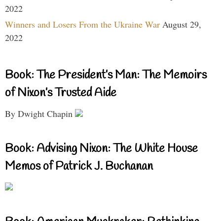
2022
Winners and Losers From the Ukraine War
August 29,
2022
Book: The President’s Man: The Memoirs
of Nixon’s Trusted Aide
By Dwight Chapin
Book: Advising Nixon: The White House
Memos of Patrick J. Buchanan