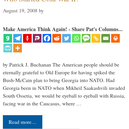
August 19, 2008
by
Make America Think Again! - Share Pat's Columns...
by Patrick J. Buchanan The American people should be
eternally grateful to Old Europe for having spiked the
Bush-McCain plan to bring Georgia into NATO. Had
Georgia been in NATO when Mikheil Saakashvili invaded
South Ossetia, we would be eyeball to eyeball with Russia,
facing war in the Caucasus, where …
Read more…