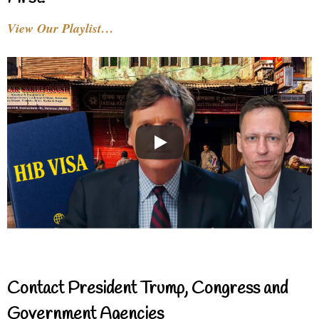
View Our Playlist…
Contact President Trump, Congress and
Government Agencies