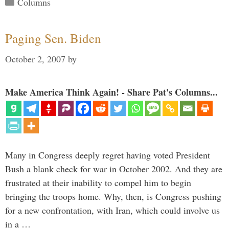
Categories
Columns
Paging Sen. Biden
October 2, 2007
by
Make America Think Again! - Share Pat's Columns...
Many in Congress deeply regret having voted President
Bush a blank check for war in October 2002. And they are
frustrated at their inability to compel him to begin
bringing the troops home. Why, then, is Congress pushing
for a new confrontation, with Iran, which could involve us
in a …