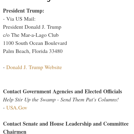
President Trump:
- Via US Mail:
President Donald J. Trump
c/o The Mar-a-Lago Club
1100 South Ocean Boulevard
Palm Beach, Florida 33480
-
Donald J. Trump Website
Contact Government Agencies and Elected Officials
Help Stir Up the Swamp - Send Them Pat's Columns!
-
USA.Gov
Contact Senate and House Leadership and Committee
Chairmen