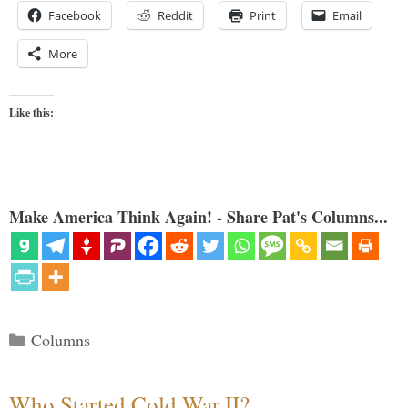
Facebook
Reddit
Print
Email
More
Like this:
Make America Think Again! - Share Pat's Columns...
Categories
Columns
Who Started Cold War II?