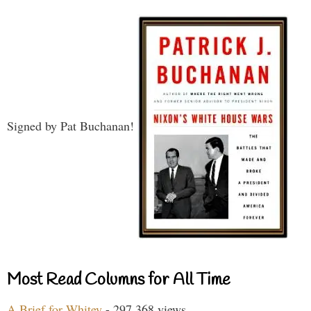
Signed by Pat Buchanan!
Most Read Columns for All Time
A Brief for Whitey
- 297,368 views