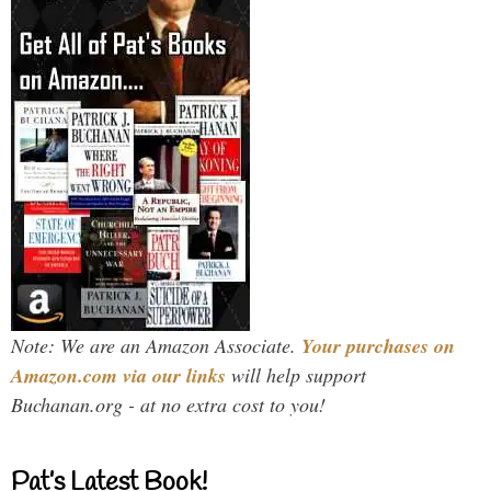
Note: We are an Amazon Associate.
Your purchases on
Amazon.com via our links
will help support
Buchanan.org - at no extra cost to you!
Pat’s Latest Book!