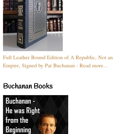
Full Leather Bound Edition of A Republic, Not an
Empire, Signed by Pat Buchanan - Read more...
Buchanan Books