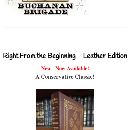
Right From the Beginning – Leather Edition
New - Now Available!
A Conservative Classic!