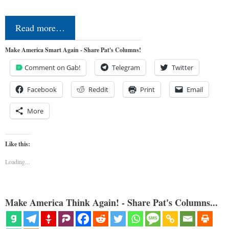
Read more…
Make America Smart Again - Share Pat's Columns!
Comment on Gab!
Telegram
Twitter
Facebook
Reddit
Print
Email
More
Like this:
Loading...
Make America Think Again! - Share Pat's Columns...