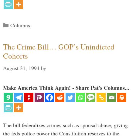
Categories
Columns
The Crime Bill… GOP’s Unindicted
Cohorts
August 31, 1994
by
Make America Think Again! - Share Pat's Columns...
The bill federalizes crimes such as spousal abuse, giving
the feds police power the Constitution reserves to the