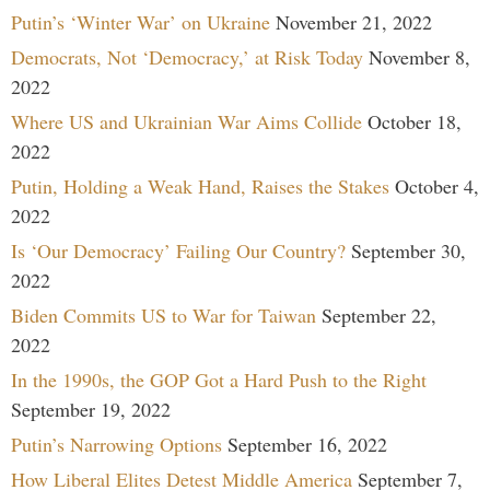
Putin’s ‘Winter War’ on Ukraine
November 21, 2022
Democrats, Not ‘Democracy,’ at Risk Today
November 8,
2022
Where US and Ukrainian War Aims Collide
October 18,
2022
Putin, Holding a Weak Hand, Raises the Stakes
October 4,
2022
Is ‘Our Democracy’ Failing Our Country?
September 30,
2022
Biden Commits US to War for Taiwan
September 22,
2022
In the 1990s, the GOP Got a Hard Push to the Right
September 19, 2022
Putin’s Narrowing Options
September 16, 2022
How Liberal Elites Detest Middle America
September 7,