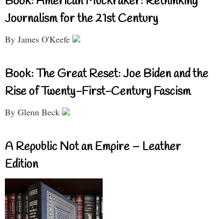
Book: American Muckraker: Rethinking
Journalism for the 21st Century
By James O'Keefe
Book: The Great Reset: Joe Biden and the
Rise of Twenty-First-Century Fascism
By Glenn Beck
A Republic Not an Empire – Leather
Edition