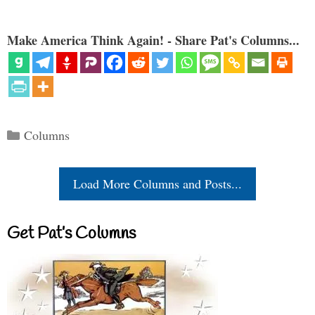
Make America Think Again! - Share Pat's Columns...
Categories
Columns
Load More Columns and Posts...
Get Pat’s Columns