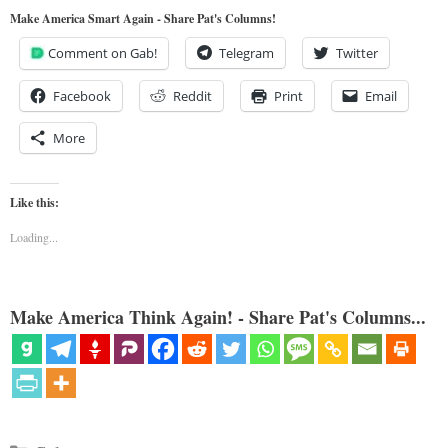
Make America Smart Again - Share Pat's Columns!
Comment on Gab!
Telegram
Twitter
Facebook
Reddit
Print
Email
More
Like this:
Loading...
Make America Think Again! - Share Pat's Columns...