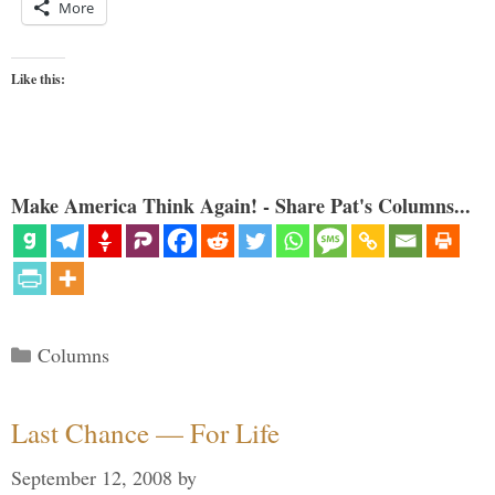
More
Like this:
Make America Think Again! - Share Pat's Columns...
Categories
Columns
Last Chance — For Life
September 12, 2008
by