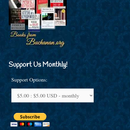
Support Us Monthly!
Support Options: