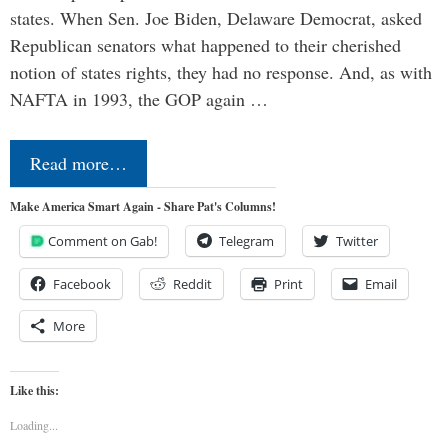
states. When Sen. Joe Biden, Delaware Democrat, asked
Republican senators what happened to their cherished
notion of states rights, they had no response. And, as with
NAFTA in 1993, the GOP again …
Read more…
Make America Smart Again - Share Pat's Columns!
Comment on Gab!
Telegram
Twitter
Facebook
Reddit
Print
Email
More
Like this:
Loading...