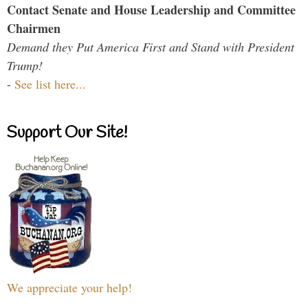
Contact Senate and House Leadership and Committee
Chairmen
Demand they Put America First and Stand with President
Trump!
-
See list here...
Support Our Site!
We appreciate your help!