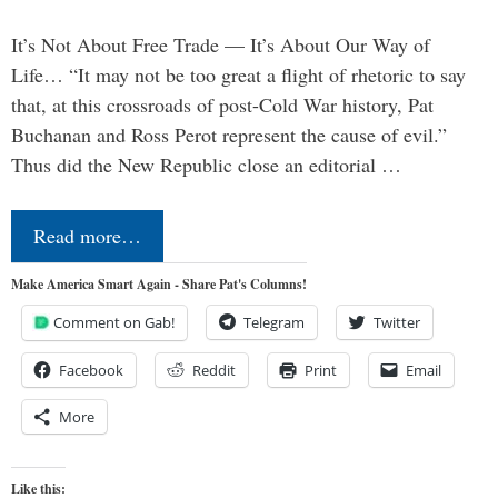
It’s Not About Free Trade — It’s About Our Way of
Life… “It may not be too great a flight of rhetoric to say
that, at this crossroads of post-Cold War history, Pat
Buchanan and Ross Perot represent the cause of evil.”
Thus did the New Republic close an editorial …
Read more…
Make America Smart Again - Share Pat's Columns!
Comment on Gab!
Telegram
Twitter
Facebook
Reddit
Print
Email
More
Like this: