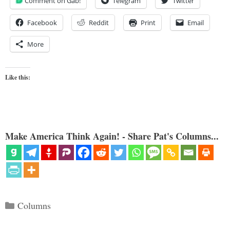
Comment on Gab!
Telegram
Twitter
Facebook
Reddit
Print
Email
More
Like this:
Make America Think Again! - Share Pat's Columns...
Categories
Columns