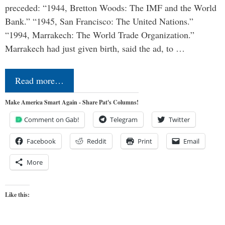
preceded: “1944, Bretton Woods: The IMF and the World
Bank.” “1945, San Francisco: The United Nations.”
“1994, Marrakech: The World Trade Organization.”
Marrakech had just given birth, said the ad, to …
Read more…
Make America Smart Again - Share Pat's Columns!
Comment on Gab!
Telegram
Twitter
Facebook
Reddit
Print
Email
More
Like this: