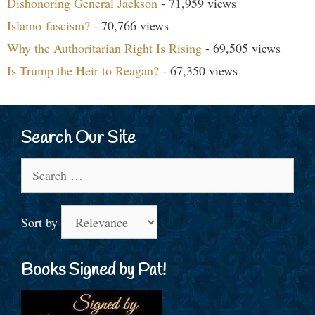
Dishonoring General Jackson
- 71,959 views
Islamo-fascism?
- 70,766 views
Why the Authoritarian Right Is Rising
- 69,505 views
Is Trump the Heir to Reagan?
- 67,350 views
Search Our Site
Search
for:
Sort by
Books Signed by Pat!