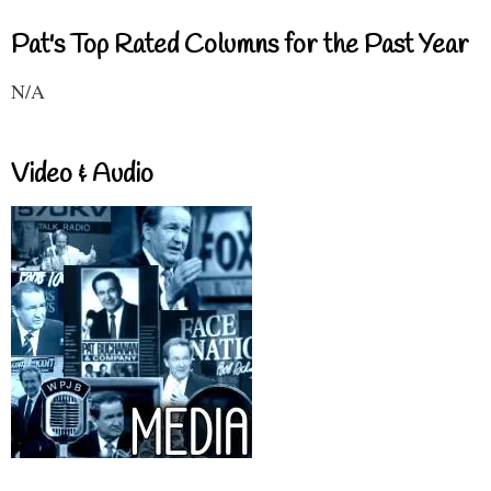
Pat's Top Rated Columns for the Past Year
N/A
Video & Audio