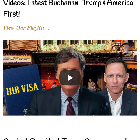
Videos: Latest Buchanan-Trump & America
First!
View Our Playlist…