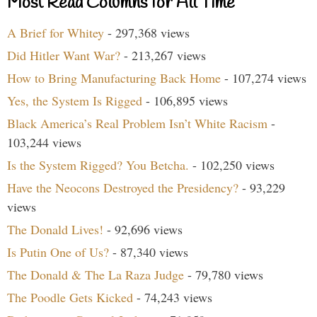
Most Read Columns for All Time
A Brief for Whitey
- 297,368 views
Did Hitler Want War?
- 213,267 views
How to Bring Manufacturing Back Home
- 107,274 views
Yes, the System Is Rigged
- 106,895 views
Black America’s Real Problem Isn’t White Racism
-
103,244 views
Is the System Rigged? You Betcha.
- 102,250 views
Have the Neocons Destroyed the Presidency?
- 93,229
views
The Donald Lives!
- 92,696 views
Is Putin One of Us?
- 87,340 views
The Donald & The La Raza Judge
- 79,780 views
The Poodle Gets Kicked
- 74,243 views