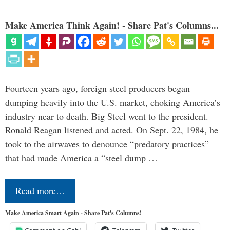
Make America Think Again! - Share Pat's Columns...
Fourteen years ago, foreign steel producers began
dumping heavily into the U.S. market, choking America’s
industry near to death. Big Steel went to the president.
Ronald Reagan listened and acted. On Sept. 22, 1984, he
took to the airwaves to denounce “predatory practices”
that had made America a “steel dump …
Read more…
Make America Smart Again - Share Pat's Columns!