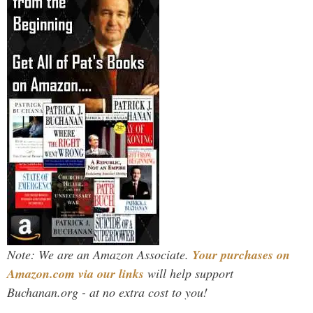
Note: We are an Amazon Associate.
Your purchases on
Amazon.com via our links
will help support
Buchanan.org - at no extra cost to you!