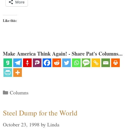
More
Like this:
Make America Think Again! - Share Pat's Columns...
Categories
Columns
Steel Dump for the World
October 23, 1998
by
Linda