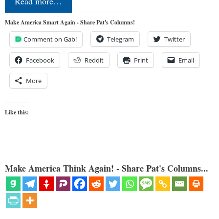
Read more…
Make America Smart Again - Share Pat's Columns!
Comment on Gab!
Telegram
Twitter
Facebook
Reddit
Print
Email
More
Like this:
Make America Think Again! - Share Pat's Columns...