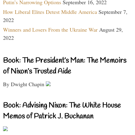
Putin’s Narrowing Options
September 16, 2022
How Liberal Elites Detest Middle America
September 7,
2022
Winners and Losers From the Ukraine War
August 29,
2022
Book: The President’s Man: The Memoirs
of Nixon’s Trusted Aide
By Dwight Chapin
Book: Advising Nixon: The White House
Memos of Patrick J. Buchanan