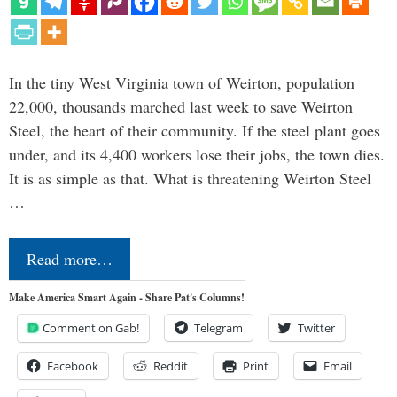
In the tiny West Virginia town of Weirton, population
22,000, thousands marched last week to save Weirton
Steel, the heart of their community. If the steel plant goes
under, and its 4,400 workers lose their jobs, the town dies.
It is as simple as that. What is threatening Weirton Steel
…
Read more…
Make America Smart Again - Share Pat's Columns!
Comment on Gab!
Telegram
Twitter
Facebook
Reddit
Print
Email