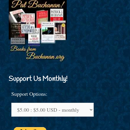
Support Us Monthly!
Support Options: