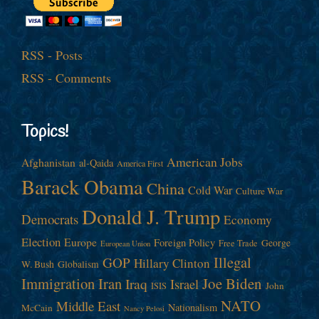
RSS - Posts
RSS - Comments
Topics!
American Jobs
Afghanistan
al-Qaida
America First
Barack Obama
China
Cold War
Culture War
Donald J. Trump
Democrats
Economy
Election
Europe
Foreign Policy
George
Free Trade
European Union
Illegal
GOP
Hillary Clinton
W. Bush
Globalism
Immigration
Iran
Joe Biden
Iraq
Israel
John
ISIS
NATO
Middle East
Nationalism
McCain
Nancy Pelosi