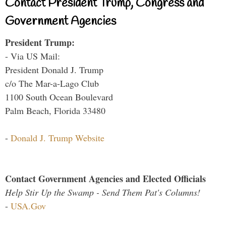
Contact President Trump, Congress and
Government Agencies
President Trump:
- Via US Mail:
President Donald J. Trump
c/o The Mar-a-Lago Club
1100 South Ocean Boulevard
Palm Beach, Florida 33480
-
Donald J. Trump Website
Contact Government Agencies and Elected Officials
Help Stir Up the Swamp - Send Them Pat's Columns!
-
USA.Gov