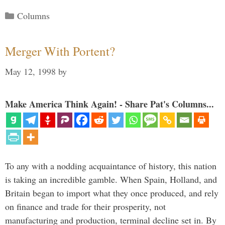
Categories
Columns
Merger With Portent?
May 12, 1998
by
Make America Think Again! - Share Pat's Columns...
To any with a nodding acquaintance of history, this nation
is taking an incredible gamble. When Spain, Holland, and
Britain began to import what they once produced, and rely
on finance and trade for their prosperity, not
manufacturing and production, terminal decline set in. By