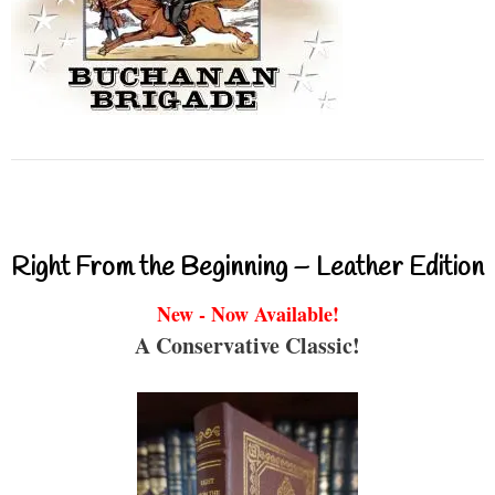
Right From the Beginning – Leather Edition
New - Now Available!
A Conservative Classic!