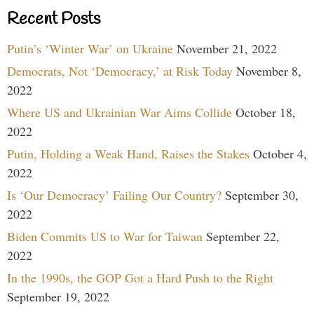
Recent Posts
Putin’s ‘Winter War’ on Ukraine
November 21, 2022
Democrats, Not ‘Democracy,’ at Risk Today
November 8,
2022
Where US and Ukrainian War Aims Collide
October 18,
2022
Putin, Holding a Weak Hand, Raises the Stakes
October 4,
2022
Is ‘Our Democracy’ Failing Our Country?
September 30,
2022
Biden Commits US to War for Taiwan
September 22,
2022
In the 1990s, the GOP Got a Hard Push to the Right
September 19, 2022