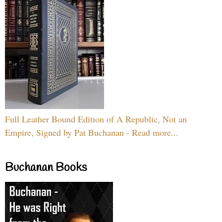
Full Leather Bound Edition of A Republic, Not an
Empire, Signed by Pat Buchanan - Read more...
Buchanan Books