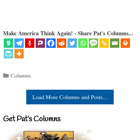
Make America Think Again! - Share Pat's Columns...
Categories
Columns
Load More Columns and Posts...
Get Pat’s Columns