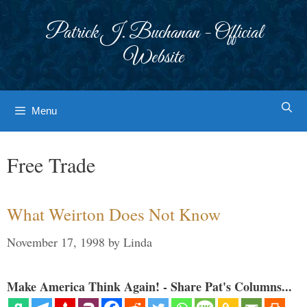
Skip
to
Patrick J. Buchanan - Official
content
Website
Menu
Free Trade
What Weirton Does Not Know
November 17, 1998
by
Linda
Make America Think Again! - Share Pat's Columns...