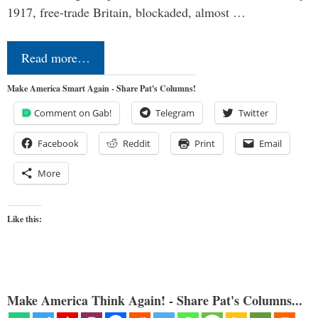
1917, free-trade Britain, blockaded, almost …
Read more…
Make America Smart Again - Share Pat's Columns!
Comment on Gab!
Telegram
Twitter
Facebook
Reddit
Print
Email
More
Like this:
Make America Think Again! - Share Pat's Columns...