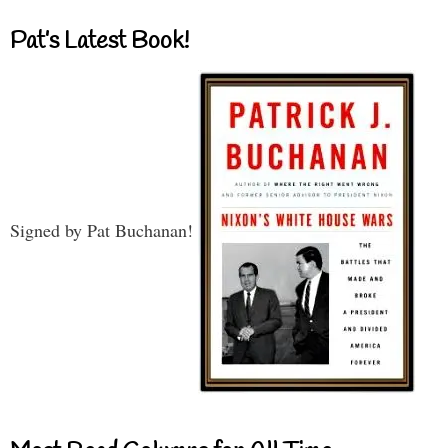
Pat’s Latest Book!
Signed by Pat Buchanan!