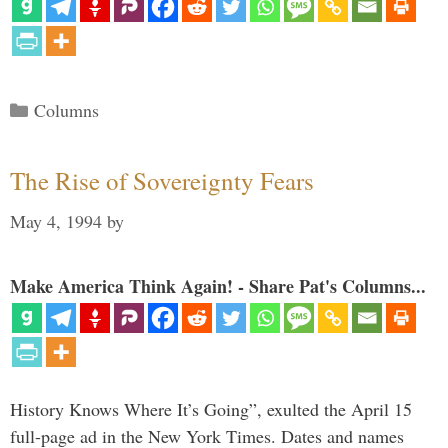
Categories
Columns
The Rise of Sovereignty Fears
May 4, 1994
by
Make America Think Again! - Share Pat's Columns...
History Knows Where It’s Going”, exulted the April 15
full-page ad in the New York Times. Dates and names