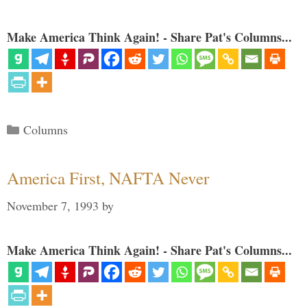
Make America Think Again! - Share Pat's Columns...
Categories
Columns
America First, NAFTA Never
November 7, 1993
by
Make America Think Again! - Share Pat's Columns...