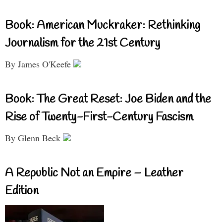
Book: American Muckraker: Rethinking
Journalism for the 21st Century
By James O'Keefe
Book: The Great Reset: Joe Biden and the
Rise of Twenty-First-Century Fascism
By Glenn Beck
A Republic Not an Empire – Leather
Edition