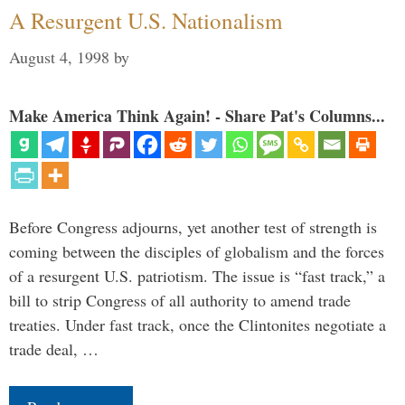
A Resurgent U.S. Nationalism
August 4, 1998
by
Make America Think Again! - Share Pat's Columns...
Before Congress adjourns, yet another test of strength is
coming between the disciples of globalism and the forces
of a resurgent U.S. patriotism. The issue is “fast track,” a
bill to strip Congress of all authority to amend trade
treaties. Under fast track, once the Clintonites negotiate a
trade deal, …