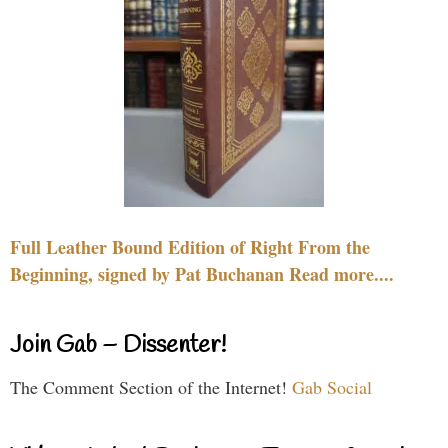
Full Leather Bound Edition of Right From the
Beginning, signed by Pat Buchanan Read more....
Join Gab – Dissenter!
The Comment Section of the Internet!
Gab Social