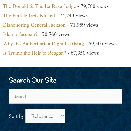
The Donald & The La Raza Judge
- 79,780 views
The Poodle Gets Kicked
- 74,243 views
Dishonoring General Jackson
- 71,959 views
Islamo-fascism?
- 70,766 views
Why the Authoritarian Right Is Rising
- 69,505 views
Is Trump the Heir to Reagan?
- 67,350 views
Search Our Site
Search
for:
Sort by