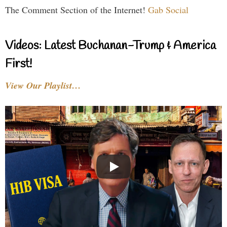
The Comment Section of the Internet!
Gab Social
Videos: Latest Buchanan-Trump & America
First!
View Our Playlist…