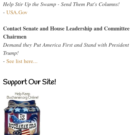
Help Stir Up the Swamp - Send Them Pat's Columns!
-
USA.Gov
Contact Senate and House Leadership and Committee
Chairmen
Demand they Put America First and Stand with President
Trump!
-
See list here...
Support Our Site!