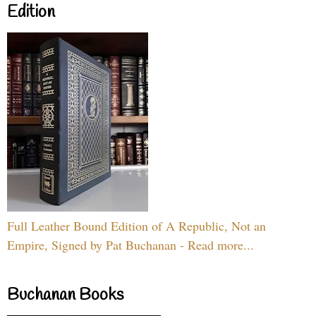
Edition
Full Leather Bound Edition of A Republic, Not an
Empire, Signed by Pat Buchanan - Read more...
Buchanan Books