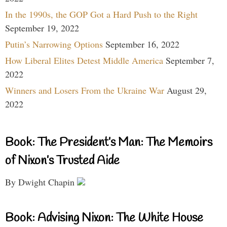
In the 1990s, the GOP Got a Hard Push to the Right
September 19, 2022
Putin’s Narrowing Options
September 16, 2022
How Liberal Elites Detest Middle America
September 7,
2022
Winners and Losers From the Ukraine War
August 29,
2022
Book: The President’s Man: The Memoirs
of Nixon’s Trusted Aide
By Dwight Chapin
Book: Advising Nixon: The White House