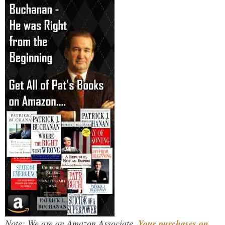
Note: We are an Amazon Associate.
Your purchases on