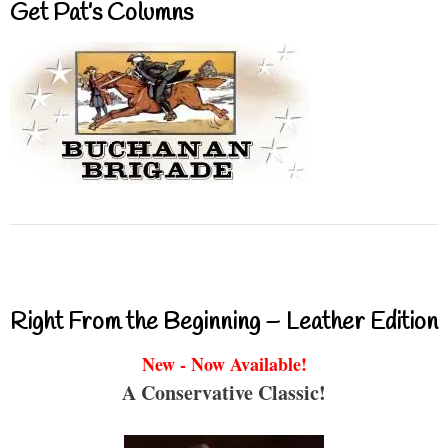
Get Pat’s Columns
Right From the Beginning – Leather Edition
New - Now Available!
A Conservative Classic!