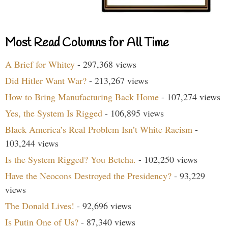
Most Read Columns for All Time
A Brief for Whitey
- 297,368 views
Did Hitler Want War?
- 213,267 views
How to Bring Manufacturing Back Home
- 107,274 views
Yes, the System Is Rigged
- 106,895 views
Black America’s Real Problem Isn’t White Racism
-
103,244 views
Is the System Rigged? You Betcha.
- 102,250 views
Have the Neocons Destroyed the Presidency?
- 93,229
views
The Donald Lives!
- 92,696 views
Is Putin One of Us?
- 87,340 views