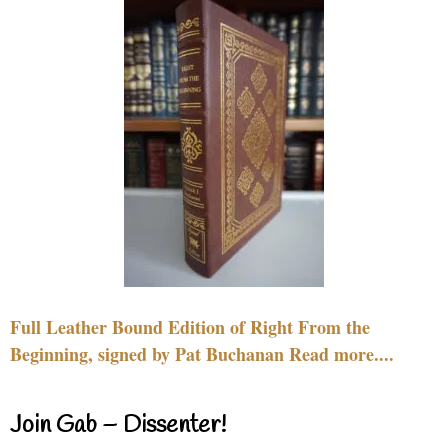
Full Leather Bound Edition of Right From the
Beginning, signed by Pat Buchanan Read more....
Join Gab – Dissenter!