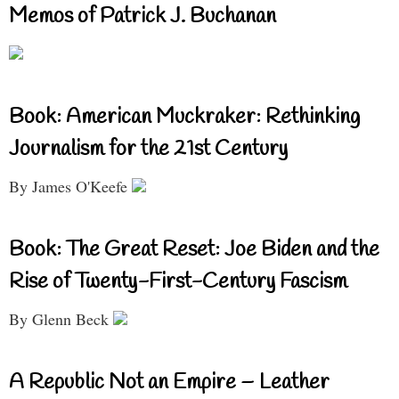
Memos of Patrick J. Buchanan
Book: American Muckraker: Rethinking
Journalism for the 21st Century
By James O'Keefe
Book: The Great Reset: Joe Biden and the
Rise of Twenty-First-Century Fascism
By Glenn Beck
A Republic Not an Empire – Leather