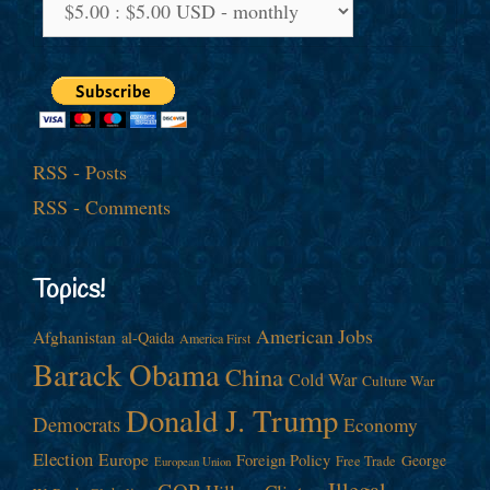
RSS - Posts
RSS - Comments
Topics!
American Jobs
Afghanistan
al-Qaida
America First
Barack Obama
China
Cold War
Culture War
Donald J. Trump
Democrats
Economy
Election
Europe
Foreign Policy
George
Free Trade
European Union
Illegal