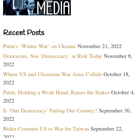
Recent Posts
Putin’s ‘Winter War’ on Ukraine
November 21, 2022
Democrats, Not ‘Democracy,’ at Risk Today
November 8,
2022
Where US and Ukrainian War Aims Collide
October 18,
2022
Putin, Holding a Weak Hand, Raises the Stakes
October 4,
2022
Is ‘Our Democracy’ Failing Our Country?
September 30,
2022
Biden Commits US to War for Taiwan
September 22,
2022