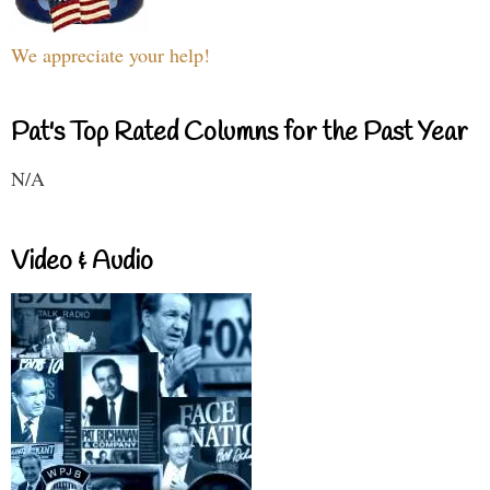
We appreciate your help!
Pat's Top Rated Columns for the Past Year
N/A
Video & Audio