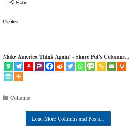
More
Like this:
Make America Think Again! - Share Pat's Columns...
Categories
Columns
Load More Columns and Posts...