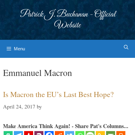
Skip
to
Patrick J. Buchanan - Official
content
Website
Menu
Emmanuel Macron
Is Macron the EU’s Last Best Hope?
April 24, 2017
by
Make America Think Again! - Share Pat's Columns...