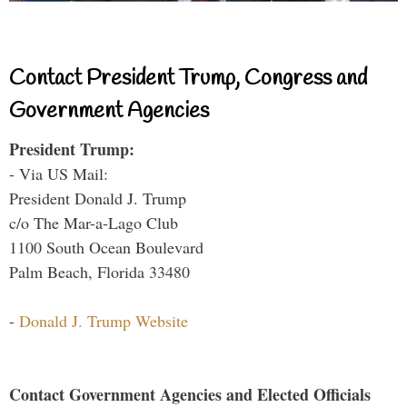
Contact President Trump, Congress and
Government Agencies
President Trump:
- Via US Mail:
President Donald J. Trump
c/o The Mar-a-Lago Club
1100 South Ocean Boulevard
Palm Beach, Florida 33480
-
Donald J. Trump Website
Contact Government Agencies and Elected Officials