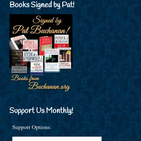
Books Signed by Pat!
Support Us Monthly!
Support Options: