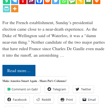
For the French establishment, Sunday’s presidential
election came close to a near-death experience. As the
Duke of Wellington said of Waterloo, it was a “damn
near-run thing.” Neither candidate of the two major parties
that have ruled France since Charles De Gaulle even made
it into the runoff, an astonishing …
Read more…
Make America Smart Again - Share Pat's Columns!
Comment on Gab!
Telegram
Twitter
Facebook
Reddit
Print
Email