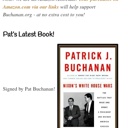
Amazon.com via our links
will help support
Buchanan.org - at no extra cost to you!
Pat’s Latest Book!
Signed by Pat Buchanan!