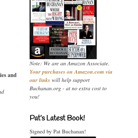
Note: We are an Amazon Associate.
Your purchases on Amazon.com via
ies and
our links
will help support
Buchanan.org - at no extra cost to
nd
you!
Pat’s Latest Book!
Signed by Pat Buchanan!