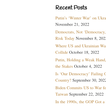
Recent Posts
Putin’s ‘Winter War’ on Ukr
November 21, 2022
Democrats, Not ‘Democracy,’
Risk Today
November 8, 202
Where US and Ukrainian Wa
Collide
October 18, 2022
Putin, Holding a Weak Hand,
the Stakes
October 4, 2022
Is ‘Our Democracy’ Failing 
Country?
September 30, 202
Biden Commits US to War fo
Taiwan
September 22, 2022
In the 1990s, the GOP Got a