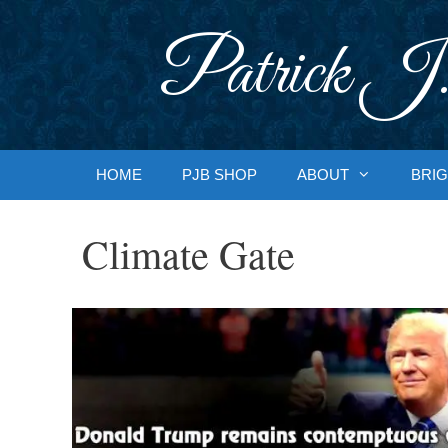
Skip
to
Patrick J.
content
HOME
PJB SHOP
ABOUT
BRIG
Climate Gate