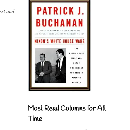
rst and
Most Read Columns for All
Time