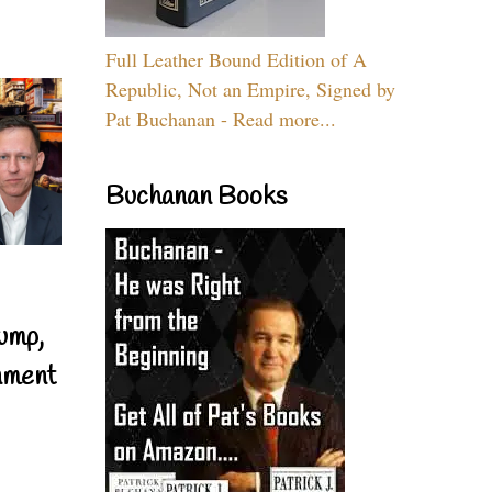
Full Leather Bound Edition of A
Republic, Not an Empire, Signed by
Pat Buchanan - Read more...
Buchanan Books
ump,
nment