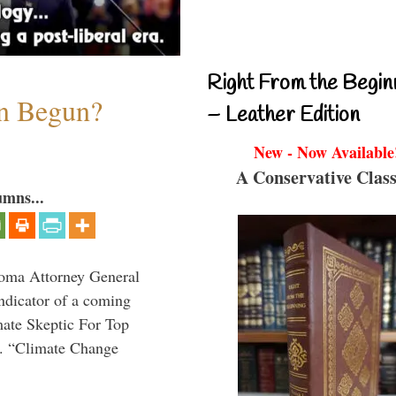
Right From the Begin
on Begun?
– Leather Edition
New - Now Available
A Conservative Class
umns...
homa Attorney General
indicator of a coming
mate Skeptic For Top
l. “Climate Change