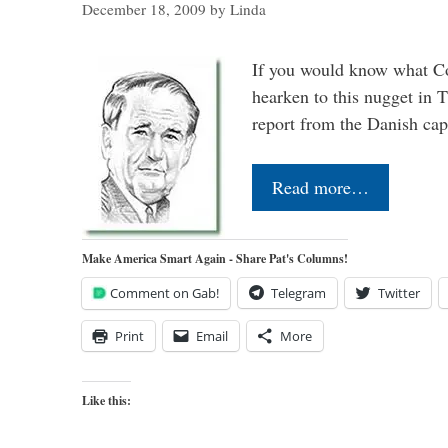
December 18, 2009
by
Linda
If you would know what Co
hearken to this nugget in 
report from the Danish capi
Read more…
Make America Smart Again - Share Pat's Columns!
Comment on Gab!
Telegram
Twitter
Print
Email
More
Like this: