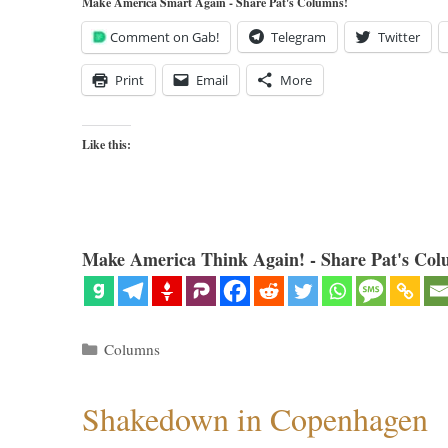
Make America Smart Again - Share Pat's Columns!
Comment on Gab!
Telegram
Twitter
Print
Email
More
Like this:
Make America Think Again! - Share Pat's Col
Categories
Columns
Shakedown in Copenhagen