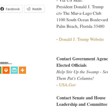
President Donald J. Trump
Facebook
Reddit
c/o The Mar-a-Lago Club
1100 South Ocean Boulevard
Palm Beach, Florida 33480
-
Donald J. Trump Website
Contact Government Agenc
umns...
Elected Officials
Help Stir Up the Swamp - Se
Them Pat's Columns!
-
USA.Gov
Contact Senate and House
Leadership and Committee