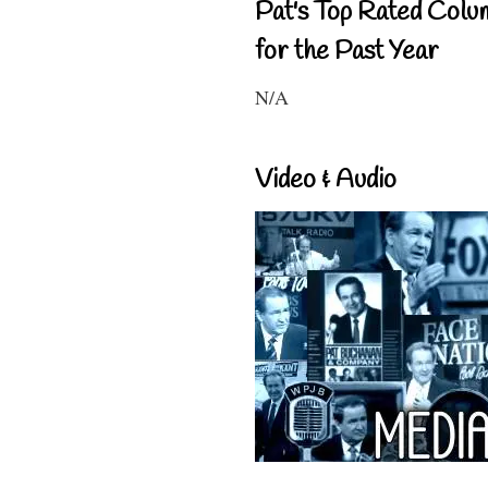
Pat's Top Rated Colu
for the Past Year
N/A
Video & Audio