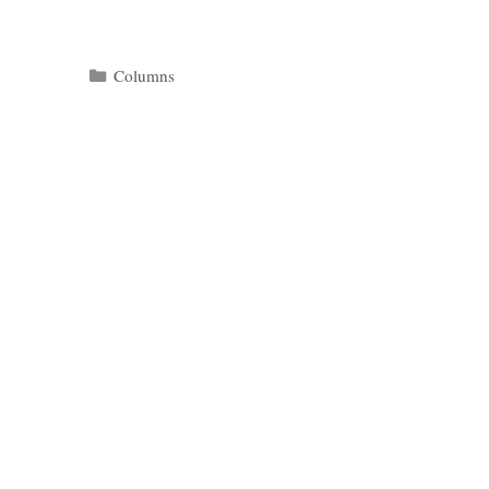
Categories
Columns