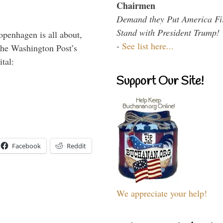
Chairmen
Demand they Put America Fi
Stand with President Trump!
penhagen is all about,
-
See list here...
The Washington Post’s
tal:
Support Our Site!
Facebook
Reddit
We appreciate your help!