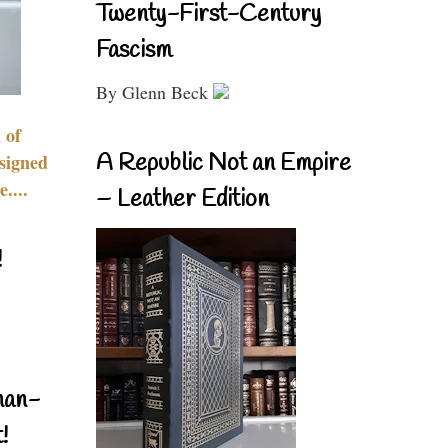
Twenty-First-Century
Fascism
By Glenn Beck
 of
A Republic Not an Empire
signed
....
– Leather Edition
!
nan-
!