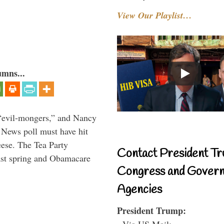
View Our Playlist…
umns...
“evil-mongers,” and Nancy
News poll must have hit
ese. The Tea Party
Contact President Tr
last spring and Obamacare
Congress and Gover
Agencies
President Trump:
- Via US Mail: