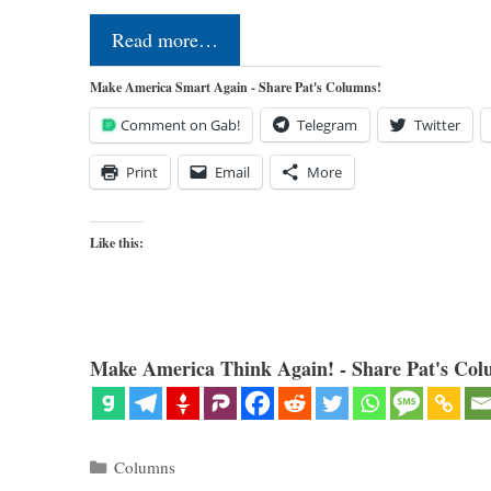
Read more…
Make America Smart Again - Share Pat's Columns!
Comment on Gab!
Telegram
Twitter
Print
Email
More
Like this:
Make America Think Again! - Share Pat's Col
Categories
Columns