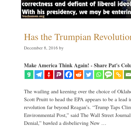
Has the Trumpian Revoluti
December 8, 2016
by
Make America Think Again! - Share Pat's Col
The wailing and keening over the choice of Okla
Scott Pruitt to head the EPA appears to be a lead 
revolution far beyond Reagan’s. “Trump Taps Cli
Environmental Post,” said The Wall Street Journa
Denial,” bawled a disbelieving New …