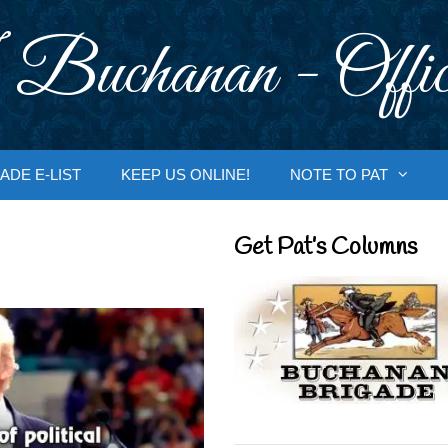
 Buchanan - Offic
ADE E-LIST
KEEP US ONLINE!
NOTE TO PAT
Get Pat’s Columns