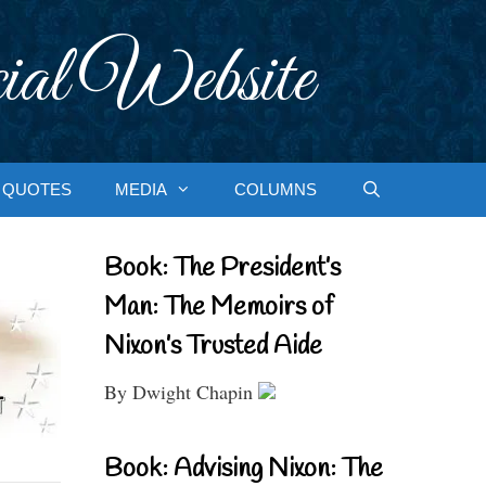
ial Website
QUOTES
MEDIA
COLUMNS
Book: The President’s
Man: The Memoirs of
Nixon’s Trusted Aide
By Dwight Chapin
Book: Advising Nixon: The