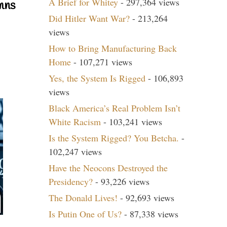
A Brief for Whitey
- 297,364 views
mns
Did Hitler Want War?
- 213,264
views
How to Bring Manufacturing Back
Home
- 107,271 views
Yes, the System Is Rigged
- 106,893
views
Black America’s Real Problem Isn’t
White Racism
- 103,241 views
Is the System Rigged? You Betcha.
-
102,247 views
Have the Neocons Destroyed the
Presidency?
- 93,226 views
The Donald Lives!
- 92,693 views
Is Putin One of Us?
- 87,338 views