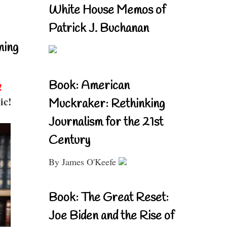
White House Memos of
Patrick J. Buchanan
ning
Book: American
!
ic!
Muckraker: Rethinking
Journalism for the 21st
Century
By James O'Keefe
Book: The Great Reset:
Joe Biden and the Rise of