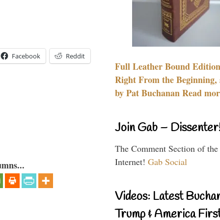
Facebook
Reddit
Full Leather Bound Edition
Right From the Beginning, 
by Pat Buchanan Read more
Join Gab – Dissenter
The Comment Section of the
Internet!
Gab Social
umns...
Videos: Latest Bucha
Trump & America First