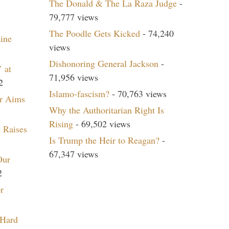
The Donald & The La Raza Judge
-
79,777 views
The Poodle Gets Kicked
- 74,240
aine
views
Dishonoring General Jackson
-
 at
71,956 views
2
Islamo-fascism?
- 70,763 views
r Aims
Why the Authoritarian Right Is
Rising
- 69,502 views
 Raises
Is Trump the Heir to Reagan?
-
67,347 views
Our
2
r
 Hard