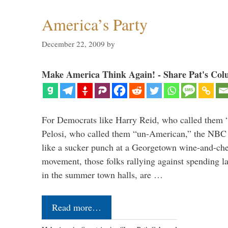
America’s Party
December 22, 2009
by
Make America Think Again! - Share Pat's Col
For Democrats like Harry Reid, who called them 
Pelosi, who called them “un-American,” the NBC 
like a sucker punch at a Georgetown wine-and-che
movement, those folks rallying against spending 
in the summer town halls, are …
Read more…