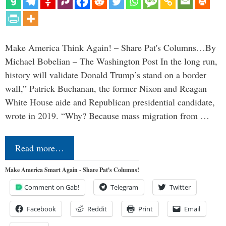
Make America Think Again! – Share Pat's Columns…By
Michael Bobelian – The Washington Post In the long run,
history will validate Donald Trump’s stand on a border
wall,” Patrick Buchanan, the former Nixon and Reagan
White House aide and Republican presidential candidate,
wrote in 2019. “Why? Because mass migration from …
Read more…
Make America Smart Again - Share Pat's Columns!
Comment on Gab!
Telegram
Twitter
Facebook
Reddit
Print
Email