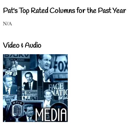
Pat's Top Rated Columns for the Past Year
N/A
Video & Audio