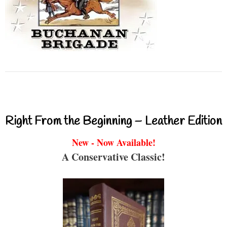
Right From the Beginning – Leather Edition
New - Now Available!
A Conservative Classic!