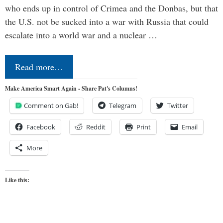
who ends up in control of Crimea and the Donbas, but that
the U.S. not be sucked into a war with Russia that could
escalate into a world war and a nuclear …
Read more…
Make America Smart Again - Share Pat's Columns!
Comment on Gab!
Telegram
Twitter
Facebook
Reddit
Print
Email
More
Like this: