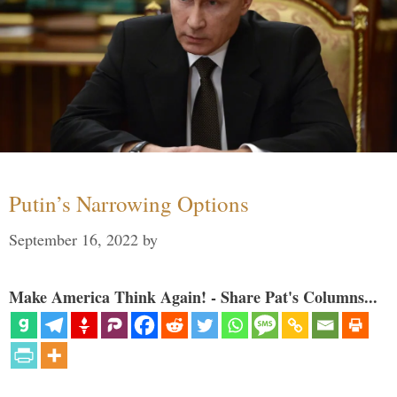
Putin’s Narrowing Options
September 16, 2022
by
Make America Think Again! - Share Pat's Columns...