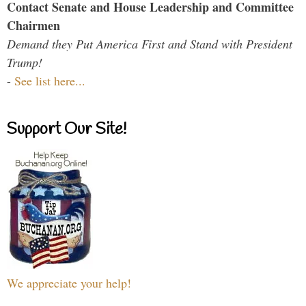
Contact Senate and House Leadership and Committee
Chairmen
Demand they Put America First and Stand with President
Trump!
-
See list here...
Support Our Site!
We appreciate your help!