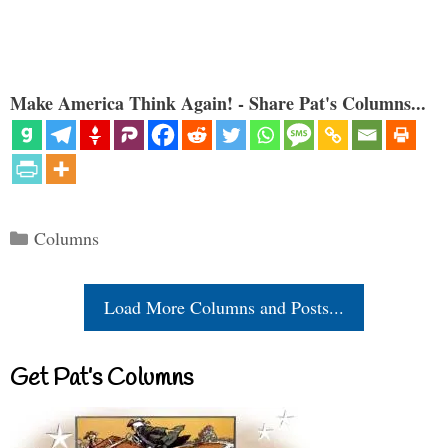
Make America Think Again! - Share Pat's Columns...
Categories
Columns
Load More Columns and Posts...
Get Pat’s Columns