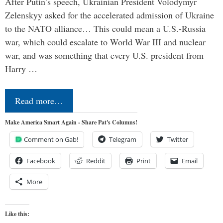
After Putin’s speech, Ukrainian President Volodymyr
Zelenskyy asked for the accelerated admission of Ukraine
to the NATO alliance… This could mean a U.S.-Russia
war, which could escalate to World War III and nuclear
war, and was something that every U.S. president from
Harry …
Read more…
Make America Smart Again - Share Pat's Columns!
Comment on Gab!
Telegram
Twitter
Facebook
Reddit
Print
Email
More
Like this: