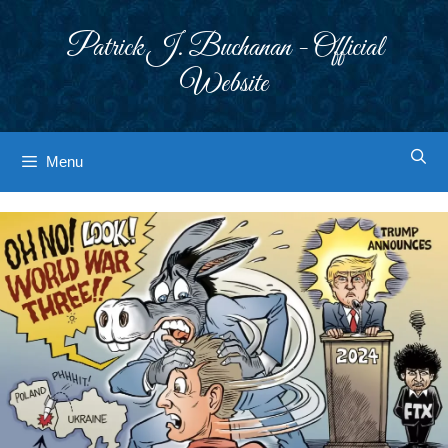
Skip
to
Patrick J. Buchanan - Official
content
Website
Menu