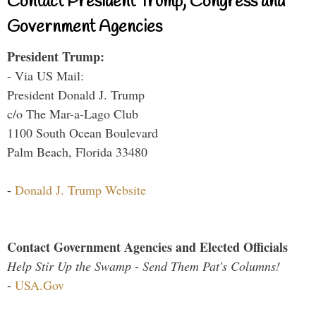
Contact President Trump, Congress and
Government Agencies
President Trump:
- Via US Mail:
President Donald J. Trump
c/o The Mar-a-Lago Club
1100 South Ocean Boulevard
Palm Beach, Florida 33480
-
Donald J. Trump Website
Contact Government Agencies and Elected Officials
Help Stir Up the Swamp - Send Them Pat's Columns!
-
USA.Gov