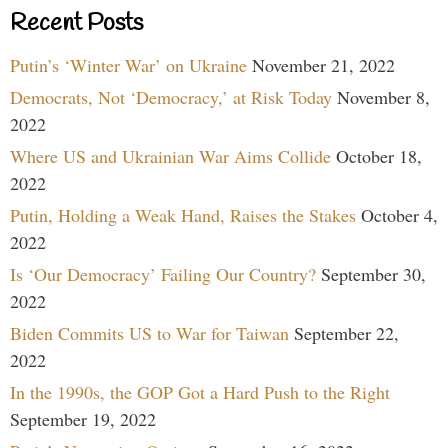
Recent Posts
Putin’s ‘Winter War’ on Ukraine
November 21, 2022
Democrats, Not ‘Democracy,’ at Risk Today
November 8,
2022
Where US and Ukrainian War Aims Collide
October 18,
2022
Putin, Holding a Weak Hand, Raises the Stakes
October 4,
2022
Is ‘Our Democracy’ Failing Our Country?
September 30,
2022
Biden Commits US to War for Taiwan
September 22,
2022
In the 1990s, the GOP Got a Hard Push to the Right
September 19, 2022