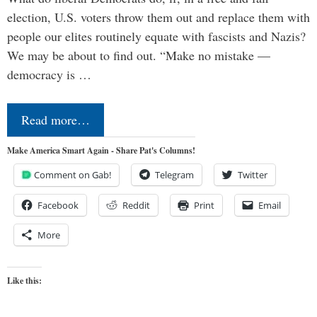
election, U.S. voters throw them out and replace them with
people our elites routinely equate with fascists and Nazis?
We may be about to find out. “Make no mistake —
democracy is …
Read more…
Make America Smart Again - Share Pat's Columns!
Comment on Gab!
Telegram
Twitter
Facebook
Reddit
Print
Email
More
Like this: