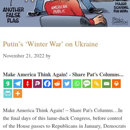
Putin’s ‘Winter War’ on Ukraine
November 21, 2022
by
Make America Think Again! - Share Pat's Columns...
Make America Think Again! – Share Pat's Columns…In
the final days of this lame-duck Congress, before control
of the House passes to Republicans in January, Democrats