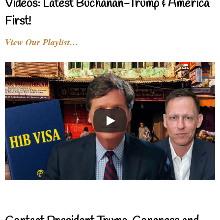
Videos: Latest Buchanan-Trump & America
First!
View Our Playlist…