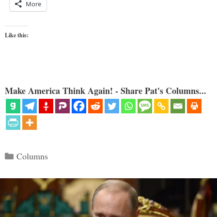
More
Like this:
Make America Think Again! - Share Pat's Columns...
Categories
Columns