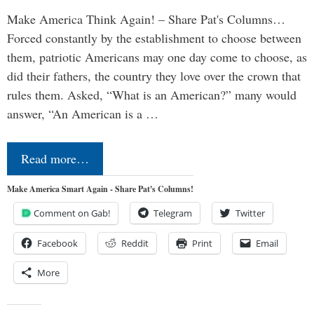
Make America Think Again! – Share Pat's Columns…
Forced constantly by the establishment to choose between
them, patriotic Americans may one day come to choose, as
did their fathers, the country they love over the crown that
rules them. Asked, “What is an American?” many would
answer, “An American is a …
Read more…
Make America Smart Again - Share Pat's Columns!
Comment on Gab!
Telegram
Twitter
Facebook
Reddit
Print
Email
More