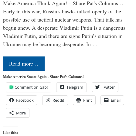
Make America Think Again! – Share Pat's Columns…
Early in this war, Russia’s hawks talked openly of the
possible use of tactical nuclear weapons. That talk has
begun anew. A desperate Vladimir Putin is a dangerous
Vladimir Putin, and there are signs Putin’s situation in
Ukraine may be becoming desperate. In …
Read more…
Make America Smart Again - Share Pat's Columns!
Comment on Gab!
Telegram
Twitter
Facebook
Reddit
Print
Email
More
Like this: