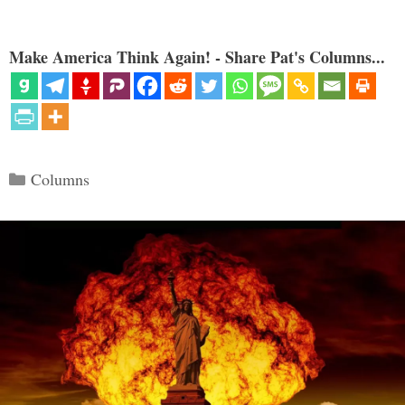
Make America Think Again! - Share Pat's Columns...
Categories
Columns