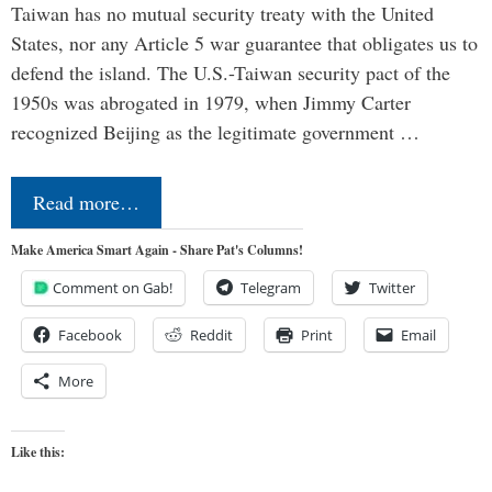
Taiwan has no mutual security treaty with the United
States, nor any Article 5 war guarantee that obligates us to
defend the island. The U.S.-Taiwan security pact of the
1950s was abrogated in 1979, when Jimmy Carter
recognized Beijing as the legitimate government …
Read more…
Make America Smart Again - Share Pat's Columns!
Comment on Gab!
Telegram
Twitter
Facebook
Reddit
Print
Email
More
Like this: