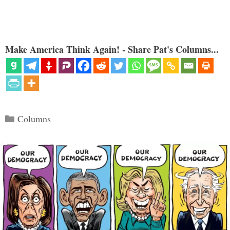
Make America Think Again! - Share Pat's Columns...
Categories
Columns