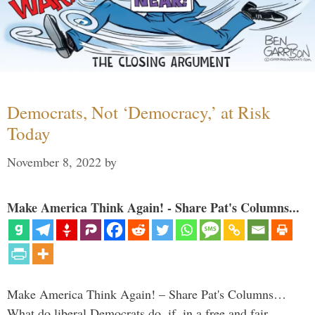
Democrats, Not ‘Democracy,’ at Risk
Today
November 8, 2022
by
Make America Think Again! - Share Pat's Columns...
Make America Think Again! – Share Pat's Columns…
What do liberal Democrats do, if, in a free and fair