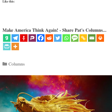
Like this:
Make America Think Again! - Share Pat's Columns...
Categories
Columns