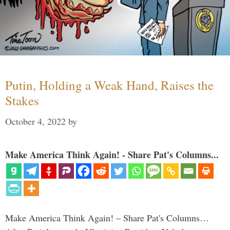
Putin, Holding a Weak Hand, Raises the
Stakes
October 4, 2022
by
Make America Think Again! - Share Pat's Columns...
Make America Think Again! – Share Pat's Columns…