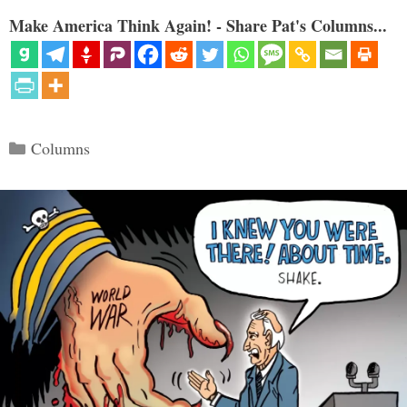
Make America Think Again! - Share Pat's Columns...
Categories
Columns