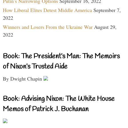
Putin’s Narrowing Options
September 16, 2022
How Liberal Elites Detest Middle America
September 7,
2022
Winners and Losers From the Ukraine War
August 29,
2022
Book: The President’s Man: The Memoirs
of Nixon’s Trusted Aide
By Dwight Chapin
Book: Advising Nixon: The White House
Memos of Patrick J. Buchanan