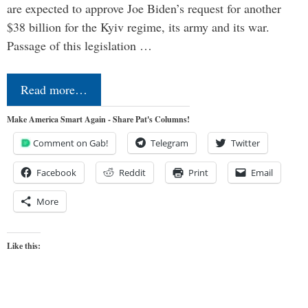
are expected to approve Joe Biden’s request for another
$38 billion for the Kyiv regime, its army and its war.
Passage of this legislation …
Read more…
Make America Smart Again - Share Pat's Columns!
Comment on Gab!
Telegram
Twitter
Facebook
Reddit
Print
Email
More
Like this: