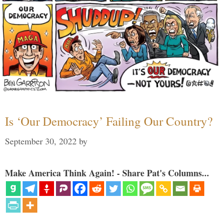
Is ‘Our Democracy’ Failing Our Country?
September 30, 2022
by
Make America Think Again! - Share Pat's Columns...