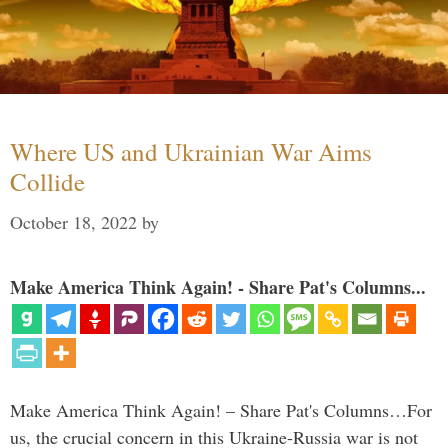
Where US and Ukrainian War Aims
Collide
October 18, 2022
by
Make America Think Again! - Share Pat's Columns...
Make America Think Again! – Share Pat's Columns…For
us, the crucial concern in this Ukraine-Russia war is not