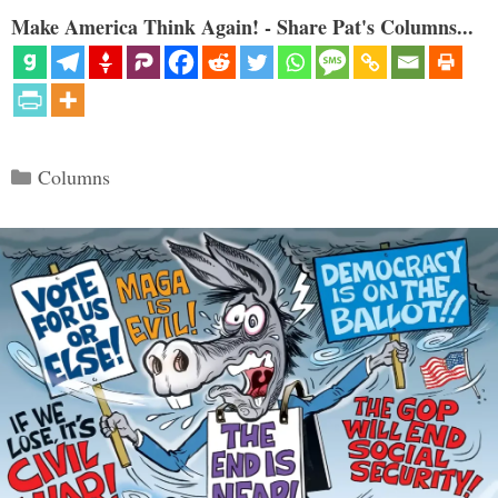
Make America Think Again! - Share Pat's Columns...
Categories
Columns