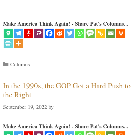
Make America Think Again! - Share Pat's Columns...
Categories
Columns
In the 1990s, the GOP Got a Hard Push to
the Right
September 19, 2022
by
Make America Think Again! - Share Pat's Columns...