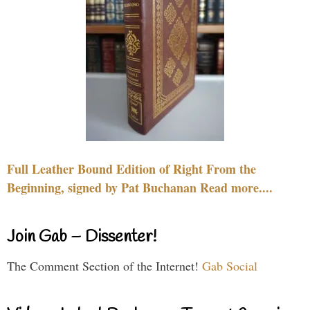
Full Leather Bound Edition of Right From the
Beginning, signed by Pat Buchanan Read more....
Join Gab – Dissenter!
The Comment Section of the Internet!
Gab Social