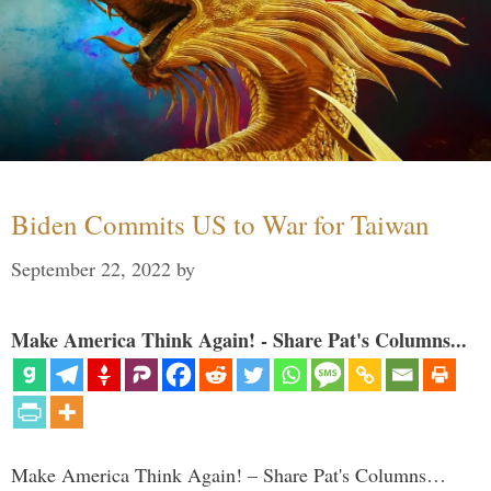
Biden Commits US to War for Taiwan
September 22, 2022
by
Make America Think Again! - Share Pat's Columns...
Make America Think Again! – Share Pat's Columns…