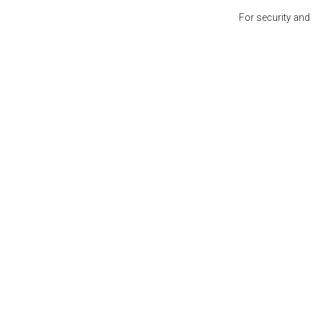
For security and