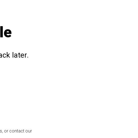
le
ck later.
s, or contact our