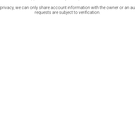
 privacy, we can only share account information with the owner or an auth
requests are subject to verification.