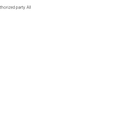
orized party. All