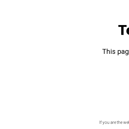
T
This pag
If you are the w