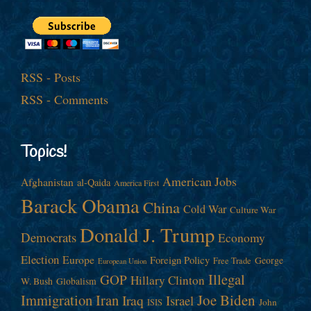
RSS - Posts
RSS - Comments
Topics!
American Jobs
Afghanistan
al-Qaida
America First
Barack Obama
China
Cold War
Culture War
Donald J. Trump
Democrats
Economy
Election
Europe
Foreign Policy
George
Free Trade
European Union
Illegal
GOP
Hillary Clinton
W. Bush
Globalism
Immigration
Iran
Joe Biden
Iraq
Israel
John
ISIS