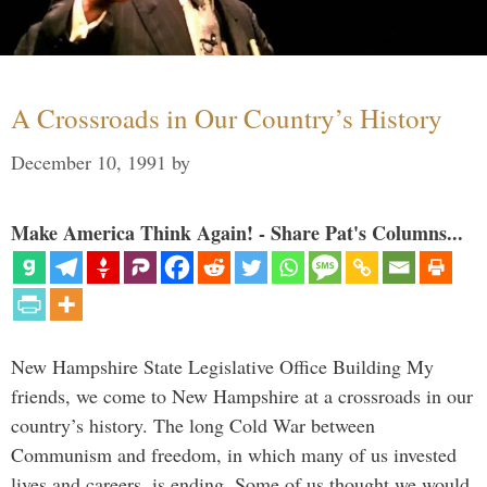
A Crossroads in Our Country’s History
December 10, 1991
by
Make America Think Again! - Share Pat's Columns...
New Hampshire State Legislative Office Building My
friends, we come to New Hampshire at a crossroads in our
country’s history. The long Cold War between
Communism and freedom, in which many of us invested
lives and careers, is ending. Some of us thought we would