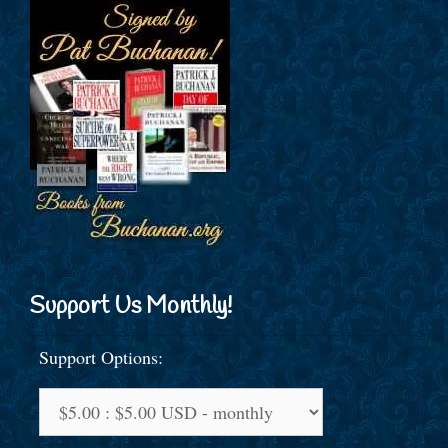
Support Us Monthly!
Support Options: