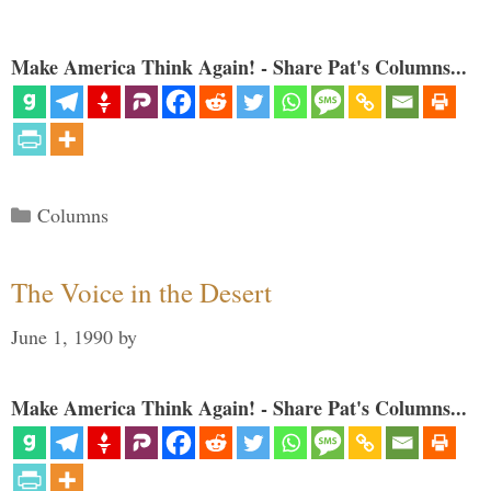
Make America Think Again! - Share Pat's Columns...
Categories
Columns
The Voice in the Desert
June 1, 1990
by
Make America Think Again! - Share Pat's Columns...