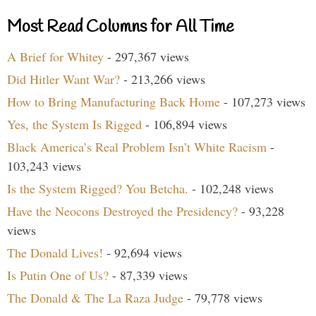
Most Read Columns for All Time
A Brief for Whitey
- 297,367 views
Did Hitler Want War?
- 213,266 views
How to Bring Manufacturing Back Home
- 107,273 views
Yes, the System Is Rigged
- 106,894 views
Black America’s Real Problem Isn’t White Racism
-
103,243 views
Is the System Rigged? You Betcha.
- 102,248 views
Have the Neocons Destroyed the Presidency?
- 93,228
views
The Donald Lives!
- 92,694 views
Is Putin One of Us?
- 87,339 views
The Donald & The La Raza Judge
- 79,778 views