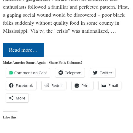
enthusiasts followed a familiar and perfected pattern. First,
a gaping social wound would be discovered – poor black
folks suddenly without quality food in some county in
Mississippi. Via tv, the “crisis” was nationalized, …
Read more…
Make America Smart Again - Share Pat's Columns!
Comment on Gab!
Telegram
Twitter
Facebook
Reddit
Print
Email
More
Like this: