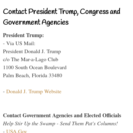
Contact President Trump, Congress and
Government Agencies
President Trump:
- Via US Mail:
President Donald J. Trump
c/o The Mar-a-Lago Club
1100 South Ocean Boulevard
Palm Beach, Florida 33480
-
Donald J. Trump Website
Contact Government Agencies and Elected Officials
Help Stir Up the Swamp - Send Them Pat's Columns!
-
USA.Gov