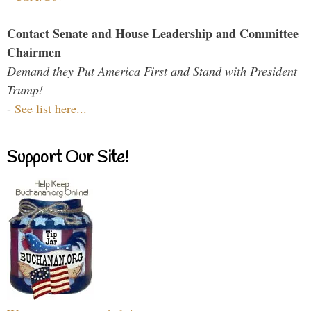
Contact Senate and House Leadership and Committee
Chairmen
Demand they Put America First and Stand with President
Trump!
-
See list here...
Support Our Site!