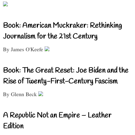
Book: American Muckraker: Rethinking
Journalism for the 21st Century
By James O'Keefe
Book: The Great Reset: Joe Biden and the
Rise of Twenty-First-Century Fascism
By Glenn Beck
A Republic Not an Empire – Leather
Edition