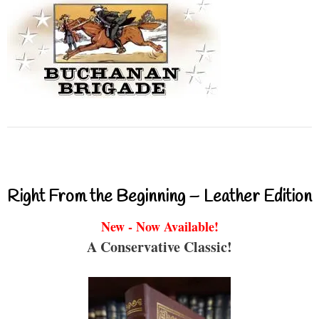
Right From the Beginning – Leather Edition
New - Now Available!
A Conservative Classic!