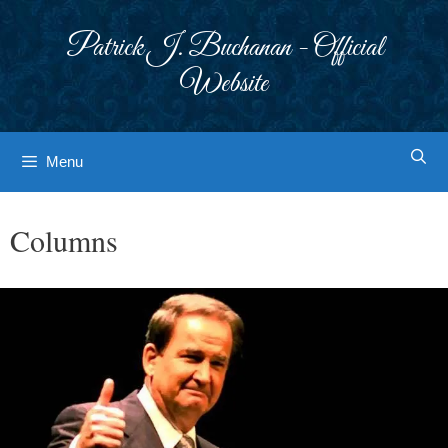
Skip
to
Patrick J. Buchanan - Official
content
Website
Menu
Columns