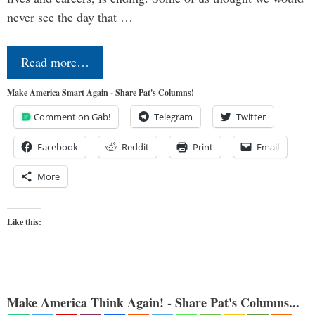
never see the day that …
Read more…
Make America Smart Again - Share Pat's Columns!
Comment on Gab!
Telegram
Twitter
Facebook
Reddit
Print
Email
More
Like this:
Make America Think Again! - Share Pat's Columns...