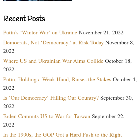
Recent Posts
Putin’s ‘Winter War’ on Ukraine
November 21, 2022
Democrats, Not ‘Democracy,’ at Risk Today
November 8,
2022
Where US and Ukrainian War Aims Collide
October 18,
2022
Putin, Holding a Weak Hand, Raises the Stakes
October 4,
2022
Is ‘Our Democracy’ Failing Our Country?
September 30,
2022
Biden Commits US to War for Taiwan
September 22,
2022
In the 1990s, the GOP Got a Hard Push to the Right