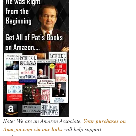
Note: We are an Amazon Associate.
Your purchases on
Amazon.com via our links
will help support