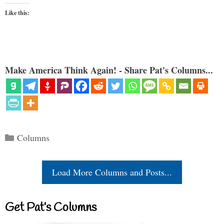
Like this:
Make America Think Again! - Share Pat's Columns...
Categories
Columns
Load More Columns and Posts...
Get Pat’s Columns