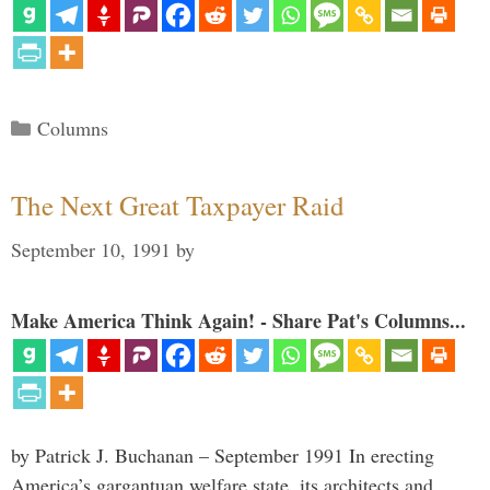
Categories
Columns
The Next Great Taxpayer Raid
September 10, 1991
by
Make America Think Again! - Share Pat's Columns...
by Patrick J. Buchanan – September 1991 In erecting
America’s gargantuan welfare state, its architects and