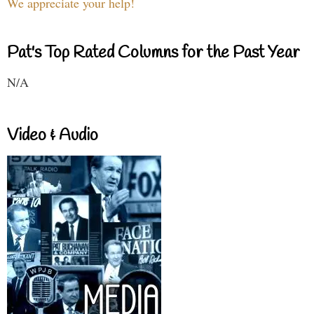
We appreciate your help!
Pat's Top Rated Columns for the Past Year
N/A
Video & Audio