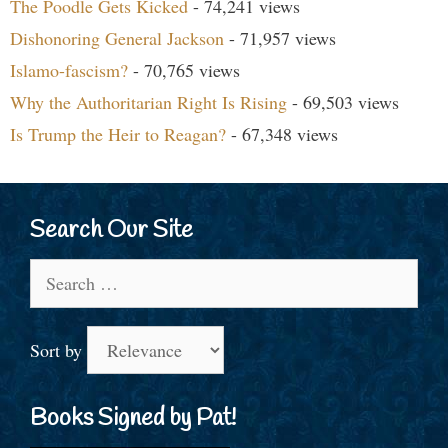
The Poodle Gets Kicked
- 74,241 views
Dishonoring General Jackson
- 71,957 views
Islamo-fascism?
- 70,765 views
Why the Authoritarian Right Is Rising
- 69,503 views
Is Trump the Heir to Reagan?
- 67,348 views
Search Our Site
Search
for:
Sort by
Books Signed by Pat!