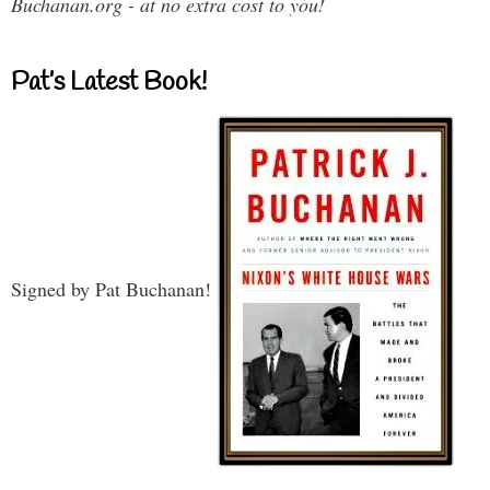
Buchanan.org - at no extra cost to you!
Pat’s Latest Book!
Signed by Pat Buchanan!