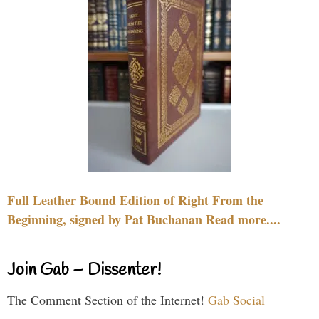
Full Leather Bound Edition of Right From the
Beginning, signed by Pat Buchanan Read more....
Join Gab – Dissenter!
The Comment Section of the Internet!
Gab Social