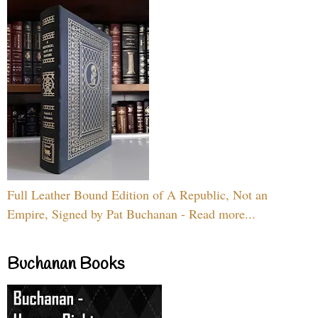
Full Leather Bound Edition of A Republic, Not an
Empire, Signed by Pat Buchanan - Read more...
Buchanan Books