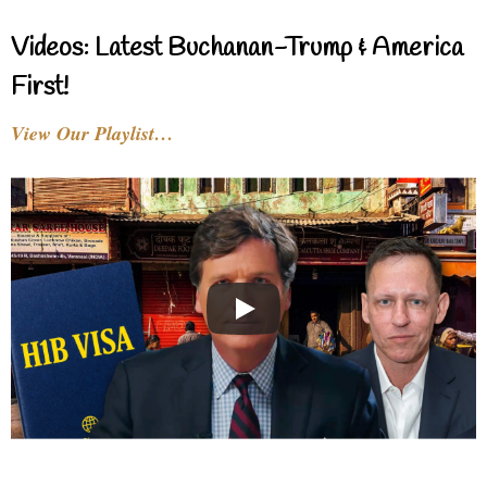
Videos: Latest Buchanan-Trump & America
First!
View Our Playlist…