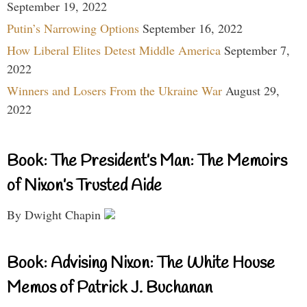
September 19, 2022
Putin’s Narrowing Options
September 16, 2022
How Liberal Elites Detest Middle America
September 7,
2022
Winners and Losers From the Ukraine War
August 29,
2022
Book: The President’s Man: The Memoirs
of Nixon’s Trusted Aide
By Dwight Chapin
Book: Advising Nixon: The White House
Memos of Patrick J. Buchanan