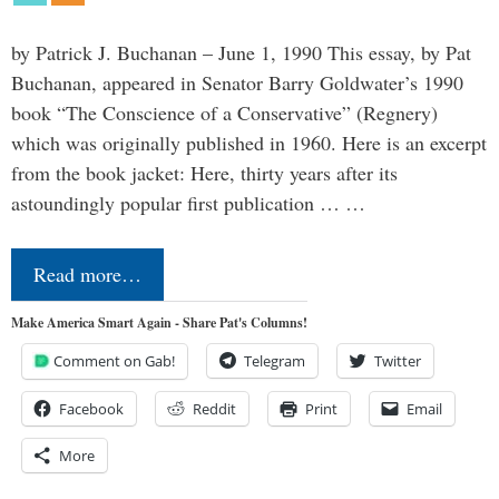
by Patrick J. Buchanan – June 1, 1990 This essay, by Pat
Buchanan, appeared in Senator Barry Goldwater’s 1990
book “The Conscience of a Conservative” (Regnery)
which was originally published in 1960. Here is an excerpt
from the book jacket: Here, thirty years after its
astoundingly popular first publication … …
Read more…
Make America Smart Again - Share Pat's Columns!
Comment on Gab!
Telegram
Twitter
Facebook
Reddit
Print
Email
More