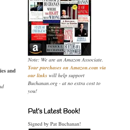
Note: We are an Amazon Associate.
Your purchases on Amazon.com via
ies and
our links
will help support
Buchanan.org - at no extra cost to
nd
you!
Pat’s Latest Book!
Signed by Pat Buchanan!