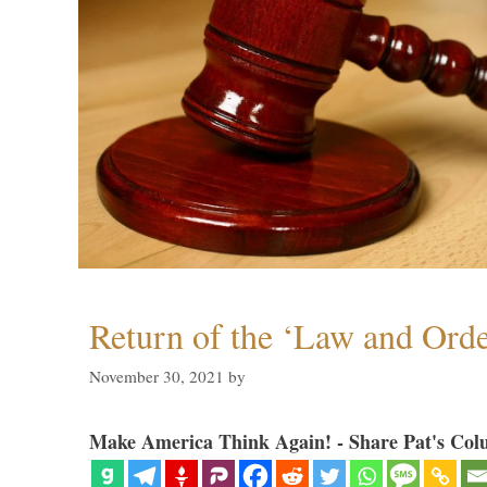
Return of the ‘Law and Orde
November 30, 2021
by
Make America Think Again! - Share Pat's Col