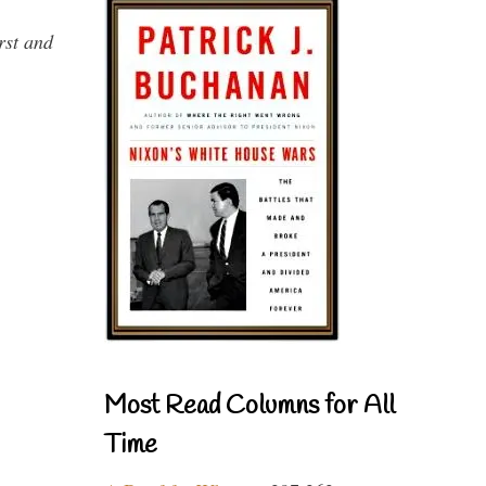
rst and
Most Read Columns for All
Time