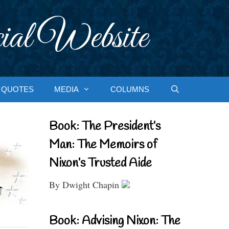
ial Website
QUOTES
MEDIA
COLUMNS
Book: The President’s
Man: The Memoirs of
Nixon’s Trusted Aide
By Dwight Chapin
Book: Advising Nixon: The