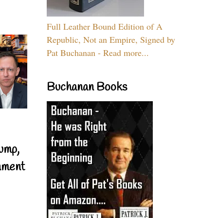
Full Leather Bound Edition of A
Republic, Not an Empire, Signed by
Pat Buchanan - Read more...
Buchanan Books
ump,
nment