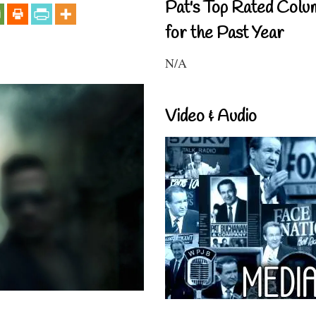
Pat's Top Rated Colu
for the Past Year
N/A
Video & Audio