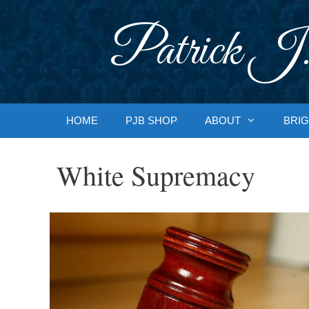
Skip
to
Patrick J.
content
HOME
PJB SHOP
ABOUT
BRIG
White Supremacy