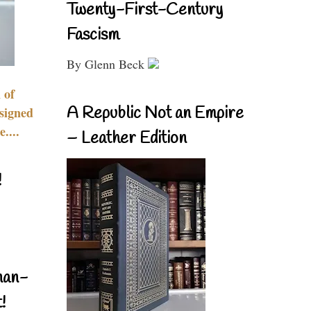
Twenty-First-Century
Fascism
By Glenn Beck
 of
A Republic Not an Empire
signed
....
– Leather Edition
!
nan-
!