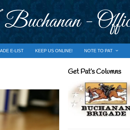
 Buchanan - Offic
ADE E-LIST
KEEP US ONLINE!
NOTE TO PAT
Get Pat’s Columns