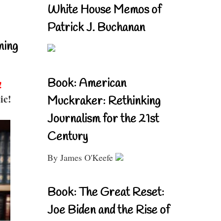
White House Memos of
Patrick J. Buchanan
ning
Book: American
!
ic!
Muckraker: Rethinking
Journalism for the 21st
Century
By James O'Keefe
Book: The Great Reset:
Joe Biden and the Rise of