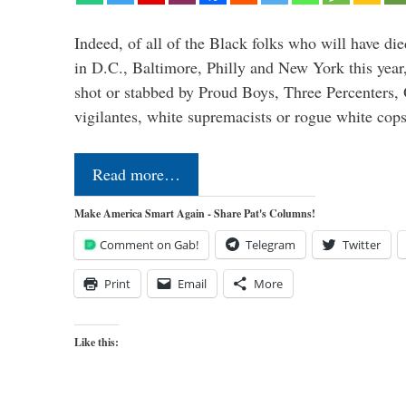
Indeed, of all of the Black folks who will have d
in D.C., Baltimore, Philly and New York this yea
shot or stabbed by Proud Boys, Three Percenters,
vigilantes, white supremacists or rogue white co
Read more…
Make America Smart Again - Share Pat's Columns!
Comment on Gab!
Telegram
Twitter
Print
Email
More
Like this: