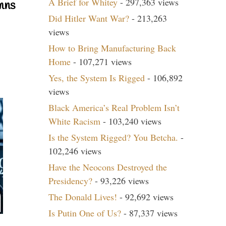
A Brief for Whitey
- 297,363 views
mns
Did Hitler Want War?
- 213,263
views
How to Bring Manufacturing Back
Home
- 107,271 views
Yes, the System Is Rigged
- 106,892
views
Black America’s Real Problem Isn’t
White Racism
- 103,240 views
Is the System Rigged? You Betcha.
-
102,246 views
Have the Neocons Destroyed the
Presidency?
- 93,226 views
The Donald Lives!
- 92,692 views
Is Putin One of Us?
- 87,337 views