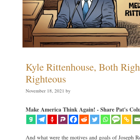
Kyle Rittenhouse, Both Righ
Righteous
November 18, 2021
by
Make America Think Again! - Share Pat's Col
And what were the motives and goals of Joseph Ro