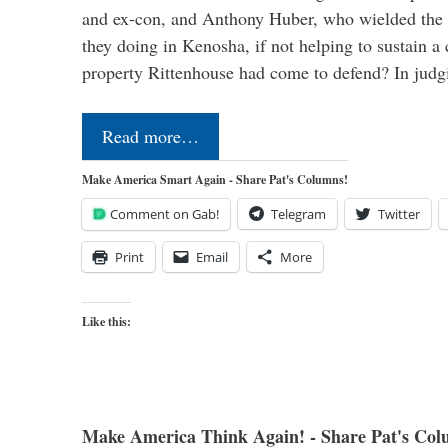
and ex-con, and Anthony Huber, who wielded the
they doing in Kenosha, if not helping to sustain a 
property Rittenhouse had come to defend? In judg
Read more…
Make America Smart Again - Share Pat's Columns!
Comment on Gab!
Telegram
Twitter
Print
Email
More
Like this:
Make America Think Again! - Share Pat's Col