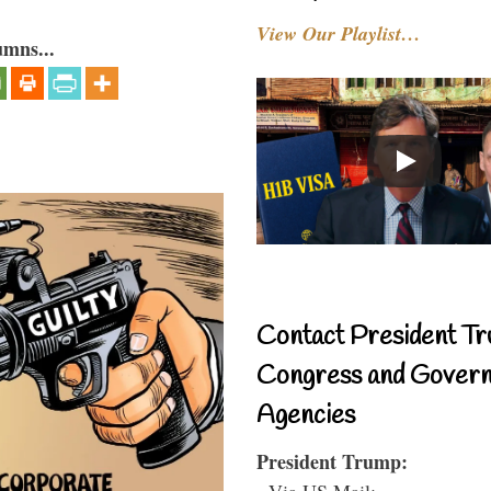
View Our Playlist…
umns...
Contact President Tr
Congress and Gover
Agencies
President Trump:
- Via US Mail: