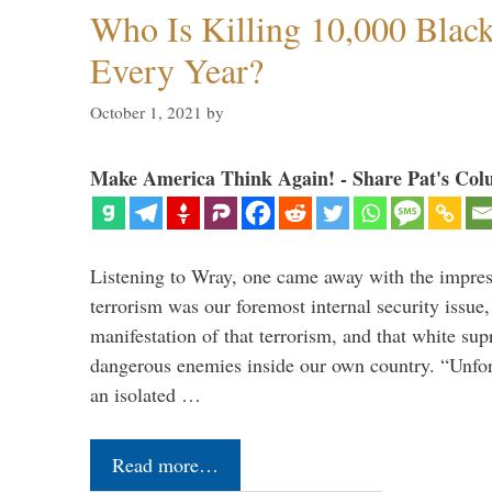
Who Is Killing 10,000 Blac
Every Year?
October 1, 2021
by
Make America Think Again! - Share Pat's Col
Listening to Wray, one came away with the impres
terrorism was our foremost internal security issue, 
manifestation of that terrorism, and that white supr
dangerous enemies inside our own country. “Unfor
an isolated …
Read more…