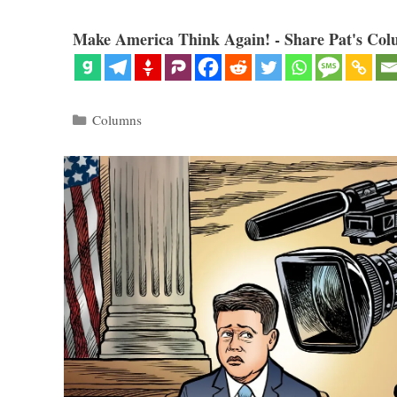
Make America Think Again! - Share Pat's Col
Categories
Columns