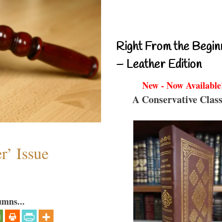
Right From the Begin
– Leather Edition
New - Now Available
A Conservative Class
r’ Issue
umns...