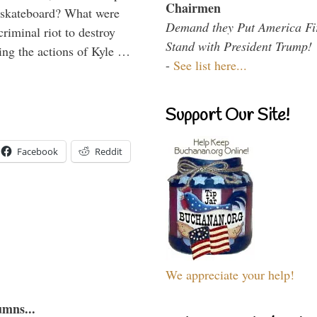
Chairmen
 skateboard? What were
Demand they Put America Fi
criminal riot to destroy
Stand with President Trump!
ing the actions of Kyle …
-
See list here...
Support Our Site!
Facebook
Reddit
We appreciate your help!
umns...