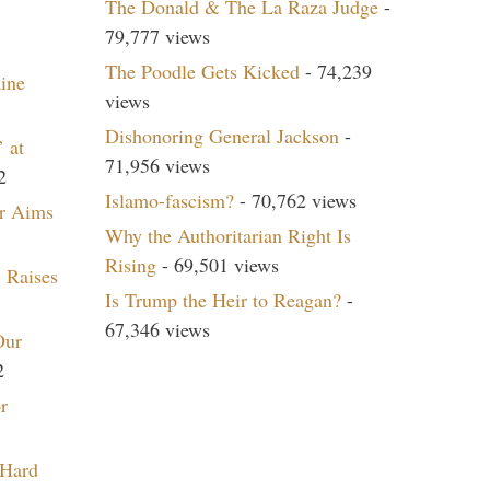
The Donald & The La Raza Judge
-
79,777 views
The Poodle Gets Kicked
- 74,239
aine
views
Dishonoring General Jackson
-
 at
71,956 views
2
Islamo-fascism?
- 70,762 views
r Aims
Why the Authoritarian Right Is
Rising
- 69,501 views
 Raises
Is Trump the Heir to Reagan?
-
67,346 views
Our
2
r
 Hard