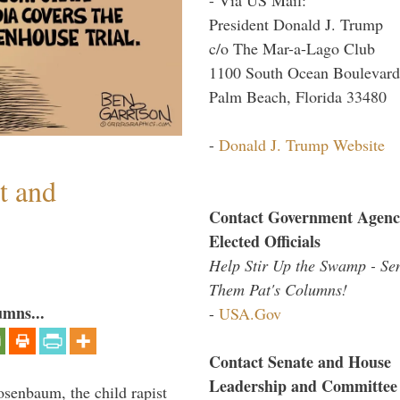
President Donald J. Trump
c/o The Mar-a-Lago Club
1100 South Ocean Boulevard
Palm Beach, Florida 33480
-
Donald J. Trump Website
t and
Contact Government Agenc
Elected Officials
Help Stir Up the Swamp - Se
Them Pat's Columns!
umns...
-
USA.Gov
Contact Senate and House
Leadership and Committee
senbaum, the child rapist