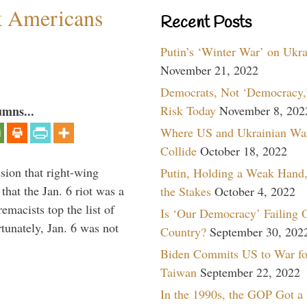
k Americans
Recent Posts
Putin’s ‘Winter War’ on Ukr
November 21, 2022
Democrats, Not ‘Democracy,’
umns...
Risk Today
November 8, 202
Where US and Ukrainian Wa
Collide
October 18, 2022
sion that right-wing
Putin, Holding a Weak Hand,
that the Jan. 6 riot was a
the Stakes
October 4, 2022
emacists top the list of
Is ‘Our Democracy’ Failing 
tunately, Jan. 6 was not
Country?
September 30, 202
Biden Commits US to War fo
Taiwan
September 22, 2022
In the 1990s, the GOP Got a