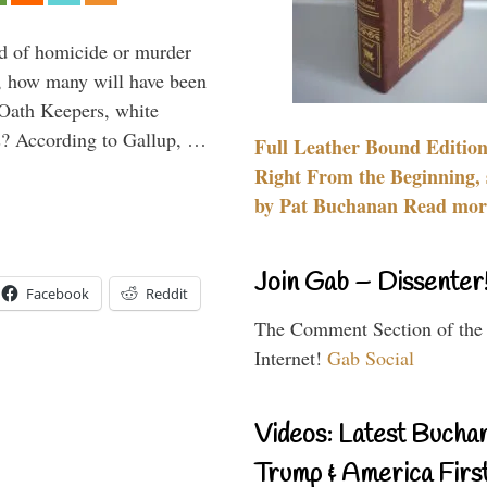
ied of homicide or murder
r, how many will have been
 Oath Keepers, white
ps? According to Gallup, …
Full Leather Bound Edition
Right From the Beginning, 
by Pat Buchanan Read more
Join Gab – Dissenter
Facebook
Reddit
The Comment Section of the
Internet!
Gab Social
Videos: Latest Bucha
Trump & America First