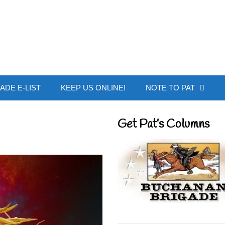
 Buchanan - Offic
ADE E-LIST
KEEP US ONLINE!
NOTE TO PAT
Get Pat’s Columns