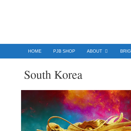
Skip
to
Patrick J.
content
HOME
PJB SHOP
ABOUT
BRIG
South Korea