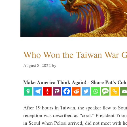
Who Won the Taiwan War 
August 8, 2022
by
Make America Think Again! - Share Pat's Col
After 19 hours in Taiwan, the speaker flew to Sou
reception was described as “cool.” President Yoo
in Seoul when Pelosi arrived, did not meet with he