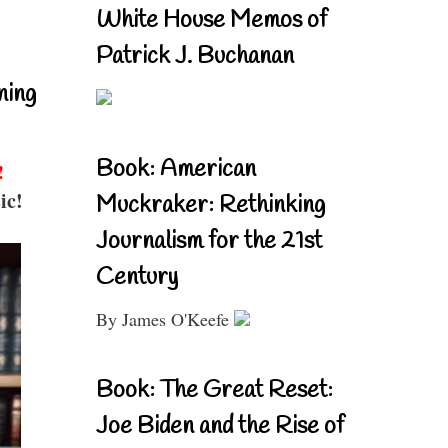
White House Memos of
Patrick J. Buchanan
ning
Book: American
!
ic!
Muckraker: Rethinking
Journalism for the 21st
Century
By James O'Keefe
Book: The Great Reset:
Joe Biden and the Rise of