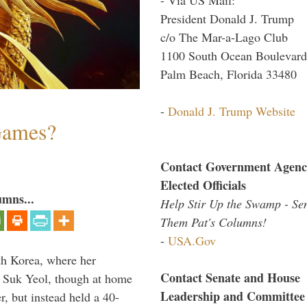
President Donald J. Trump
c/o The Mar-a-Lago Club
1100 South Ocean Boulevard
Palm Beach, Florida 33480
-
Donald J. Trump Website
Games?
Contact Government Agenc
Elected Officials
umns...
Help Stir Up the Swamp - Se
Them Pat's Columns!
-
USA.Gov
th Korea, where her
Contact Senate and House
n Suk Yeol, though at home
Leadership and Committee
r, but instead held a 40-