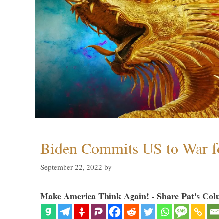
Biden Commits US to War f
September 22, 2022
by
Make America Think Again! - Share Pat's Col