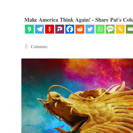
Make America Think Again! - Share Pat's Col
Categories
Columns