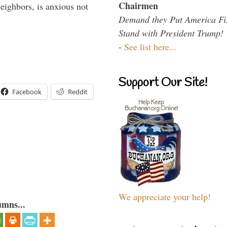
Chairmen
eighbors, is anxious not
Demand they Put America Fi
Stand with President Trump!
-
See list here...
Support Our Site!
Facebook
Reddit
We appreciate your help!
umns...