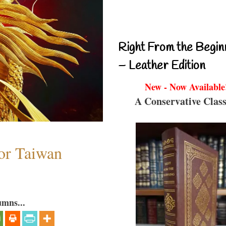
Right From the Begin
– Leather Edition
New - Now Available
A Conservative Class
or Taiwan
umns...