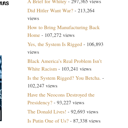
A Brief for Whitey
- 297,365 views
mns
Did Hitler Want War?
- 213,264
views
How to Bring Manufacturing Back
Home
- 107,272 views
Yes, the System Is Rigged
- 106,893
views
Black America’s Real Problem Isn’t
White Racism
- 103,241 views
Is the System Rigged? You Betcha.
-
102,247 views
Have the Neocons Destroyed the
Presidency?
- 93,227 views
The Donald Lives!
- 92,693 views
Is Putin One of Us?
- 87,338 views