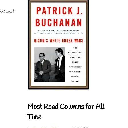
rst and
Most Read Columns for All
Time