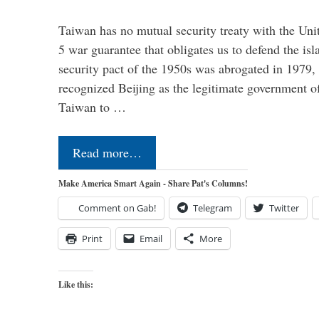
Taiwan has no mutual security treaty with the Unit
5 war guarantee that obligates us to defend the is
security pact of the 1950s was abrogated in 1979
recognized Beijing as the legitimate government o
Taiwan to …
Read more…
Make America Smart Again - Share Pat's Columns!
Comment on Gab!
Telegram
Twitter
Print
Email
More
Like this: