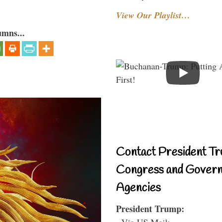
View Our Playlist…
umns...
Contact President Tr
Congress and Gover
Agencies
President Trump:
- Via US Mail: