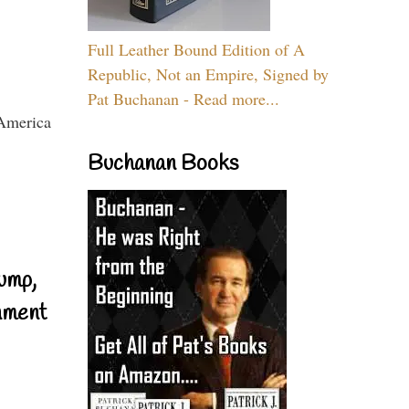
Full Leather Bound Edition of A
Republic, Not an Empire, Signed by
Pat Buchanan - Read more...
Buchanan Books
ump,
nment