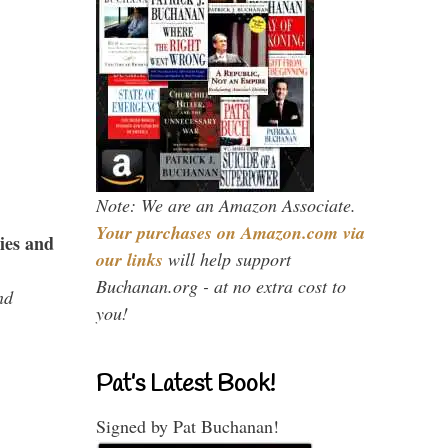
Note: We are an Amazon Associate.
Your purchases on Amazon.com via
ies and
our links
will help support
Buchanan.org - at no extra cost to
nd
you!
Pat’s Latest Book!
Signed by Pat Buchanan!