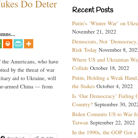
ukes Do Deter
Recent Posts
Putin’s ‘Winter War’ on Ukr
November 21, 2022
umns...
Democrats, Not ‘Democracy,’
Risk Today
November 8, 202
Where US and Ukrainian Wa
 If the Americans, who have
Collide
October 18, 2022
ited by the threat of war
Putin, Holding a Weak Hand,
itary aid to Ukraine, will
the Stakes
October 4, 2022
lear-armed China — from
Is ‘Our Democracy’ Failing 
Country?
September 30, 202
Biden Commits US to War fo
Taiwan
September 22, 2022
In the 1990s, the GOP Got a