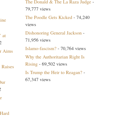
The Donald & The La Raza Judge
-
79,777 views
The Poodle Gets Kicked
- 74,240
aine
views
Dishonoring General Jackson
-
 at
71,956 views
2
Islamo-fascism?
- 70,764 views
r Aims
Why the Authoritarian Right Is
Rising
- 69,502 views
 Raises
Is Trump the Heir to Reagan?
-
67,347 views
Our
2
r
 Hard