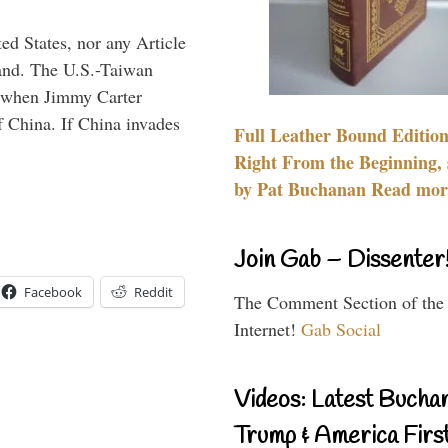
ed States, nor any Article
land. The U.S.-Taiwan
, when Jimmy Carter
f China. If China invades
Full Leather Bound Edition
Right From the Beginning, 
by Pat Buchanan Read more
Join Gab – Dissenter
Facebook
Reddit
The Comment Section of the
Internet!
Gab Social
Videos: Latest Bucha
Trump & America First