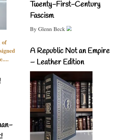
Twenty-First-Century
Fascism
By Glenn Beck
 of
A Republic Not an Empire
signed
....
– Leather Edition
!
nan-
!