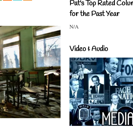
Pat's Top Rated Colu
for the Past Year
N/A
Video & Audio