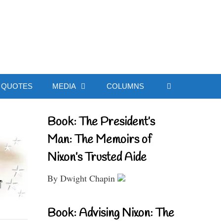
ial Website
QUOTES
MEDIA
COLUMNS
Book: The President’s
Man: The Memoirs of
Nixon’s Trusted Aide
By Dwight Chapin
Book: Advising Nixon: The