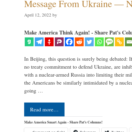
Message From Ukraine — N
April 12, 2022
by
Make America Think Again! - Share Pat's Col
In Beijing, this question is surely being debated:
no treaty commitment to defend Ukraine, are inhib
with a nuclear-armed Russia into limiting their mil
the Americans be similarly intimidated by a nuc
going …
Read more…
Make America Smart Again - Share Pat's Columns!