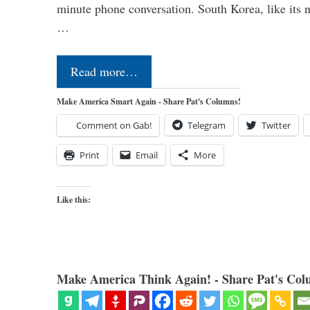
minute phone conversation. South Korea, like its n
…
Read more…
Make America Smart Again - Share Pat's Columns!
Comment on Gab!
Telegram
Twitter
Print
Email
More
Like this:
Make America Think Again! - Share Pat's Col