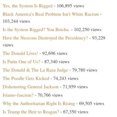
Yes, the System Is Rigged
- 106,895 views
Black America’s Real Problem Isn’t White Racism
-
103,244 views
Is the System Rigged? You Betcha.
- 102,250 views
Have the Neocons Destroyed the Presidency?
- 93,229
views
The Donald Lives!
- 92,696 views
Is Putin One of Us?
- 87,340 views
The Donald & The La Raza Judge
- 79,780 views
The Poodle Gets Kicked
- 74,243 views
Dishonoring General Jackson
- 71,959 views
Islamo-fascism?
- 70,766 views
Why the Authoritarian Right Is Rising
- 69,505 views
Is Trump the Heir to Reagan?
- 67,350 views