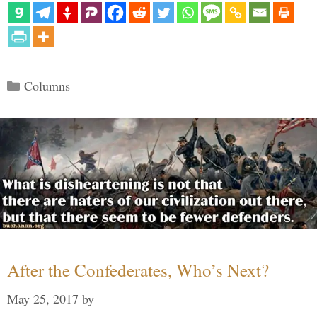
Categories
Columns
After the Confederates, Who’s Next?
May 25, 2017
by