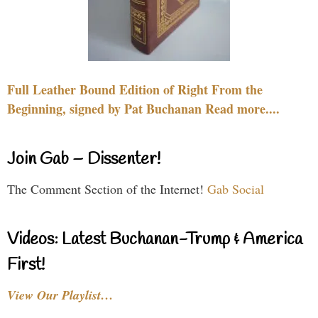
Full Leather Bound Edition of Right From the
Beginning, signed by Pat Buchanan Read more....
Join Gab – Dissenter!
The Comment Section of the Internet!
Gab Social
Videos: Latest Buchanan-Trump & America
First!
View Our Playlist…