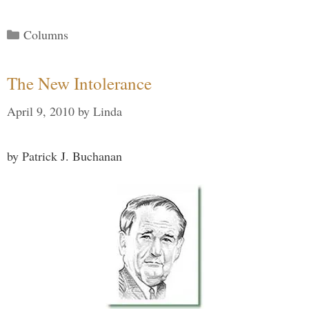
Categories
Columns
The New Intolerance
April 9, 2010
by
Linda
by Patrick J. Buchanan