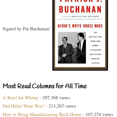
Signed by Pat Buchanan!
Most Read Columns for All Time
A Brief for Whitey
- 297,368 views
Did Hitler Want War?
- 213,267 views
How to Bring Manufacturing Back Home
- 107,274 views