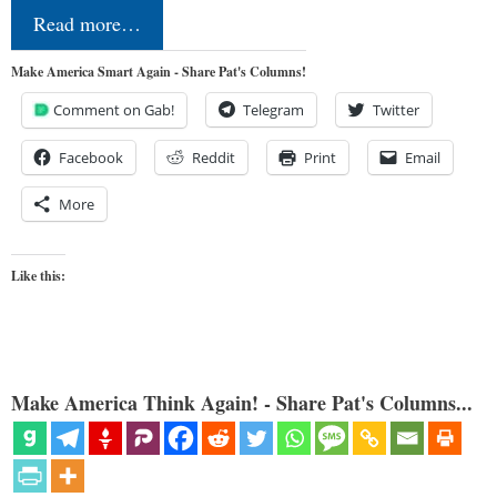
Read more…
Make America Smart Again - Share Pat's Columns!
Comment on Gab!
Telegram
Twitter
Facebook
Reddit
Print
Email
More
Like this:
Make America Think Again! - Share Pat's Columns...