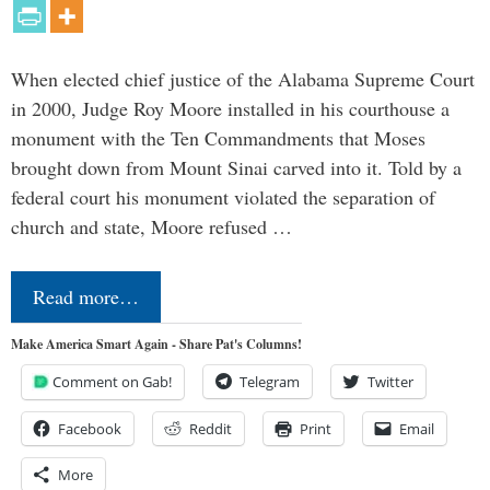
When elected chief justice of the Alabama Supreme Court
in 2000, Judge Roy Moore installed in his courthouse a
monument with the Ten Commandments that Moses
brought down from Mount Sinai carved into it. Told by a
federal court his monument violated the separation of
church and state, Moore refused …
Read more…
Make America Smart Again - Share Pat's Columns!
Comment on Gab!
Telegram
Twitter
Facebook
Reddit
Print
Email
More