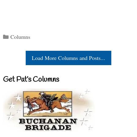
Categories
Columns
Load More Columns and Posts...
Get Pat’s Columns