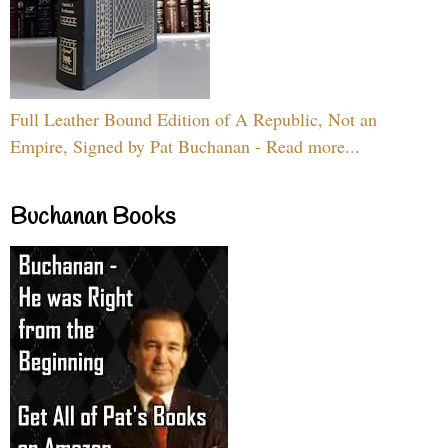
Full Leather Bound Edition of A Republic, Not an
Empire, Signed by Pat Buchanan - Read more...
Buchanan Books