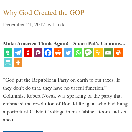
Why God Created the GOP
December 21, 2012
by
Linda
Make America Think Again! - Share Pat's Columns...
“God put the Republican Party on earth to cut taxes. If
they don’t do that, they have no useful function.”
Columnist Robert Novak was speaking of the party that
embraced the revolution of Ronald Reagan, who had hung
a portrait of Calvin Coolidge in his Cabinet Room and set
about …