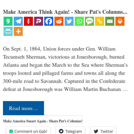
Make America Think Again! - Share Pat's Columns...
On Sept. 1, 1864, Union forces under Gen. William
Tecumseh Sherman, victorious at Jonesborough, burned
Atlanta and began the March to the Sea where Sherman’s
troops looted and pillaged farms and towns all along the
300-mile road to Savannah. Captured in the Confederate
defeat at Jonesborough was William Martin Buchanan …
Read more…
Make America Smart Again - Share Pat's Columns!
Comment on Gab!
Telegram
Twitter