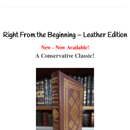
Right From the Beginning – Leather Edition
New - Now Available!
A Conservative Classic!