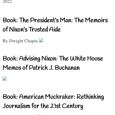
2022
Book: The President’s Man: The Memoirs
of Nixon’s Trusted Aide
By Dwight Chapin
Book: Advising Nixon: The White House
Memos of Patrick J. Buchanan
Book: American Muckraker: Rethinking
Journalism for the 21st Century