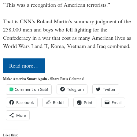
“This was a recognition of American terrorists.”
That is CNN’s Roland Martin’s summary judgment of the
258,000 men and boys who fell fighting for the
Confederacy in a war that cost as many American lives as
World Wars I and II, Korea, Vietnam and Iraq combined.
Read more…
Make America Smart Again - Share Pat's Columns!
Comment on Gab!
Telegram
Twitter
Facebook
Reddit
Print
Email
More
Like this: