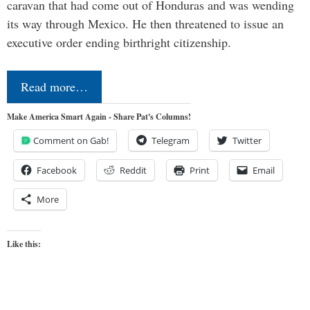
caravan that had come out of Honduras and was wending
its way through Mexico. He then threatened to issue an
executive order ending birthright citizenship.
Read more…
Make America Smart Again - Share Pat's Columns!
Comment on Gab!
Telegram
Twitter
Facebook
Reddit
Print
Email
More
Like this: