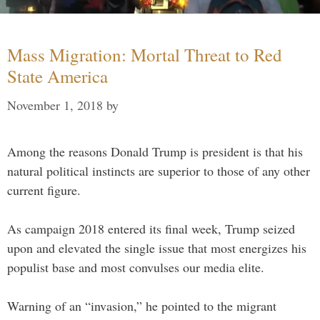
Mass Migration: Mortal Threat to Red
State America
November 1, 2018
by
Among the reasons Donald Trump is president is that his
natural political instincts are superior to those of any other
current figure.
As campaign 2018 entered its final week, Trump seized
upon and elevated the single issue that most energizes his
populist base and most convulses our media elite.
Warning of an “invasion,” he pointed to the migrant