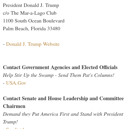
President Donald J. Trump
c/o The Mar-a-Lago Club
1100 South Ocean Boulevard
Palm Beach, Florida 33480
-
Donald J. Trump Website
Contact Government Agencies and Elected Officials
Help Stir Up the Swamp - Send Them Pat's Columns!
-
USA.Gov
Contact Senate and House Leadership and Committee
Chairmen
Demand they Put America First and Stand with President
Trump!