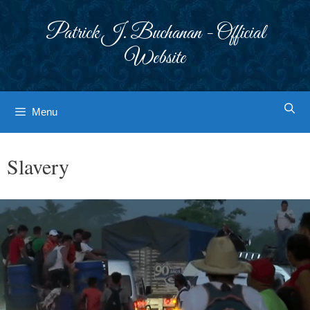
Skip
to
Patrick J. Buchanan - Official
content
Website
Menu
Slavery