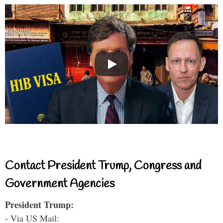
Contact President Trump, Congress and
Government Agencies
President Trump:
- Via US Mail: