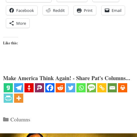
Facebook
Reddit
Print
Email
More
Like this:
Make America Think Again! - Share Pat's Columns...
Categories
Columns