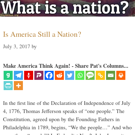
Is America Still a Nation?
July 3, 2017
by
Make America Think Again! - Share Pat's Columns...
In the first line of the Declaration of Independence of July
4, 1776, Thomas Jefferson speaks of “one people.” The
Constitution, agreed upon by the Founding Fathers in
Philadelphia in 1789, begins, “We the people…” And who