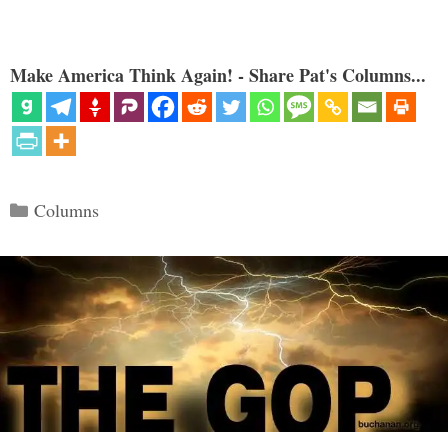
Make America Think Again! - Share Pat's Columns...
Categories
Columns