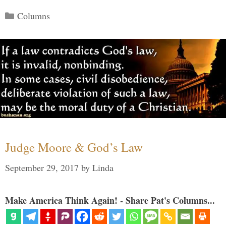
Categories
Columns
Judge Moore & God’s Law
September 29, 2017
by
Linda
Make America Think Again! - Share Pat's Columns...