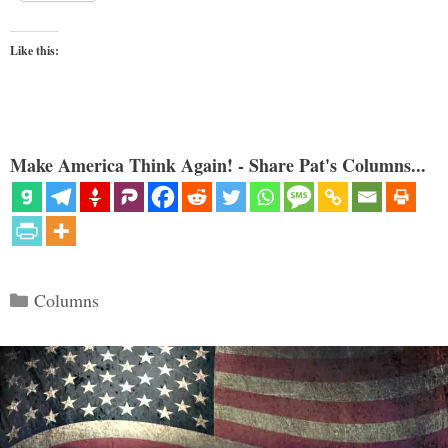
Like this:
Make America Think Again! - Share Pat's Columns...
Categories
Columns