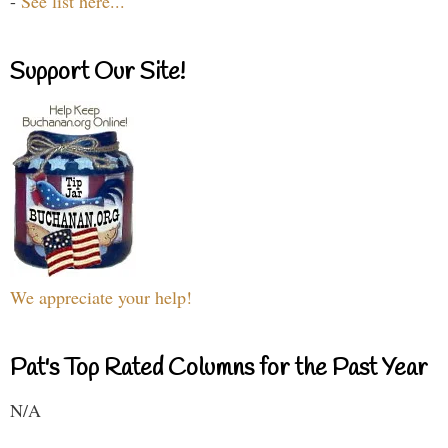
-
See list here...
Support Our Site!
We appreciate your help!
Pat's Top Rated Columns for the Past Year
N/A