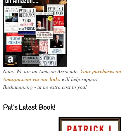
Note: We are an Amazon Associate.
Your purchases on
Amazon.com via our links
will help support
Buchanan.org - at no extra cost to you!
Pat’s Latest Book!