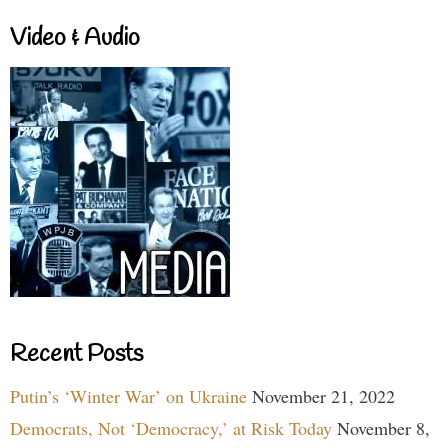
Video & Audio
Recent Posts
Putin’s ‘Winter War’ on Ukraine
November 21, 2022
Democrats, Not ‘Democracy,’ at Risk Today
November 8,