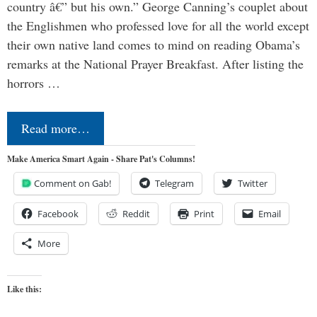
country â€” but his own.” George Canning’s couplet about
the Englishmen who professed love for all the world except
their own native land comes to mind on reading Obama’s
remarks at the National Prayer Breakfast. After listing the
horrors …
Read more…
Make America Smart Again - Share Pat's Columns!
Comment on Gab!
Telegram
Twitter
Facebook
Reddit
Print
Email
More
Like this: