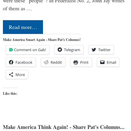
were these “people”? In Federalist No. 2, John Jay writes
of them as …
Read more…
Make America Smart Again - Share Pat's Columns!
Comment on Gab!
Telegram
Twitter
Facebook
Reddit
Print
Email
More
Like this:
Make America Think Again! - Share Pat's Columns...