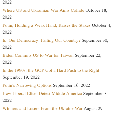
2022
Where US and Ukrainian War Aims Collide
October 18,
2022
Putin, Holding a Weak Hand, Raises the Stakes
October 4,
2022
Is ‘Our Democracy’ Failing Our Country?
September 30,
2022
Biden Commits US to War for Taiwan
September 22,
2022
In the 1990s, the GOP Got a Hard Push to the Right
September 19, 2022
Putin’s Narrowing Options
September 16, 2022
How Liberal Elites Detest Middle America
September 7,
2022
Winners and Losers From the Ukraine War
August 29,