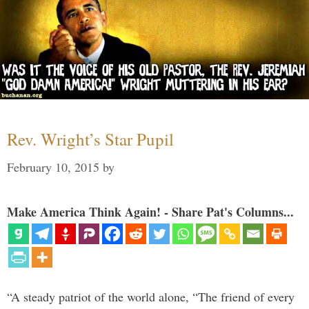
Rev. Wright’s Star Pupil
February 10, 2015
by
Make America Think Again! - Share Pat's Columns...
“A steady patriot of the world alone, “The friend of every