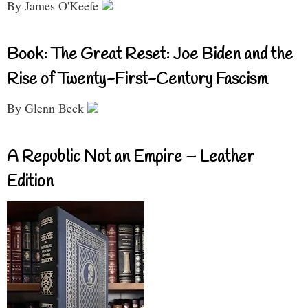
By James O'Keefe
Book: The Great Reset: Joe Biden and the
Rise of Twenty-First-Century Fascism
By Glenn Beck
A Republic Not an Empire – Leather
Edition