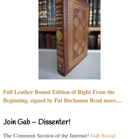
Full Leather Bound Edition of Right From the
Beginning, signed by Pat Buchanan Read more....
Join Gab – Dissenter!
The Comment Section of the Internet!
Gab Social