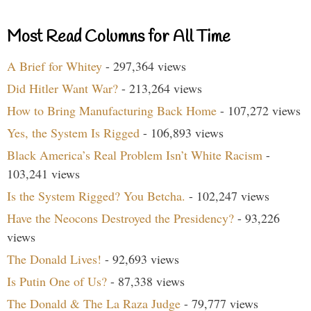
Most Read Columns for All Time
A Brief for Whitey
- 297,364 views
Did Hitler Want War?
- 213,264 views
How to Bring Manufacturing Back Home
- 107,272 views
Yes, the System Is Rigged
- 106,893 views
Black America’s Real Problem Isn’t White Racism
-
103,241 views
Is the System Rigged? You Betcha.
- 102,247 views
Have the Neocons Destroyed the Presidency?
- 93,226
views
The Donald Lives!
- 92,693 views
Is Putin One of Us?
- 87,338 views
The Donald & The La Raza Judge
- 79,777 views