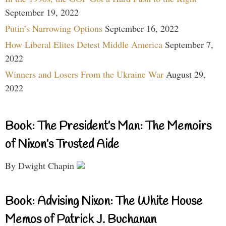
September 19, 2022
Putin’s Narrowing Options
September 16, 2022
How Liberal Elites Detest Middle America
September 7,
2022
Winners and Losers From the Ukraine War
August 29,
2022
Book: The President’s Man: The Memoirs
of Nixon’s Trusted Aide
By Dwight Chapin
Book: Advising Nixon: The White House
Memos of Patrick J. Buchanan