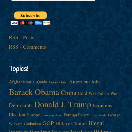
RSS - Posts
RSS - Comments
Topics!
American Jobs
Afghanistan
al-Qaida
America First
Barack Obama
China
Cold War
Culture War
Donald J. Trump
Democrats
Economy
Election
Europe
Foreign Policy
George
Free Trade
European Union
Illegal
GOP
Hillary Clinton
W. Bush
Globalism
Immigration
Iran
Joe Biden
Iraq