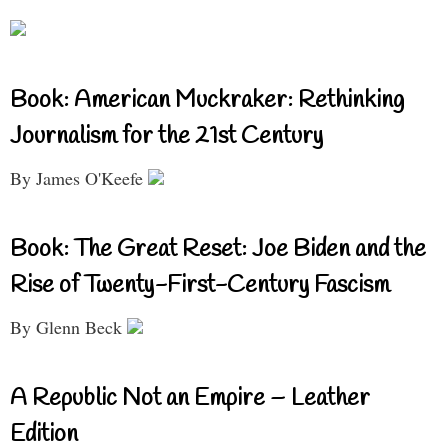
Book: American Muckraker: Rethinking
Journalism for the 21st Century
By James O'Keefe
Book: The Great Reset: Joe Biden and the
Rise of Twenty-First-Century Fascism
By Glenn Beck
A Republic Not an Empire – Leather
Edition