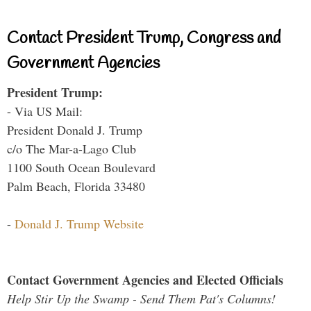
Contact President Trump, Congress and
Government Agencies
President Trump:
- Via US Mail:
President Donald J. Trump
c/o The Mar-a-Lago Club
1100 South Ocean Boulevard
Palm Beach, Florida 33480
-
Donald J. Trump Website
Contact Government Agencies and Elected Officials
Help Stir Up the Swamp - Send Them Pat's Columns!