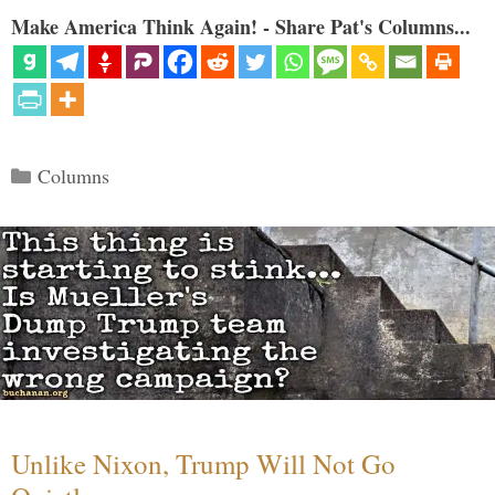
Make America Think Again! - Share Pat's Columns...
Categories
Columns
Unlike Nixon, Trump Will Not Go