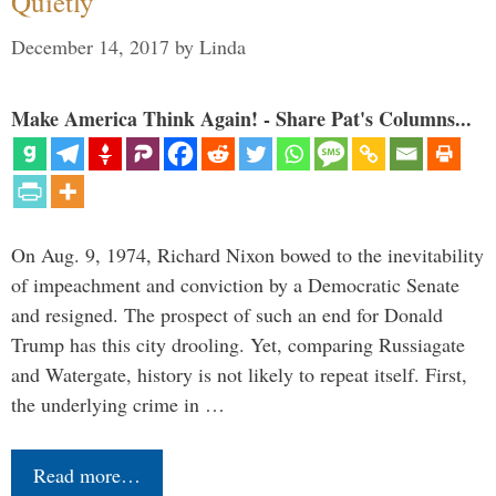
Quietly
December 14, 2017
by
Linda
Make America Think Again! - Share Pat's Columns...
On Aug. 9, 1974, Richard Nixon bowed to the inevitability
of impeachment and conviction by a Democratic Senate
and resigned. The prospect of such an end for Donald
Trump has this city drooling. Yet, comparing Russiagate
and Watergate, history is not likely to repeat itself. First,
the underlying crime in …
Read more…