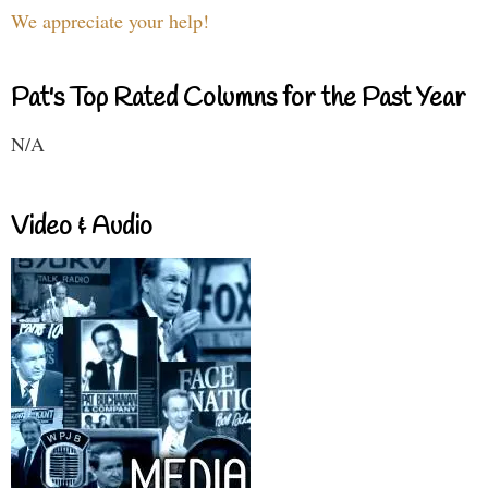
We appreciate your help!
Pat's Top Rated Columns for the Past Year
N/A
Video & Audio