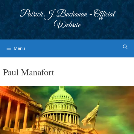
Skip
to
Patrick J. Buchanan - Official
content
Website
Menu
Paul Manafort