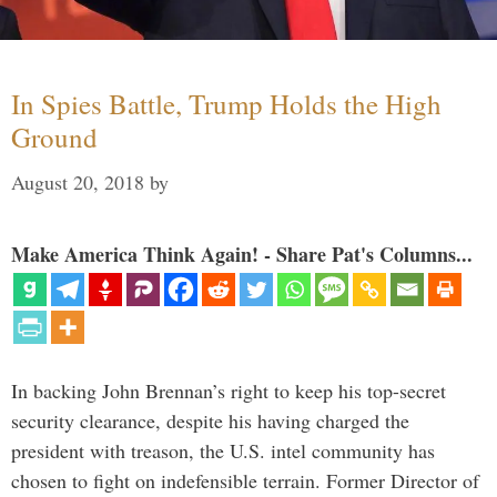
In Spies Battle, Trump Holds the High
Ground
August 20, 2018
by
Make America Think Again! - Share Pat's Columns...
In backing John Brennan’s right to keep his top-secret
security clearance, despite his having charged the
president with treason, the U.S. intel community has
chosen to fight on indefensible terrain. Former Director of