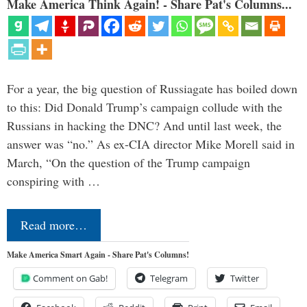
Make America Think Again! - Share Pat's Columns...
For a year, the big question of Russiagate has boiled down
to this: Did Donald Trump’s campaign collude with the
Russians in hacking the DNC? And until last week, the
answer was “no.” As ex-CIA director Mike Morell said in
March, “On the question of the Trump campaign
conspiring with …
Read more…
Make America Smart Again - Share Pat's Columns!
Comment on Gab!
Telegram
Twitter