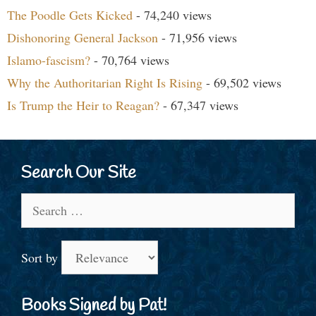
The Poodle Gets Kicked
- 74,240 views
Dishonoring General Jackson
- 71,956 views
Islamo-fascism?
- 70,764 views
Why the Authoritarian Right Is Rising
- 69,502 views
Is Trump the Heir to Reagan?
- 67,347 views
Search Our Site
Search
for:
Sort by
Books Signed by Pat!