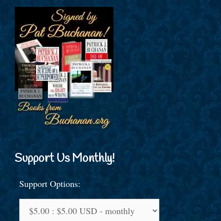
Support Us Monthly!
Support Options: