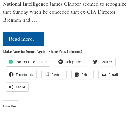
National Intelligence James Clapper seemed to recognize
that Sunday when he conceded that ex-CIA Director
Brennan had …
Read more…
Make America Smart Again - Share Pat's Columns!
Comment on Gab!
Telegram
Twitter
Facebook
Reddit
Print
Email
More
Like this: