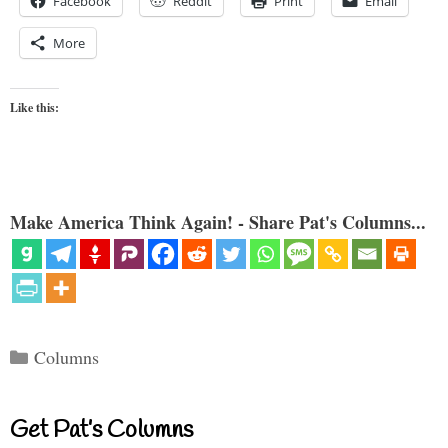
Facebook
Reddit
Print
Email
More
Like this:
Make America Think Again! - Share Pat's Columns...
Categories
Columns
Get Pat’s Columns