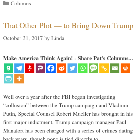
Categories
Columns
That Other Plot — to Bring Down Trump
October 31, 2017
by
Linda
Make America Think Again! - Share Pat's Columns...
Well over a year after the FBI began investigating
“collusion” between the Trump campaign and Vladimir
Putin, Special Counsel Robert Mueller has brought in his
first major indictment. Trump campaign manager Paul
Manafort has been charged with a series of crimes dating
back years, though none is tied directly to …