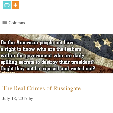
Categories
Columns
The Real Crimes of Russiagate
July 18, 2017
by