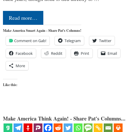
Read more…
Make America Smart Again - Share Pat's Columns!
Comment on Gab!
Telegram
Twitter
Facebook
Reddit
Print
Email
More
Like this:
Make America Think Again! - Share Pat's Columns...