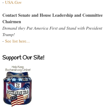
-
USA.Gov
Contact Senate and House Leadership and Committee
Chairmen
Demand they Put America First and Stand with President
Trump!
-
See list here...
Support Our Site!