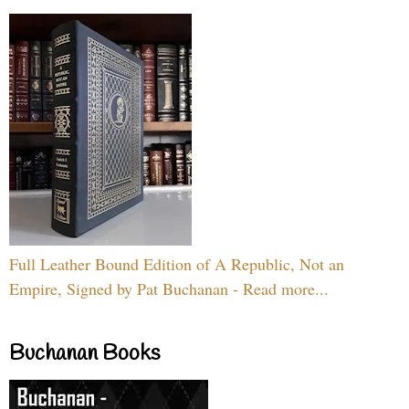
Full Leather Bound Edition of A Republic, Not an
Empire, Signed by Pat Buchanan - Read more...
Buchanan Books