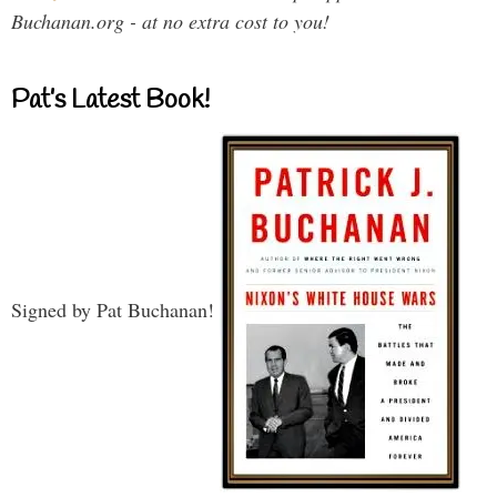
Buchanan.org - at no extra cost to you!
Pat’s Latest Book!
Signed by Pat Buchanan!