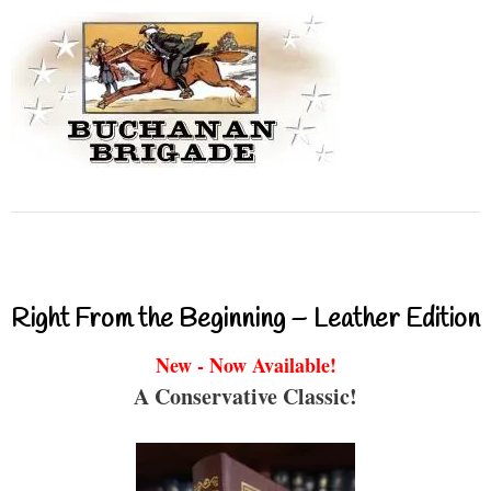
Right From the Beginning – Leather Edition
New - Now Available!
A Conservative Classic!