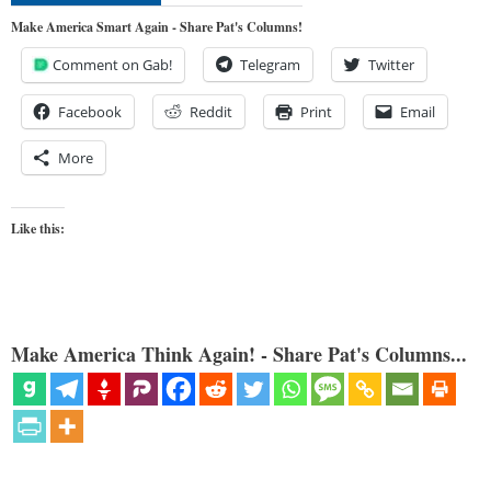
Make America Smart Again - Share Pat's Columns!
Comment on Gab!
Telegram
Twitter
Facebook
Reddit
Print
Email
More
Like this:
Make America Think Again! - Share Pat's Columns...