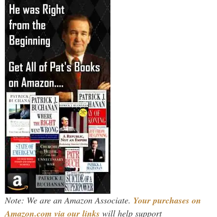
Note: We are an Amazon Associate.
Your purchases on
Amazon.com via our links
will help support