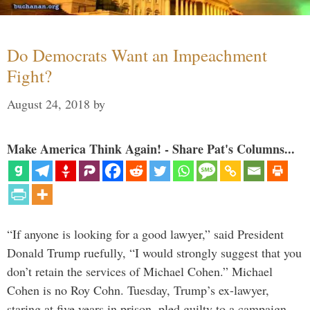
Do Democrats Want an Impeachment
Fight?
August 24, 2018
by
Make America Think Again! - Share Pat's Columns...
“If anyone is looking for a good lawyer,” said President
Donald Trump ruefully, “I would strongly suggest that you
don’t retain the services of Michael Cohen.” Michael
Cohen is no Roy Cohn. Tuesday, Trump’s ex-lawyer,
staring at five years in prison, pled guilty to a campaign