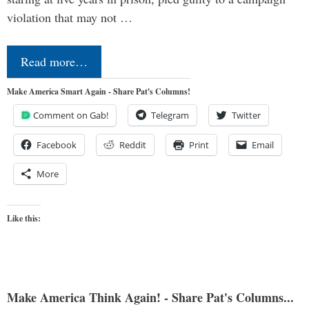
violation that may not …
Read more…
Make America Smart Again - Share Pat's Columns!
Comment on Gab!
Telegram
Twitter
Facebook
Reddit
Print
Email
More
Like this:
Make America Think Again! - Share Pat's Columns...