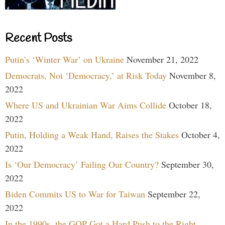
Recent Posts
Putin’s ‘Winter War’ on Ukraine
November 21, 2022
Democrats, Not ‘Democracy,’ at Risk Today
November 8,
2022
Where US and Ukrainian War Aims Collide
October 18,
2022
Putin, Holding a Weak Hand, Raises the Stakes
October 4,
2022
Is ‘Our Democracy’ Failing Our Country?
September 30,
2022
Biden Commits US to War for Taiwan
September 22,
2022
In the 1990s, the GOP Got a Hard Push to the Right