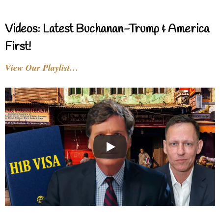
Videos: Latest Buchanan-Trump & America
First!
View Our Playlist…