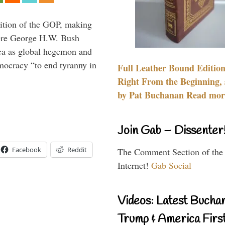
ition of the GOP, making
here George H.W. Bush
ca as global hegemon and
mocracy “to end tyranny in
Full Leather Bound Edition
Right From the Beginning, 
by Pat Buchanan Read more
Join Gab – Dissenter
Facebook
Reddit
The Comment Section of the
Internet!
Gab Social
Videos: Latest Bucha
Trump & America First