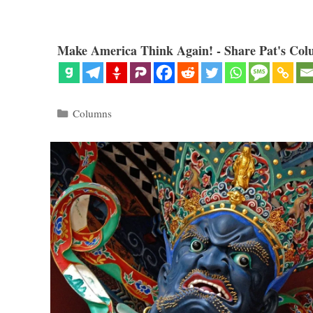
Make America Think Again! - Share Pat's Col
Categories
Columns