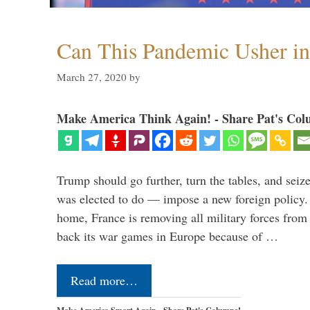
Can This Pandemic Usher i
March 27, 2020
by
Make America Think Again! - Share Pat's Col
Trump should go further, turn the tables, and seize
was elected to do — impose a new foreign policy. 
home, France is removing all military forces fr
back its war games in Europe because of …
Read more…