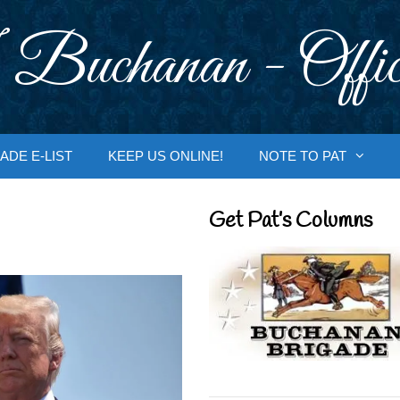
 Buchanan - Offic
ADE E-LIST
KEEP US ONLINE!
NOTE TO PAT
Get Pat’s Columns