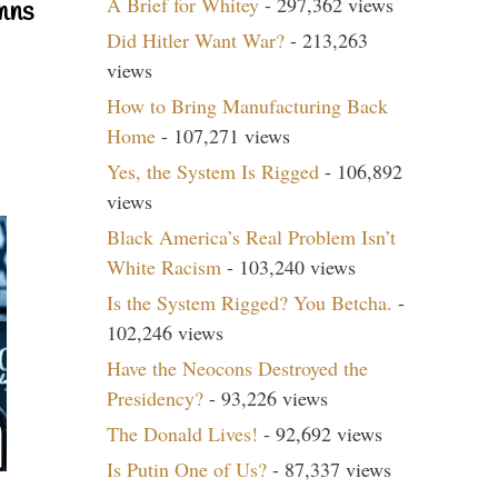
A Brief for Whitey
- 297,362 views
mns
Did Hitler Want War?
- 213,263
views
How to Bring Manufacturing Back
Home
- 107,271 views
Yes, the System Is Rigged
- 106,892
views
Black America’s Real Problem Isn’t
White Racism
- 103,240 views
Is the System Rigged? You Betcha.
-
102,246 views
Have the Neocons Destroyed the
Presidency?
- 93,226 views
The Donald Lives!
- 92,692 views
Is Putin One of Us?
- 87,337 views