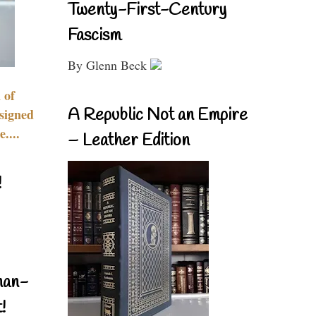
Twenty-First-Century
Fascism
By Glenn Beck
 of
A Republic Not an Empire
signed
....
– Leather Edition
!
nan-
!