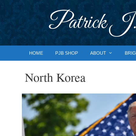
Skip
to
Patrick J.
content
HOME
PJB SHOP
ABOUT
BRIG
North Korea