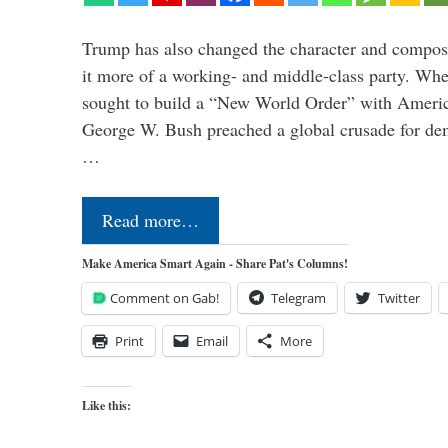
Trump has also changed the character and compos
it more of a working- and middle-class party. W
sought to build a “New World Order” with Ameri
George W. Bush preached a global crusade for de
…
Read more…
Make America Smart Again - Share Pat's Columns!
Comment on Gab!
Telegram
Twitter
Print
Email
More
Like this: