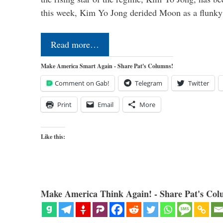
this week, Kim Yo Jong derided Moon as a flunk
Read more…
Make America Smart Again - Share Pat's Columns!
Comment on Gab!
Telegram
Twitter
Print
Email
More
Like this:
Make America Think Again! - Share Pat's Col