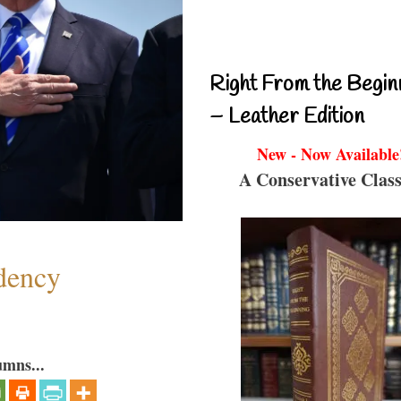
Right From the Begin
– Leather Edition
New - Now Available
A Conservative Class
dency
umns...