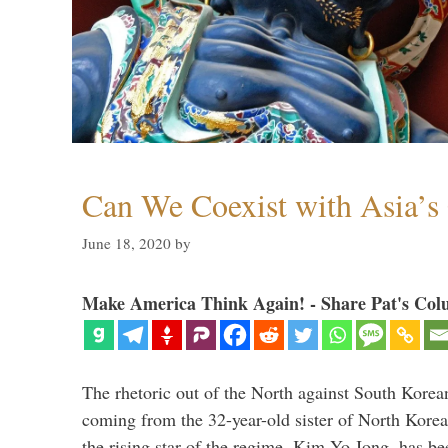
Can We Coexist with Asia’
June 18, 2020
by
Make America Think Again! - Share Pat's Col
The rhetoric out of the North against South Korea
coming from the 32-year-old sister of North Kore
the rising star of the regime, Kim Yo Jong, has be