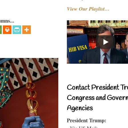
View Our Playlist…
umns...
Contact President Tr
Congress and Gover
Agencies
President Trump:
- Via US Mail: