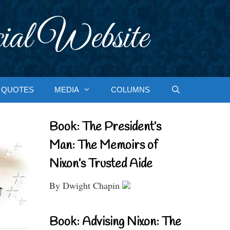
ial Website
QUOTES
MEDIA
COLUMNS
Book: The President’s
Man: The Memoirs of
Nixon’s Trusted Aide
By Dwight Chapin
Book: Advising Nixon: The