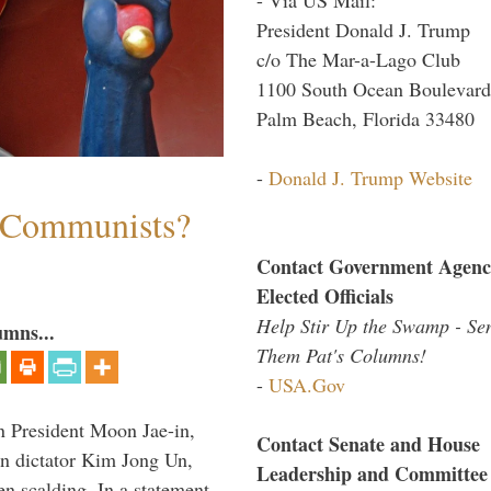
President Donald J. Trump
c/o The Mar-a-Lago Club
1100 South Ocean Boulevard
Palm Beach, Florida 33480
-
Donald J. Trump Website
s Communists?
Contact Government Agenc
Elected Officials
Help Stir Up the Swamp - Se
umns...
Them Pat's Columns!
-
USA.Gov
n President Moon Jae-in,
Contact Senate and House
an dictator Kim Jong Un,
Leadership and Committee
en scalding. In a statement