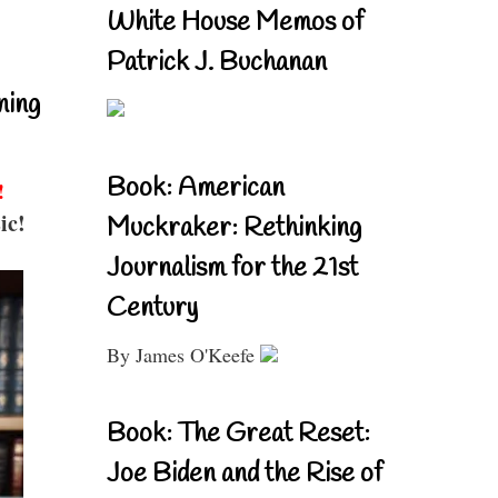
White House Memos of
Patrick J. Buchanan
ning
Book: American
!
ic!
Muckraker: Rethinking
Journalism for the 21st
Century
By James O'Keefe
Book: The Great Reset:
Joe Biden and the Rise of