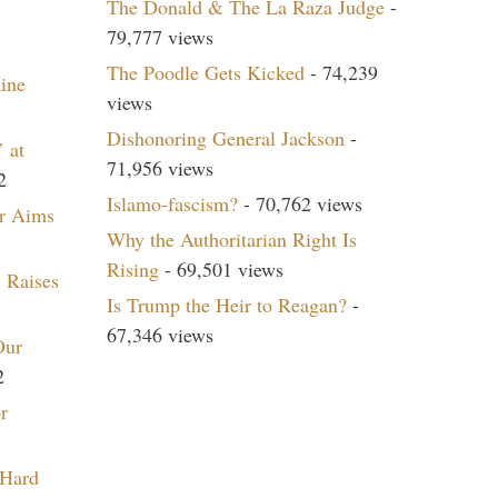
The Donald & The La Raza Judge
-
79,777 views
The Poodle Gets Kicked
- 74,239
aine
views
Dishonoring General Jackson
-
 at
71,956 views
2
Islamo-fascism?
- 70,762 views
r Aims
Why the Authoritarian Right Is
Rising
- 69,501 views
 Raises
Is Trump the Heir to Reagan?
-
67,346 views
Our
2
r
 Hard