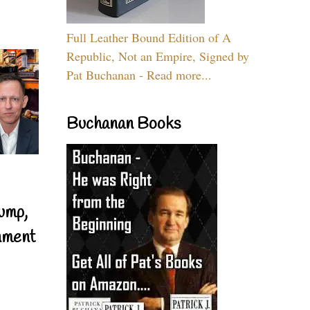
Full Leather Bound Edition of A
Republic, Not an Empire, Signed by
Pat Buchanan - Read more...
Buchanan Books
ump,
nment