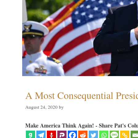
A Most Consequential Presi
August 24, 2020
by
Make America Think Again! - Share Pat's Col