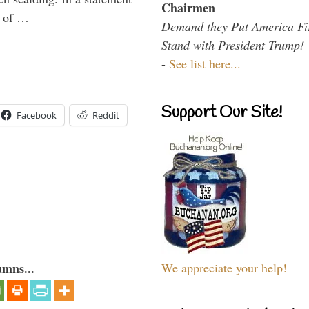
Chairmen
y of …
Demand they Put America Fi
Stand with President Trump!
-
See list here...
Support Our Site!
Facebook
Reddit
We appreciate your help!
umns...