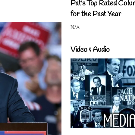
Pat's Top Rated Colu
for the Past Year
N/A
Video & Audio