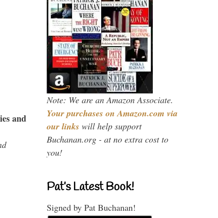
Note: We are an Amazon Associate.
Your purchases on Amazon.com via
ies and
our links
will help support
Buchanan.org - at no extra cost to
nd
you!
Pat’s Latest Book!
Signed by Pat Buchanan!