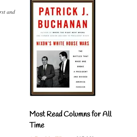
rst and
Most Read Columns for All
Time