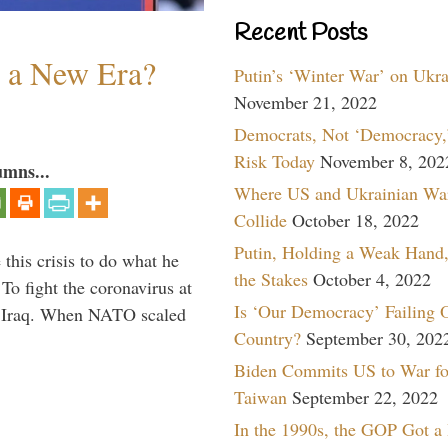
Recent Posts
n a New Era?
Putin’s ‘Winter War’ on Ukr
November 21, 2022
Democrats, Not ‘Democracy,’
Risk Today
November 8, 202
umns...
Where US and Ukrainian Wa
Collide
October 18, 2022
Putin, Holding a Weak Hand,
 this crisis to do what he
the Stakes
October 4, 2022
To fight the coronavirus at
Is ‘Our Democracy’ Failing 
om Iraq. When NATO scaled
Country?
September 30, 202
Biden Commits US to War fo
Taiwan
September 22, 2022
In the 1990s, the GOP Got a