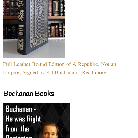
Full Leather Bound Edition of A Republic, Not an
Empire, Signed by Pat Buchanan - Read more...
Buchanan Books