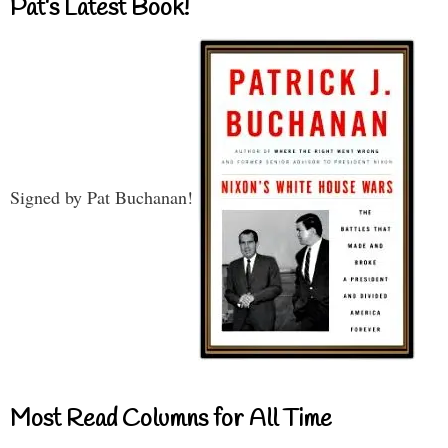
Pat’s Latest Book!
Signed by Pat Buchanan!
Most Read Columns for All Time