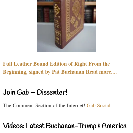
Full Leather Bound Edition of Right From the
Beginning, signed by Pat Buchanan Read more....
Join Gab – Dissenter!
The Comment Section of the Internet!
Gab Social
Videos: Latest Buchanan-Trump & America