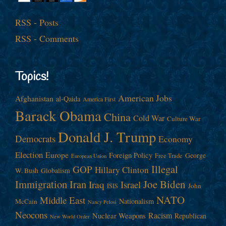
RSS - Posts
RSS - Comments
Topics!
American Jobs
Afghanistan
al-Qaida
America First
Barack Obama
China
Cold War
Culture War
Donald J. Trump
Democrats
Economy
Election
Europe
Foreign Policy
George
Free Trade
European Union
Illegal
GOP
Hillary Clinton
W. Bush
Globalism
Immigration
Iran
Joe Biden
Iraq
Israel
John
ISIS
NATO
Middle East
Nationalism
McCain
Nancy Pelosi
Neocons
Racism
Nuclear Weapons
Republican
New World Order