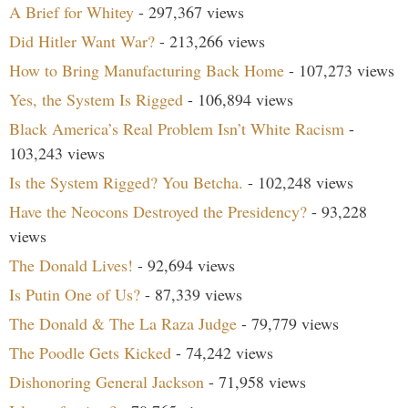
A Brief for Whitey
- 297,367 views
Did Hitler Want War?
- 213,266 views
How to Bring Manufacturing Back Home
- 107,273 views
Yes, the System Is Rigged
- 106,894 views
Black America’s Real Problem Isn’t White Racism
-
103,243 views
Is the System Rigged? You Betcha.
- 102,248 views
Have the Neocons Destroyed the Presidency?
- 93,228
views
The Donald Lives!
- 92,694 views
Is Putin One of Us?
- 87,339 views
The Donald & The La Raza Judge
- 79,779 views
The Poodle Gets Kicked
- 74,242 views
Dishonoring General Jackson
- 71,958 views