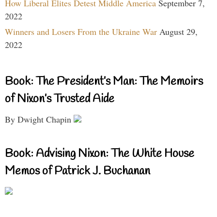
How Liberal Elites Detest Middle America
September 7,
2022
Winners and Losers From the Ukraine War
August 29,
2022
Book: The President’s Man: The Memoirs
of Nixon’s Trusted Aide
By Dwight Chapin
Book: Advising Nixon: The White House
Memos of Patrick J. Buchanan