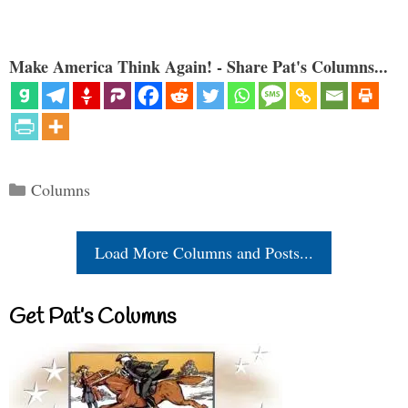
Make America Think Again! - Share Pat's Columns...
Categories
Columns
Load More Columns and Posts...
Get Pat’s Columns