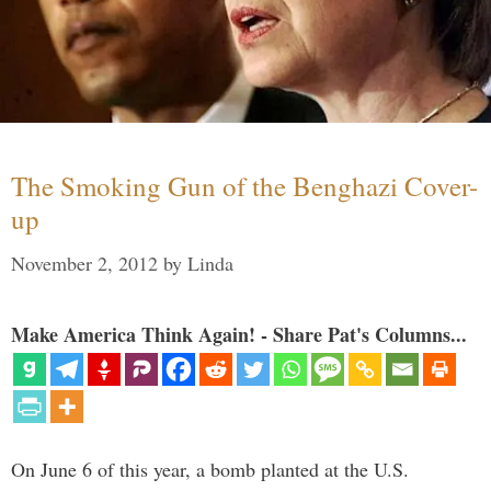
The Smoking Gun of the Benghazi Cover-
up
November 2, 2012
by
Linda
Make America Think Again! - Share Pat's Columns...
On June 6 of this year, a bomb planted at the U.S.