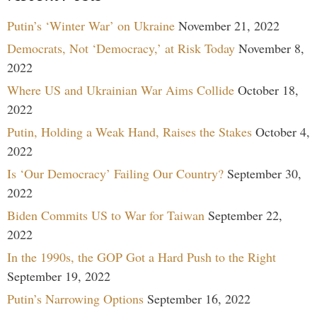
Putin’s ‘Winter War’ on Ukraine
November 21, 2022
Democrats, Not ‘Democracy,’ at Risk Today
November 8,
2022
Where US and Ukrainian War Aims Collide
October 18,
2022
Putin, Holding a Weak Hand, Raises the Stakes
October 4,
2022
Is ‘Our Democracy’ Failing Our Country?
September 30,
2022
Biden Commits US to War for Taiwan
September 22,
2022
In the 1990s, the GOP Got a Hard Push to the Right
September 19, 2022
Putin’s Narrowing Options
September 16, 2022