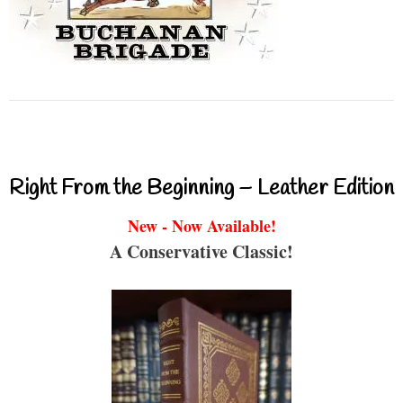
Right From the Beginning – Leather Edition
New - Now Available!
A Conservative Classic!