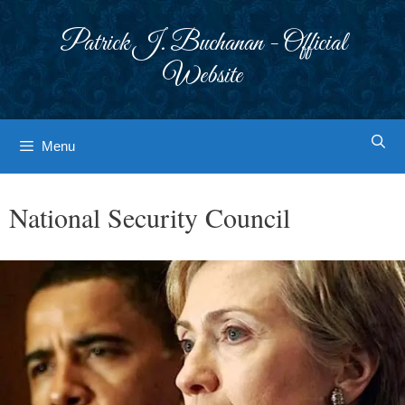
Skip
to
Patrick J. Buchanan - Official
content
Website
Menu
National Security Council