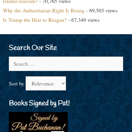
Islamo-fascism?
- 70,765 views
Why the Authoritarian Right Is Rising
- 69,503 views
Is Trump the Heir to Reagan?
- 67,349 views
Search Our Site
Search
for:
Sort by
Books Signed by Pat!