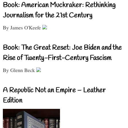
Book: American Muckraker: Rethinking
Journalism for the 21st Century
By James O'Keefe
Book: The Great Reset: Joe Biden and the
Rise of Twenty-First-Century Fascism
By Glenn Beck
A Republic Not an Empire – Leather
Edition