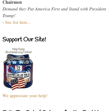
Chairmen
Demand they Put America First and Stand with President
Trump!
-
See list here...
Support Our Site!
We appreciate your help!