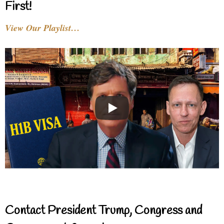
First!
View Our Playlist…
Contact President Trump, Congress and