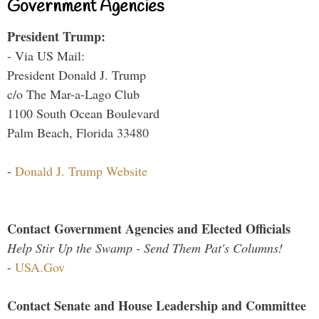
Government Agencies
President Trump:
- Via US Mail:
President Donald J. Trump
c/o The Mar-a-Lago Club
1100 South Ocean Boulevard
Palm Beach, Florida 33480
-
Donald J. Trump Website
Contact Government Agencies and Elected Officials
Help Stir Up the Swamp - Send Them Pat's Columns!
-
USA.Gov
Contact Senate and House Leadership and Committee