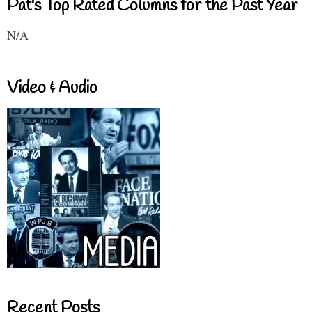
Pat's Top Rated Columns for the Past Year
N/A
Video & Audio
Recent Posts