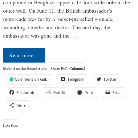
compound in Benghazi ripped a 12-foot-wide hole in the
outer wall. On June 11, the British ambassador’s
motorcade was hit by a rocket-propelled grenade,
wounding a medic and doctor. The next day, the
ambassador was gone and the …
Read more…
Make America Smart Again - Share Pat's Columns!
Comment on Gab!
Telegram
Twitter
Facebook
Reddit
Print
Email
More
Like this: