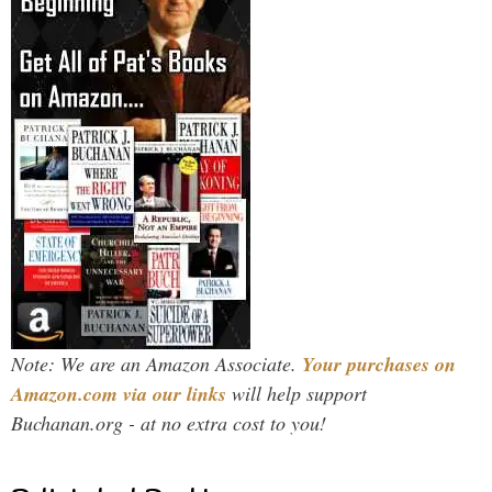
Note: We are an Amazon Associate.
Your purchases on
Amazon.com via our links
will help support
Buchanan.org - at no extra cost to you!