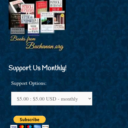
Support Us Monthly!
Support Options: