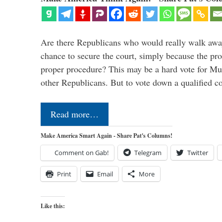
Are there Republicans who would really walk away 
chance to secure the court, simply because the pro
proper procedure? This may be a hard vote for Mu
other Republicans. But to vote down a qualified 
Read more…
Make America Smart Again - Share Pat's Columns!
Comment on Gab!
Telegram
Twitter
Print
Email
More
Like this: