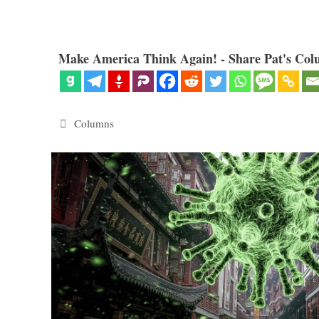
Make America Think Again! - Share Pat's Col
Categories
Columns