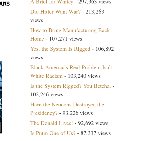
A Brief for Whitey
- 297,363 views
mns
Did Hitler Want War?
- 213,263
views
How to Bring Manufacturing Back
Home
- 107,271 views
Yes, the System Is Rigged
- 106,892
views
Black America’s Real Problem Isn’t
White Racism
- 103,240 views
Is the System Rigged? You Betcha.
-
102,246 views
Have the Neocons Destroyed the
Presidency?
- 93,226 views
The Donald Lives!
- 92,692 views
Is Putin One of Us?
- 87,337 views