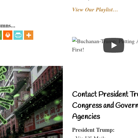
View Our Playlist…
umns...
Contact President Tr
Congress and Gover
Agencies
President Trump:
- Via US Mail: