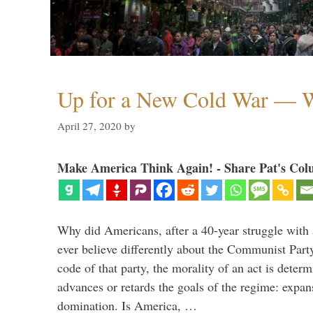
Up for a New Cold War — W
April 27, 2020
by
Make America Think Again! - Share Pat's Col
Why did Americans, after a 40-year struggle with
ever believe differently about the Communist Part
code of that party, the morality of an act is deter
advances or retards the goals of the regime: expa
domination. Is America, …