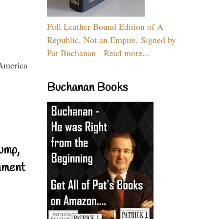
Full Leather Bound Edition of A
Republic, Not an Empire, Signed by
Pat Buchanan - Read more...
Buchanan Books
ump,
nment