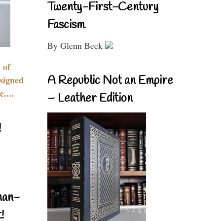
Twenty-First-Century
Fascism
By Glenn Beck
 of
A Republic Not an Empire
signed
....
– Leather Edition
!
nan-
!