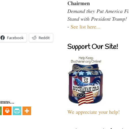
Chairmen
Demand they Put America Fi
Stand with President Trump!
-
See list here...
Facebook
Reddit
Support Our Site!
umns...
We appreciate your help!