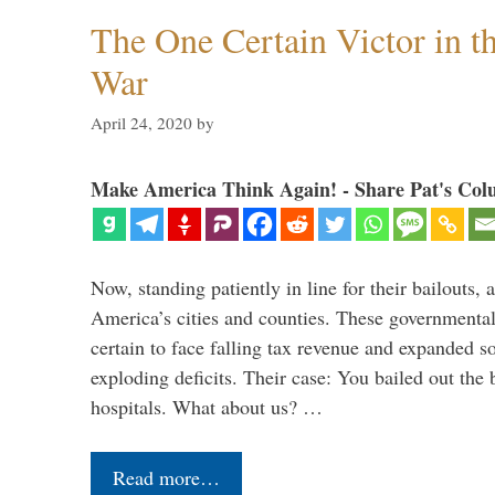
The One Certain Victor in 
War
April 24, 2020
by
Make America Think Again! - Share Pat's Col
Now, standing patiently in line for their bailouts, 
America’s cities and counties. These governmental u
certain to face falling tax revenue and expanded s
exploding deficits. Their case: You bailed out the 
hospitals. What about us? …
Read more…