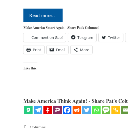
Read more…
Make America Smart Again - Share Pat's Columns!
Comment on Gab!
Telegram
Twitter
Print
Email
More
Like this:
Make America Think Again! - Share Pat's Col
Categories
Columns