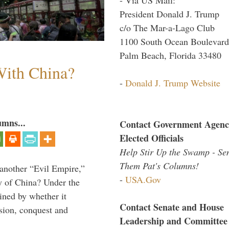
President Donald J. Trump
c/o The Mar-a-Lago Club
1100 South Ocean Boulevard
Palm Beach, Florida 33480
ith China?
-
Donald J. Trump Website
umns...
Contact Government Agenc
Elected Officials
Help Stir Up the Swamp - Se
Them Pat's Columns!
 another “Evil Empire,”
-
USA.Gov
y of China? Under the
mined by whether it
Contact Senate and House
nsion, conquest and
Leadership and Committee