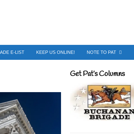
 Buchanan - Offic
ADE E-LIST
KEEP US ONLINE!
NOTE TO PAT
Get Pat’s Columns