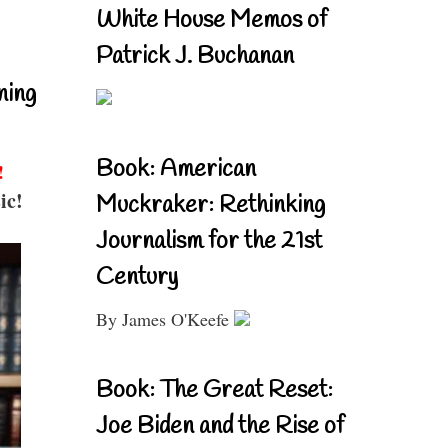
White House Memos of
Patrick J. Buchanan
ning
Book: American
!
ic!
Muckraker: Rethinking
Journalism for the 21st
Century
By James O'Keefe
Book: The Great Reset:
Joe Biden and the Rise of