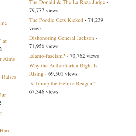
The Donald & The La Raza Judge
-
79,777 views
The Poodle Gets Kicked
- 74,239
aine
views
Dishonoring General Jackson
-
 at
71,956 views
2
Islamo-fascism?
- 70,762 views
r Aims
Why the Authoritarian Right Is
Rising
- 69,501 views
 Raises
Is Trump the Heir to Reagan?
-
67,346 views
Our
2
r
 Hard