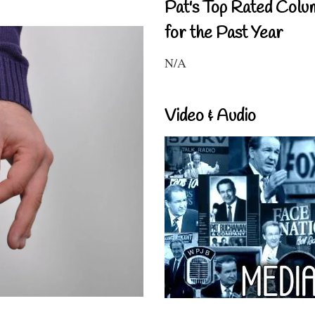
Pat's Top Rated Colu
for the Past Year
N/A
Video & Audio