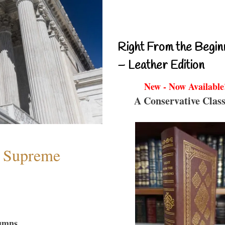
Right From the Begin
– Leather Edition
New - Now Available
A Conservative Class
e Supreme
umns...