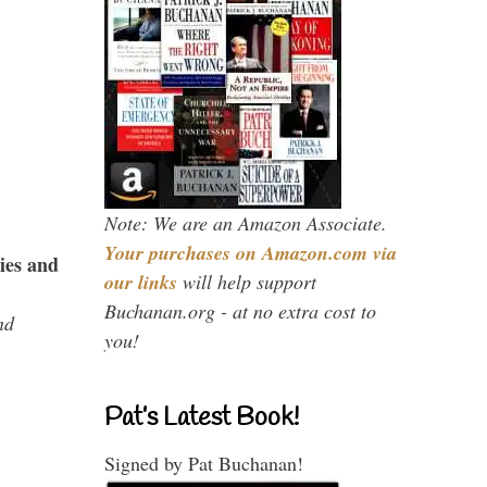
Note: We are an Amazon Associate.
Your purchases on Amazon.com via
ies and
our links
will help support
Buchanan.org - at no extra cost to
nd
you!
Pat’s Latest Book!
Signed by Pat Buchanan!