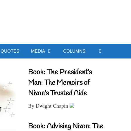
ial Website
QUOTES
MEDIA
COLUMNS
Book: The President’s
Man: The Memoirs of
Nixon’s Trusted Aide
By Dwight Chapin
Book: Advising Nixon: The