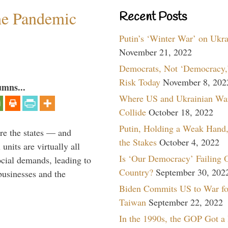
the Pandemic
Recent Posts
Putin’s ‘Winter War’ on Ukr
November 21, 2022
Democrats, Not ‘Democracy,’
Risk Today
November 8, 202
umns...
Where US and Ukrainian Wa
Collide
October 18, 2022
Putin, Holding a Weak Hand,
are the states — and
the Stakes
October 4, 2022
nits are virtually all
Is ‘Our Democracy’ Failing 
ocial demands, leading to
Country?
September 30, 202
businesses and the
Biden Commits US to War fo
Taiwan
September 22, 2022
In the 1990s, the GOP Got a