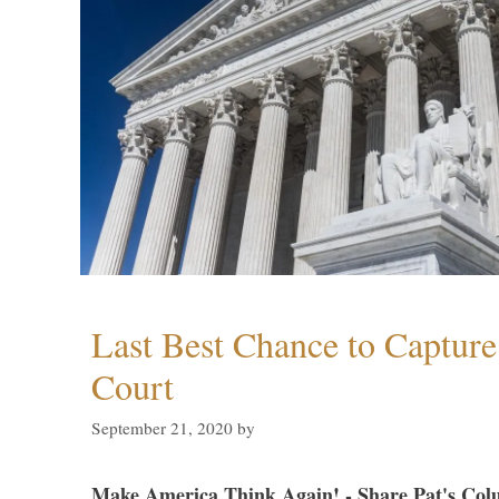
Last Best Chance to Captur
Court
September 21, 2020
by
Make America Think Again! - Share Pat's Col