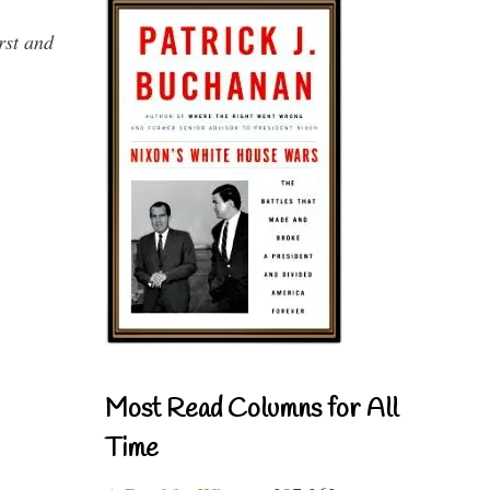
rst and
Most Read Columns for All
Time