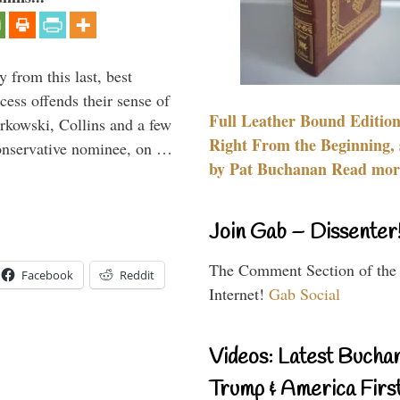
from this last, best
cess offends their sense of
Full Leather Bound Edition
rkowski, Collins and a few
Right From the Beginning, 
conservative nominee, on …
by Pat Buchanan Read more
Join Gab – Dissenter
The Comment Section of the
Facebook
Reddit
Internet!
Gab Social
Videos: Latest Bucha
Trump & America First