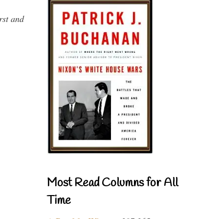
rst and
Most Read Columns for All
Time