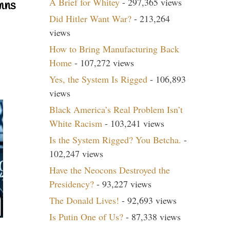
A Brief for Whitey
- 297,365 views
mns
Did Hitler Want War?
- 213,264
views
How to Bring Manufacturing Back
Home
- 107,272 views
Yes, the System Is Rigged
- 106,893
views
Black America’s Real Problem Isn’t
White Racism
- 103,241 views
Is the System Rigged? You Betcha.
-
102,247 views
Have the Neocons Destroyed the
Presidency?
- 93,227 views
The Donald Lives!
- 92,693 views
Is Putin One of Us?
- 87,338 views