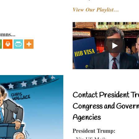
View Our Playlist…
umns...
Contact President Tr
Congress and Gover
Agencies
President Trump:
- Via US Mail: