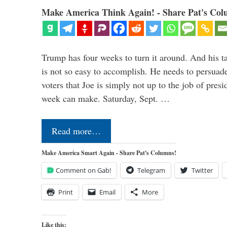
Make America Think Again! - Share Pat's Col
Trump has four weeks to turn it around. And his ta
is not so easy to accomplish. He needs to persuad
voters that Joe is simply not up to the job of pres
week can make. Saturday, Sept. …
Read more…
Make America Smart Again - Share Pat's Columns!
Comment on Gab!
Telegram
Twitter
Print
Email
More
Like this: