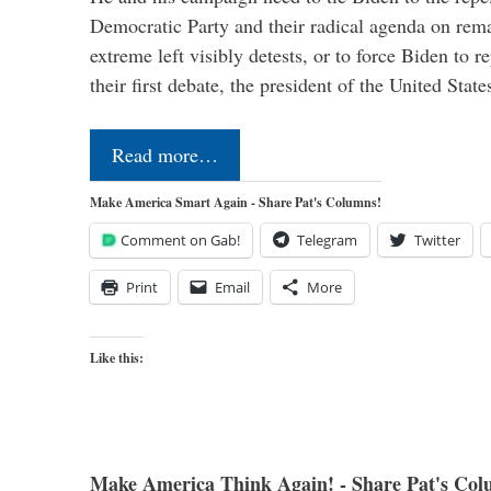
Democratic Party and their radical agenda on rem
extreme left visibly detests, or to force Biden to r
their first debate, the president of the United Sta
Read more…
Make America Smart Again - Share Pat's Columns!
Comment on Gab!
Telegram
Twitter
Print
Email
More
Like this:
Make America Think Again! - Share Pat's Col