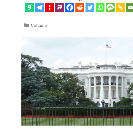
Categories
Columns