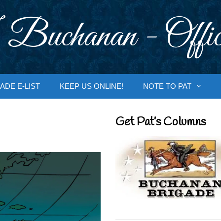
 Buchanan - Offic
ADE E-LIST
KEEP US ONLINE!
NOTE TO PAT
Get Pat’s Columns