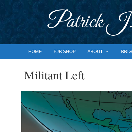
Skip
to
Patrick J.
content
HOME
PJB SHOP
ABOUT
BRIG
Militant Left