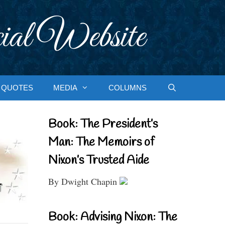
ial Website
QUOTES
MEDIA
COLUMNS
Book: The President’s
Man: The Memoirs of
Nixon’s Trusted Aide
By Dwight Chapin
Book: Advising Nixon: The