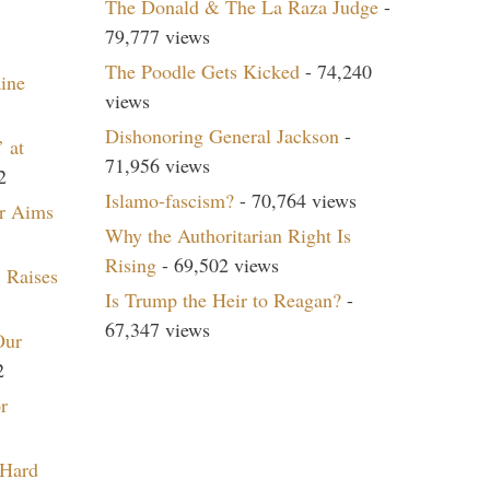
The Donald & The La Raza Judge
-
79,777 views
The Poodle Gets Kicked
- 74,240
aine
views
Dishonoring General Jackson
-
 at
71,956 views
2
Islamo-fascism?
- 70,764 views
r Aims
Why the Authoritarian Right Is
Rising
- 69,502 views
 Raises
Is Trump the Heir to Reagan?
-
67,347 views
Our
2
r
 Hard