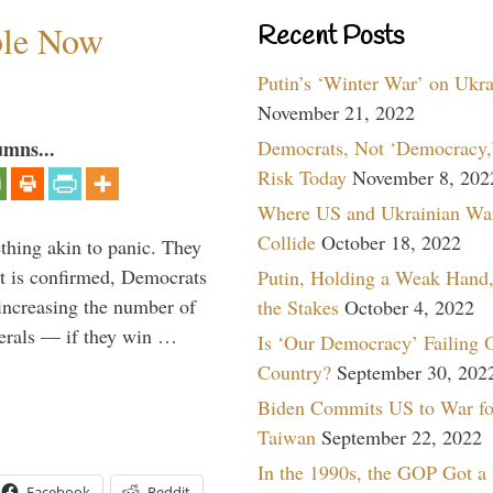
ble Now
Recent Posts
Putin’s ‘Winter War’ on Ukr
November 21, 2022
Democrats, Not ‘Democracy,’
umns...
Risk Today
November 8, 202
Where US and Ukrainian Wa
Collide
October 18, 2022
thing akin to panic. They
ett is confirmed, Democrats
Putin, Holding a Weak Hand,
increasing the number of
the Stakes
October 4, 2022
berals — if they win …
Is ‘Our Democracy’ Failing 
Country?
September 30, 202
Biden Commits US to War fo
Taiwan
September 22, 2022
In the 1990s, the GOP Got a
Facebook
Reddit