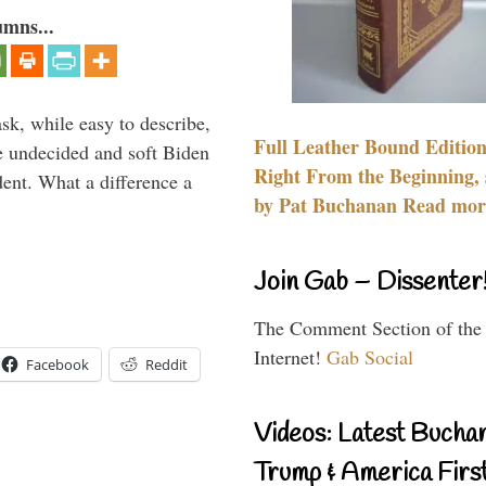
umns...
sk, while easy to describe,
Full Leather Bound Edition
e undecided and soft Biden
Right From the Beginning, 
ident. What a difference a
by Pat Buchanan Read more
Join Gab – Dissenter
The Comment Section of the
Internet!
Gab Social
Facebook
Reddit
Videos: Latest Bucha
Trump & America First