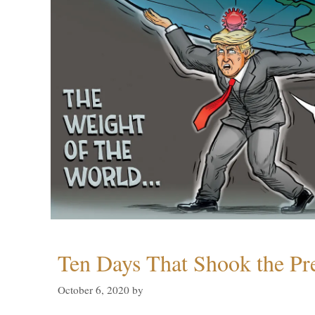
Ten Days That Shook the Pr
October 6, 2020
by