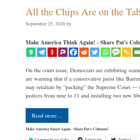
All the Chips Are on the Ta
September 25, 2020
by
Make America Think Again! - Share Pat's Col
On the court issue, Democrats are exhibiting some
are warning that if a conservative jurist like Barr
may retaliate by “packing” the Supreme Court — 
justices from nine to 11 and installing two new li
Read more…
Make America Smart Again - Share Pat's Columns!
Comment on Gab!
Telegram
Twitter