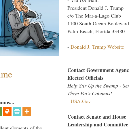
President Donald J. Trump
c/o The Mar-a-Lago Club
1100 South Ocean Boulevard
Palm Beach, Florida 33480
-
Donald J. Trump Website
Contact Government Agenc
Time
Elected Officials
Help Stir Up the Swamp - Se
Them Pat's Columns!
-
USA.Gov
umns...
Contact Senate and House
Leadership and Committee
lent elements of the