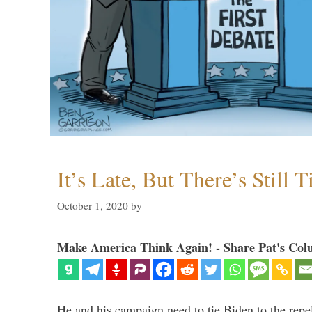
It’s Late, But There’s Still 
October 1, 2020
by
Make America Think Again! - Share Pat's Col
He and his campaign need to tie Biden to the repel