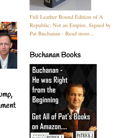
Full Leather Bound Edition of A
Republic, Not an Empire, Signed by
Pat Buchanan - Read more...
Buchanan Books
ump,
nment