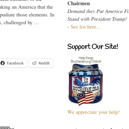
Chairmen
aking an America that the
Demand they Put America Fi
epudiate those elements. In
Stand with President Trump!
tes, challenged by …
-
See list here...
Support Our Site!
Facebook
Reddit
We appreciate your help!
umns...