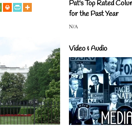
Pat's Top Rated Colu
for the Past Year
N/A
Video & Audio