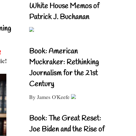
White House Memos of
Patrick J. Buchanan
ning
Book: American
!
ic!
Muckraker: Rethinking
Journalism for the 21st
Century
By James O'Keefe
Book: The Great Reset:
Joe Biden and the Rise of