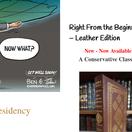
Right From the Begin
– Leather Edition
New - Now Available
A Conservative Class
esidency