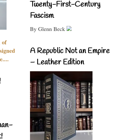
Twenty-First-Century
Fascism
By Glenn Beck
 of
A Republic Not an Empire
signed
....
– Leather Edition
!
nan-
!