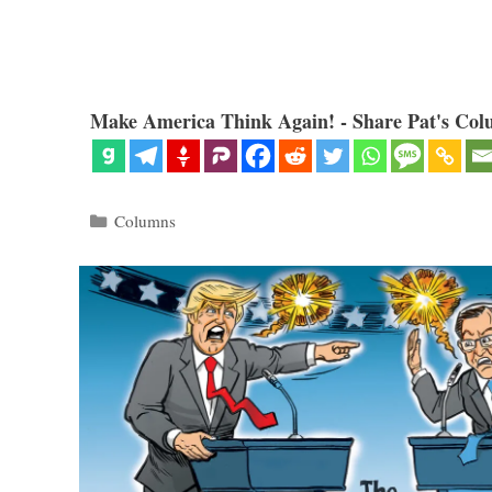
Make America Think Again! - Share Pat's Col
Categories
Columns