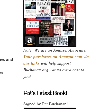
Note: We are an Amazon Associate.
Your purchases on Amazon.com via
ies and
our links
will help support
Buchanan.org - at no extra cost to
nd
you!
Pat’s Latest Book!
Signed by Pat Buchanan!