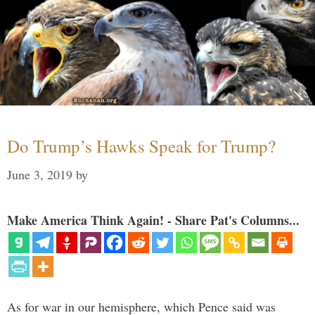
Do Trump’s Hawks Speak for Trump?
June 3, 2019
by
Make America Think Again! - Share Pat's Columns...
As for war in our hemisphere, which Pence said was