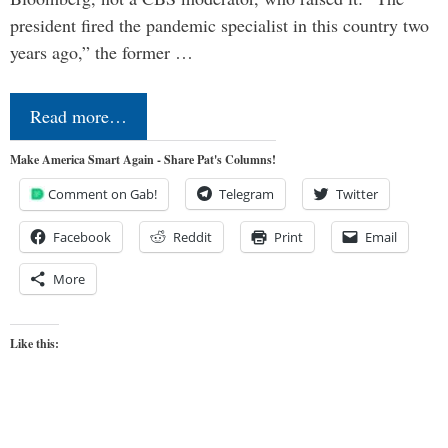
president fired the pandemic specialist in this country two
years ago,” the former …
Read more…
Make America Smart Again - Share Pat's Columns!
Comment on Gab!
Telegram
Twitter
Facebook
Reddit
Print
Email
More
Like this: