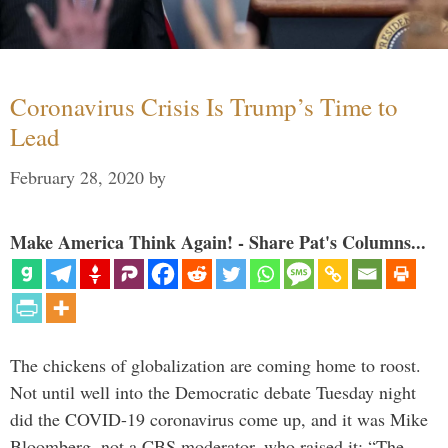
Coronavirus Crisis Is Trump’s Time to
Lead
February 28, 2020
by
Make America Think Again! - Share Pat's Columns...
The chickens of globalization are coming home to roost.
Not until well into the Democratic debate Tuesday night
did the COVID-19 coronavirus come up, and it was Mike
Bloomberg, not a CBS moderator, who raised it: “The