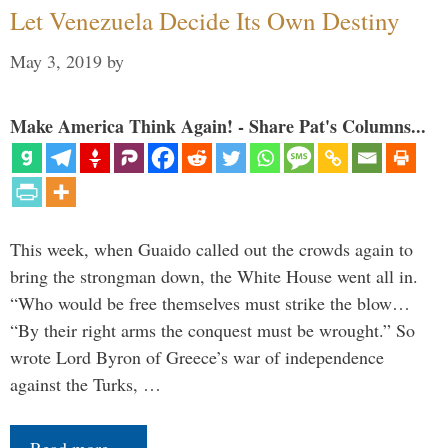
Let Venezuela Decide Its Own Destiny
May 3, 2019
by
Make America Think Again! - Share Pat's Columns...
This week, when Guaido called out the crowds again to
bring the strongman down, the White House went all in.
“Who would be free themselves must strike the blow…
“By their right arms the conquest must be wrought.” So
wrote Lord Byron of Greece’s war of independence
against the Turks, …