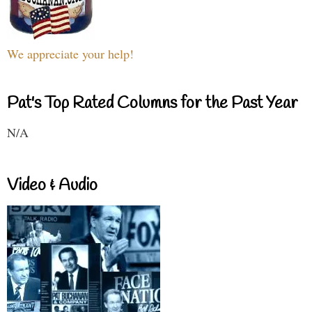
We appreciate your help!
Pat's Top Rated Columns for the Past Year
N/A
Video & Audio