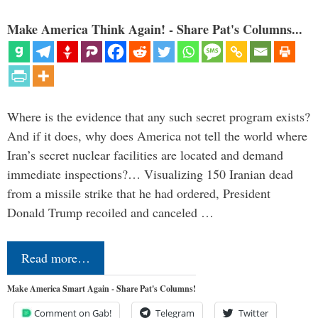
Make America Think Again! - Share Pat's Columns...
Where is the evidence that any such secret program exists?
And if it does, why does America not tell the world where
Iran’s secret nuclear facilities are located and demand
immediate inspections?… Visualizing 150 Iranian dead
from a missile strike that he had ordered, President
Donald Trump recoiled and canceled …
Read more…
Make America Smart Again - Share Pat's Columns!
Comment on Gab!
Telegram
Twitter