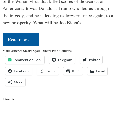
of the Wuhan virus that killed scores of thousands of
Americans, it was Donald J. Trump who led us through
the tragedy, and he is leading us forward, once again, to a
new prosperity. What will be Joe Biden’s …
Read more…
Make America Smart Again - Share Pat's Columns!
Comment on Gab!
Telegram
Twitter
Facebook
Reddit
Print
Email
More
Like this: