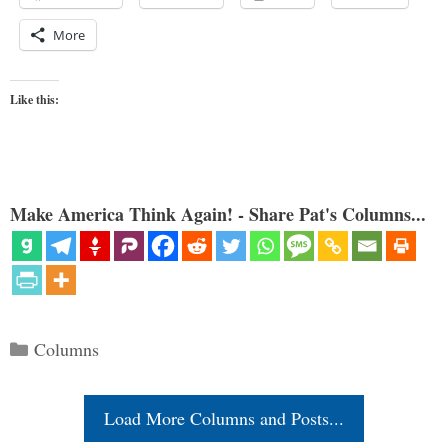
More
Like this:
Make America Think Again! - Share Pat's Columns...
Categories
Columns
Load More Columns and Posts...