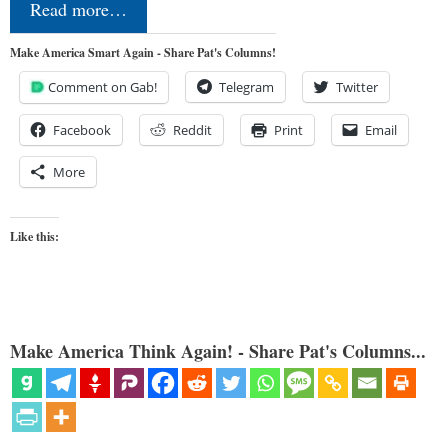
Read more…
Make America Smart Again - Share Pat's Columns!
Comment on Gab!
Telegram
Twitter
Facebook
Reddit
Print
Email
More
Like this:
Make America Think Again! - Share Pat's Columns...