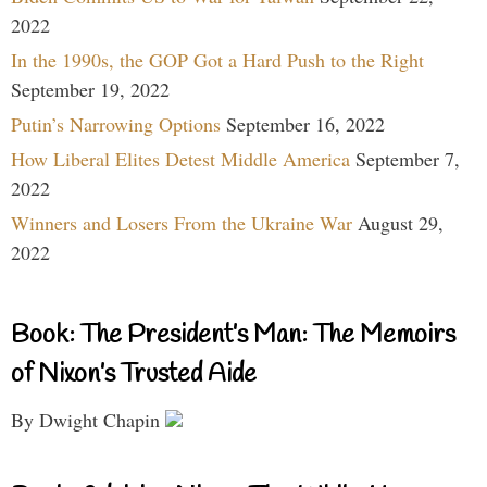
2022
In the 1990s, the GOP Got a Hard Push to the Right
September 19, 2022
Putin’s Narrowing Options
September 16, 2022
How Liberal Elites Detest Middle America
September 7,
2022
Winners and Losers From the Ukraine War
August 29,
2022
Book: The President’s Man: The Memoirs
of Nixon’s Trusted Aide
By Dwight Chapin