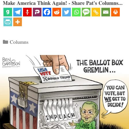
Make America Think Again! - Share Pat's Columns...
Categories
Columns