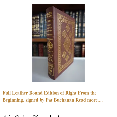
Full Leather Bound Edition of Right From the
Beginning, signed by Pat Buchanan Read more....