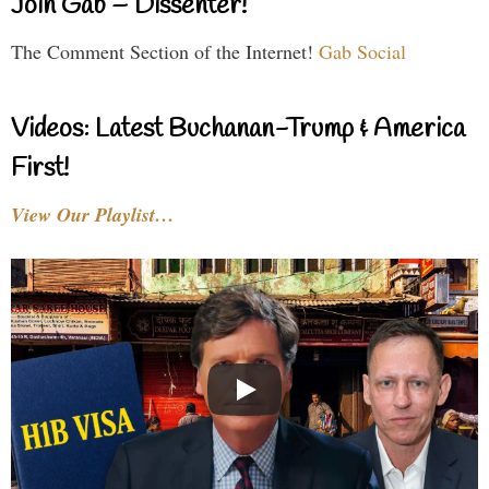
Join Gab – Dissenter!
The Comment Section of the Internet!
Gab Social
Videos: Latest Buchanan-Trump & America
First!
View Our Playlist…