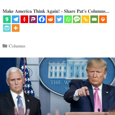
Make America Think Again! - Share Pat's Columns...
Categories
Columns