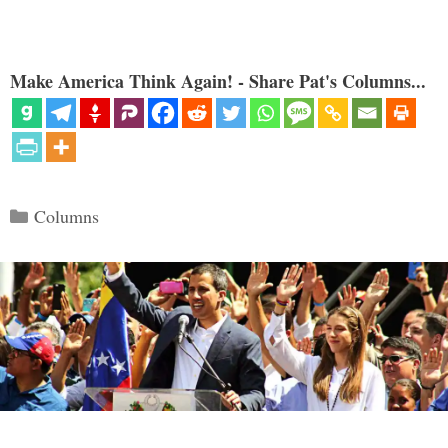
Make America Think Again! - Share Pat's Columns...
Categories
Columns