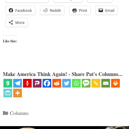
Facebook
Reddit
Print
Email
More
Like this:
Make America Think Again! - Share Pat's Columns...
Categories
Columns