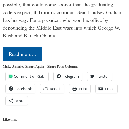
possible, that could come sooner than the graduating
cadets expect, if Trump’s confidant Sen. Lindsey Graham
has his way. For a president who won his office by
denouncing the Middle East wars into which George W.
Bush and Barack Obama …
Read more…
Make America Smart Again - Share Pat's Columns!
Comment on Gab!
Telegram
Twitter
Facebook
Reddit
Print
Email
More
Like this: