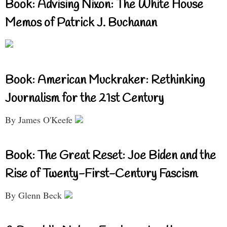
Book: Advising Nixon: The White House
Memos of Patrick J. Buchanan
Book: American Muckraker: Rethinking
Journalism for the 21st Century
By James O'Keefe
Book: The Great Reset: Joe Biden and the
Rise of Twenty-First-Century Fascism
By Glenn Beck