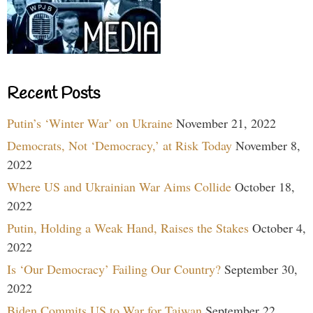
Recent Posts
Putin’s ‘Winter War’ on Ukraine
November 21, 2022
Democrats, Not ‘Democracy,’ at Risk Today
November 8,
2022
Where US and Ukrainian War Aims Collide
October 18,
2022
Putin, Holding a Weak Hand, Raises the Stakes
October 4,
2022
Is ‘Our Democracy’ Failing Our Country?
September 30,
2022
Biden Commits US to War for Taiwan
September 22,