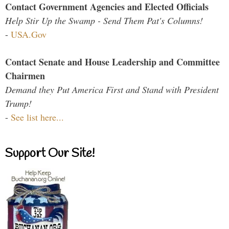
Contact Government Agencies and Elected Officials
Help Stir Up the Swamp - Send Them Pat's Columns!
-
USA.Gov
Contact Senate and House Leadership and Committee
Chairmen
Demand they Put America First and Stand with President
Trump!
-
See list here...
Support Our Site!