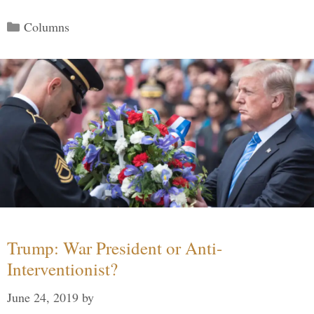
Categories
Columns
Trump: War President or Anti-
Interventionist?
June 24, 2019
by