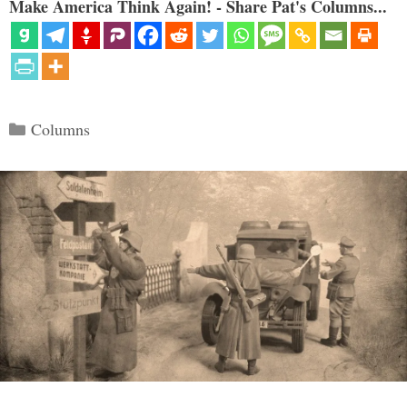
Make America Think Again! - Share Pat's Columns...
Categories
Columns