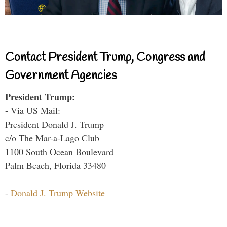
Contact President Trump, Congress and
Government Agencies
President Trump:
- Via US Mail:
President Donald J. Trump
c/o The Mar-a-Lago Club
1100 South Ocean Boulevard
Palm Beach, Florida 33480
-
Donald J. Trump Website