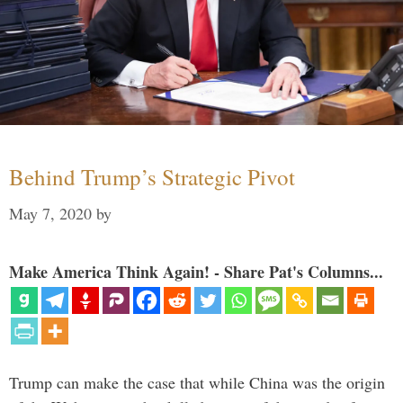
Behind Trump’s Strategic Pivot
May 7, 2020
by
Make America Think Again! - Share Pat's Columns...
Trump can make the case that while China was the origin