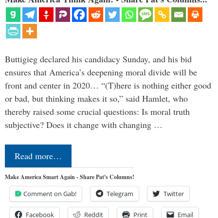
Buttigieg declared his candidacy Sunday, and his bid
ensures that America’s deepening moral divide will be
front and center in 2020… “(T)here is nothing either good
or bad, but thinking makes it so,” said Hamlet, who
thereby raised some crucial questions: Is moral truth
subjective? Does it change with changing …
Read more…
Make America Smart Again - Share Pat's Columns!
Comment on Gab!
Telegram
Twitter
Facebook
Reddit
Print
Email