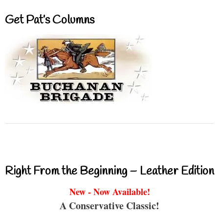
Get Pat’s Columns
Right From the Beginning – Leather Edition
New - Now Available!
A Conservative Classic!