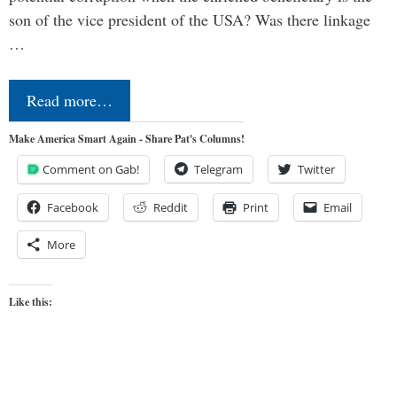
son of the vice president of the USA? Was there linkage
…
Read more…
Make America Smart Again - Share Pat's Columns!
Comment on Gab!
Telegram
Twitter
Facebook
Reddit
Print
Email
More
Like this: