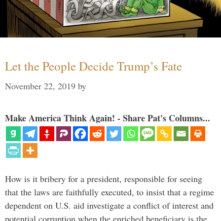
Let the People Decide Trump’s Fate
November 22, 2019
by
Make America Think Again! - Share Pat's Columns...
How is it bribery for a president, responsible for seeing
that the laws are faithfully executed, to insist that a regime
dependent on U.S. aid investigate a conflict of interest and
potential corruption when the enriched beneficiary is the