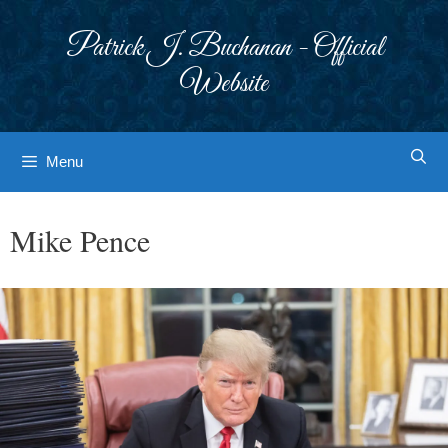
Skip
to
Patrick J. Buchanan - Official
content
Website
Menu
Mike Pence