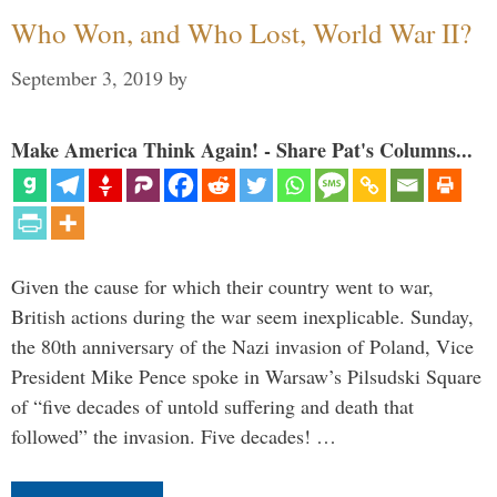
Who Won, and Who Lost, World War II?
September 3, 2019
by
Make America Think Again! - Share Pat's Columns...
Given the cause for which their country went to war,
British actions during the war seem inexplicable. Sunday,
the 80th anniversary of the Nazi invasion of Poland, Vice
President Mike Pence spoke in Warsaw’s Pilsudski Square
of “five decades of untold suffering and death that
followed” the invasion. Five decades! …