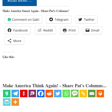
Read more…
Make America Smart Again - Share Pat's Columns!
Comment on Gab!
Telegram
Twitter
Facebook
Reddit
Print
Email
More
Like this:
Make America Think Again! - Share Pat's Columns...