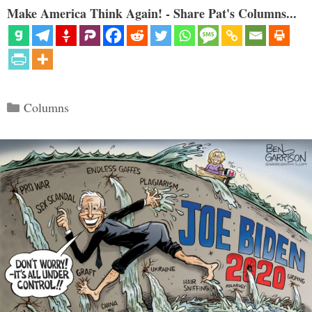
Make America Think Again! - Share Pat's Columns...
Categories
Columns