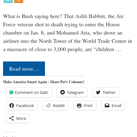
What is Bush saying here? That Ashli Babbitt, the Air
Force veteran shot to death trying to enter the House
chamber on Jan. 6, and Mohamed Atta, who drove an
airliner into the North Tower of the World Trade Center in
a massacre of close to 3,000 people, are “children …
Read more…
Make America Smart Again - Share Pat's Columns!
Comment on Gab!
Telegram
Twitter
Facebook
Reddit
Print
Email
More