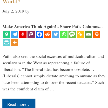
World?
July 2, 2019
by
Make America Think Again! - Share Pat's Columns...
Putin also sees the social excesses of multiculturalism and
secularism in the West as representing a failure of
liberalism. “The liberal idea has become obsolete. …
(Liberals) cannot simply dictate anything to anyone as they
have been attempting to do over the recent decades.” Such
was the confident claim of …
Read more…