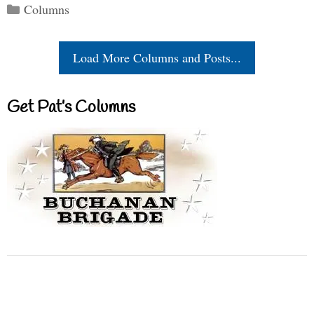
Categories
Columns
Load More Columns and Posts...
Get Pat’s Columns