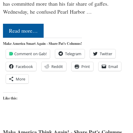
has committed more than his fair share of gaffes.
Wednesday, he confused Pearl Harbor …
Read more…
Make America Smart Again - Share Pat's Columns!
Comment on Gab!
Telegram
Twitter
Facebook
Reddit
Print
Email
More
Like this:
Make America Think Again! - Share Pat's Columns...