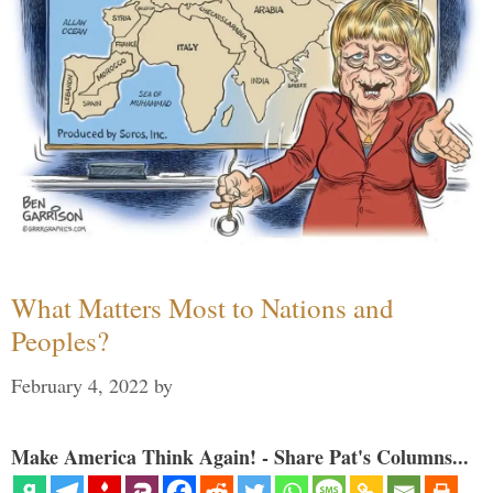
What Matters Most to Nations and
Peoples?
February 4, 2022
by
Make America Think Again! - Share Pat's Columns...