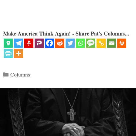
Make America Think Again! - Share Pat's Columns...
Categories
Columns