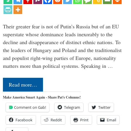
Their greater fear is not of Putin’s Russia but of an EU
superstate whose dominance leads inexorably to the
decline and disappearance of distinct ethnic nations. To
the leaders of Hungary and Poland and the traditionalist
and populist right-wing parties of Europe, nationality
matters more than political systems. Speaking in …
Read more…
Make America Smart Again - Share Pat's Columns!
Comment on Gab!
Telegram
Twitter
Facebook
Reddit
Print
Email