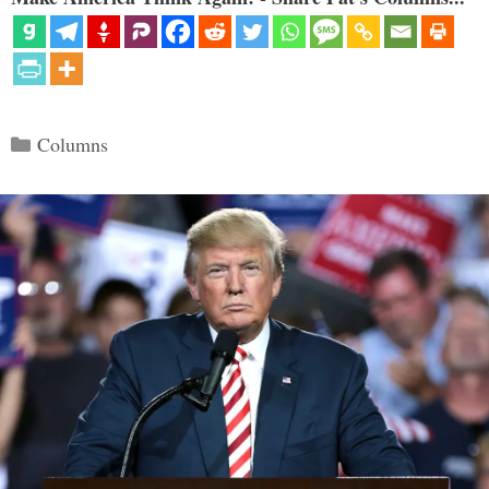
Categories
Columns