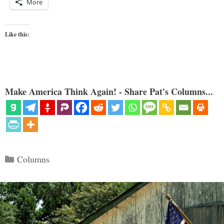
More
Like this:
Make America Think Again! - Share Pat's Columns...
Categories
Columns