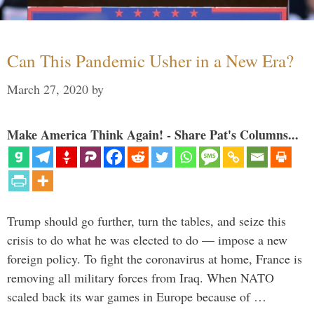
Can This Pandemic Usher in a New Era?
March 27, 2020
by
Make America Think Again! - Share Pat's Columns...
Trump should go further, turn the tables, and seize this
crisis to do what he was elected to do — impose a new
foreign policy. To fight the coronavirus at home, France is
removing all military forces from Iraq. When NATO
scaled back its war games in Europe because of …