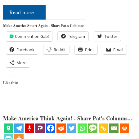
Read more…
Make America Smart Again - Share Pat's Columns!
Comment on Gab!
Telegram
Twitter
Facebook
Reddit
Print
Email
More
Like this:
Make America Think Again! - Share Pat's Columns...