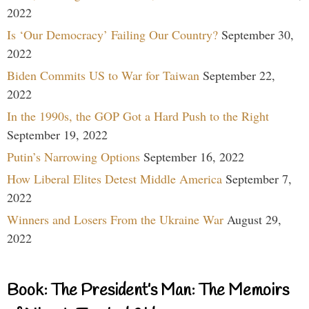
2022
Is ‘Our Democracy’ Failing Our Country?
September 30,
2022
Biden Commits US to War for Taiwan
September 22,
2022
In the 1990s, the GOP Got a Hard Push to the Right
September 19, 2022
Putin’s Narrowing Options
September 16, 2022
How Liberal Elites Detest Middle America
September 7,
2022
Winners and Losers From the Ukraine War
August 29,
2022
Book: The President’s Man: The Memoirs