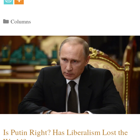
Categories
Columns
Is Putin Right? Has Liberalism Lost the