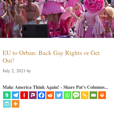
EU to Orban: Back Gay Rights or Get
Out!
July 2, 2021
by
Make America Think Again! - Share Pat's Columns...