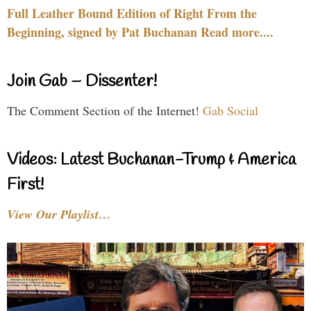
Full Leather Bound Edition of Right From the
Beginning, signed by Pat Buchanan Read more....
Join Gab – Dissenter!
The Comment Section of the Internet!
Gab Social
Videos: Latest Buchanan-Trump & America
First!
View Our Playlist…