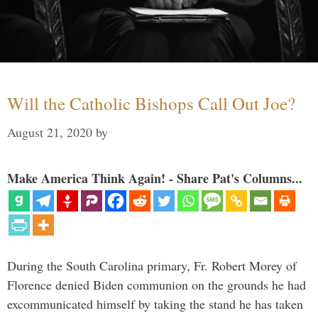
Will the Catholic Bishops Call Out Joe?
August 21, 2020
by
Make America Think Again! - Share Pat's Columns...
During the South Carolina primary, Fr. Robert Morey of
Florence denied Biden communion on the grounds he had
excommunicated himself by taking the stand he has taken