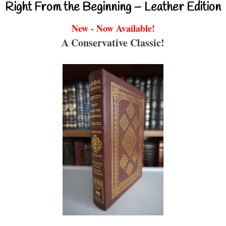
Right From the Beginning – Leather Edition
New - Now Available!
A Conservative Classic!