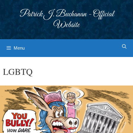
Skip
to
Patrick J. Buchanan - Official
content
Website
Menu
LGBTQ