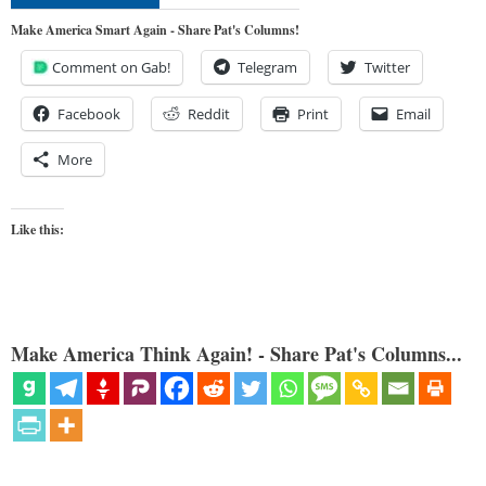
Make America Smart Again - Share Pat's Columns!
Comment on Gab!
Telegram
Twitter
Facebook
Reddit
Print
Email
More
Like this:
Make America Think Again! - Share Pat's Columns...