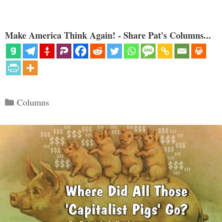
Make America Think Again! - Share Pat's Columns...
Categories
Columns