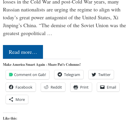
losses in the Cold War and post-Cold War years, many
Russian nationalists are urging the regime to align with
today’s great power antagonist of the United States, Xi
Jinping’s China. “The demise of the Soviet Union was the
greatest geopolitical …
Read more…
Make America Smart Again - Share Pat's Columns!
Comment on Gab!
Telegram
Twitter
Facebook
Reddit
Print
Email
More
Like this: