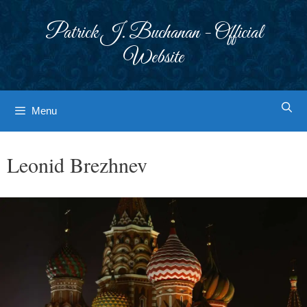
Skip
to
Patrick J. Buchanan - Official
content
Website
Menu
Leonid Brezhnev