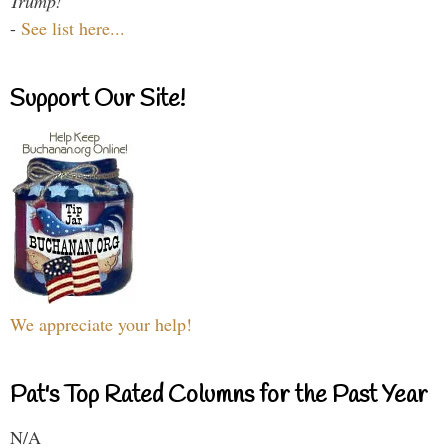
Trump!
-
See list here...
Support Our Site!
We appreciate your help!
Pat's Top Rated Columns for the Past Year
N/A