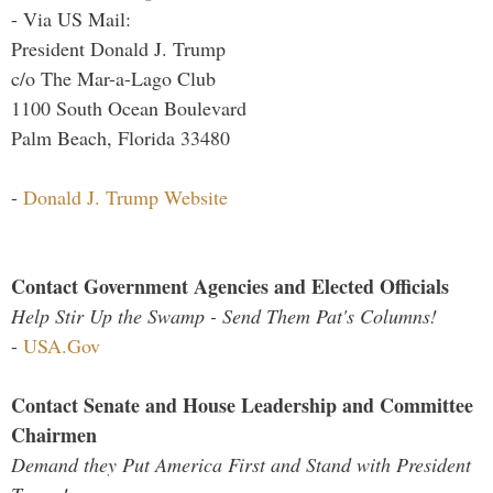
- Via US Mail:
President Donald J. Trump
c/o The Mar-a-Lago Club
1100 South Ocean Boulevard
Palm Beach, Florida 33480
-
Donald J. Trump Website
Contact Government Agencies and Elected Officials
Help Stir Up the Swamp - Send Them Pat's Columns!
-
USA.Gov
Contact Senate and House Leadership and Committee
Chairmen
Demand they Put America First and Stand with President