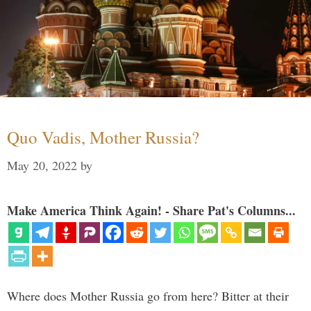
Quo Vadis, Mother Russia?
May 20, 2022
by
Make America Think Again! - Share Pat's Columns...
Where does Mother Russia go from here? Bitter at their