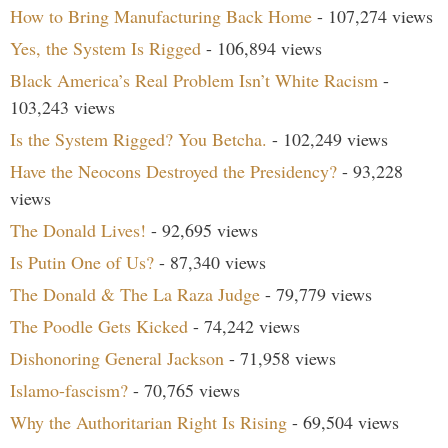
How to Bring Manufacturing Back Home
- 107,274 views
Yes, the System Is Rigged
- 106,894 views
Black America’s Real Problem Isn’t White Racism
-
103,243 views
Is the System Rigged? You Betcha.
- 102,249 views
Have the Neocons Destroyed the Presidency?
- 93,228
views
The Donald Lives!
- 92,695 views
Is Putin One of Us?
- 87,340 views
The Donald & The La Raza Judge
- 79,779 views
The Poodle Gets Kicked
- 74,242 views
Dishonoring General Jackson
- 71,958 views
Islamo-fascism?
- 70,765 views
Why the Authoritarian Right Is Rising
- 69,504 views