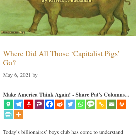
Where Did All Those ‘Capitalist Pigs’
Go?
May 6, 2021
by
Make America Think Again! - Share Pat's Columns...
Today’s billionaires’ boys club has come to understand