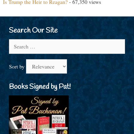
Is Trump the Heir to Reagan?
- 67,350 views
Search Our Site
Search
for:
Sort by
Books Signed by Pat!