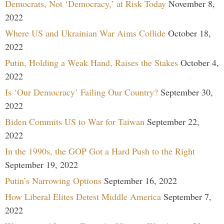
Democrats, Not ‘Democracy,’ at Risk Today
November 8,
2022
Where US and Ukrainian War Aims Collide
October 18,
2022
Putin, Holding a Weak Hand, Raises the Stakes
October 4,
2022
Is ‘Our Democracy’ Failing Our Country?
September 30,
2022
Biden Commits US to War for Taiwan
September 22,
2022
In the 1990s, the GOP Got a Hard Push to the Right
September 19, 2022
Putin’s Narrowing Options
September 16, 2022
How Liberal Elites Detest Middle America
September 7,
2022