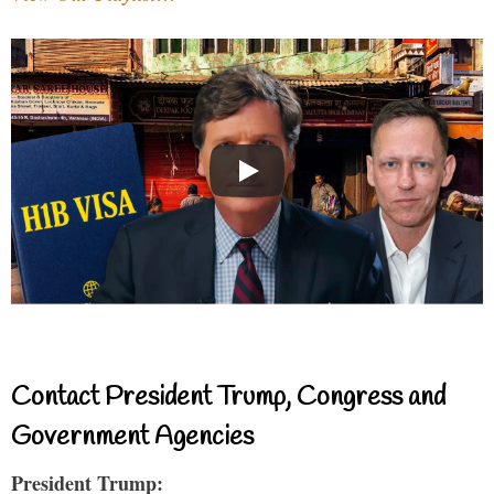
Contact President Trump, Congress and
Government Agencies
President Trump: