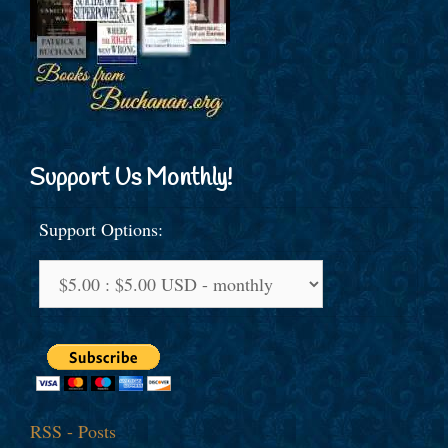
Support Us Monthly!
Support Options:
RSS - Posts