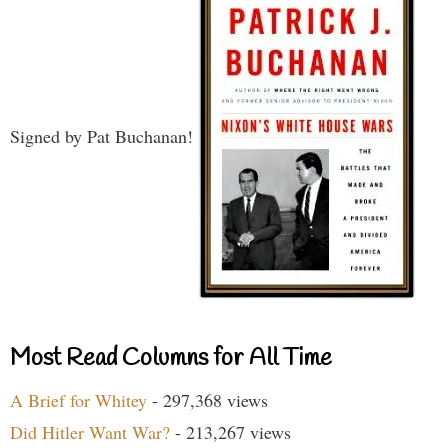
Signed by Pat Buchanan!
Most Read Columns for All Time
A Brief for Whitey
- 297,368 views
Did Hitler Want War?
- 213,267 views