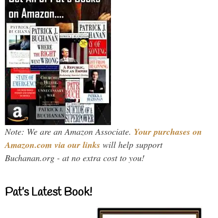
Note: We are an Amazon Associate.
Your purchases on
Amazon.com via our links
will help support
Buchanan.org - at no extra cost to you!
Pat’s Latest Book!