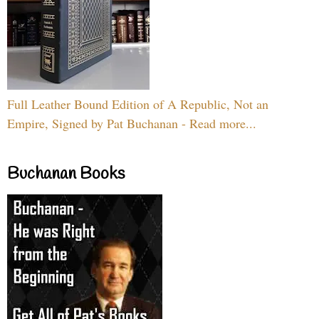
Full Leather Bound Edition of A Republic, Not an
Empire, Signed by Pat Buchanan - Read more...
Buchanan Books