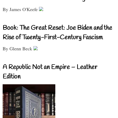
By James O'Keefe
Book: The Great Reset: Joe Biden and the
Rise of Twenty-First-Century Fascism
By Glenn Beck
A Republic Not an Empire – Leather
Edition