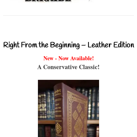
Right From the Beginning – Leather Edition
New - Now Available!
A Conservative Classic!