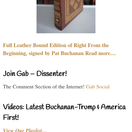
Full Leather Bound Edition of Right From the
Beginning, signed by Pat Buchanan Read more....
Join Gab – Dissenter!
The Comment Section of the Internet!
Gab Social
Videos: Latest Buchanan-Trump & America
First!
View Our Playlist…