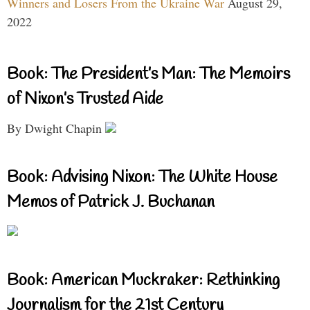
Winners and Losers From the Ukraine War
August 29,
2022
Book: The President’s Man: The Memoirs
of Nixon’s Trusted Aide
By Dwight Chapin
Book: Advising Nixon: The White House
Memos of Patrick J. Buchanan
Book: American Muckraker: Rethinking
Journalism for the 21st Century