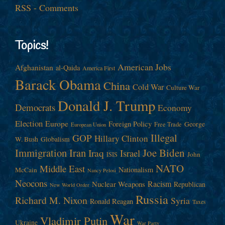
RSS - Comments
Topics!
American Jobs
Afghanistan
al-Qaida
America First
Barack Obama
China
Cold War
Culture War
Donald J. Trump
Democrats
Economy
Election
Europe
Foreign Policy
George
Free Trade
European Union
Illegal
GOP
Hillary Clinton
W. Bush
Globalism
Immigration
Iran
Joe Biden
Iraq
Israel
John
ISIS
NATO
Middle East
Nationalism
McCain
Nancy Pelosi
Neocons
Racism
Nuclear Weapons
Republican
New World Order
Russia
Richard M. Nixon
Syria
Ronald Reagan
Taxes
War
Vladimir Putin
Ukraine
War Party