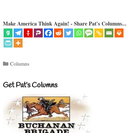
Make America Think Again! - Share Pat's Columns...
Categories
Columns
Get Pat’s Columns