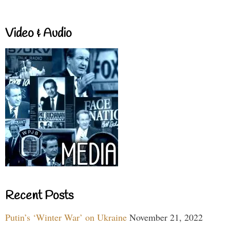
Video & Audio
Recent Posts
Putin’s ‘Winter War’ on Ukraine
November 21, 2022