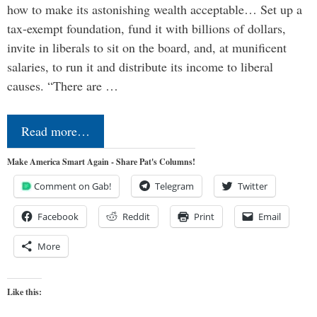
how to make its astonishing wealth acceptable… Set up a
tax-exempt foundation, fund it with billions of dollars,
invite in liberals to sit on the board, and, at munificent
salaries, to run it and distribute its income to liberal
causes. “There are …
Read more…
Make America Smart Again - Share Pat's Columns!
Comment on Gab!
Telegram
Twitter
Facebook
Reddit
Print
Email
More
Like this: