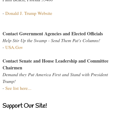
-
Donald J. Trump Website
Contact Government Agencies and Elected Officials
Help Stir Up the Swamp - Send Them Pat's Columns!
-
USA.Gov
Contact Senate and House Leadership and Committee
Chairmen
Demand they Put America First and Stand with President
Trump!
-
See list here...
Support Our Site!