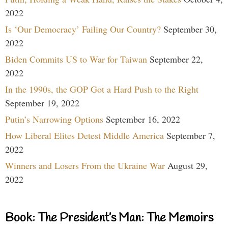
2022
Is ‘Our Democracy’ Failing Our Country?
September 30,
2022
Biden Commits US to War for Taiwan
September 22,
2022
In the 1990s, the GOP Got a Hard Push to the Right
September 19, 2022
Putin’s Narrowing Options
September 16, 2022
How Liberal Elites Detest Middle America
September 7,
2022
Winners and Losers From the Ukraine War
August 29,
2022
Book: The President’s Man: The Memoirs