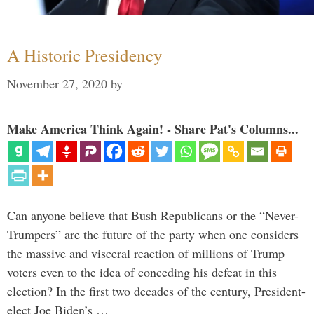
A Historic Presidency
November 27, 2020
by
Make America Think Again! - Share Pat's Columns...
Can anyone believe that Bush Republicans or the “Never-
Trumpers” are the future of the party when one considers
the massive and visceral reaction of millions of Trump
voters even to the idea of conceding his defeat in this
election? In the first two decades of the century, President-
elect Joe Biden’s …