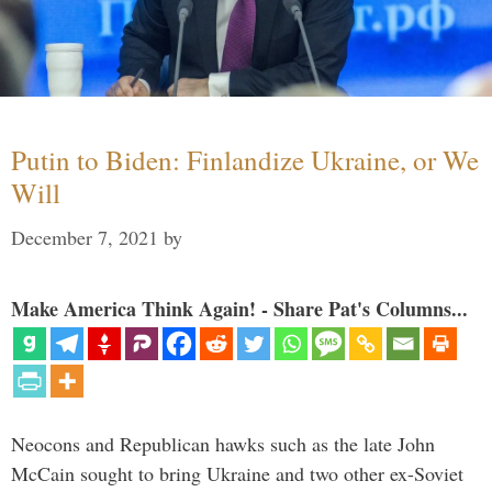
Putin to Biden: Finlandize Ukraine, or We
Will
December 7, 2021
by
Make America Think Again! - Share Pat's Columns...
Neocons and Republican hawks such as the late John
McCain sought to bring Ukraine and two other ex-Soviet