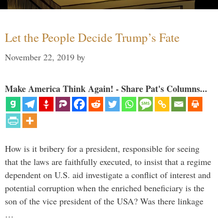
Let the People Decide Trump’s Fate
November 22, 2019
by
Make America Think Again! - Share Pat's Columns...
How is it bribery for a president, responsible for seeing
that the laws are faithfully executed, to insist that a regime
dependent on U.S. aid investigate a conflict of interest and
potential corruption when the enriched beneficiary is the
son of the vice president of the USA? Was there linkage
…