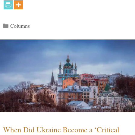
Categories
Columns
When Did Ukraine Become a ‘Critical