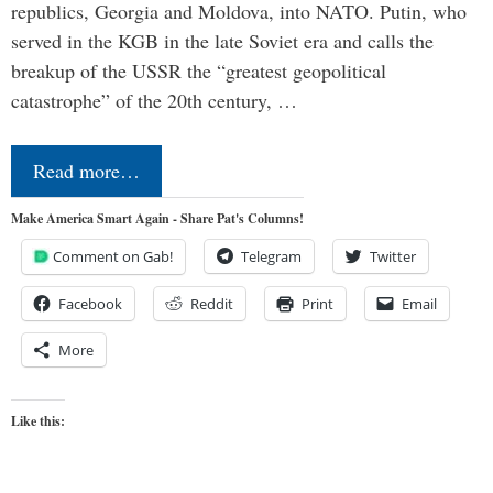
republics, Georgia and Moldova, into NATO. Putin, who
served in the KGB in the late Soviet era and calls the
breakup of the USSR the “greatest geopolitical
catastrophe” of the 20th century, …
Read more…
Make America Smart Again - Share Pat's Columns!
Comment on Gab!
Telegram
Twitter
Facebook
Reddit
Print
Email
More
Like this: