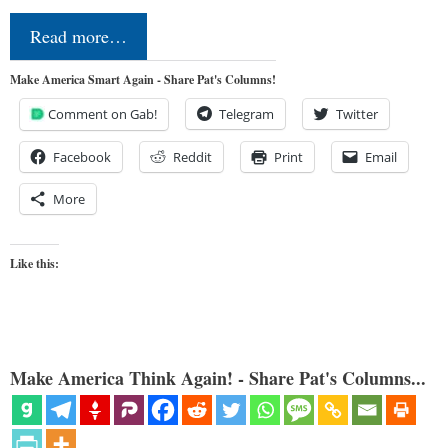
Read more…
Make America Smart Again - Share Pat's Columns!
Comment on Gab!
Telegram
Twitter
Facebook
Reddit
Print
Email
More
Like this:
Make America Think Again! - Share Pat's Columns...