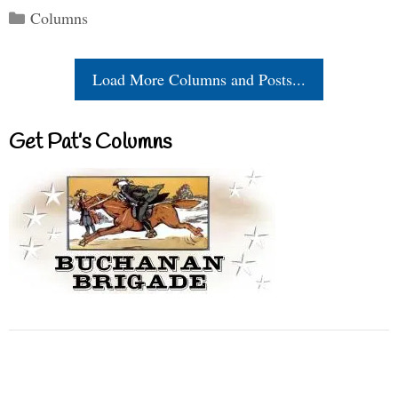
Categories
Columns
Load More Columns and Posts...
Get Pat’s Columns