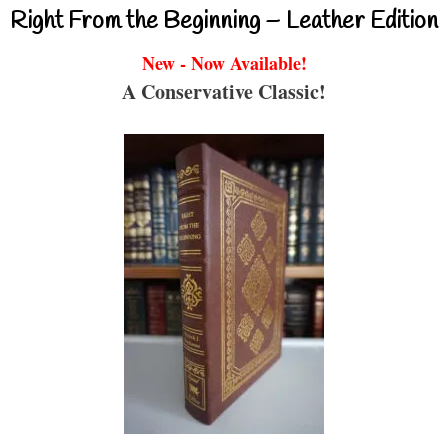
Right From the Beginning – Leather Edition
New - Now Available!
A Conservative Classic!