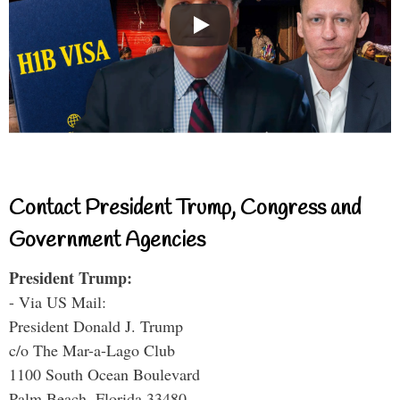
Contact President Trump, Congress and
Government Agencies
President Trump:
- Via US Mail:
President Donald J. Trump
c/o The Mar-a-Lago Club
1100 South Ocean Boulevard
Palm Beach, Florida 33480