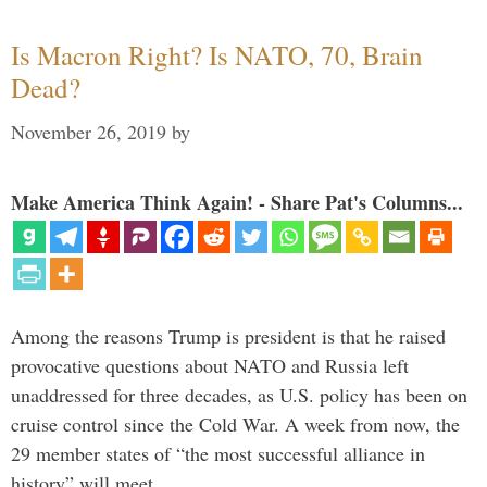
Is Macron Right? Is NATO, 70, Brain
Dead?
November 26, 2019
by
Make America Think Again! - Share Pat's Columns...
Among the reasons Trump is president is that he raised
provocative questions about NATO and Russia left
unaddressed for three decades, as U.S. policy has been on
cruise control since the Cold War. A week from now, the
29 member states of “the most successful alliance in
history” will meet …