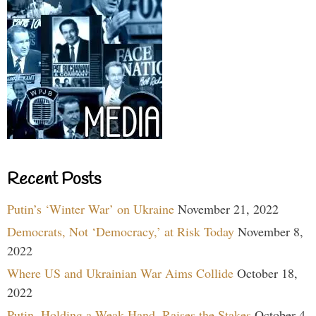
Recent Posts
Putin’s ‘Winter War’ on Ukraine
November 21, 2022
Democrats, Not ‘Democracy,’ at Risk Today
November 8,
2022
Where US and Ukrainian War Aims Collide
October 18,
2022
Putin, Holding a Weak Hand, Raises the Stakes
October 4,