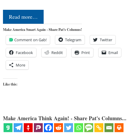
Read more…
Make America Smart Again - Share Pat's Columns!
Comment on Gab!
Telegram
Twitter
Facebook
Reddit
Print
Email
More
Like this:
Make America Think Again! - Share Pat's Columns...