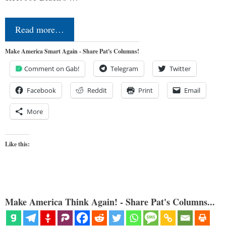
Read more…
Make America Smart Again - Share Pat's Columns!
Comment on Gab!
Telegram
Twitter
Facebook
Reddit
Print
Email
More
Like this:
Make America Think Again! - Share Pat's Columns...