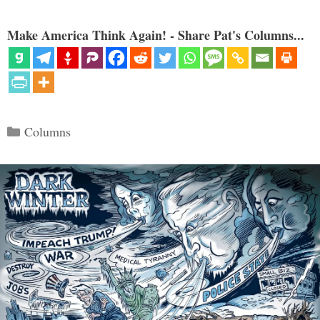
Make America Think Again! - Share Pat's Columns...
Categories
Columns