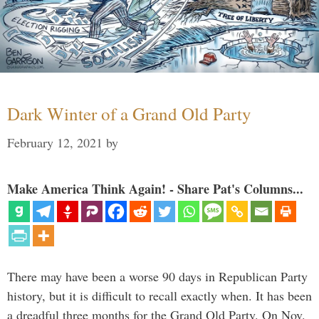
Dark Winter of a Grand Old Party
February 12, 2021
by
Make America Think Again! - Share Pat's Columns...
There may have been a worse 90 days in Republican Party
history, but it is difficult to recall exactly when. It has been
a dreadful three months for the Grand Old Party. On Nov.