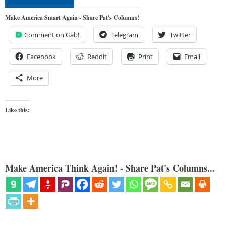
Make America Smart Again - Share Pat's Columns!
Comment on Gab!
Telegram
Twitter
Facebook
Reddit
Print
Email
More
Like this:
Make America Think Again! - Share Pat's Columns...