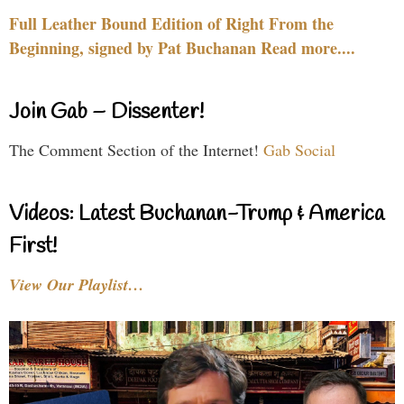
Full Leather Bound Edition of Right From the
Beginning, signed by Pat Buchanan Read more....
Join Gab – Dissenter!
The Comment Section of the Internet!
Gab Social
Videos: Latest Buchanan-Trump & America
First!
View Our Playlist…