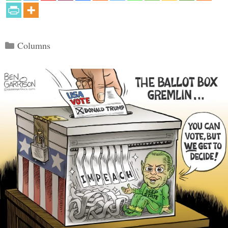
Categories
Columns