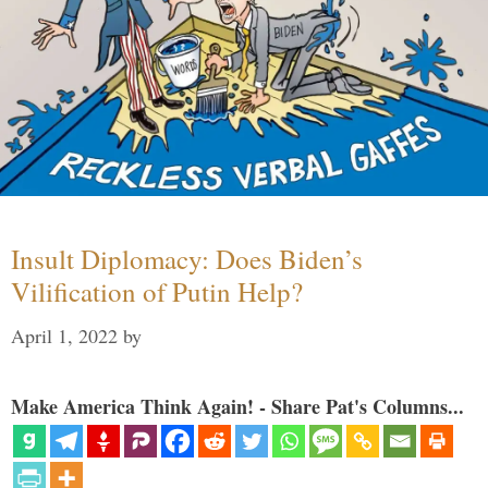
Insult Diplomacy: Does Biden’s
Vilification of Putin Help?
April 1, 2022
by
Make America Think Again! - Share Pat's Columns...