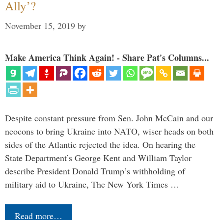
Ally’?
November 15, 2019
by
Make America Think Again! - Share Pat's Columns...
Despite constant pressure from Sen. John McCain and our
neocons to bring Ukraine into NATO, wiser heads on both
sides of the Atlantic rejected the idea. On hearing the
State Department’s George Kent and William Taylor
describe President Donald Trump’s withholding of
military aid to Ukraine, The New York Times …
Read more…