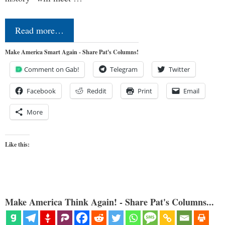
Read more…
Make America Smart Again - Share Pat's Columns!
Comment on Gab!
Telegram
Twitter
Facebook
Reddit
Print
Email
More
Like this:
Make America Think Again! - Share Pat's Columns...