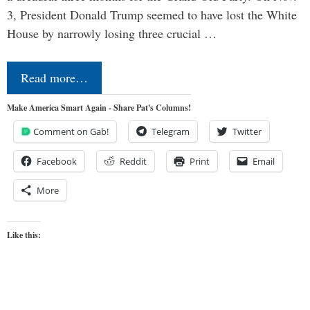
3, President Donald Trump seemed to have lost the White
House by narrowly losing three crucial …
Read more…
Make America Smart Again - Share Pat's Columns!
Comment on Gab!
Telegram
Twitter
Facebook
Reddit
Print
Email
More
Like this: