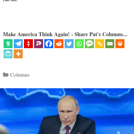
Make America Think Again! - Share Pat's Columns...
Categories
Columns