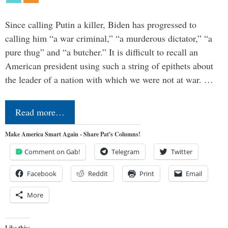
Since calling Putin a killer, Biden has progressed to
calling him “a war criminal,” “a murderous dictator,” “a
pure thug” and “a butcher.” It is difficult to recall an
American president using such a string of epithets about
the leader of a nation with which we were not at war. …
Read more…
Make America Smart Again - Share Pat's Columns!
Comment on Gab!
Telegram
Twitter
Facebook
Reddit
Print
Email
More
Like this: