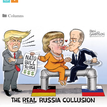
Categories
Columns