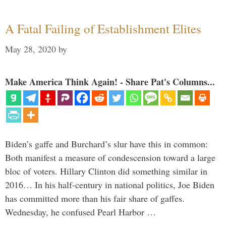
A Fatal Failing of Establishment Elites
May 28, 2020
by
Make America Think Again! - Share Pat's Columns...
Biden’s gaffe and Burchard’s slur have this in common:
Both manifest a measure of condescension toward a large
bloc of voters. Hillary Clinton did something similar in
2016… In his half-century in national politics, Joe Biden
has committed more than his fair share of gaffes.
Wednesday, he confused Pearl Harbor …