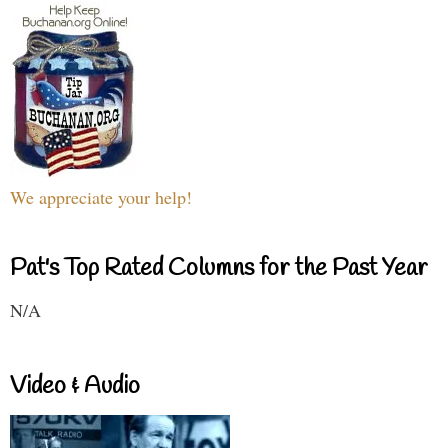
We appreciate your help!
Pat's Top Rated Columns for the Past Year
N/A
Video & Audio