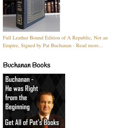
Full Leather Bound Edition of A Republic, Not an
Empire, Signed by Pat Buchanan - Read more...
Buchanan Books