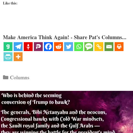
Like this:
Make America Think Again! - Share Pat's Columns...
Categories
Columns