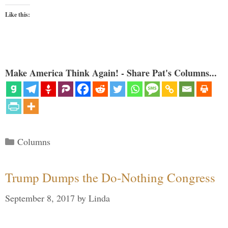
Like this:
Make America Think Again! - Share Pat's Columns...
Categories
Columns
Trump Dumps the Do-Nothing Congress
September 8, 2017
by
Linda