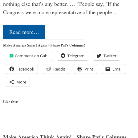
nothing else that’s any better. … “People say, ‘If the
Congress were more representative of the people …
Read more…
Make America Smart Again - Share Pat's Columns!
Comment on Gab!
Telegram
Twitter
Facebook
Reddit
Print
Email
More
Like this:
Make America Think Again! - Share Pat's Columns...