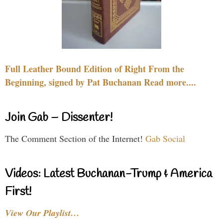
Full Leather Bound Edition of Right From the
Beginning, signed by Pat Buchanan Read more....
Join Gab – Dissenter!
The Comment Section of the Internet!
Gab Social
Videos: Latest Buchanan-Trump & America
First!
View Our Playlist…