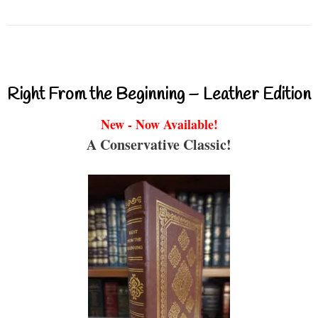
Right From the Beginning – Leather Edition
New - Now Available!
A Conservative Classic!