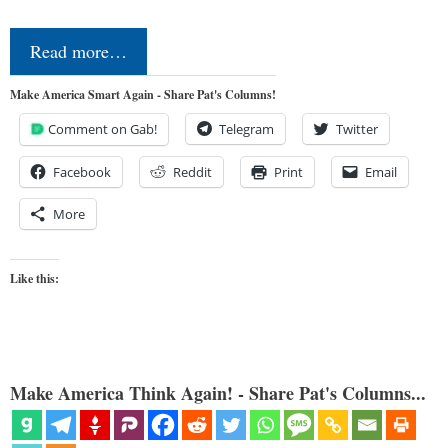
Read more…
Make America Smart Again - Share Pat's Columns!
Comment on Gab!
Telegram
Twitter
Facebook
Reddit
Print
Email
More
Like this:
Make America Think Again! - Share Pat's Columns...