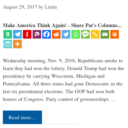
August 29, 2017
by
Linda
Make America Think Again! - Share Pat's Columns...
Wednesday morning, Nov. 9, 2016, Republicans awoke to
learn they had won the lottery. Donald Trump had won the
presidency by carrying Wisconsin, Michigan and
Pennsylvania. All three states had gone Democratic in the
last six presidential elections. The GOP had won both
houses of Congress. Party control of governorships …
Read more…