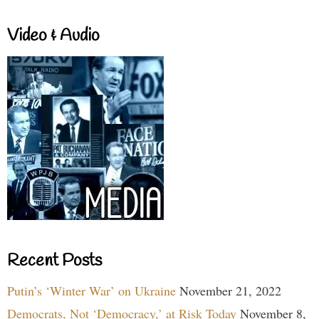
Video & Audio
Recent Posts
Putin’s ‘Winter War’ on Ukraine
November 21, 2022
Democrats, Not ‘Democracy,’ at Risk Today
November 8,