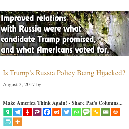
Is Trump’s Russia Policy Being Hijacked?
August 3, 2017
by
Make America Think Again! - Share Pat's Columns...