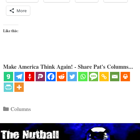
More
Like this:
Make America Think Again! - Share Pat's Columns...
Categories
Columns