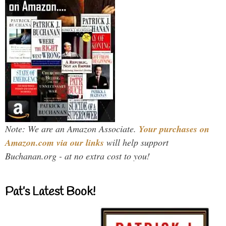
Note: We are an Amazon Associate.
Your purchases on
Amazon.com via our links
will help support
Buchanan.org - at no extra cost to you!
Pat’s Latest Book!