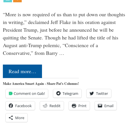
“More is now required of us than to put down our thoughts
in writing,” declaimed Jeff Flake in his oration against
President Trump, just before he announced he will be
quitting the Senate. Though he had lifted the title of his
August anti-Trump polemic, “Conscience of a
Conservative,” from Barry …
Read more…
Make America Smart Again - Share Pat's Columns!
Comment on Gab!
Telegram
Twitter
Facebook
Reddit
Print
Email
More