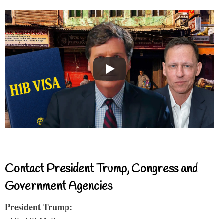
Contact President Trump, Congress and
Government Agencies
President Trump: