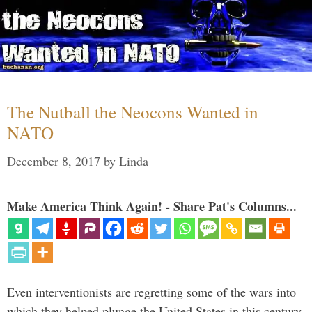
The Nutball the Neocons Wanted in
NATO
December 8, 2017
by
Linda
Make America Think Again! - Share Pat's Columns...
Even interventionists are regretting some of the wars into
which they helped plunge the United States in this century.