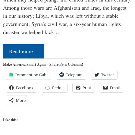
Among those wars are Afghanistan and Iraq, the longest
in our history; Libya, which was left without a stable
government; Syria’s civil war, a six-year human rights
disaster we helped kick …
Read more…
Make America Smart Again - Share Pat's Columns!
Comment on Gab!
Telegram
Twitter
Facebook
Reddit
Print
Email
More
Like this: