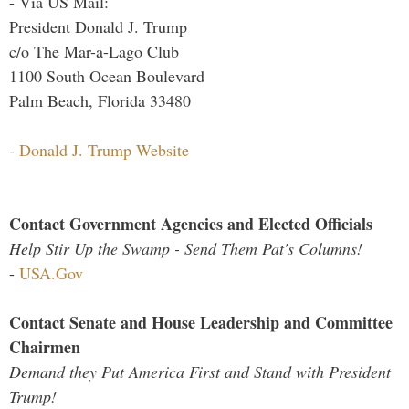
- Via US Mail:
President Donald J. Trump
c/o The Mar-a-Lago Club
1100 South Ocean Boulevard
Palm Beach, Florida 33480
-
Donald J. Trump Website
Contact Government Agencies and Elected Officials
Help Stir Up the Swamp - Send Them Pat's Columns!
-
USA.Gov
Contact Senate and House Leadership and Committee
Chairmen
Demand they Put America First and Stand with President
Trump!