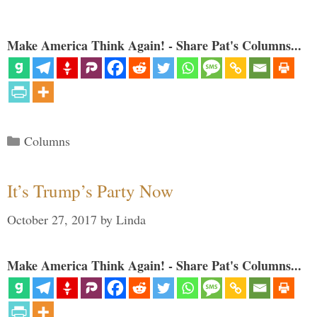
Make America Think Again! - Share Pat's Columns...
Categories
Columns
It’s Trump’s Party Now
October 27, 2017
by
Linda
Make America Think Again! - Share Pat's Columns...