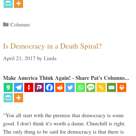
Categories
Columns
Is Democracy in a Death Spiral?
April 21, 2017
by
Linda
Make America Think Again! - Share Pat's Columns...
“You all start with the premise that democracy is some
good. I don’t think it’s worth a damn. Churchill is right.
The only thing to be said for democracy is that there is