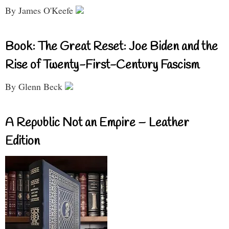
By James O'Keefe
Book: The Great Reset: Joe Biden and the
Rise of Twenty-First-Century Fascism
By Glenn Beck
A Republic Not an Empire – Leather
Edition