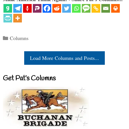
Categories
Columns
Load More Columns and Posts...
Get Pat’s Columns