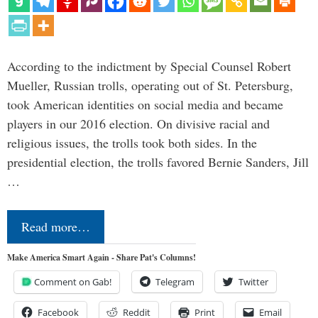
According to the indictment by Special Counsel Robert
Mueller, Russian trolls, operating out of St. Petersburg,
took American identities on social media and became
players in our 2016 election. On divisive racial and
religious issues, the trolls took both sides. In the
presidential election, the trolls favored Bernie Sanders, Jill
…
Read more…
Make America Smart Again - Share Pat's Columns!
Comment on Gab!
Telegram
Twitter
Facebook
Reddit
Print
Email