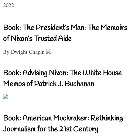
2022
Book: The President’s Man: The Memoirs
of Nixon’s Trusted Aide
By Dwight Chapin
Book: Advising Nixon: The White House
Memos of Patrick J. Buchanan
Book: American Muckraker: Rethinking
Journalism for the 21st Century