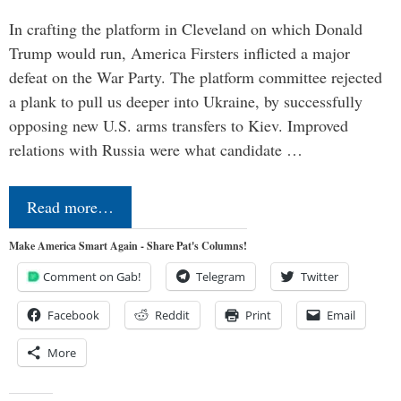
In crafting the platform in Cleveland on which Donald
Trump would run, America Firsters inflicted a major
defeat on the War Party. The platform committee rejected
a plank to pull us deeper into Ukraine, by successfully
opposing new U.S. arms transfers to Kiev. Improved
relations with Russia were what candidate …
Read more…
Make America Smart Again - Share Pat's Columns!
Comment on Gab!
Telegram
Twitter
Facebook
Reddit
Print
Email
More