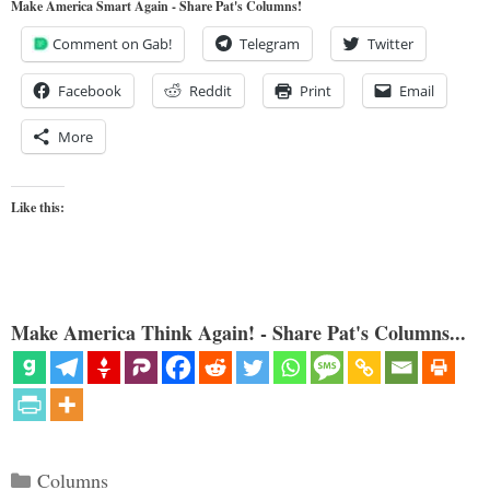
Make America Smart Again - Share Pat's Columns!
Comment on Gab!
Telegram
Twitter
Facebook
Reddit
Print
Email
More
Like this:
Make America Think Again! - Share Pat's Columns...
Categories
Columns