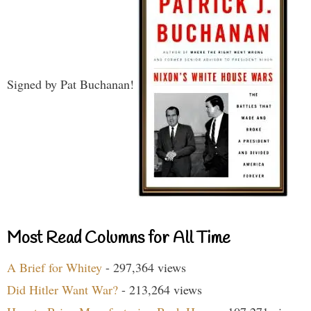
Signed by Pat Buchanan!
Most Read Columns for All Time
A Brief for Whitey
- 297,364 views
Did Hitler Want War?
- 213,264 views