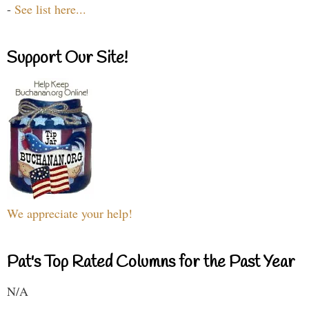
-
See list here...
Support Our Site!
We appreciate your help!
Pat's Top Rated Columns for the Past Year
N/A