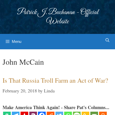
Skip
to
Patrick J. Buchanan - Official
content
Website
Menu
John McCain
Is That Russia Troll Farm an Act of War?
February 20, 2018
by
Linda
Make America Think Again! - Share Pat's Columns...