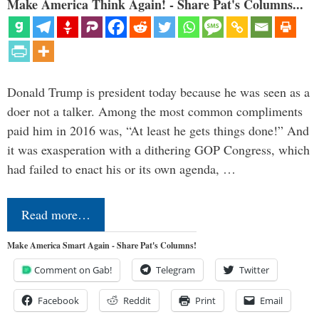
Make America Think Again! - Share Pat's Columns...
Donald Trump is president today because he was seen as a
doer not a talker. Among the most common compliments
paid him in 2016 was, “At least he gets things done!” And
it was exasperation with a dithering GOP Congress, which
had failed to enact his or its own agenda, …
Read more…
Make America Smart Again - Share Pat's Columns!
Comment on Gab!
Telegram
Twitter
Facebook
Reddit
Print
Email