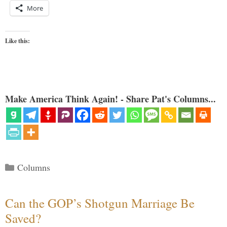
More
Like this:
Make America Think Again! - Share Pat's Columns...
Categories
Columns
Can the GOP’s Shotgun Marriage Be
Saved?