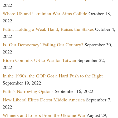
2022
Where US and Ukrainian War Aims Collide
October 18,
2022
Putin, Holding a Weak Hand, Raises the Stakes
October 4,
2022
Is ‘Our Democracy’ Failing Our Country?
September 30,
2022
Biden Commits US to War for Taiwan
September 22,
2022
In the 1990s, the GOP Got a Hard Push to the Right
September 19, 2022
Putin’s Narrowing Options
September 16, 2022
How Liberal Elites Detest Middle America
September 7,
2022
Winners and Losers From the Ukraine War
August 29,