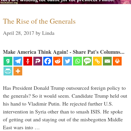
The Rise of the Generals
April 28, 2017
by
Linda
Make America Think Again! - Share Pat's Columns...
Has President Donald Trump outsourced foreign policy to
the generals? So it would seem. Candidate Trump held out
his hand to Vladimir Putin. He rejected further U.S.
intervention in Syria other than to smash ISIS. He spoke
of getting out and staying out of the misbegotten Middle
East wars into …