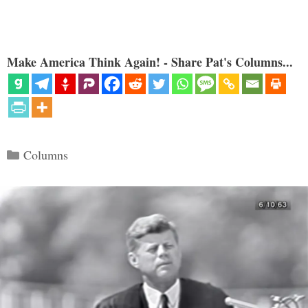
Make America Think Again! - Share Pat's Columns...
Categories
Columns