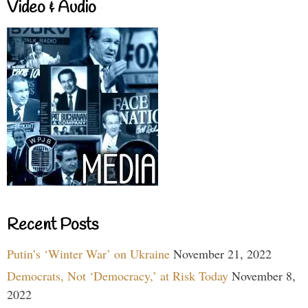
Video & Audio
Recent Posts
Putin’s ‘Winter War’ on Ukraine
November 21, 2022
Democrats, Not ‘Democracy,’ at Risk Today
November 8,
2022