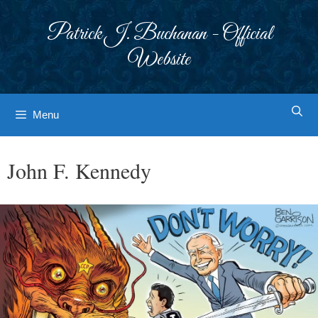
Skip
to
Patrick J. Buchanan - Official
content
Website
Menu
John F. Kennedy