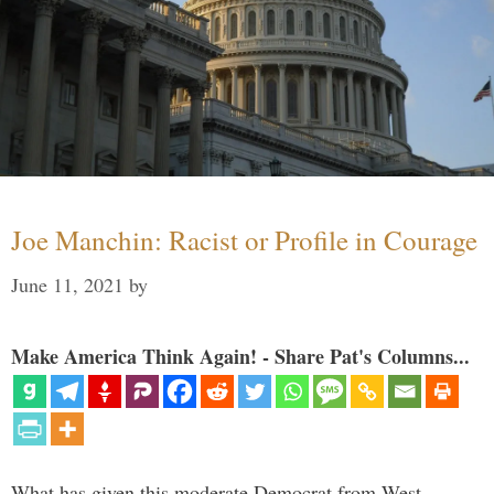
Joe Manchin: Racist or Profile in Courage
June 11, 2021
by
Make America Think Again! - Share Pat's Columns...
What has given this moderate Democrat from West