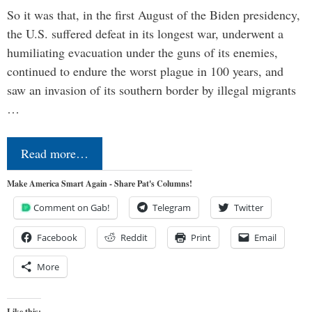
So it was that, in the first August of the Biden presidency,
the U.S. suffered defeat in its longest war, underwent a
humiliating evacuation under the guns of its enemies,
continued to endure the worst plague in 100 years, and
saw an invasion of its southern border by illegal migrants
…
Read more…
Make America Smart Again - Share Pat's Columns!
Comment on Gab!
Telegram
Twitter
Facebook
Reddit
Print
Email
More
Like this: