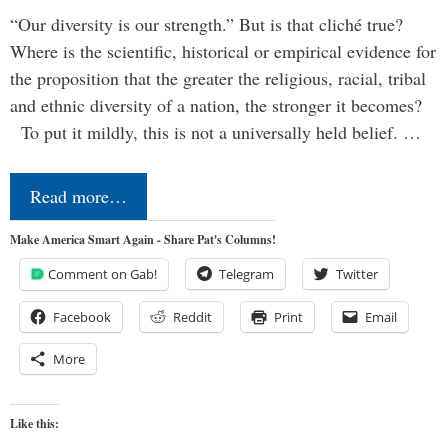
“Our diversity is our strength.” But is that cliché true?
Where is the scientific, historical or empirical evidence for
the proposition that the greater the religious, racial, tribal
and ethnic diversity of a nation, the stronger it becomes?
To put it mildly, this is not a universally held belief. …
Read more…
Make America Smart Again - Share Pat's Columns!
Comment on Gab!
Telegram
Twitter
Facebook
Reddit
Print
Email
More
Like this: