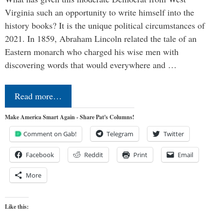
Virginia such an opportunity to write himself into the
history books? It is the unique political circumstances of
2021. In 1859, Abraham Lincoln related the tale of an
Eastern monarch who charged his wise men with
discovering words that would everywhere and …
Read more…
Make America Smart Again - Share Pat's Columns!
Comment on Gab!
Telegram
Twitter
Facebook
Reddit
Print
Email
More
Like this: