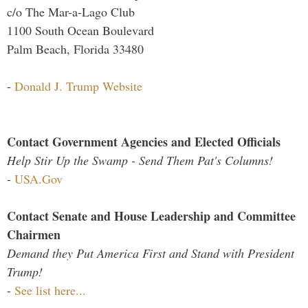
c/o The Mar-a-Lago Club
1100 South Ocean Boulevard
Palm Beach, Florida 33480
-
Donald J. Trump Website
Contact Government Agencies and Elected Officials
Help Stir Up the Swamp - Send Them Pat's Columns!
-
USA.Gov
Contact Senate and House Leadership and Committee
Chairmen
Demand they Put America First and Stand with President
Trump!
-
See list here...