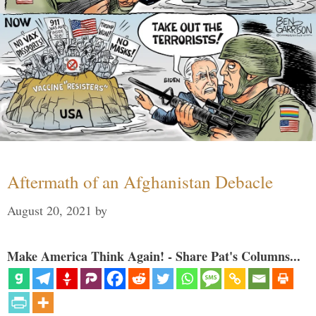
Aftermath of an Afghanistan Debacle
August 20, 2021
by
Make America Think Again! - Share Pat's Columns...