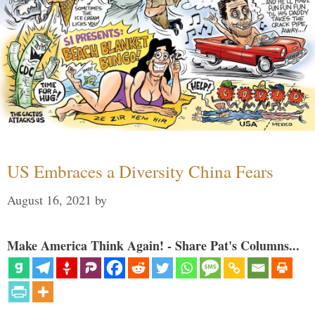
US Embraces a Diversity China Fears
August 16, 2021
by
Make America Think Again! - Share Pat's Columns...