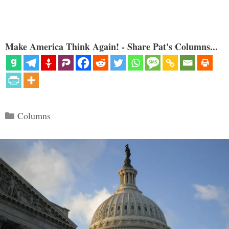
Make America Think Again! - Share Pat's Columns...
Categories
Columns