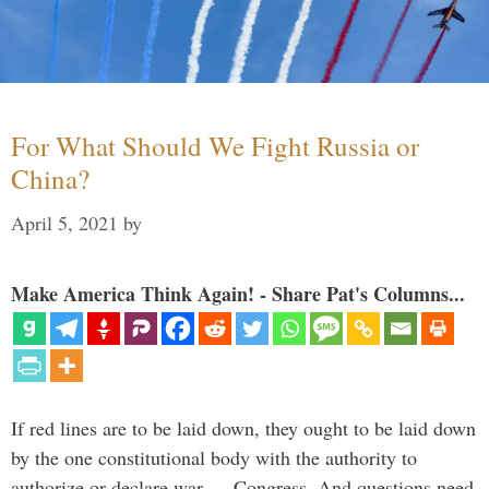
For What Should We Fight Russia or
China?
April 5, 2021
by
Make America Think Again! - Share Pat's Columns...
If red lines are to be laid down, they ought to be laid down
by the one constitutional body with the authority to
authorize or declare war — Congress. And questions need