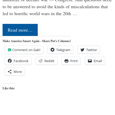
to be answered to avoid the kinds of miscalculations that
led to horrific world wars in the 20th …
Read more…
Make America Smart Again - Share Pat's Columns!
Comment on Gab!
Telegram
Twitter
Facebook
Reddit
Print
Email
More
Like this: