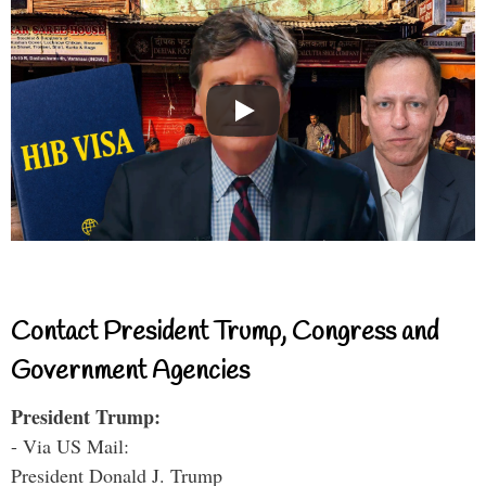
Contact President Trump, Congress and
Government Agencies
President Trump:
- Via US Mail:
President Donald J. Trump