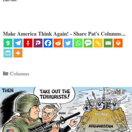
Make America Think Again! - Share Pat's Columns...
Categories
Columns