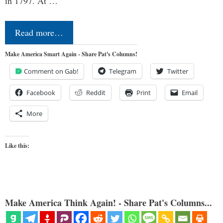
in 1797. At …
Read more…
Make America Smart Again - Share Pat's Columns!
Comment on Gab!
Telegram
Twitter
Facebook
Reddit
Print
Email
More
Like this:
Make America Think Again! - Share Pat's Columns...