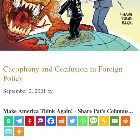
Cacophony and Confusion in Foreign
Policy
September 2, 2021
by
Make America Think Again! - Share Pat's Columns...