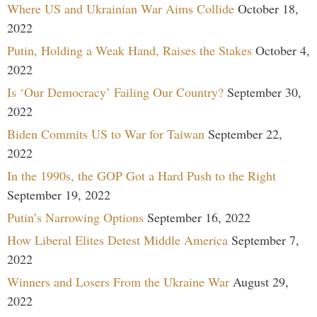
Where US and Ukrainian War Aims Collide
October 18,
2022
Putin, Holding a Weak Hand, Raises the Stakes
October 4,
2022
Is ‘Our Democracy’ Failing Our Country?
September 30,
2022
Biden Commits US to War for Taiwan
September 22,
2022
In the 1990s, the GOP Got a Hard Push to the Right
September 19, 2022
Putin’s Narrowing Options
September 16, 2022
How Liberal Elites Detest Middle America
September 7,
2022
Winners and Losers From the Ukraine War
August 29,
2022