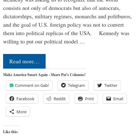
consists not only of democrats but also of autocrats,
dictatorships, military regimes, monarchs and politburos,
and the goal of U.S. foreign policy was not to convert
them into political replicas of the USA. Kennedy was
willing to put our political model …
Read more…
Make America Smart Again - Share Pat's Columns!
Comment on Gab!
Telegram
Twitter
Facebook
Reddit
Print
Email
More
Like this: