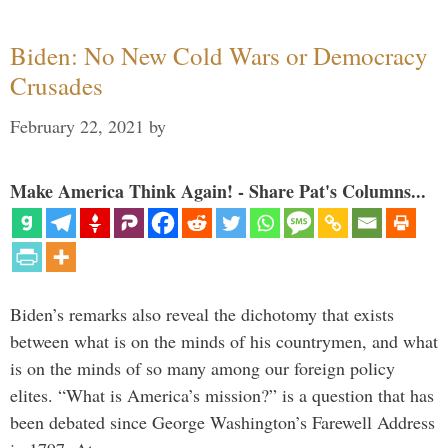
Biden: No New Cold Wars or Democracy
Crusades
February 22, 2021
by
Make America Think Again! - Share Pat's Columns...
Biden’s remarks also reveal the dichotomy that exists
between what is on the minds of his countrymen, and what
is on the minds of so many among our foreign policy
elites. “What is America’s mission?” is a question that has
been debated since George Washington’s Farewell Address