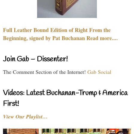
Full Leather Bound Edition of Right From the
Beginning, signed by Pat Buchanan Read more....
Join Gab – Dissenter!
The Comment Section of the Internet!
Gab Social
Videos: Latest Buchanan-Trump & America
First!
View Our Playlist…