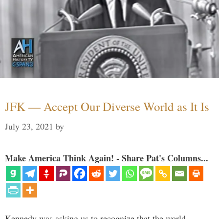
JFK — Accept Our Diverse World as It Is
July 23, 2021
by
Make America Think Again! - Share Pat's Columns...
Kennedy was asking us to recognize that the world