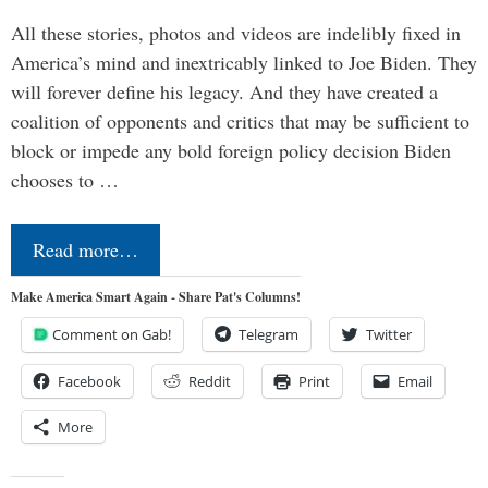
All these stories, photos and videos are indelibly fixed in
America’s mind and inextricably linked to Joe Biden. They
will forever define his legacy. And they have created a
coalition of opponents and critics that may be sufficient to
block or impede any bold foreign policy decision Biden
chooses to …
Read more…
Make America Smart Again - Share Pat's Columns!
Comment on Gab!
Telegram
Twitter
Facebook
Reddit
Print
Email
More