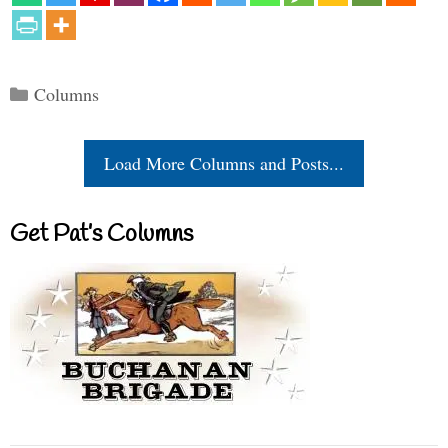
Categories
Columns
Load More Columns and Posts...
Get Pat’s Columns