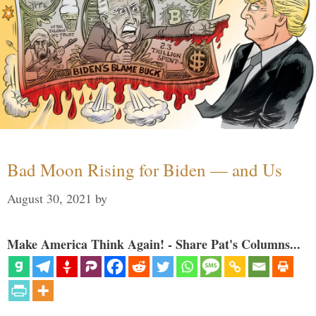
Bad Moon Rising for Biden — and Us
August 30, 2021
by
Make America Think Again! - Share Pat's Columns...