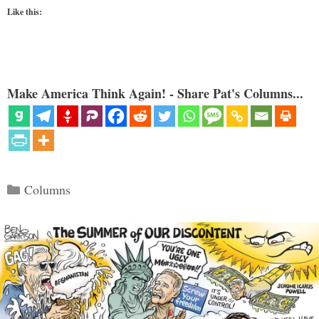
Like this:
Make America Think Again! - Share Pat's Columns...
Categories
Columns