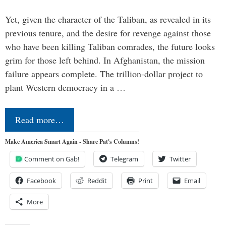
Yet, given the character of the Taliban, as revealed in its
previous tenure, and the desire for revenge against those
who have been killing Taliban comrades, the future looks
grim for those left behind. In Afghanistan, the mission
failure appears complete. The trillion-dollar project to
plant Western democracy in a …
Read more…
Make America Smart Again - Share Pat's Columns!
Comment on Gab!
Telegram
Twitter
Facebook
Reddit
Print
Email
More