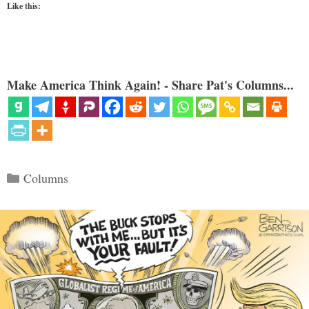
Like this:
Make America Think Again! - Share Pat's Columns...
Categories
Columns