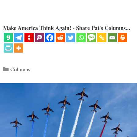
Make America Think Again! - Share Pat's Columns...
Categories
Columns