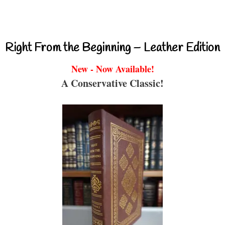
Right From the Beginning – Leather Edition
New - Now Available!
A Conservative Classic!