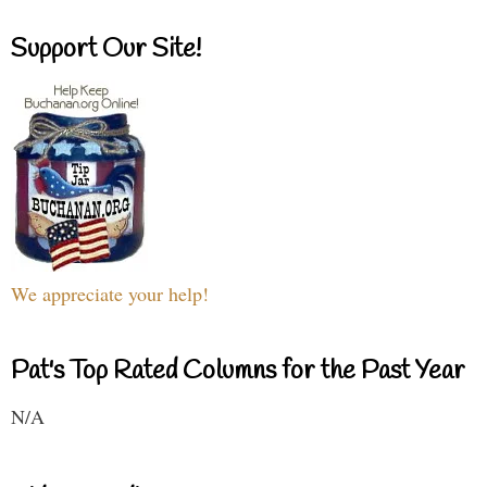
Support Our Site!
We appreciate your help!
Pat's Top Rated Columns for the Past Year
N/A