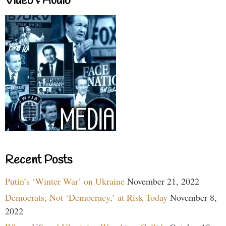
Video & Audio
Recent Posts
Putin’s ‘Winter War’ on Ukraine
November 21, 2022
Democrats, Not ‘Democracy,’ at Risk Today
November 8,
2022