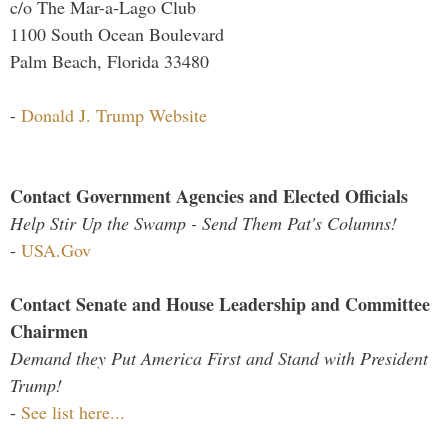
c/o The Mar-a-Lago Club
1100 South Ocean Boulevard
Palm Beach, Florida 33480
-
Donald J. Trump Website
Contact Government Agencies and Elected Officials
Help Stir Up the Swamp - Send Them Pat's Columns!
-
USA.Gov
Contact Senate and House Leadership and Committee
Chairmen
Demand they Put America First and Stand with President
Trump!
-
See list here...