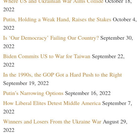
Where US and Ukrainian War Aims Collide
October 18,
2022
Putin, Holding a Weak Hand, Raises the Stakes
October 4,
2022
Is ‘Our Democracy’ Failing Our Country?
September 30,
2022
Biden Commits US to War for Taiwan
September 22,
2022
In the 1990s, the GOP Got a Hard Push to the Right
September 19, 2022
Putin’s Narrowing Options
September 16, 2022
How Liberal Elites Detest Middle America
September 7,
2022
Winners and Losers From the Ukraine War
August 29,
2022