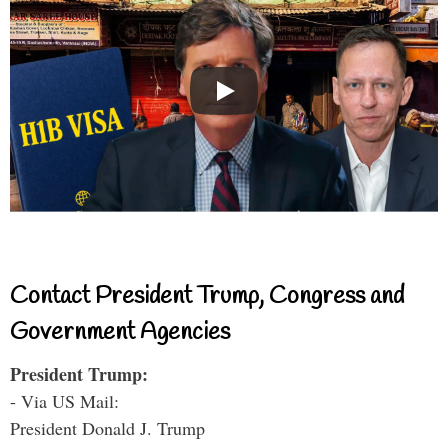
Contact President Trump, Congress and
Government Agencies
President Trump:
- Via US Mail:
President Donald J. Trump