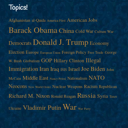
Topics!
American Jobs
Afghanistan
al-Qaida
America First
Barack Obama
China
Cold War
Culture War
Donald J. Trump
Democrats
Economy
Election
Europe
Foreign Policy
George
Free Trade
European Union
Illegal
GOP
Hillary Clinton
W. Bush
Globalism
Immigration
Iran
Joe Biden
Iraq
Israel
John
ISIS
NATO
Middle East
Nationalism
McCain
Nancy Pelosi
Neocons
Racism
Nuclear Weapons
Republican
New World Order
Russia
Richard M. Nixon
Syria
Ronald Reagan
Taxes
War
Vladimir Putin
Ukraine
War Party