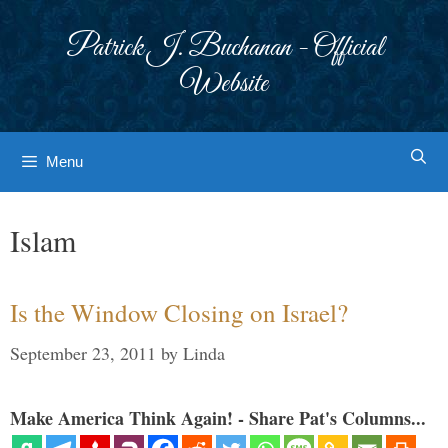
Skip
to
Patrick J. Buchanan - Official
content
Website
Menu
Islam
Is the Window Closing on Israel?
September 23, 2011
by
Linda
Make America Think Again! - Share Pat's Columns...