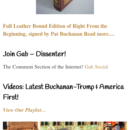
Full Leather Bound Edition of Right From the
Beginning, signed by Pat Buchanan Read more....
Join Gab – Dissenter!
The Comment Section of the Internet!
Gab Social
Videos: Latest Buchanan-Trump & America
First!
View Our Playlist…