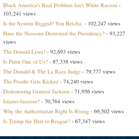
Black America’s Real Problem Isn’t White Racism
-
103,241 views
Is the System Rigged? You Betcha.
- 102,247 views
Have the Neocons Destroyed the Presidency?
- 93,227
views
The Donald Lives!
- 92,693 views
Is Putin One of Us?
- 87,338 views
The Donald & The La Raza Judge
- 79,777 views
The Poodle Gets Kicked
- 74,240 views
Dishonoring General Jackson
- 71,956 views
Islamo-fascism?
- 70,764 views
Why the Authoritarian Right Is Rising
- 69,502 views
Is Trump the Heir to Reagan?
- 67,347 views