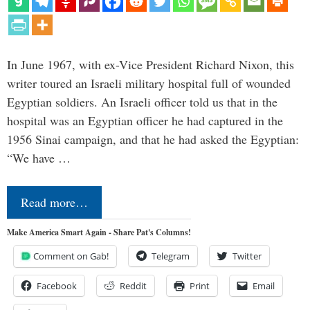
In June 1967, with ex-Vice President Richard Nixon, this
writer toured an Israeli military hospital full of wounded
Egyptian soldiers. An Israeli officer told us that in the
hospital was an Egyptian officer he had captured in the
1956 Sinai campaign, and that he had asked the Egyptian:
“We have …
Read more…
Make America Smart Again - Share Pat's Columns!
Comment on Gab!
Telegram
Twitter
Facebook
Reddit
Print
Email