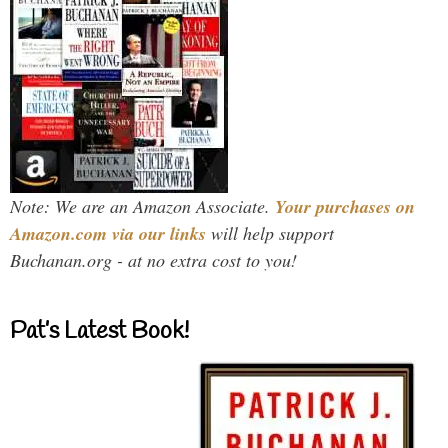
Note: We are an Amazon Associate.
Your purchases on
Amazon.com via our links
will help support
Buchanan.org - at no extra cost to you!
Pat’s Latest Book!