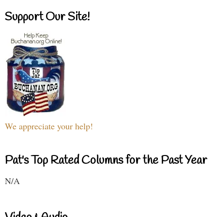
Support Our Site!
We appreciate your help!
Pat's Top Rated Columns for the Past Year
N/A