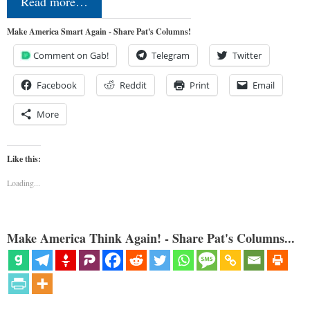
Read more…
Make America Smart Again - Share Pat's Columns!
Comment on Gab!
Telegram
Twitter
Facebook
Reddit
Print
Email
More
Like this:
Loading...
Make America Think Again! - Share Pat's Columns...