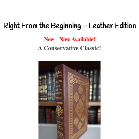
Right From the Beginning – Leather Edition
New - Now Available!
A Conservative Classic!