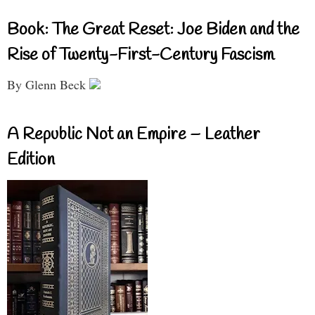
Book: The Great Reset: Joe Biden and the
Rise of Twenty-First-Century Fascism
By Glenn Beck
A Republic Not an Empire – Leather
Edition