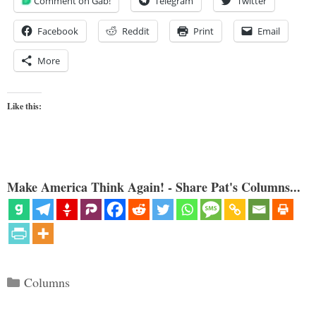
Comment on Gab!
Telegram
Twitter
Facebook
Reddit
Print
Email
More
Like this:
Make America Think Again! - Share Pat's Columns...
Categories
Columns