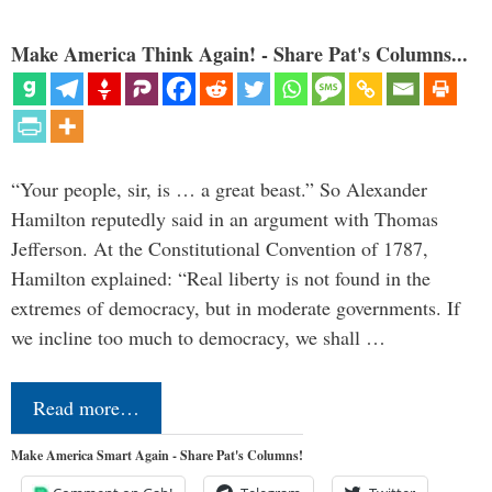
Make America Think Again! - Share Pat's Columns...
“Your people, sir, is … a great beast.” So Alexander
Hamilton reputedly said in an argument with Thomas
Jefferson. At the Constitutional Convention of 1787,
Hamilton explained: “Real liberty is not found in the
extremes of democracy, but in moderate governments. If
we incline too much to democracy, we shall …
Read more…
Make America Smart Again - Share Pat's Columns!