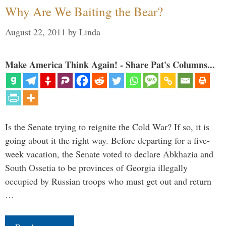
Why Are We Baiting the Bear?
August 22, 2011
by
Linda
Make America Think Again! - Share Pat's Columns...
Is the Senate trying to reignite the Cold War? If so, it is
going about it the right way. Before departing for a five-
week vacation, the Senate voted to declare Abkhazia and
South Ossetia to be provinces of Georgia illegally
occupied by Russian troops who must get out and return
…