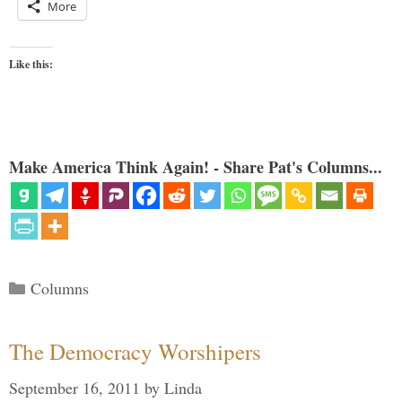
More
Like this:
Make America Think Again! - Share Pat's Columns...
Categories
Columns
The Democracy Worshipers
September 16, 2011
by
Linda