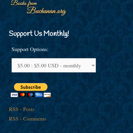
Support Us Monthly!
Support Options:
RSS - Posts
RSS - Comments