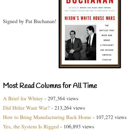
Signed by Pat Buchanan!
Most Read Columns for All Time
A Brief for Whitey
- 297,364 views
Did Hitler Want War?
- 213,264 views
How to Bring Manufacturing Back Home
- 107,272 views
Yes, the System Is Rigged
- 106,893 views