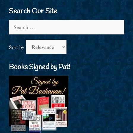
Search Our Site
Search
for:
Sort by
Books Signed by Pat!