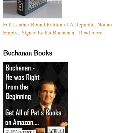
Full Leather Bound Edition of A Republic, Not an
Empire, Signed by Pat Buchanan - Read more...
Buchanan Books