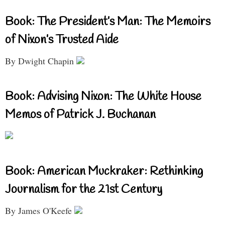
Book: The President’s Man: The Memoirs
of Nixon’s Trusted Aide
By Dwight Chapin
Book: Advising Nixon: The White House
Memos of Patrick J. Buchanan
Book: American Muckraker: Rethinking
Journalism for the 21st Century
By James O'Keefe