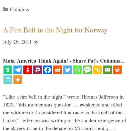
Categories
Columns
A Fire Bell in the Night for Norway
July 26, 2011
by
Make America Think Again! - Share Pat's Columns...
“Like a fire bell in the night,” wrote Thomas Jefferson in
1820, “this momentous question … awakened and filled
me with terror. I considered it at once as the knell of the
Union.” Jefferson was writing of the sudden resurgence of
the slavery issue in the debate on Missouri’s entry …