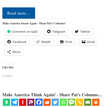
Read more…
Make America Smart Again - Share Pat's Columns!
Comment on Gab!
Telegram
Twitter
Facebook
Reddit
Print
Email
More
Like this:
Loading...
Make America Think Again! - Share Pat's Columns...