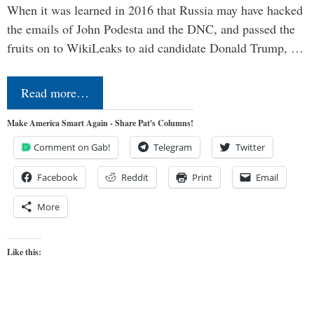
When it was learned in 2016 that Russia may have hacked
the emails of John Podesta and the DNC, and passed the
fruits on to WikiLeaks to aid candidate Donald Trump, …
Read more…
Make America Smart Again - Share Pat's Columns!
Comment on Gab!
Telegram
Twitter
Facebook
Reddit
Print
Email
More
Like this: