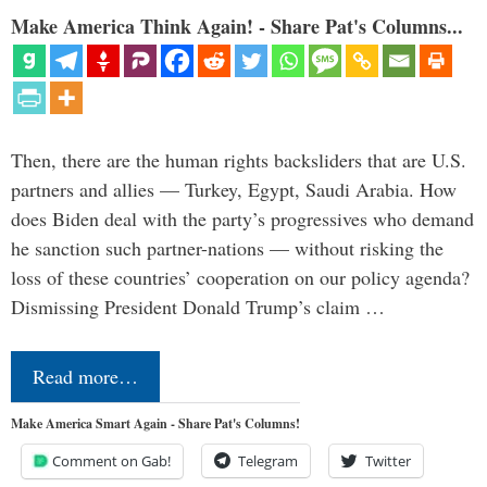
Make America Think Again! - Share Pat's Columns...
Then, there are the human rights backsliders that are U.S.
partners and allies — Turkey, Egypt, Saudi Arabia. How
does Biden deal with the party’s progressives who demand
he sanction such partner-nations — without risking the
loss of these countries’ cooperation on our policy agenda?
Dismissing President Donald Trump’s claim …
Read more…
Make America Smart Again - Share Pat's Columns!
Comment on Gab!
Telegram
Twitter