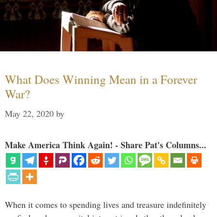
What Does Winning Mean in a Forever
War?
May 22, 2020
by
Make America Think Again! - Share Pat's Columns...
When it comes to spending lives and treasure indefinitely