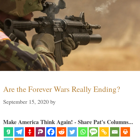
Are the Forever Wars Really Ending?
September 15, 2020
by
Make America Think Again! - Share Pat's Columns...