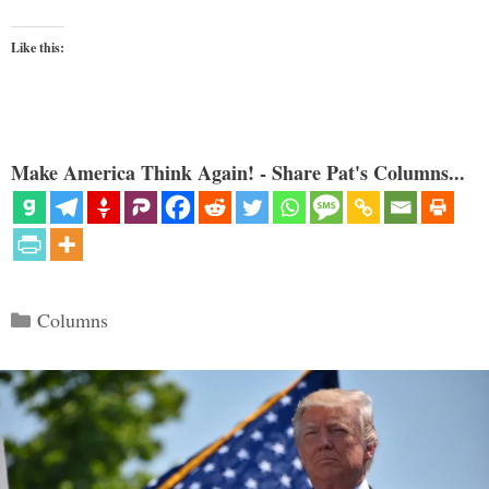
Like this:
Make America Think Again! - Share Pat's Columns...
Categories
Columns