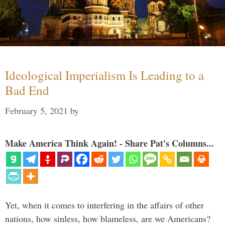
Ideological Imperialism Is Leading to a
Bad End
February 5, 2021
by
Make America Think Again! - Share Pat's Columns...
Yet, when it comes to interfering in the affairs of other
nations, how sinless, how blameless, are we Americans?