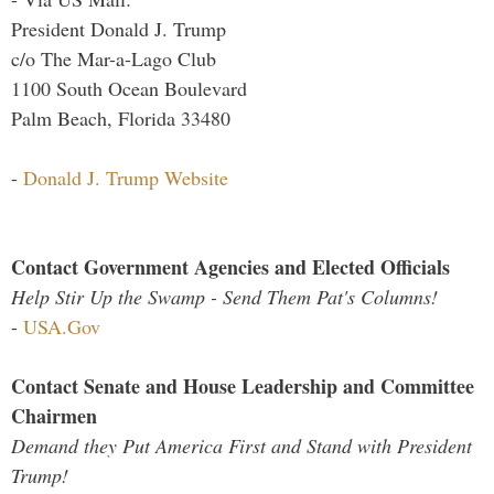
President Donald J. Trump
c/o The Mar-a-Lago Club
1100 South Ocean Boulevard
Palm Beach, Florida 33480
-
Donald J. Trump Website
Contact Government Agencies and Elected Officials
Help Stir Up the Swamp - Send Them Pat's Columns!
-
USA.Gov
Contact Senate and House Leadership and Committee
Chairmen
Demand they Put America First and Stand with President
Trump!