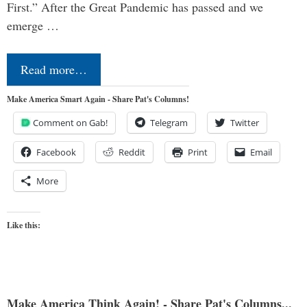
First.” After the Great Pandemic has passed and we
emerge …
Read more…
Make America Smart Again - Share Pat's Columns!
Comment on Gab!
Telegram
Twitter
Facebook
Reddit
Print
Email
More
Like this:
Make America Think Again! - Share Pat's Columns...