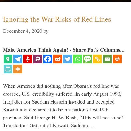
Ignoring the War Risks of Red Lines
December 4, 2020
by
Make America Think Again! - Share Pat's Columns...
When America did nothing after Obama’s red line was
crossed, U.S. credibility suffered. In early August 1990,
Iraqi dictator Saddam Hussein invaded and occupied
Kuwait and declared it to be his nation’s lost 19th
province. Said George H. W. Bush, “This will not stand!”
Translation: Get out of Kuwait, Saddam, …