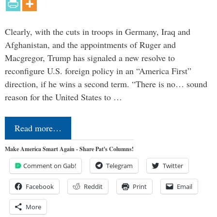
Clearly, with the cuts in troops in Germany, Iraq and
Afghanistan, and the appointments of Ruger and
Macgregor, Trump has signaled a new resolve to
reconfigure U.S. foreign policy in an “America First”
direction, if he wins a second term. “There is no… sound
reason for the United States to …
Read more…
Make America Smart Again - Share Pat's Columns!
Comment on Gab!
Telegram
Twitter
Facebook
Reddit
Print
Email
More