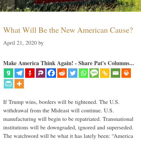
What Will Be the New American Cause?
April 21, 2020
by
Make America Think Again! - Share Pat's Columns...
If Trump wins, borders will be tightened. The U.S.
withdrawal from the Mideast will continue. U.S.
manufacturing will begin to be repatriated. Transnational
institutions will be downgraded, ignored and superseded.
The watchword will be what it has lately been: “America