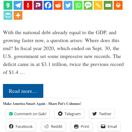
With the national debt already equal to the GDP, and
growing faster now, a question arises: Where does this
end? In fiscal year 2020, which ended on Sept. 30, the
U.S. government set some impressive new records. The
deficit came in at $3.1 trillion, twice the previous record
of $1.4 …
Read more…
Make America Smart Again - Share Pat's Columns!
Comment on Gab!
Telegram
Twitter
Facebook
Reddit
Print
Email