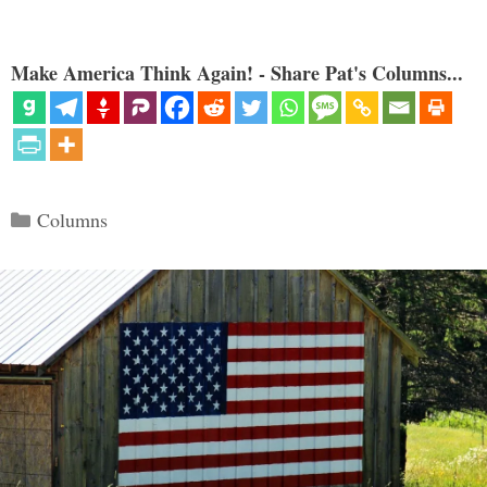
Make America Think Again! - Share Pat's Columns...
Categories
Columns