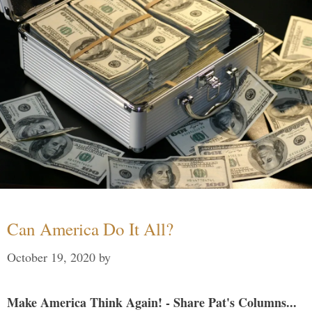
Can America Do It All?
October 19, 2020
by
Make America Think Again! - Share Pat's Columns...