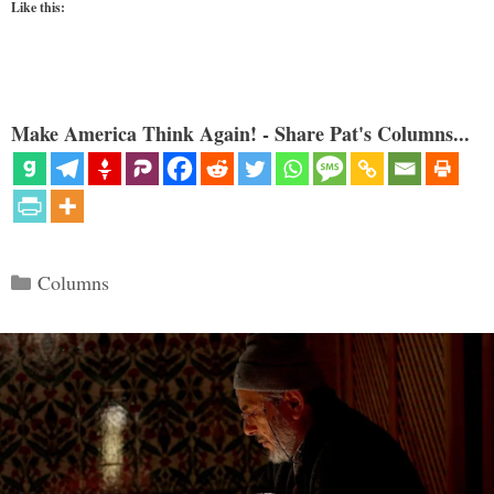
Like this:
Make America Think Again! - Share Pat's Columns...
Categories
Columns