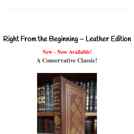
Right From the Beginning – Leather Edition
New - Now Available!
A Conservative Classic!