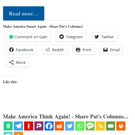
Read more…
Make America Smart Again - Share Pat's Columns!
Comment on Gab!
Telegram
Twitter
Facebook
Reddit
Print
Email
More
Like this:
Make America Think Again! - Share Pat's Columns...