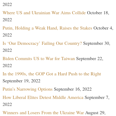
2022
Where US and Ukrainian War Aims Collide
October 18,
2022
Putin, Holding a Weak Hand, Raises the Stakes
October 4,
2022
Is ‘Our Democracy’ Failing Our Country?
September 30,
2022
Biden Commits US to War for Taiwan
September 22,
2022
In the 1990s, the GOP Got a Hard Push to the Right
September 19, 2022
Putin’s Narrowing Options
September 16, 2022
How Liberal Elites Detest Middle America
September 7,
2022
Winners and Losers From the Ukraine War
August 29,