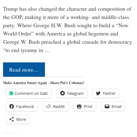
Trump has also changed the character and composition of
the GOP, making it more of a working- and middle-class
party. Where George H.W. Bush sought to build a “New
World Order” with America as global hegemon and
George W. Bush preached a global crusade for democracy
“to end tyranny in …
Read more…
Make America Smart Again - Share Pat's Columns!
Comment on Gab!
Telegram
Twitter
Facebook
Reddit
Print
Email
More