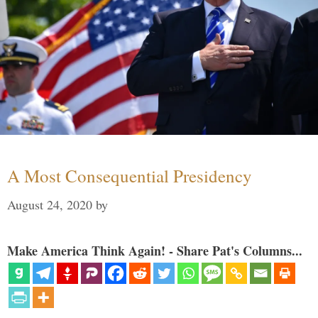
A Most Consequential Presidency
August 24, 2020
by
Make America Think Again! - Share Pat's Columns...