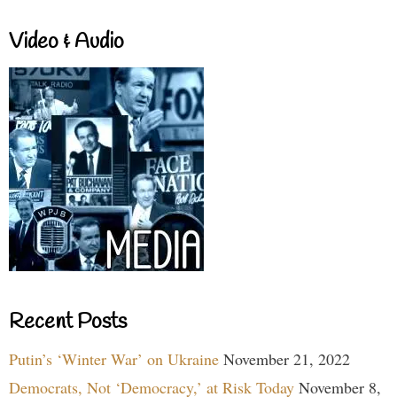
Video & Audio
Recent Posts
Putin’s ‘Winter War’ on Ukraine
November 21, 2022
Democrats, Not ‘Democracy,’ at Risk Today
November 8,