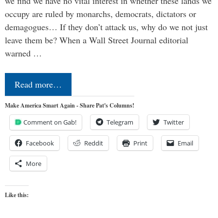
we find we have no vital interest in whether these lands we
occupy are ruled by monarchs, democrats, dictators or
demagogues… If they don’t attack us, why do we not just
leave them be? When a Wall Street Journal editorial
warned …
Read more…
Make America Smart Again - Share Pat's Columns!
Comment on Gab!
Telegram
Twitter
Facebook
Reddit
Print
Email
More
Like this: