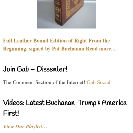
Full Leather Bound Edition of Right From the
Beginning, signed by Pat Buchanan Read more....
Join Gab – Dissenter!
The Comment Section of the Internet!
Gab Social
Videos: Latest Buchanan-Trump & America
First!
View Our Playlist…