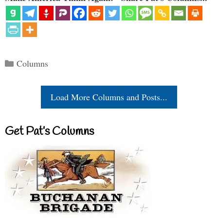
Categories
Columns
Load More Columns and Posts...
Get Pat’s Columns