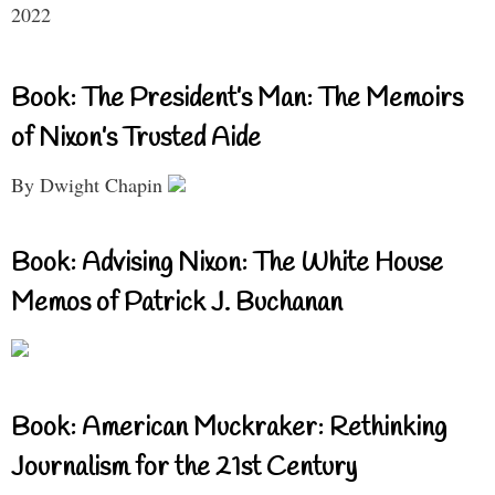
2022
Book: The President’s Man: The Memoirs
of Nixon’s Trusted Aide
By Dwight Chapin
Book: Advising Nixon: The White House
Memos of Patrick J. Buchanan
Book: American Muckraker: Rethinking
Journalism for the 21st Century