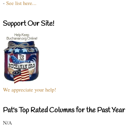
-
See list here...
Support Our Site!
We appreciate your help!
Pat's Top Rated Columns for the Past Year
N/A