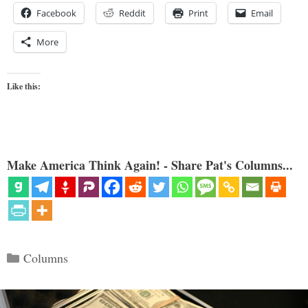
Facebook
Reddit
Print
Email
More
Like this:
Make America Think Again! - Share Pat's Columns...
Categories
Columns