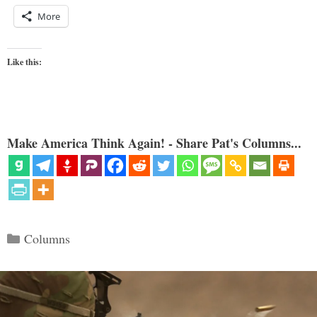
More
Like this:
Make America Think Again! - Share Pat's Columns...
Categories
Columns