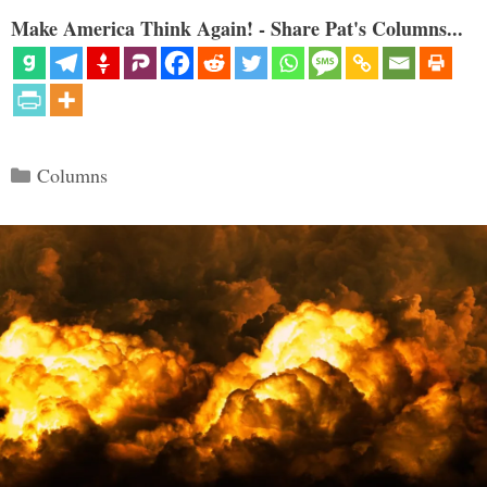
Make America Think Again! - Share Pat's Columns...
Categories
Columns