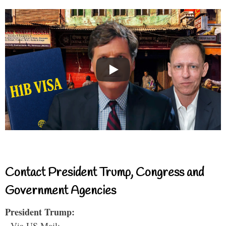
Contact President Trump, Congress and
Government Agencies
President Trump:
- Via US Mail: