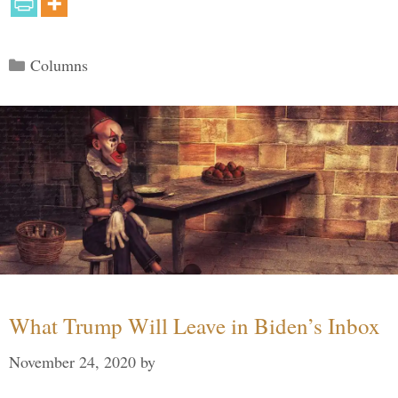
Categories
Columns
What Trump Will Leave in Biden’s Inbox
November 24, 2020
by