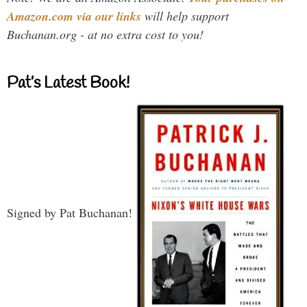
Amazon.com via our links
will help support
Buchanan.org - at no extra cost to you!
Pat’s Latest Book!
Signed by Pat Buchanan!