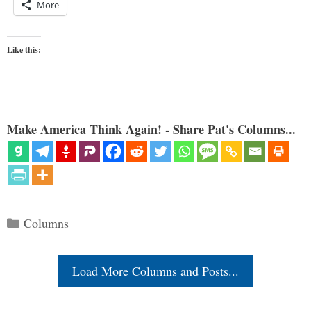
More
Like this:
Make America Think Again! - Share Pat's Columns...
Categories
Columns
Load More Columns and Posts...