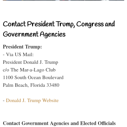
Contact President Trump, Congress and
Government Agencies
President Trump:
- Via US Mail:
President Donald J. Trump
c/o The Mar-a-Lago Club
1100 South Ocean Boulevard
Palm Beach, Florida 33480
-
Donald J. Trump Website
Contact Government Agencies and Elected Officials