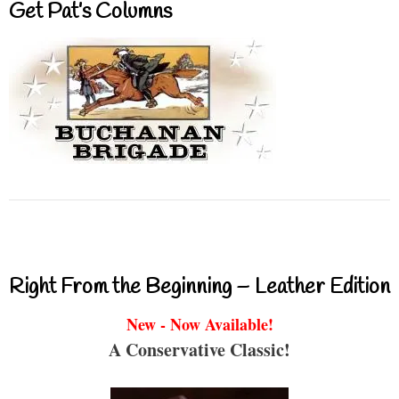
Get Pat’s Columns
Right From the Beginning – Leather Edition
New - Now Available!
A Conservative Classic!