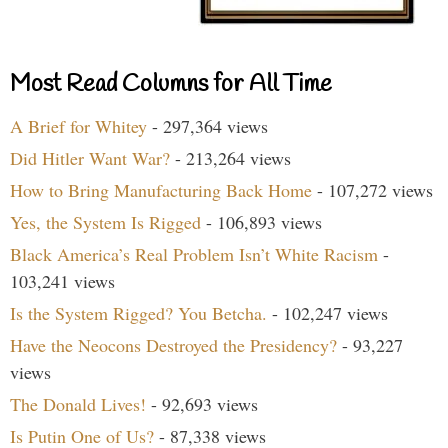
Most Read Columns for All Time
A Brief for Whitey
- 297,364 views
Did Hitler Want War?
- 213,264 views
How to Bring Manufacturing Back Home
- 107,272 views
Yes, the System Is Rigged
- 106,893 views
Black America’s Real Problem Isn’t White Racism
-
103,241 views
Is the System Rigged? You Betcha.
- 102,247 views
Have the Neocons Destroyed the Presidency?
- 93,227
views
The Donald Lives!
- 92,693 views
Is Putin One of Us?
- 87,338 views