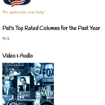
We appreciate your help!
Pat's Top Rated Columns for the Past Year
N/A
Video & Audio