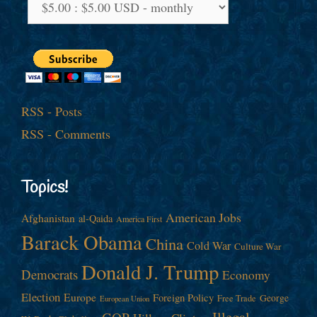
RSS - Posts
RSS - Comments
Topics!
American Jobs
Afghanistan
al-Qaida
America First
Barack Obama
China
Cold War
Culture War
Donald J. Trump
Democrats
Economy
Election
Europe
Foreign Policy
George
Free Trade
European Union
Illegal