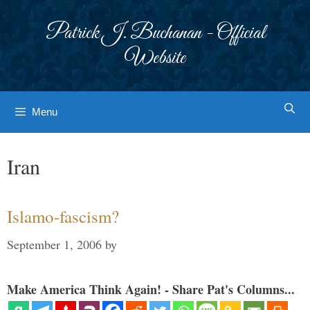
Skip
to
Patrick J. Buchanan - Official
content
Website
Menu
Iran
Islamo-fascism?
September 1, 2006
by
Make America Think Again! - Share Pat's Columns...