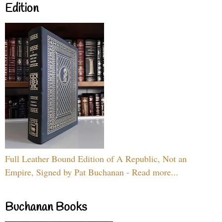
Edition
Full Leather Bound Edition of A Republic, Not an
Empire, Signed by Pat Buchanan - Read more...
Buchanan Books