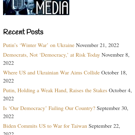
Recent Posts
Putin’s ‘Winter War’ on Ukraine
November 21, 2022
Democrats, Not ‘Democracy,’ at Risk Today
November 8,
2022
Where US and Ukrainian War Aims Collide
October 18,
2022
Putin, Holding a Weak Hand, Raises the Stakes
October 4,
2022
Is ‘Our Democracy’ Failing Our Country?
September 30,
2022
Biden Commits US to War for Taiwan
September 22,
2022