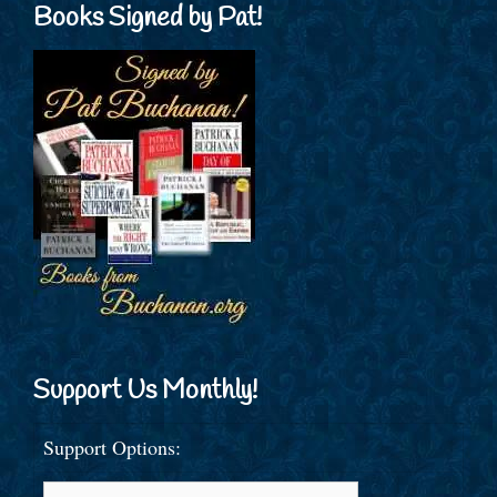
Books Signed by Pat!
Support Us Monthly!
Support Options: