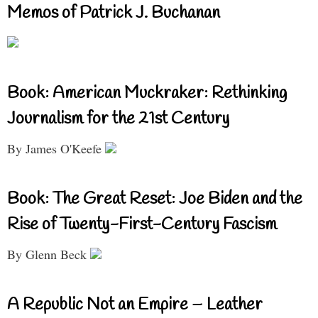
Memos of Patrick J. Buchanan
Book: American Muckraker: Rethinking
Journalism for the 21st Century
By James O'Keefe
Book: The Great Reset: Joe Biden and the
Rise of Twenty-First-Century Fascism
By Glenn Beck
A Republic Not an Empire – Leather