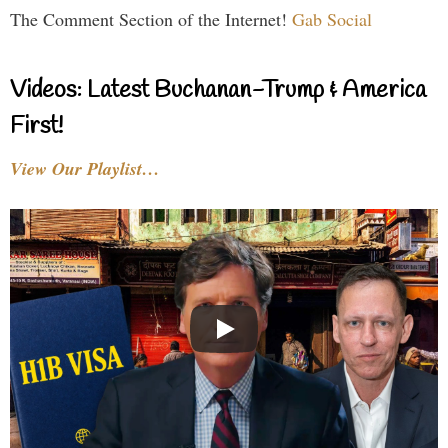
The Comment Section of the Internet!
Gab Social
Videos: Latest Buchanan-Trump & America
First!
View Our Playlist…