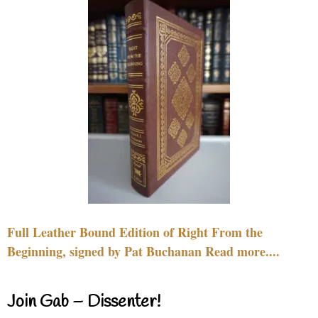
Full Leather Bound Edition of Right From the
Beginning, signed by Pat Buchanan Read more....
Join Gab – Dissenter!