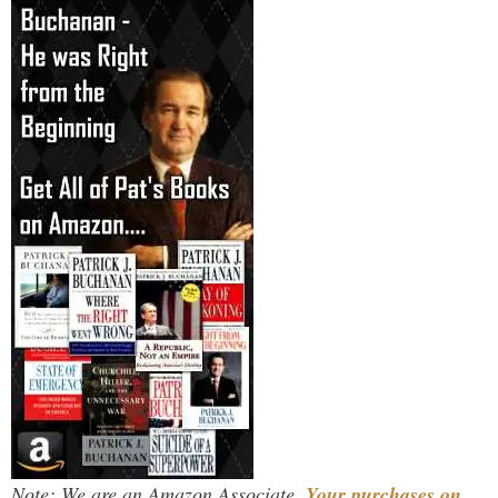
Note: We are an Amazon Associate.
Your purchases on