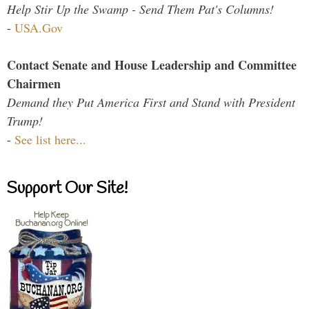
Help Stir Up the Swamp - Send Them Pat's Columns!
-
USA.Gov
Contact Senate and House Leadership and Committee
Chairmen
Demand they Put America First and Stand with President
Trump!
-
See list here...
Support Our Site!