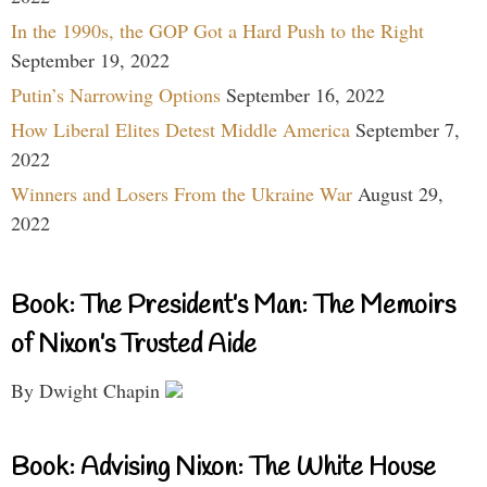
In the 1990s, the GOP Got a Hard Push to the Right
September 19, 2022
Putin’s Narrowing Options
September 16, 2022
How Liberal Elites Detest Middle America
September 7,
2022
Winners and Losers From the Ukraine War
August 29,
2022
Book: The President’s Man: The Memoirs
of Nixon’s Trusted Aide
By Dwight Chapin
Book: Advising Nixon: The White House