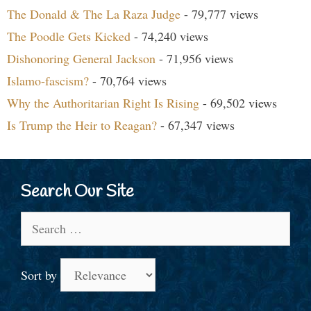
The Donald & The La Raza Judge
- 79,777 views
The Poodle Gets Kicked
- 74,240 views
Dishonoring General Jackson
- 71,956 views
Islamo-fascism?
- 70,764 views
Why the Authoritarian Right Is Rising
- 69,502 views
Is Trump the Heir to Reagan?
- 67,347 views
Search Our Site
Search
for:
Sort by