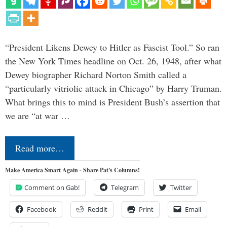
“President Likens Dewey to Hitler as Fascist Tool.” So ran
the New York Times headline on Oct. 26, 1948, after what
Dewey biographer Richard Norton Smith called a
“particularly vitriolic attack in Chicago” by Harry Truman.
What brings this to mind is President Bush’s assertion that
we are “at war …
Read more…
Make America Smart Again - Share Pat's Columns!
Comment on Gab!
Telegram
Twitter
Facebook
Reddit
Print
Email