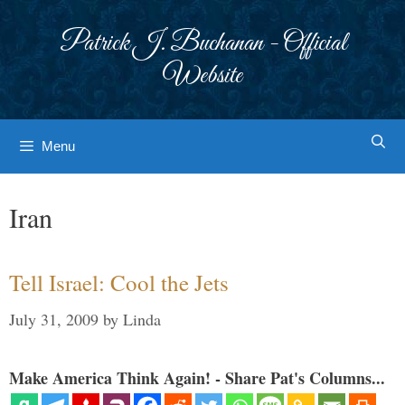
Skip
to
Patrick J. Buchanan - Official
content
Website
Menu
Iran
Tell Israel: Cool the Jets
July 31, 2009
by
Linda
Make America Think Again! - Share Pat's Columns...