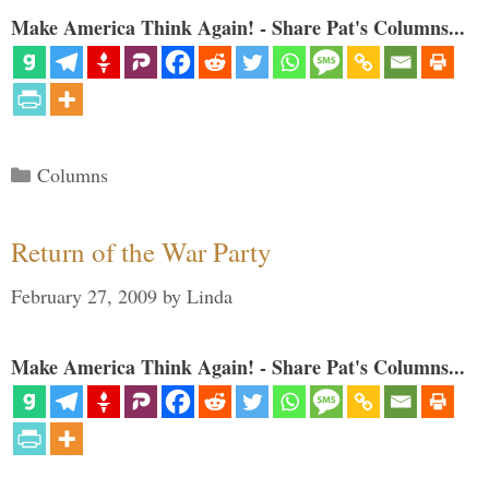
Make America Think Again! - Share Pat's Columns...
Categories
Columns
Return of the War Party
February 27, 2009
by
Linda
Make America Think Again! - Share Pat's Columns...