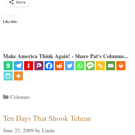
More
Like this:
Make America Think Again! - Share Pat's Columns...
Categories
Columns
Ten Days That Shook Tehran
June 23, 2009
by
Linda