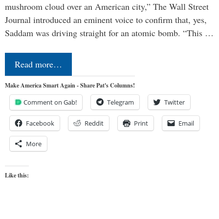
mushroom cloud over an American city,” The Wall Street
Journal introduced an eminent voice to confirm that, yes,
Saddam was driving straight for an atomic bomb. “This …
Read more…
Make America Smart Again - Share Pat's Columns!
Comment on Gab!
Telegram
Twitter
Facebook
Reddit
Print
Email
More
Like this: