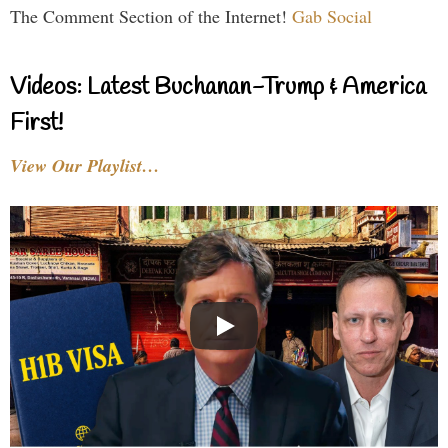
The Comment Section of the Internet!
Gab Social
Videos: Latest Buchanan-Trump & America
First!
View Our Playlist…