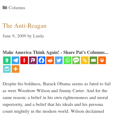
Categories
Columns
The Anti-Reagan
June 9, 2009
by
Linda
Make America Think Again! - Share Pat's Columns...
Despite his boldness, Barack Obama seems as fated to fail
as were Woodrow Wilson and Jimmy Carter. And for the
same reason: a belief in his own righteousness and moral
superiority, and a belief that his ideals and his persona
count mightily in the modern world. Wilson declaimed