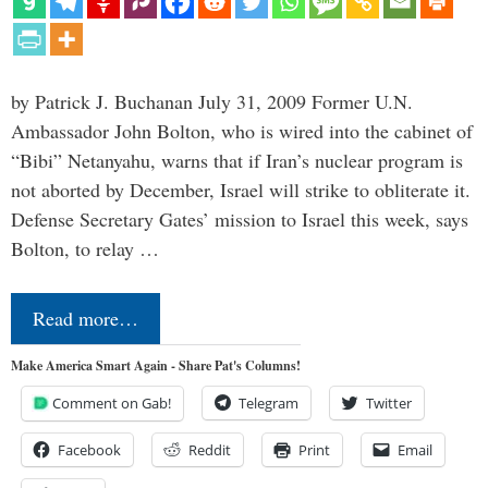
by Patrick J. Buchanan July 31, 2009 Former U.N.
Ambassador John Bolton, who is wired into the cabinet of
“Bibi” Netanyahu, warns that if Iran’s nuclear program is
not aborted by December, Israel will strike to obliterate it.
Defense Secretary Gates’ mission to Israel this week, says
Bolton, to relay …
Read more…
Make America Smart Again - Share Pat's Columns!
Comment on Gab!
Telegram
Twitter
Facebook
Reddit
Print
Email