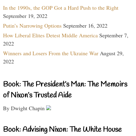
In the 1990s, the GOP Got a Hard Push to the Right
September 19, 2022
Putin’s Narrowing Options
September 16, 2022
How Liberal Elites Detest Middle America
September 7,
2022
Winners and Losers From the Ukraine War
August 29,
2022
Book: The President’s Man: The Memoirs
of Nixon’s Trusted Aide
By Dwight Chapin
Book: Advising Nixon: The White House