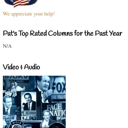
We appreciate your help!
Pat's Top Rated Columns for the Past Year
N/A
Video & Audio