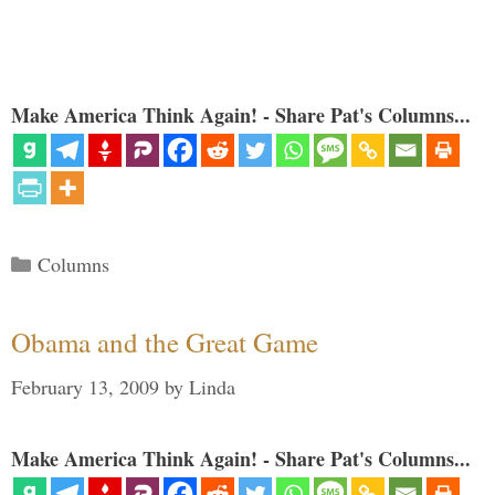
Make America Think Again! - Share Pat's Columns...
Categories
Columns
Obama and the Great Game
February 13, 2009
by
Linda
Make America Think Again! - Share Pat's Columns...