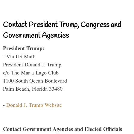
Contact President Trump, Congress and
Government Agencies
President Trump:
- Via US Mail:
President Donald J. Trump
c/o The Mar-a-Lago Club
1100 South Ocean Boulevard
Palm Beach, Florida 33480
-
Donald J. Trump Website
Contact Government Agencies and Elected Officials