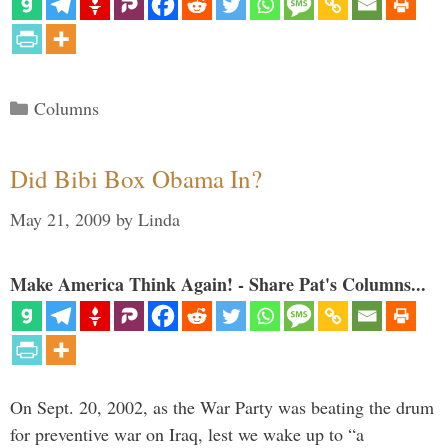
Categories
Columns
Did Bibi Box Obama In?
May 21, 2009
by
Linda
Make America Think Again! - Share Pat's Columns...
On Sept. 20, 2002, as the War Party was beating the drum
for preventive war on Iraq, lest we wake up to “a