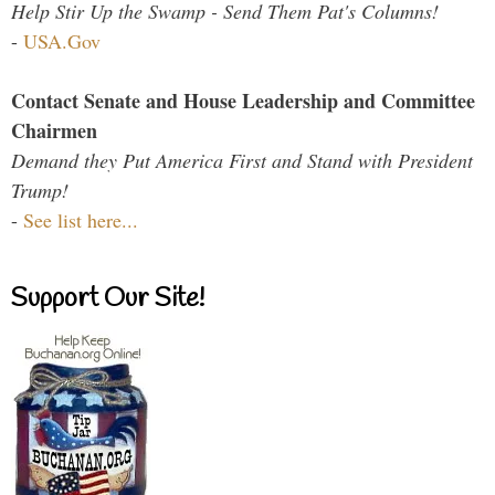
Help Stir Up the Swamp - Send Them Pat's Columns!
-
USA.Gov
Contact Senate and House Leadership and Committee
Chairmen
Demand they Put America First and Stand with President
Trump!
-
See list here...
Support Our Site!