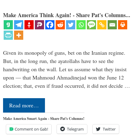
Make America Think Again! - Share Pat's Columns...
Given its monopoly of guns, bet on the Iranian regime.
But, in the long run, the ayatollahs have to see the
handwriting on the wall. Let us assume what they insist
upon — that Mahmoud Ahmadinejad won the June 12
election; that, even if fraud occurred, it did not decide …
Read more…
Make America Smart Again - Share Pat's Columns!
Comment on Gab!
Telegram
Twitter