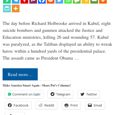
The day before Richard Holbrooke arrived in Kabul, eight
suicide bombers and gunmen attacked the Justice and
Education ministries, killing 26 and wounding 57. Kabul
was paralyzed, as the Taliban displayed an ability to wreak
havoc within a hundred yards of the presidential palace.
The assault came as President Obama …
Read more…
Make America Smart Again - Share Pat's Columns!
Comment on Gab!
Telegram
Twitter
Facebook
Reddit
Print
Email