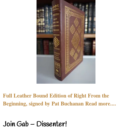
Full Leather Bound Edition of Right From the
Beginning, signed by Pat Buchanan Read more....
Join Gab – Dissenter!