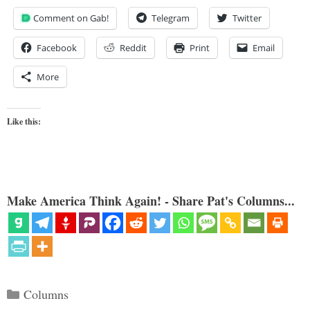
Comment on Gab!
Telegram
Twitter
Facebook
Reddit
Print
Email
More
Like this:
Make America Think Again! - Share Pat's Columns...
Categories
Columns