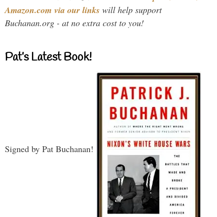
Amazon.com via our links
will help support
Buchanan.org - at no extra cost to you!
Pat’s Latest Book!
Signed by Pat Buchanan!