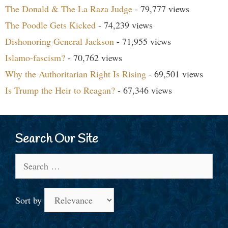
The Donald & The La Raza Judge
- 79,777 views
The Poodle Gets Kicked
- 74,239 views
Dishonoring General Jackson
- 71,955 views
Islamo-fascism?
- 70,762 views
Why the Authoritarian Right Is Rising
- 69,501 views
Is Trump the Heir to Reagan?
- 67,346 views
Search Our Site
Search
for:
Sort by