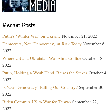
Recent Posts
Putin’s ‘Winter War’ on Ukraine
November 21, 2022
Democrats, Not ‘Democracy,’ at Risk Today
November 8,
2022
Where US and Ukrainian War Aims Collide
October 18,
2022
Putin, Holding a Weak Hand, Raises the Stakes
October 4,
2022
Is ‘Our Democracy’ Failing Our Country?
September 30,
2022
Biden Commits US to War for Taiwan
September 22,
2022