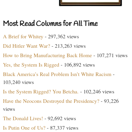
Most Read Columns for All Time
A Brief for Whitey
- 297,362 views
Did Hitler Want War?
- 213,263 views
How to Bring Manufacturing Back Home
- 107,271 views
Yes, the System Is Rigged
- 106,892 views
Black America’s Real Problem Isn’t White Racism
-
103,240 views
Is the System Rigged? You Betcha.
- 102,246 views
Have the Neocons Destroyed the Presidency?
- 93,226
views
The Donald Lives!
- 92,692 views
Is Putin One of Us?
- 87,337 views