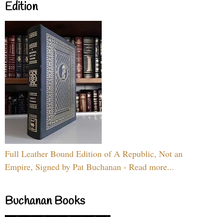
Edition
Full Leather Bound Edition of A Republic, Not an
Empire, Signed by Pat Buchanan - Read more...
Buchanan Books