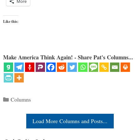
More
Like this:
Make America Think Again! - Share Pat's Columns...
Categories
Columns
Load More Columns and Posts...