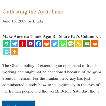
Outlasting the Ayatollahs
June 16, 2009
by
Linda
Make America Think Again! - Share Pat's Columns...
The Obama policy of extending an open hand to Iran is
working and ought not be abandoned because of the grim
events in Tehran. For the Iranian theocracy has just
administered a body blow to its legitimacy in the eyes of
the Iranian people and the world. Before Saturday, the …