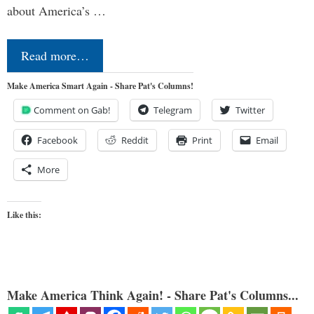
about America’s …
Read more…
Make America Smart Again - Share Pat's Columns!
Comment on Gab!
Telegram
Twitter
Facebook
Reddit
Print
Email
More
Like this:
Make America Think Again! - Share Pat's Columns...