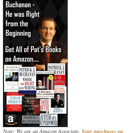
Note: We are an Amazon Associate.
Your purchases on