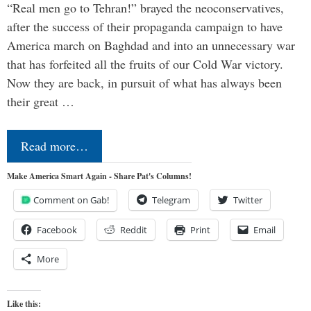
“Real men go to Tehran!” brayed the neoconservatives,
after the success of their propaganda campaign to have
America march on Baghdad and into an unnecessary war
that has forfeited all the fruits of our Cold War victory.
Now they are back, in pursuit of what has always been
their great …
Read more…
Make America Smart Again - Share Pat's Columns!
Comment on Gab!
Telegram
Twitter
Facebook
Reddit
Print
Email
More
Like this: