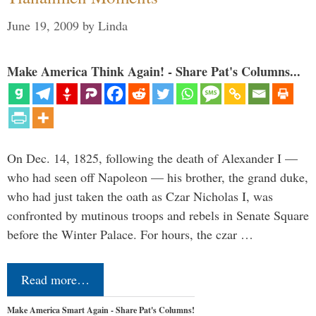
June 19, 2009
by
Linda
Make America Think Again! - Share Pat's Columns...
On Dec. 14, 1825, following the death of Alexander I —
who had seen off Napoleon — his brother, the grand duke,
who had just taken the oath as Czar Nicholas I, was
confronted by mutinous troops and rebels in Senate Square
before the Winter Palace. For hours, the czar …
Read more…
Make America Smart Again - Share Pat's Columns!