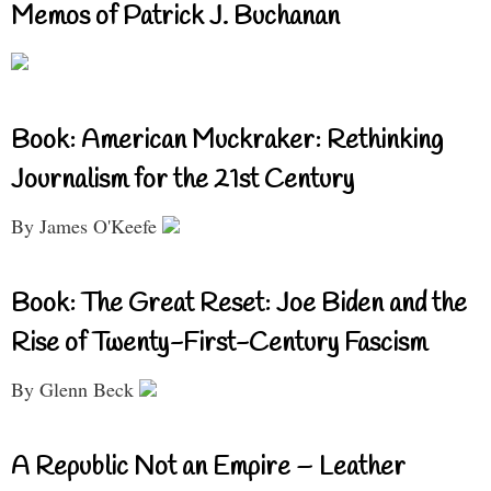
Memos of Patrick J. Buchanan
Book: American Muckraker: Rethinking
Journalism for the 21st Century
By James O'Keefe
Book: The Great Reset: Joe Biden and the
Rise of Twenty-First-Century Fascism
By Glenn Beck
A Republic Not an Empire – Leather