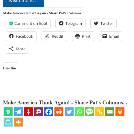
Read more…
Make America Smart Again - Share Pat's Columns!
Comment on Gab!
Telegram
Twitter
Facebook
Reddit
Print
Email
More
Like this:
Make America Think Again! - Share Pat's Columns...