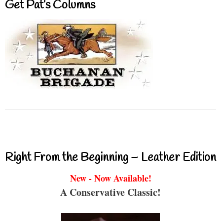
Get Pat’s Columns
Right From the Beginning – Leather Edition
New - Now Available!
A Conservative Classic!