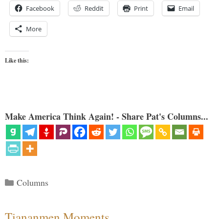
Facebook
Reddit
Print
Email
More
Like this:
Make America Think Again! - Share Pat's Columns...
Categories
Columns
Tiananmen Moments