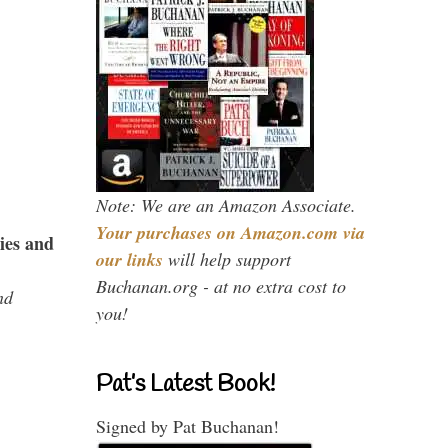
Note: We are an Amazon Associate.
Your purchases on Amazon.com via
ies and
our links
will help support
Buchanan.org - at no extra cost to
nd
you!
Pat’s Latest Book!
Signed by Pat Buchanan!