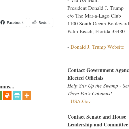
President Donald J. Trump
c/o The Mar-a-Lago Club
Facebook
Reddit
1100 South Ocean Boulevard
Palm Beach, Florida 33480
-
Donald J. Trump Website
Contact Government Agenc
Elected Officials
Help Stir Up the Swamp - Se
umns...
Them Pat's Columns!
-
USA.Gov
Contact Senate and House
Leadership and Committee