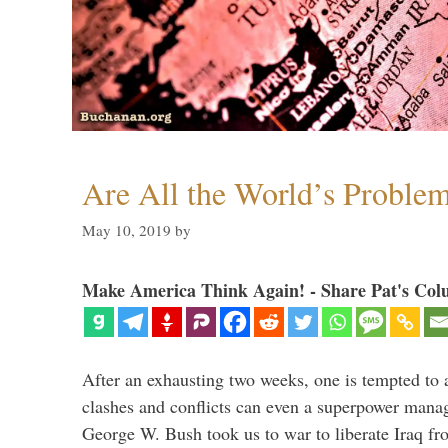
Are All the World’s Proble
May 10, 2019
by
Make America Think Again! - Share Pat's Col
After an exhausting two weeks, one is tempted to
clashes and conflicts can even a superpower mana
George W. Bush took us to war to liberate Iraq fr