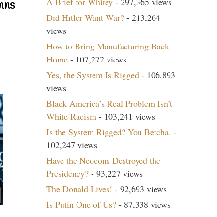
A Brief for Whitey
- 297,365 views
mns
Did Hitler Want War?
- 213,264
views
How to Bring Manufacturing Back
Home
- 107,272 views
Yes, the System Is Rigged
- 106,893
views
Black America’s Real Problem Isn’t
White Racism
- 103,241 views
Is the System Rigged? You Betcha.
-
102,247 views
Have the Neocons Destroyed the
Presidency?
- 93,227 views
The Donald Lives!
- 92,693 views
Is Putin One of Us?
- 87,338 views