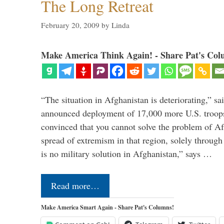
The Long Retreat
February 20, 2009
by
Linda
Make America Think Again! - Share Pat's Col
“The situation in Afghanistan is deteriorating,” s
announced deployment of 17,000 more U.S. troops
convinced that you cannot solve the problem of Af
spread of extremism in that region, solely through
is no military solution in Afghanistan,” says …
Read more…
Make America Smart Again - Share Pat's Columns!