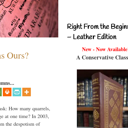
Right From the Begin
– Leather Edition
New - Now Available
ms Ours?
A Conservative Class
umns...
 ask: How many quarrels,
ge at one time? In 2003,
om the despotism of