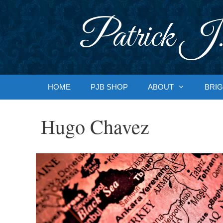
Skip
to
Patrick J.
content
HOME
PJB SHOP
ABOUT
BRIG
Hugo Chavez