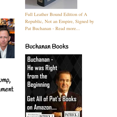
Full Leather Bound Edition of A
Republic, Not an Empire, Signed by
Pat Buchanan - Read more...
Buchanan Books
ump,
nment