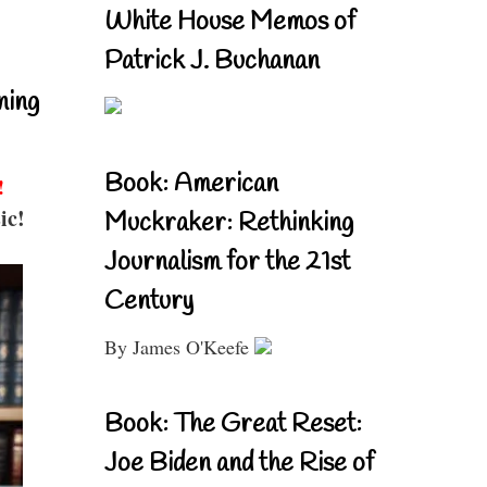
White House Memos of
Patrick J. Buchanan
ning
Book: American
!
ic!
Muckraker: Rethinking
Journalism for the 21st
Century
By James O'Keefe
Book: The Great Reset:
Joe Biden and the Rise of