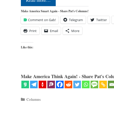
Make America Smart Again - Share Pat's Columns!
Comment on Gab!
Telegram
Twitter
Print
Email
More
Like this:
Make America Think Again! - Share Pat's Col
Categories
Columns