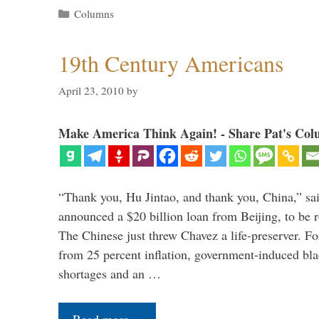
Categories
Columns
19th Century Americans
April 23, 2010
by
Make America Think Again! - Share Pat's Col
“Thank you, Hu Jintao, and thank you, China,” sa
announced a $20 billion loan from Beijing, to be r
The Chinese just threw Chavez a life-preserver. Fo
from 25 percent inflation, government-induced bla
shortages and an …
Read more…