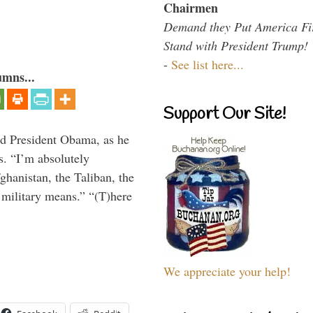
Chairmen
Demand they Put America Fi
Stand with President Trump!
-
See list here...
umns...
Support Our Site!
aid President Obama, as he
. “I’m absolutely
ghanistan, the Taliban, the
 military means.” “(T)here
We appreciate your help!