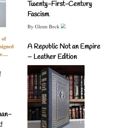
Twenty-First-Century
Fascism
By Glenn Beck
 of
A Republic Not an Empire
signed
....
– Leather Edition
!
nan-
!