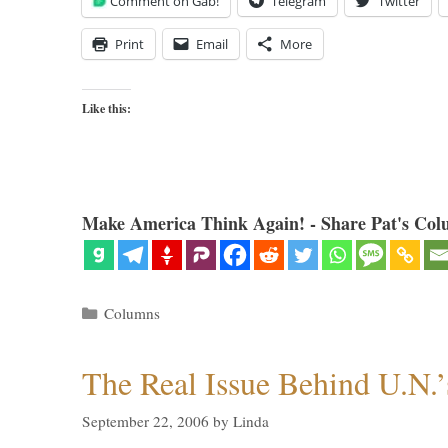
Comment on Gab!
Telegram
Twitter
Print
Email
More
Like this:
Make America Think Again! - Share Pat's Col
Categories
Columns
The Real Issue Behind U.N.’
September 22, 2006
by
Linda