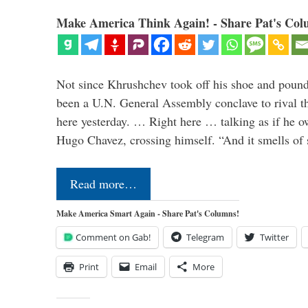
Make America Think Again! - Share Pat's Col
Not since Khrushchev took off his shoe and pounde
been a U.N. General Assembly conclave to rival t
here yesterday. … Right here … talking as if he o
Hugo Chavez, crossing himself. “And it smells of s
Read more…
Make America Smart Again - Share Pat's Columns!
Comment on Gab!
Telegram
Twitter
Print
Email
More