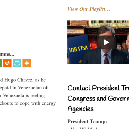
View Our Playlist…
umns...
id Hugo Chavez, as he
epaid in Venezuelan oil.
Contact President Tr
r Venezuela is reeling
Congress and Gover
ckouts to cope with energy
Agencies
President Trump:
- Via US Mail: