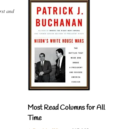
rst and
Most Read Columns for All
Time