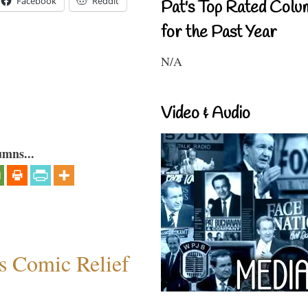
Facebook
Reddit
Pat's Top Rated Colu
for the Past Year
N/A
Video & Audio
umns...
s Comic Relief