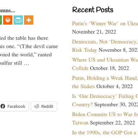
Recent Posts
umns...
Putin’s ‘Winter War’ on Ukr
November 21, 2022
d the table has there
Democrats, Not ‘Democracy,’
his one. “(T)he devil came
Risk Today
November 8, 202
wned the world,” ranted
Where US and Ukrainian Wa
ulfur still …
Collide
October 18, 2022
Putin, Holding a Weak Hand,
the Stakes
October 4, 2022
Is ‘Our Democracy’ Failing 
Country?
September 30, 202
Facebook
Reddit
Biden Commits US to War fo
Taiwan
September 22, 2022
In the 1990s, the GOP Got a