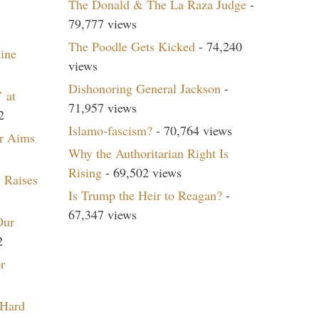
The Donald & The La Raza Judge
-
79,777 views
The Poodle Gets Kicked
- 74,240
aine
views
Dishonoring General Jackson
-
 at
71,957 views
2
Islamo-fascism?
- 70,764 views
r Aims
Why the Authoritarian Right Is
Rising
- 69,502 views
 Raises
Is Trump the Heir to Reagan?
-
67,347 views
Our
2
r
 Hard