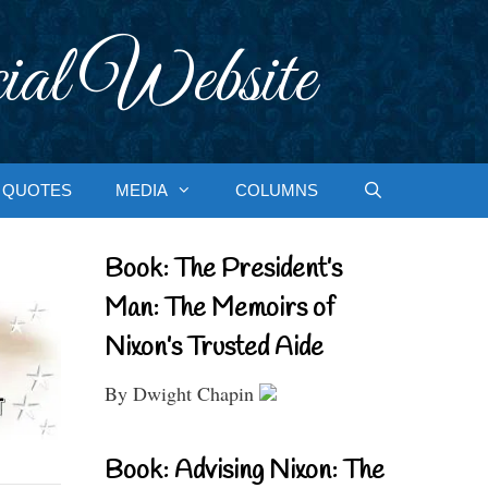
ial Website
QUOTES
MEDIA
COLUMNS
Book: The President’s
Man: The Memoirs of
Nixon’s Trusted Aide
By Dwight Chapin
Book: Advising Nixon: The