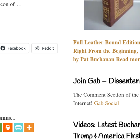
eacon of …
Full Leather Bound Edition
Facebook
Reddit
Right From the Beginning, 
by Pat Buchanan Read more
Join Gab – Dissenter
The Comment Section of the
Internet!
Gab Social
umns...
Videos: Latest Bucha
Trump & America First