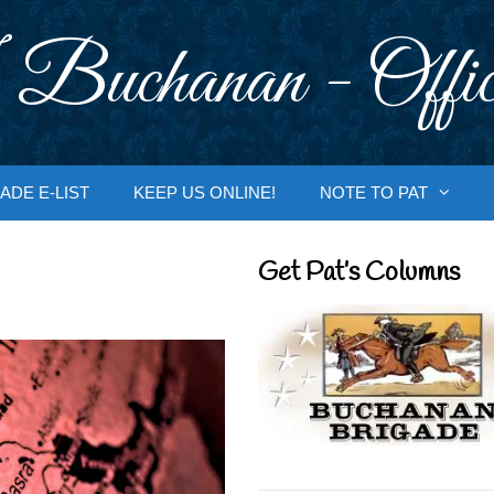
 Buchanan - Offic
ADE E-LIST
KEEP US ONLINE!
NOTE TO PAT
Get Pat’s Columns