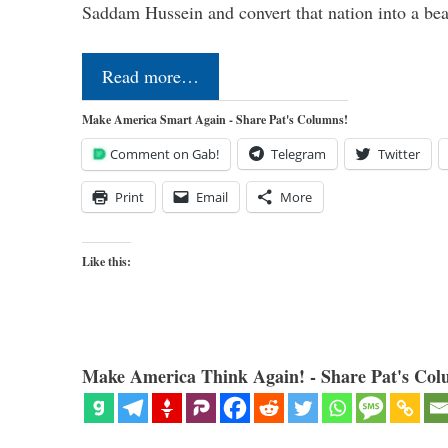
Saddam Hussein and convert that nation into a b
Read more…
Make America Smart Again - Share Pat's Columns!
Comment on Gab!
Telegram
Twitter
Print
Email
More
Like this:
Make America Think Again! - Share Pat's Col