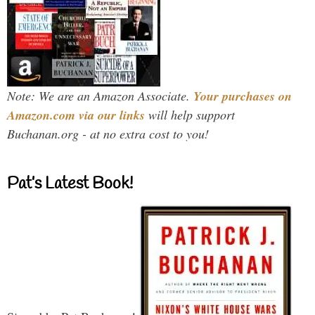
Note: We are an Amazon Associate.
Your purchases on
Amazon.com via our links
will help support
Buchanan.org - at no extra cost to you!
Pat’s Latest Book!