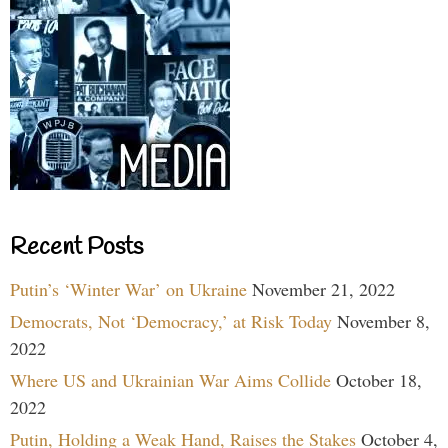
Recent Posts
Putin’s ‘Winter War’ on Ukraine
November 21, 2022
Democrats, Not ‘Democracy,’ at Risk Today
November 8,
2022
Where US and Ukrainian War Aims Collide
October 18,
2022
Putin, Holding a Weak Hand, Raises the Stakes
October 4,