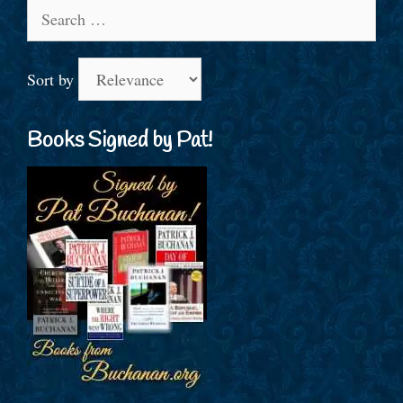
Search
for:
Sort by
Books Signed by Pat!