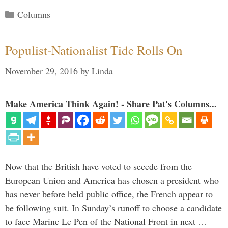
Categories
Columns
Populist-Nationalist Tide Rolls On
November 29, 2016
by
Linda
Make America Think Again! - Share Pat's Columns...
Now that the British have voted to secede from the
European Union and America has chosen a president who
has never before held public office, the French appear to
be following suit. In Sunday’s runoff to choose a candidate
to face Marine Le Pen of the National Front in next …