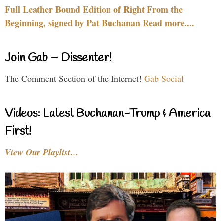
Full Leather Bound Edition of Right From the
Beginning, signed by Pat Buchanan Read more....
Join Gab – Dissenter!
The Comment Section of the Internet!
Gab Social
Videos: Latest Buchanan-Trump & America
First!
View Our Playlist…