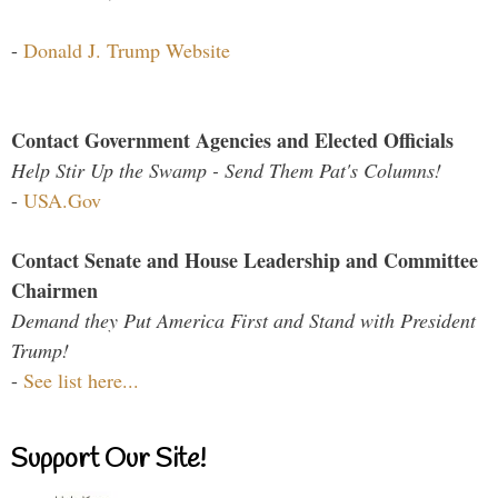
-
Donald J. Trump Website
Contact Government Agencies and Elected Officials
Help Stir Up the Swamp - Send Them Pat's Columns!
-
USA.Gov
Contact Senate and House Leadership and Committee
Chairmen
Demand they Put America First and Stand with President
Trump!
-
See list here...
Support Our Site!