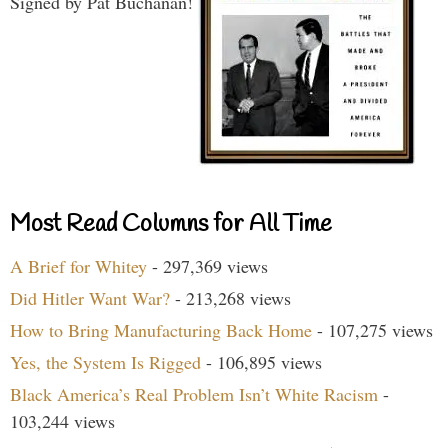
Signed by Pat Buchanan!
Most Read Columns for All Time
A Brief for Whitey
- 297,369 views
Did Hitler Want War?
- 213,268 views
How to Bring Manufacturing Back Home
- 107,275 views
Yes, the System Is Rigged
- 106,895 views
Black America’s Real Problem Isn’t White Racism
-
103,244 views