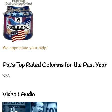
We appreciate your help!
Pat's Top Rated Columns for the Past Year
N/A
Video & Audio