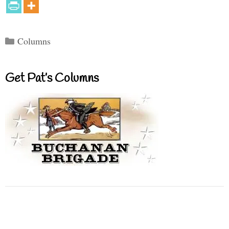
Categories
Columns
Get Pat’s Columns