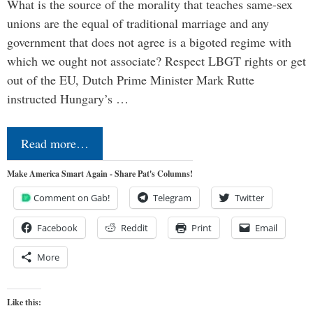
What is the source of the morality that teaches same-sex
unions are the equal of traditional marriage and any
government that does not agree is a bigoted regime with
which we ought not associate? Respect LBGT rights or get
out of the EU, Dutch Prime Minister Mark Rutte
instructed Hungary’s …
Read more…
Make America Smart Again - Share Pat's Columns!
Comment on Gab!
Telegram
Twitter
Facebook
Reddit
Print
Email
More
Like this: