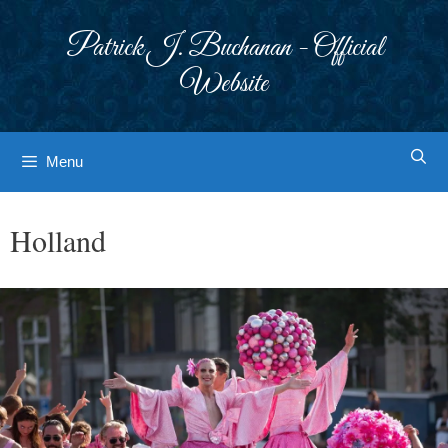
Skip
to
Patrick J. Buchanan - Official
content
Website
Menu
Holland