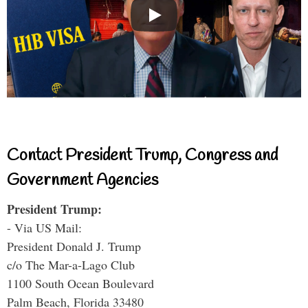
Contact President Trump, Congress and
Government Agencies
President Trump:
- Via US Mail:
President Donald J. Trump
c/o The Mar-a-Lago Club
1100 South Ocean Boulevard
Palm Beach, Florida 33480