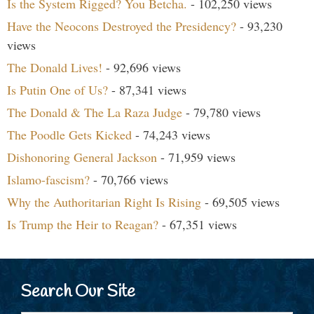
Is the System Rigged? You Betcha.
- 102,250 views
Have the Neocons Destroyed the Presidency?
- 93,230
views
The Donald Lives!
- 92,696 views
Is Putin One of Us?
- 87,341 views
The Donald & The La Raza Judge
- 79,780 views
The Poodle Gets Kicked
- 74,243 views
Dishonoring General Jackson
- 71,959 views
Islamo-fascism?
- 70,766 views
Why the Authoritarian Right Is Rising
- 69,505 views
Is Trump the Heir to Reagan?
- 67,351 views
Search Our Site