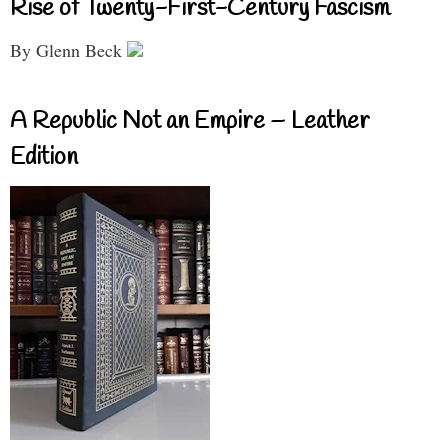
Rise of Twenty-First-Century Fascism
By Glenn Beck
A Republic Not an Empire – Leather
Edition