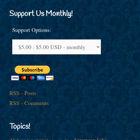
Support Us Monthly!
Support Options:
RSS - Posts
RSS - Comments
Topics!
American Jobs
Afghanistan