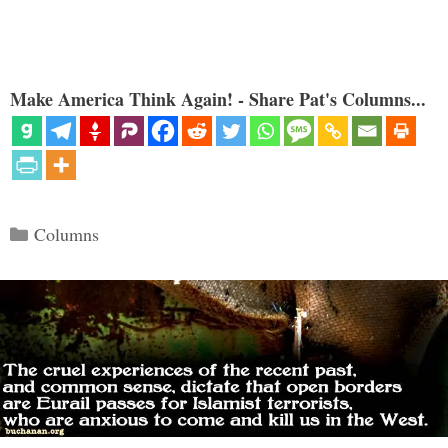
Make America Think Again! - Share Pat's Columns...
Categories
Columns