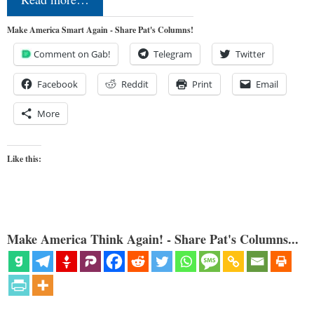
Make America Smart Again - Share Pat's Columns!
Comment on Gab!
Telegram
Twitter
Facebook
Reddit
Print
Email
More
Like this:
Make America Think Again! - Share Pat's Columns...