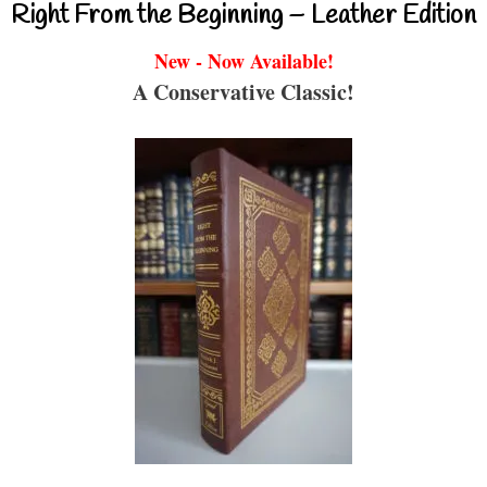
Right From the Beginning – Leather Edition
New - Now Available!
A Conservative Classic!