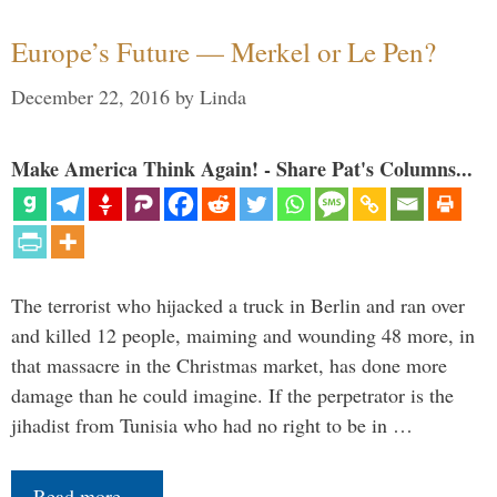
Europe’s Future — Merkel or Le Pen?
December 22, 2016
by
Linda
Make America Think Again! - Share Pat's Columns...
The terrorist who hijacked a truck in Berlin and ran over
and killed 12 people, maiming and wounding 48 more, in
that massacre in the Christmas market, has done more
damage than he could imagine. If the perpetrator is the
jihadist from Tunisia who had no right to be in …
Read more…