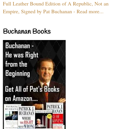
Full Leather Bound Edition of A Republic, Not an
Empire, Signed by Pat Buchanan - Read more...
Buchanan Books