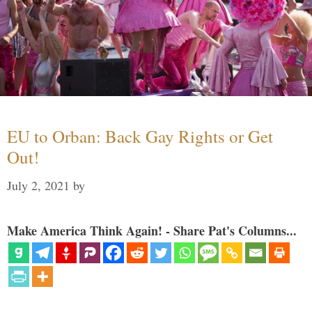
EU to Orban: Back Gay Rights or Get
Out!
July 2, 2021
by
Make America Think Again! - Share Pat's Columns...