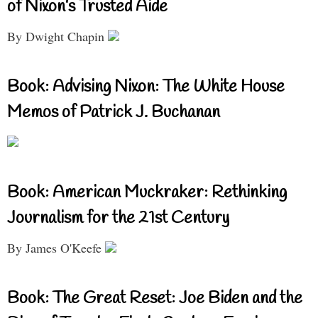
of Nixon’s Trusted Aide
By Dwight Chapin
Book: Advising Nixon: The White House
Memos of Patrick J. Buchanan
Book: American Muckraker: Rethinking
Journalism for the 21st Century
By James O'Keefe
Book: The Great Reset: Joe Biden and the