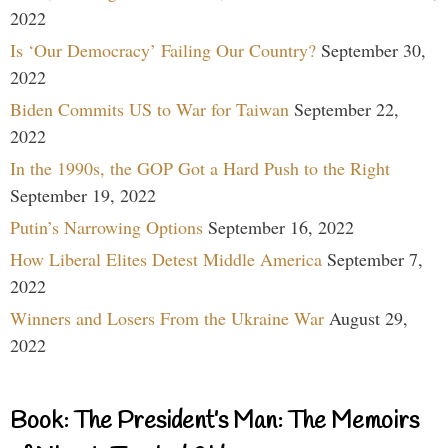
2022
Is ‘Our Democracy’ Failing Our Country?
September 30,
2022
Biden Commits US to War for Taiwan
September 22,
2022
In the 1990s, the GOP Got a Hard Push to the Right
September 19, 2022
Putin’s Narrowing Options
September 16, 2022
How Liberal Elites Detest Middle America
September 7,
2022
Winners and Losers From the Ukraine War
August 29,
2022
Book: The President’s Man: The Memoirs