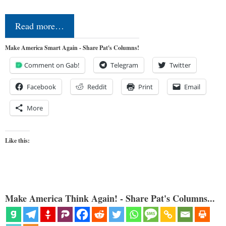
Read more…
Make America Smart Again - Share Pat's Columns!
Comment on Gab!
Telegram
Twitter
Facebook
Reddit
Print
Email
More
Like this:
Make America Think Again! - Share Pat's Columns...