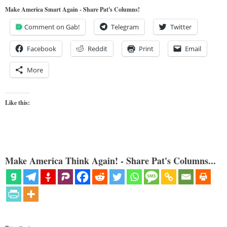
Make America Smart Again - Share Pat's Columns!
Comment on Gab!
Telegram
Twitter
Facebook
Reddit
Print
Email
More
Like this:
Make America Think Again! - Share Pat's Columns...