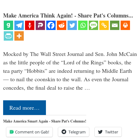
Make America Think Again! - Share Pat's Columns...
Mocked by The Wall Street Journal and Sen. John McCain
as the little people of the “Lord of the Rings” books, the
tea party “Hobbits” are indeed returning to Middle Earth
— to nail the coonskin to the wall. As even the Journal
concedes, the final deal to raise the …
Read more…
Make America Smart Again - Share Pat's Columns!
Comment on Gab!
Telegram
Twitter