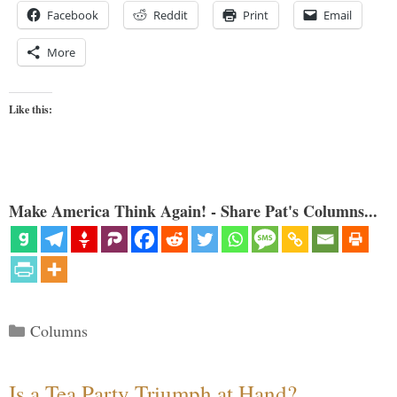
Facebook
Reddit
Print
Email
More
Like this:
Make America Think Again! - Share Pat's Columns...
Categories
Columns
Is a Tea Party Triumph at Hand?