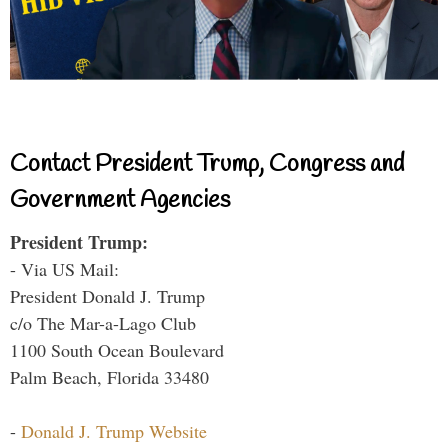
Contact President Trump, Congress and
Government Agencies
President Trump:
- Via US Mail:
President Donald J. Trump
c/o The Mar-a-Lago Club
1100 South Ocean Boulevard
Palm Beach, Florida 33480
-
Donald J. Trump Website