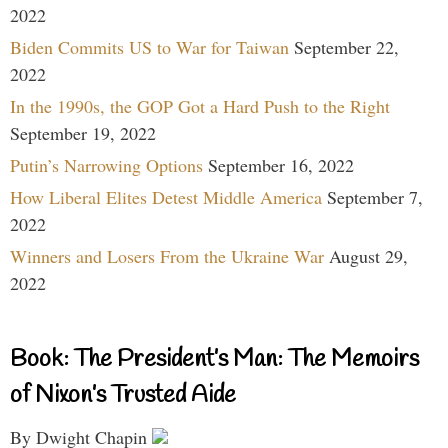
2022
Biden Commits US to War for Taiwan
September 22,
2022
In the 1990s, the GOP Got a Hard Push to the Right
September 19, 2022
Putin’s Narrowing Options
September 16, 2022
How Liberal Elites Detest Middle America
September 7,
2022
Winners and Losers From the Ukraine War
August 29,
2022
Book: The President’s Man: The Memoirs
of Nixon’s Trusted Aide
By Dwight Chapin