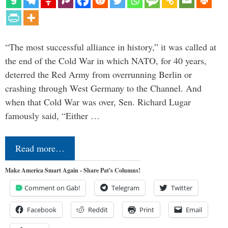
“The most successful alliance in history,” it was called at
the end of the Cold War in which NATO, for 40 years,
deterred the Red Army from overrunning Berlin or
crashing through West Germany to the Channel. And
when that Cold War was over, Sen. Richard Lugar
famously said, “Either …
Read more…
Make America Smart Again - Share Pat's Columns!
Comment on Gab!
Telegram
Twitter
Facebook
Reddit
Print
Email