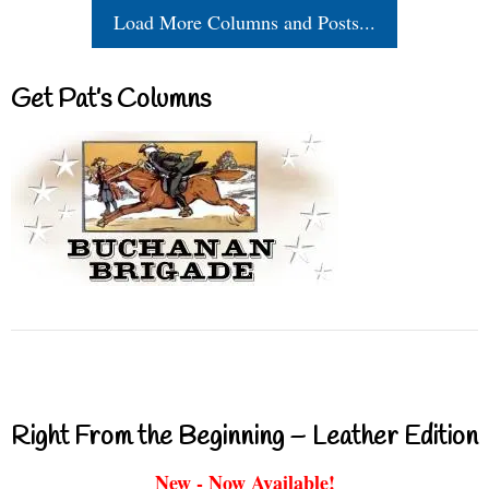
Load More Columns and Posts...
Get Pat’s Columns
Right From the Beginning – Leather Edition
New - Now Available!