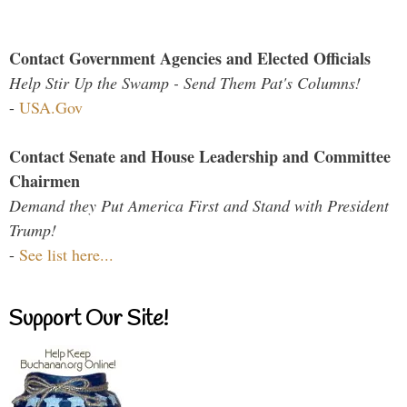
Contact Government Agencies and Elected Officials
Help Stir Up the Swamp - Send Them Pat's Columns!
-
USA.Gov
Contact Senate and House Leadership and Committee
Chairmen
Demand they Put America First and Stand with President
Trump!
-
See list here...
Support Our Site!