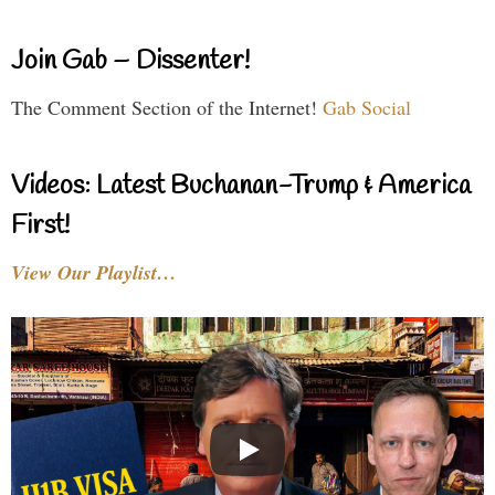
Join Gab – Dissenter!
The Comment Section of the Internet!
Gab Social
Videos: Latest Buchanan-Trump & America
First!
View Our Playlist…