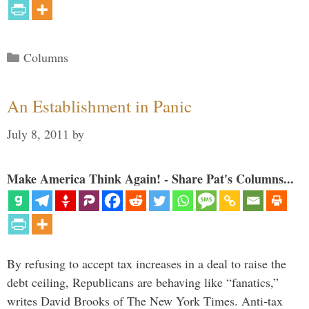
Categories
Columns
An Establishment in Panic
July 8, 2011
by
Make America Think Again! - Share Pat's Columns...
By refusing to accept tax increases in a deal to raise the
debt ceiling, Republicans are behaving like “fanatics,”
writes David Brooks of The New York Times. Anti-tax