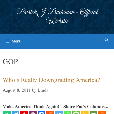
Skip
to
Patrick J. Buchanan - Official
content
Website
Menu
GOP
Who’s Really Downgrading America?
August 8, 2011
by
Linda
Make America Think Again! - Share Pat's Columns...