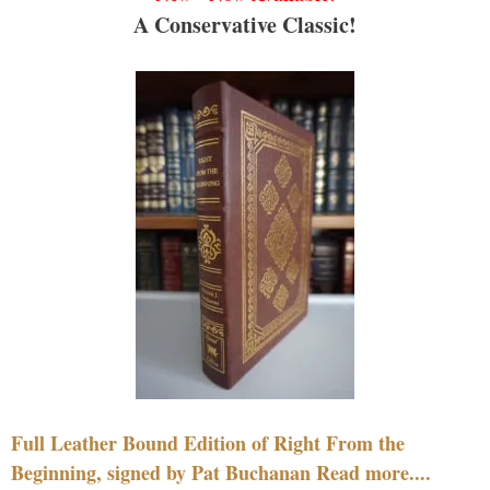
A Conservative Classic!
Full Leather Bound Edition of Right From the
Beginning, signed by Pat Buchanan Read more....