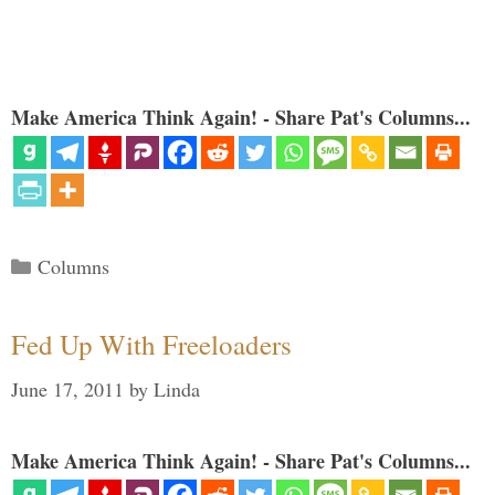
Make America Think Again! - Share Pat's Columns...
Categories
Columns
Fed Up With Freeloaders
June 17, 2011
by
Linda
Make America Think Again! - Share Pat's Columns...