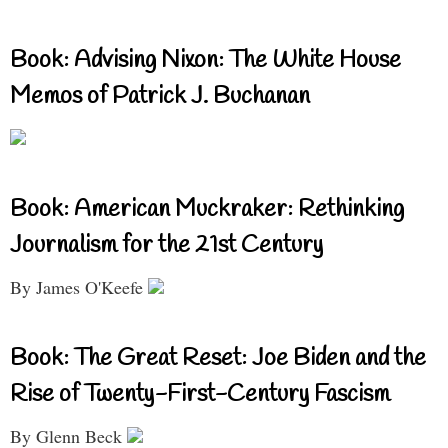
Book: Advising Nixon: The White House
Memos of Patrick J. Buchanan
Book: American Muckraker: Rethinking
Journalism for the 21st Century
By James O'Keefe
Book: The Great Reset: Joe Biden and the
Rise of Twenty-First-Century Fascism
By Glenn Beck