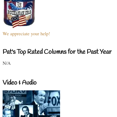
We appreciate your help!
Pat's Top Rated Columns for the Past Year
N/A
Video & Audio