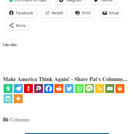
Comment on Gab!
Telegram
Twitter
Facebook
Reddit
Print
Email
More
Like this:
Make America Think Again! - Share Pat's Columns...
Categories
Columns