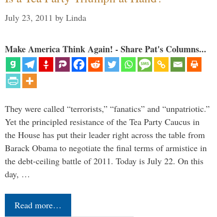
July 23, 2011
by
Linda
Make America Think Again! - Share Pat's Columns...
They were called “terrorists,” “fanatics” and “unpatriotic.”
Yet the principled resistance of the Tea Party Caucus in
the House has put their leader right across the table from
Barack Obama to negotiate the final terms of armistice in
the debt-ceiling battle of 2011. Today is July 22. On this
day, …
Read more…