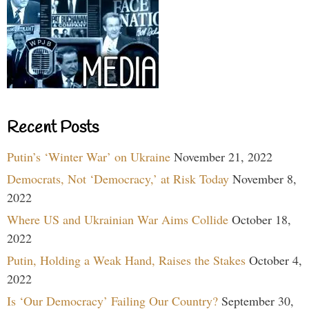
Recent Posts
Putin’s ‘Winter War’ on Ukraine
November 21, 2022
Democrats, Not ‘Democracy,’ at Risk Today
November 8,
2022
Where US and Ukrainian War Aims Collide
October 18,
2022
Putin, Holding a Weak Hand, Raises the Stakes
October 4,
2022
Is ‘Our Democracy’ Failing Our Country?
September 30,