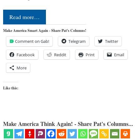
Read more…
Make America Smart Again - Share Pat's Columns!
Comment on Gab!
Telegram
Twitter
Facebook
Reddit
Print
Email
More
Like this:
Make America Think Again! - Share Pat's Columns...