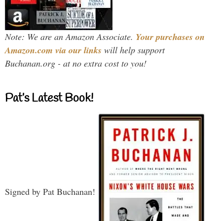
Note: We are an Amazon Associate.
Your purchases on
Amazon.com via our links
will help support
Buchanan.org - at no extra cost to you!
Pat’s Latest Book!
Signed by Pat Buchanan!