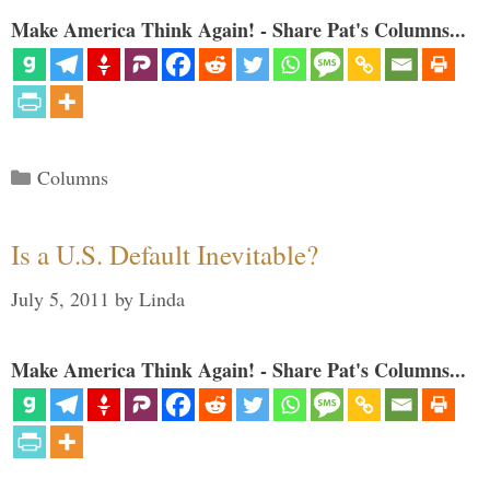
Make America Think Again! - Share Pat's Columns...
Categories
Columns
Is a U.S. Default Inevitable?
July 5, 2011
by
Linda
Make America Think Again! - Share Pat's Columns...