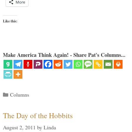
More
Like this:
Make America Think Again! - Share Pat's Columns...
Categories
Columns
The Day of the Hobbits
August 2, 2011
by
Linda