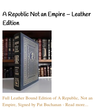
A Republic Not an Empire – Leather
Edition
Full Leather Bound Edition of A Republic, Not an
Empire, Signed by Pat Buchanan - Read more...