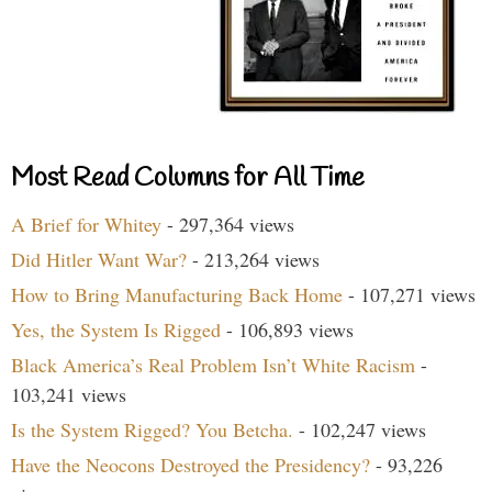
Most Read Columns for All Time
A Brief for Whitey
- 297,364 views
Did Hitler Want War?
- 213,264 views
How to Bring Manufacturing Back Home
- 107,271 views
Yes, the System Is Rigged
- 106,893 views
Black America’s Real Problem Isn’t White Racism
-
103,241 views
Is the System Rigged? You Betcha.
- 102,247 views
Have the Neocons Destroyed the Presidency?
- 93,226