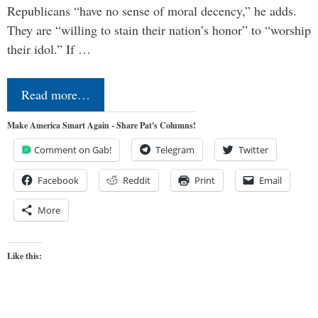
Republicans “have no sense of moral decency,” he adds.
They are “willing to stain their nation’s honor” to “worship
their idol.” If …
Read more…
Make America Smart Again - Share Pat's Columns!
Comment on Gab!
Telegram
Twitter
Facebook
Reddit
Print
Email
More
Like this: