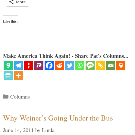
More
Like this:
Make America Think Again! - Share Pat's Columns...
Categories
Columns
Why Weiner’s Going Under the Bus
June 14, 2011
by
Linda