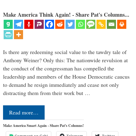
Make America Think Again! - Share Pat's Columns...
Is there any redeeming social value to the tawdry tale of
Anthony Weiner? Only this: The nationwide revulsion at
the conduct of the congressman has compelled the
leadership and members of the House Democratic caucus
to demand he resign immediately and cease not only
distracting them from their work but …
Read more…
Make America Smart Again - Share Pat's Columns!