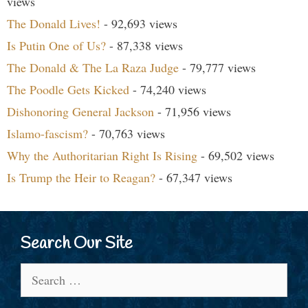
views
The Donald Lives!
- 92,693 views
Is Putin One of Us?
- 87,338 views
The Donald & The La Raza Judge
- 79,777 views
The Poodle Gets Kicked
- 74,240 views
Dishonoring General Jackson
- 71,956 views
Islamo-fascism?
- 70,763 views
Why the Authoritarian Right Is Rising
- 69,502 views
Is Trump the Heir to Reagan?
- 67,347 views
Search Our Site
Search
for: