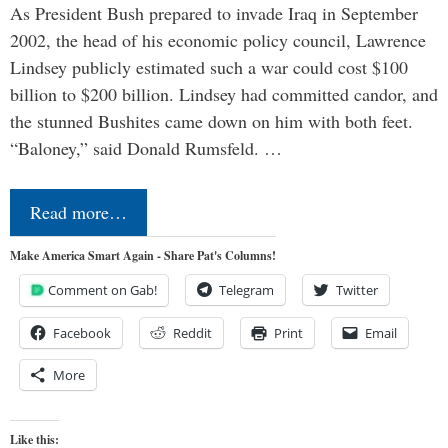
As President Bush prepared to invade Iraq in September
2002, the head of his economic policy council, Lawrence
Lindsey publicly estimated such a war could cost $100
billion to $200 billion. Lindsey had committed candor, and
the stunned Bushites came down on him with both feet.
“Baloney,” said Donald Rumsfeld. …
Read more…
Make America Smart Again - Share Pat's Columns!
Comment on Gab!
Telegram
Twitter
Facebook
Reddit
Print
Email
More
Like this: