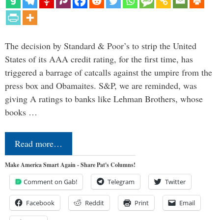
The decision by Standard & Poor’s to strip the United
States of its AAA credit rating, for the first time, has
triggered a barrage of catcalls against the umpire from the
press box and Obamaites. S&P, we are reminded, was
giving A ratings to banks like Lehman Brothers, whose
books …
Read more…
Make America Smart Again - Share Pat's Columns!
Comment on Gab!
Telegram
Twitter
Facebook
Reddit
Print
Email