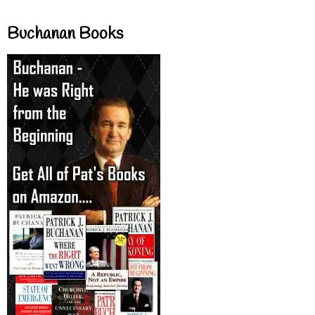
Buchanan Books