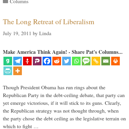
Categories
Columns
The Long Retreat of Liberalism
July 19, 2011
by
Linda
Make America Think Again! - Share Pat's Columns...
Though President Obama has run rings about the
Republican Party in the debt-ceiling debate, that party can
yet emerge victorious, if it will stick to its guns. Clearly,
the Republican strategy was not thought through, when
the party chose the debt ceiling as the legislative terrain on
which to fight …