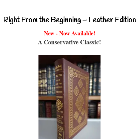
Right From the Beginning – Leather Edition
New - Now Available!
A Conservative Classic!