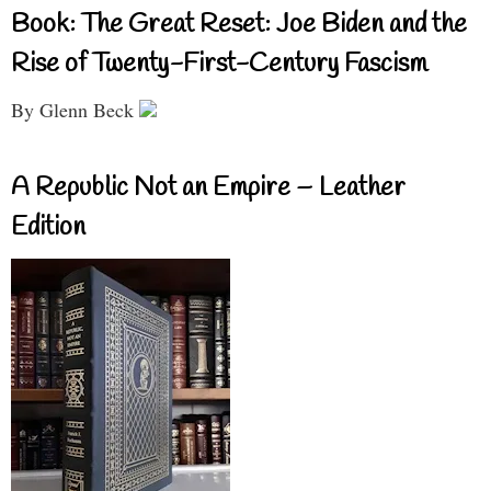
Book: The Great Reset: Joe Biden and the
Rise of Twenty-First-Century Fascism
By Glenn Beck
A Republic Not an Empire – Leather
Edition