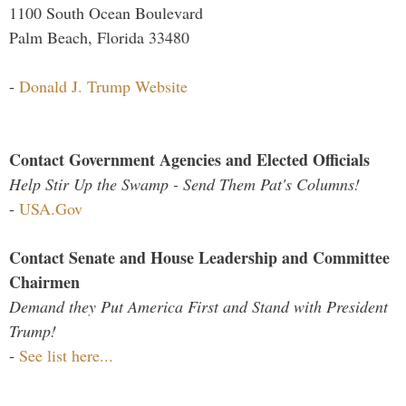
1100 South Ocean Boulevard
Palm Beach, Florida 33480
-
Donald J. Trump Website
Contact Government Agencies and Elected Officials
Help Stir Up the Swamp - Send Them Pat's Columns!
-
USA.Gov
Contact Senate and House Leadership and Committee
Chairmen
Demand they Put America First and Stand with President
Trump!
-
See list here...