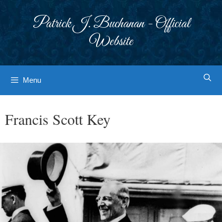
Skip
to
Patrick J. Buchanan - Official
content
Website
Menu
Francis Scott Key