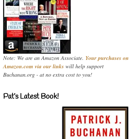
Note: We are an Amazon Associate.
Your purchases on
Amazon.com via our links
will help support
Buchanan.org - at no extra cost to you!
Pat’s Latest Book!