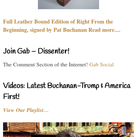
Full Leather Bound Edition of Right From the
Beginning, signed by Pat Buchanan Read more....
Join Gab – Dissenter!
The Comment Section of the Internet!
Gab Social
Videos: Latest Buchanan-Trump & America
First!
View Our Playlist…