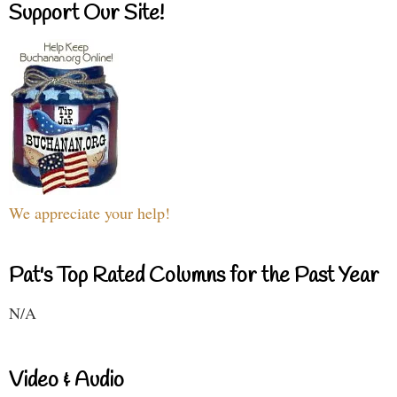
Support Our Site!
We appreciate your help!
Pat's Top Rated Columns for the Past Year
N/A
Video & Audio