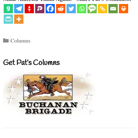
Categories
Columns
Get Pat’s Columns