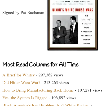
Signed by Pat Buchanan!
Most Read Columns for All Time
A Brief for Whitey
- 297,362 views
Did Hitler Want War?
- 213,263 views
How to Bring Manufacturing Back Home
- 107,271 views
Yes, the System Is Rigged
- 106,892 views
Black America’s Real Problem Isn’t White Racism
-