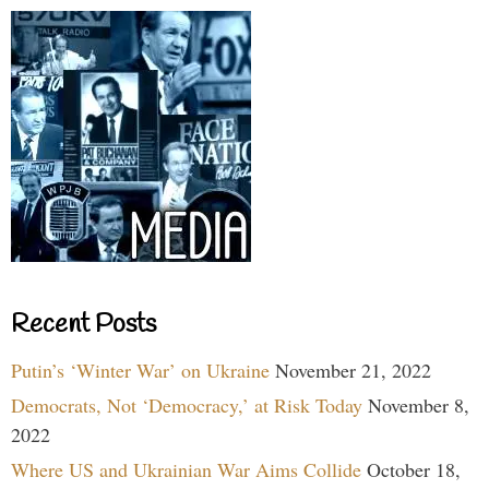
Recent Posts
Putin’s ‘Winter War’ on Ukraine
November 21, 2022
Democrats, Not ‘Democracy,’ at Risk Today
November 8,
2022
Where US and Ukrainian War Aims Collide
October 18,