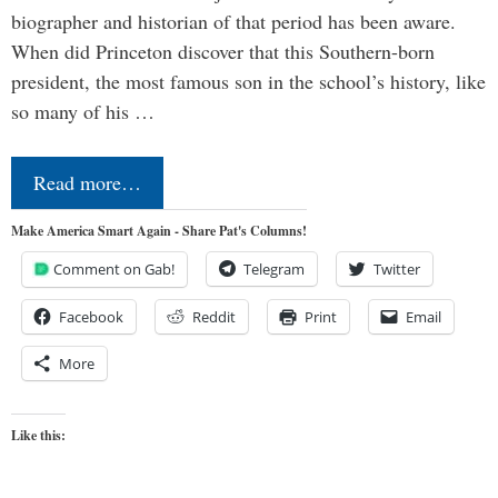
biographer and historian of that period has been aware.
When did Princeton discover that this Southern-born
president, the most famous son in the school’s history, like
so many of his …
Read more…
Make America Smart Again - Share Pat's Columns!
Comment on Gab!
Telegram
Twitter
Facebook
Reddit
Print
Email
More
Like this: