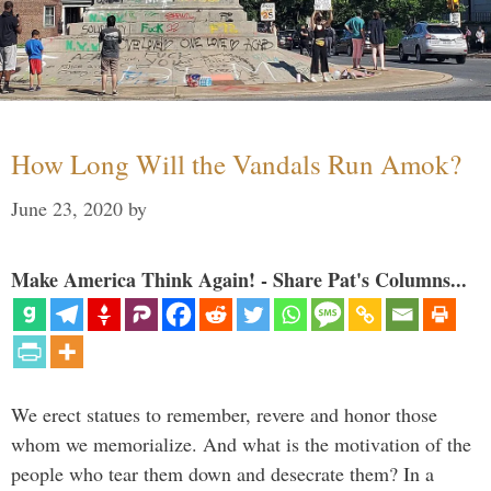
How Long Will the Vandals Run Amok?
June 23, 2020
by
Make America Think Again! - Share Pat's Columns...
We erect statues to remember, revere and honor those
whom we memorialize. And what is the motivation of the
people who tear them down and desecrate them? In a