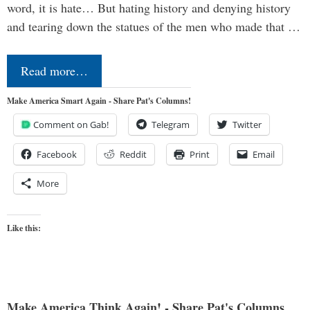
word, it is hate… But hating history and denying history
and tearing down the statues of the men who made that …
Read more…
Make America Smart Again - Share Pat's Columns!
Comment on Gab!
Telegram
Twitter
Facebook
Reddit
Print
Email
More
Like this:
Make America Think Again! - Share Pat's Columns...