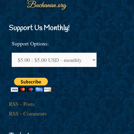
Support Us Monthly!
Support Options:
RSS - Posts
RSS - Comments