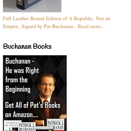
Full Leather Bound Edition of A Republic, Not an
Empire, Signed by Pat Buchanan - Read more...
Buchanan Books