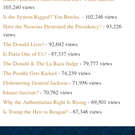
103,240 views
Is the System Rigged? You Betcha.
- 102,246 views
Have the Neocons Destroyed the Presidency?
- 93,226
views
The Donald Lives!
- 92,692 views
Is Putin One of Us?
- 87,337 views
The Donald & The La Raza Judge
- 79,777 views
The Poodle Gets Kicked
- 74,239 views
Dishonoring General Jackson
- 71,956 views
Islamo-fascism?
- 70,762 views
Why the Authoritarian Right Is Rising
- 69,501 views
Is Trump the Heir to Reagan?
- 67,346 views