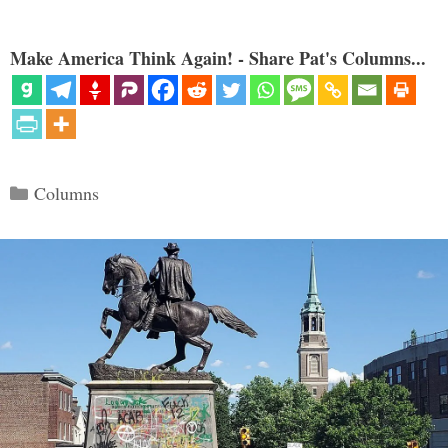
Make America Think Again! - Share Pat's Columns...
Categories
Columns