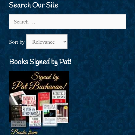
Search Our Site
Search
for:
Sort by
Books Signed by Pat!