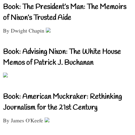
Book: The President’s Man: The Memoirs
of Nixon’s Trusted Aide
By Dwight Chapin
Book: Advising Nixon: The White House
Memos of Patrick J. Buchanan
Book: American Muckraker: Rethinking
Journalism for the 21st Century
By James O'Keefe