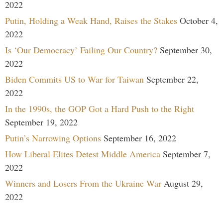
2022
Putin, Holding a Weak Hand, Raises the Stakes
October 4,
2022
Is ‘Our Democracy’ Failing Our Country?
September 30,
2022
Biden Commits US to War for Taiwan
September 22,
2022
In the 1990s, the GOP Got a Hard Push to the Right
September 19, 2022
Putin’s Narrowing Options
September 16, 2022
How Liberal Elites Detest Middle America
September 7,
2022
Winners and Losers From the Ukraine War
August 29,
2022