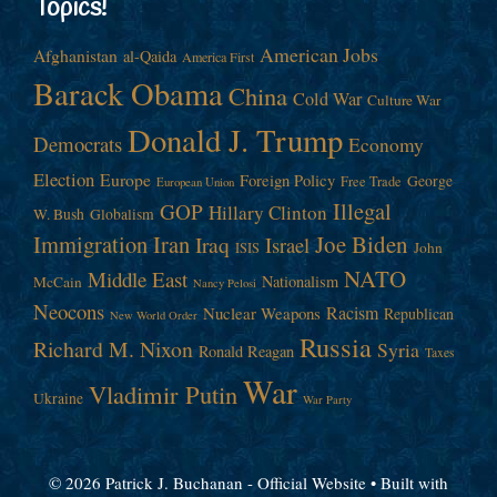
Topics!
American Jobs
Afghanistan
al-Qaida
America First
Barack Obama
China
Cold War
Culture War
Donald J. Trump
Democrats
Economy
Election
Europe
Foreign Policy
George
Free Trade
European Union
Illegal
GOP
Hillary Clinton
W. Bush
Globalism
Immigration
Iran
Joe Biden
Iraq
Israel
John
ISIS
NATO
Middle East
Nationalism
McCain
Nancy Pelosi
Neocons
Racism
Nuclear Weapons
Republican
New World Order
Russia
Richard M. Nixon
Syria
Ronald Reagan
Taxes
War
Vladimir Putin
Ukraine
War Party
© 2026 Patrick J. Buchanan - Official Website
• Built with