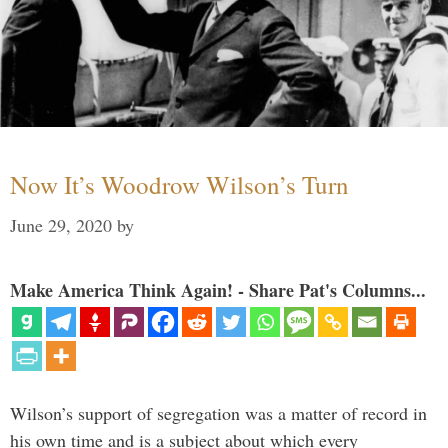
Now It’s Woodrow Wilson’s Turn
June 29, 2020
by
Make America Think Again! - Share Pat's Columns...
Wilson’s support of segregation was a matter of record in
his own time and is a subject about which every