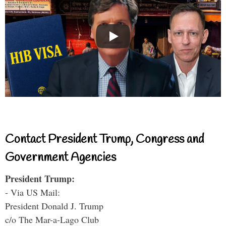
Contact President Trump, Congress and
Government Agencies
President Trump:
- Via US Mail:
President Donald J. Trump
c/o The Mar-a-Lago Club