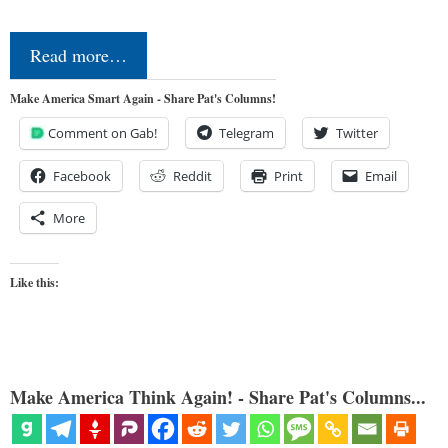
Read more…
Make America Smart Again - Share Pat's Columns!
Comment on Gab!
Telegram
Twitter
Facebook
Reddit
Print
Email
More
Like this:
Make America Think Again! - Share Pat's Columns...