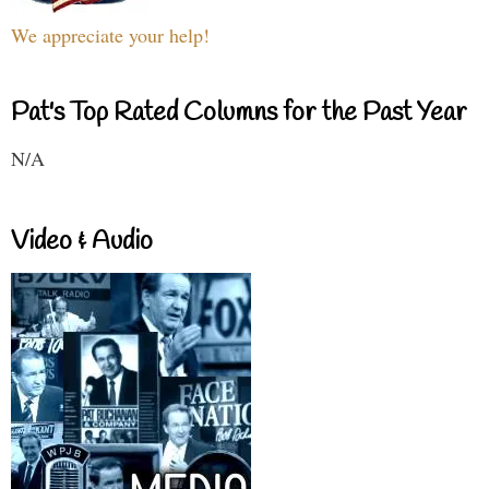
We appreciate your help!
Pat's Top Rated Columns for the Past Year
N/A
Video & Audio