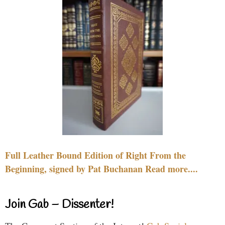
Full Leather Bound Edition of Right From the
Beginning, signed by Pat Buchanan Read more....
Join Gab – Dissenter!