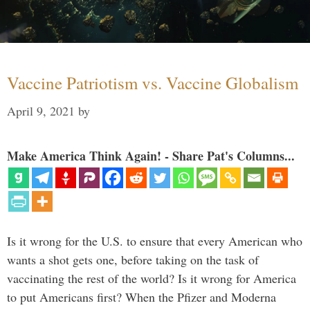
Vaccine Patriotism vs. Vaccine Globalism
April 9, 2021
by
Make America Think Again! - Share Pat's Columns...
Is it wrong for the U.S. to ensure that every American who
wants a shot gets one, before taking on the task of
vaccinating the rest of the world? Is it wrong for America
to put Americans first? When the Pfizer and Moderna