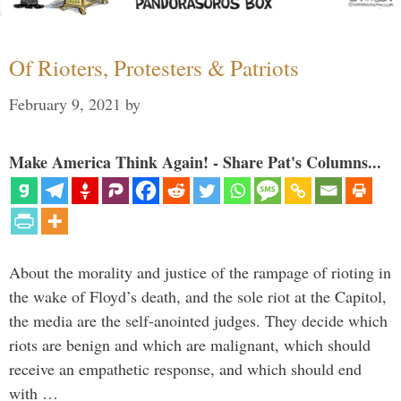
Of Rioters, Protesters & Patriots
February 9, 2021
by
Make America Think Again! - Share Pat's Columns...
About the morality and justice of the rampage of rioting in
the wake of Floyd’s death, and the sole riot at the Capitol,
the media are the self-anointed judges. They decide which
riots are benign and which are malignant, which should
receive an empathetic response, and which should end
with …