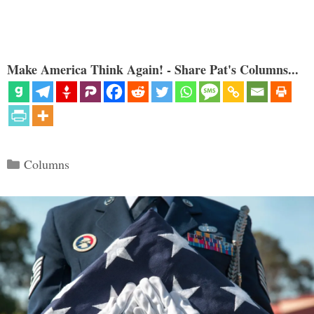
Make America Think Again! - Share Pat's Columns...
Categories
Columns