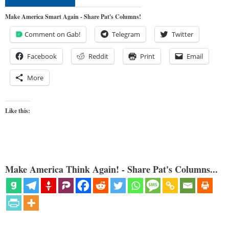
Make America Smart Again - Share Pat's Columns!
Comment on Gab!
Telegram
Twitter
Facebook
Reddit
Print
Email
More
Like this:
Make America Think Again! - Share Pat's Columns...