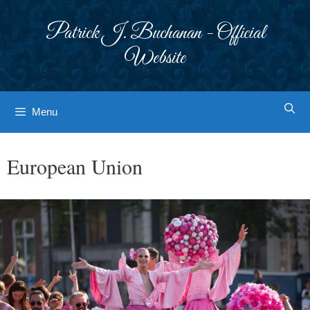
Skip
to
Patrick J. Buchanan - Official
content
Website
Menu
European Union