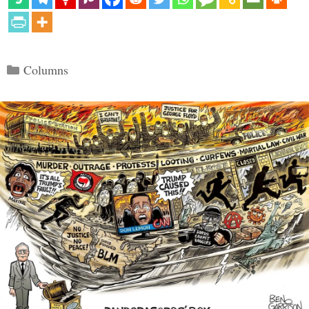
Categories
Columns