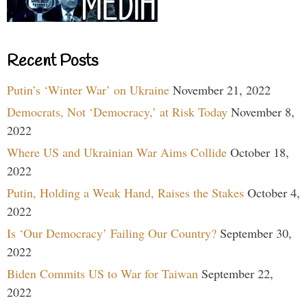
Recent Posts
Putin’s ‘Winter War’ on Ukraine
November 21, 2022
Democrats, Not ‘Democracy,’ at Risk Today
November 8,
2022
Where US and Ukrainian War Aims Collide
October 18,
2022
Putin, Holding a Weak Hand, Raises the Stakes
October 4,
2022
Is ‘Our Democracy’ Failing Our Country?
September 30,
2022
Biden Commits US to War for Taiwan
September 22,
2022