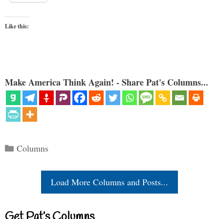
Like this:
Make America Think Again! - Share Pat's Columns...
Categories
Columns
Load More Columns and Posts...
Get Pat’s Columns