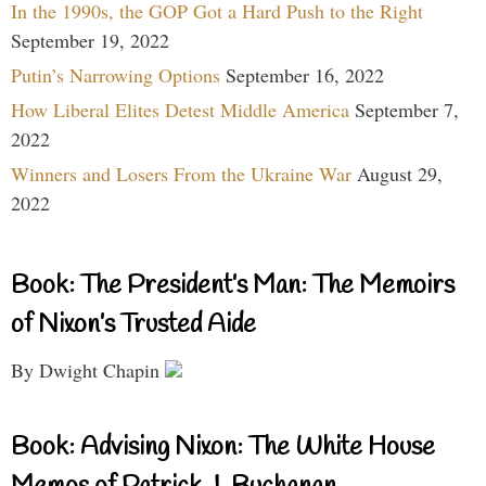
In the 1990s, the GOP Got a Hard Push to the Right
September 19, 2022
Putin’s Narrowing Options
September 16, 2022
How Liberal Elites Detest Middle America
September 7,
2022
Winners and Losers From the Ukraine War
August 29,
2022
Book: The President’s Man: The Memoirs
of Nixon’s Trusted Aide
By Dwight Chapin
Book: Advising Nixon: The White House