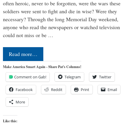
often heroic, never to be forgotten, were the wars these
soldiers were sent to fight and die in wise? Were they
necessary? Through the long Memorial Day weekend,
anyone who read the newspapers or watched television
could not miss or be …
Read more…
Make America Smart Again - Share Pat's Columns!
Comment on Gab!
Telegram
Twitter
Facebook
Reddit
Print
Email
More
Like this: