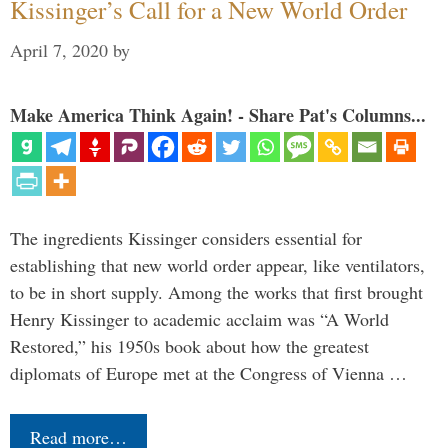
Kissinger’s Call for a New World Order
April 7, 2020
by
Make America Think Again! - Share Pat's Columns...
The ingredients Kissinger considers essential for
establishing that new world order appear, like ventilators,
to be in short supply. Among the works that first brought
Henry Kissinger to academic acclaim was “A World
Restored,” his 1950s book about how the greatest
diplomats of Europe met at the Congress of Vienna …
Read more…