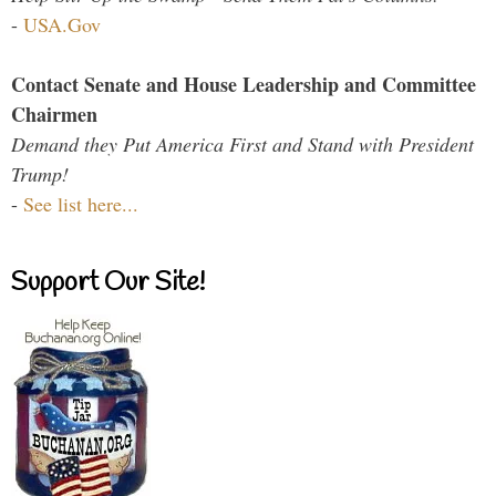
-
USA.Gov
Contact Senate and House Leadership and Committee
Chairmen
Demand they Put America First and Stand with President
Trump!
-
See list here...
Support Our Site!