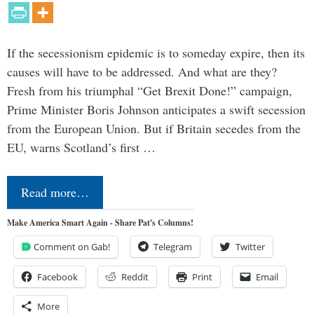
If the secessionism epidemic is to someday expire, then its
causes will have to be addressed. And what are they?
Fresh from his triumphal “Get Brexit Done!” campaign,
Prime Minister Boris Johnson anticipates a swift secession
from the European Union. But if Britain secedes from the
EU, warns Scotland’s first …
Read more…
Make America Smart Again - Share Pat's Columns!
Comment on Gab!
Telegram
Twitter
Facebook
Reddit
Print
Email
More