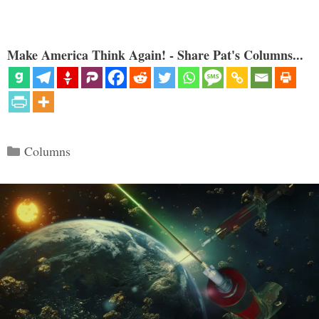
Make America Think Again! - Share Pat's Columns...
Categories
Columns