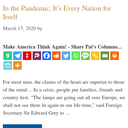
In the Pandemic, It’s Every Nation for
Itself
March 17, 2020
by
Make America Think Again! - Share Pat's Columns...
For most men, the claims of the heart are superior to those
of the mind… In a crisis, people put families, friends and
country first. “The lamps are going out all over Europe, we
shall not see them lit again in our life-time,” said Foreign
Secretary Sir Edward Grey to …