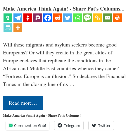
Make America Think Again! - Share Pat's Columns...
Will these migrants and asylum seekers become good
Europeans? Or will they create in the great cities of
Europe enclaves that replicate the conditions in the
African and Middle East countries whence they came?
“Fortress Europe is an illusion.” So declares the Financial
Times in the closing line of its …
Read more…
Make America Smart Again - Share Pat's Columns!
Comment on Gab!
Telegram
Twitter