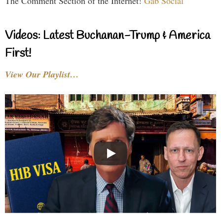
The Comment Section of the Internet!
Gab Social
Videos: Latest Buchanan-Trump & America
First!
View Our Playlist…