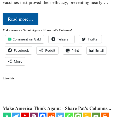
vaccines first proved their efficacy, preventing nearly …
Read more…
Make America Smart Again - Share Pat's Columns!
Comment on Gab!
Telegram
Twitter
Facebook
Reddit
Print
Email
More
Like this:
Make America Think Again! - Share Pat's Columns...