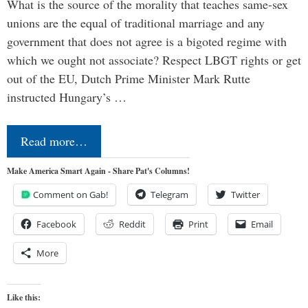
What is the source of the morality that teaches same-sex
unions are the equal of traditional marriage and any
government that does not agree is a bigoted regime with
which we ought not associate? Respect LBGT rights or get
out of the EU, Dutch Prime Minister Mark Rutte
instructed Hungary’s …
Read more…
Make America Smart Again - Share Pat's Columns!
Comment on Gab!
Telegram
Twitter
Facebook
Reddit
Print
Email
More
Like this: