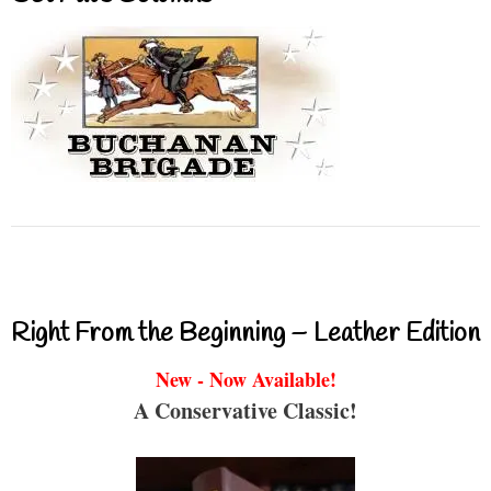
Right From the Beginning – Leather Edition
New - Now Available!
A Conservative Classic!