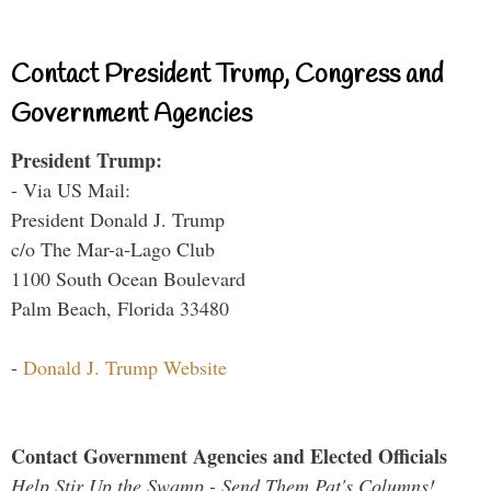
Contact President Trump, Congress and
Government Agencies
President Trump:
- Via US Mail:
President Donald J. Trump
c/o The Mar-a-Lago Club
1100 South Ocean Boulevard
Palm Beach, Florida 33480
-
Donald J. Trump Website
Contact Government Agencies and Elected Officials
Help Stir Up the Swamp - Send Them Pat's Columns!