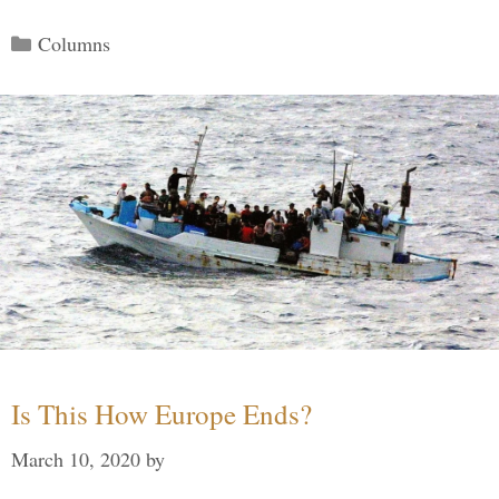
Categories
Columns
Is This How Europe Ends?
March 10, 2020
by