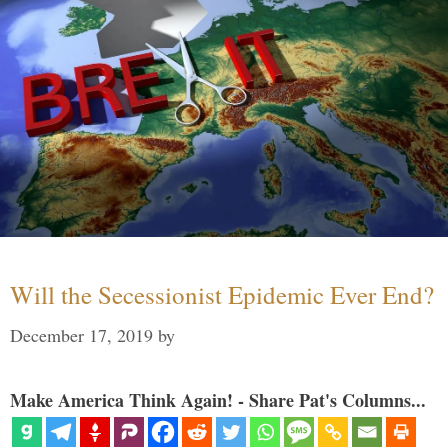
Will the Secessionist Epidemic Ever End?
December 17, 2019
by
Make America Think Again! - Share Pat's Columns...