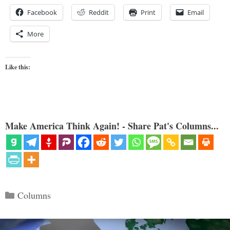
Facebook
Reddit
Print
Email
More
Like this:
Make America Think Again! - Share Pat's Columns...
Categories
Columns