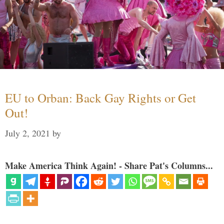
EU to Orban: Back Gay Rights or Get
Out!
July 2, 2021
by
Make America Think Again! - Share Pat's Columns...