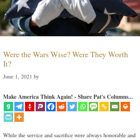
Were the Wars Wise? Were They Worth
It?
June 1, 2021
by
Make America Think Again! - Share Pat's Columns...
While the service and sacrifice were always honorable and