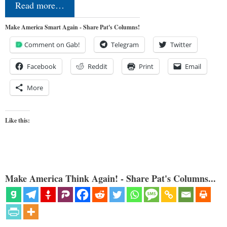
Read more…
Make America Smart Again - Share Pat's Columns!
Comment on Gab!
Telegram
Twitter
Facebook
Reddit
Print
Email
More
Like this:
Make America Think Again! - Share Pat's Columns...