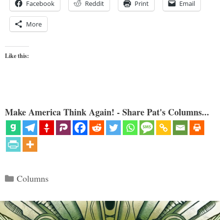
Facebook
Reddit
Print
Email
More
Like this:
Make America Think Again! - Share Pat's Columns...
Categories
Columns