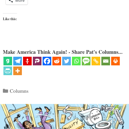
More
Like this:
Make America Think Again! - Share Pat's Columns...
Categories
Columns