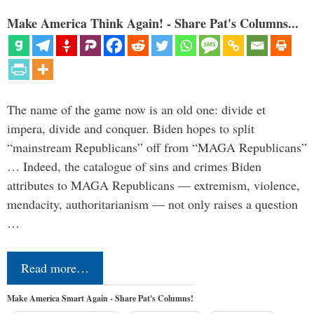
Make America Think Again! - Share Pat's Columns...
The name of the game now is an old one: divide et
impera, divide and conquer. Biden hopes to split
“mainstream Republicans” off from “MAGA Republicans”
… Indeed, the catalogue of sins and crimes Biden
attributes to MAGA Republicans — extremism, violence,
mendacity, authoritarianism — not only raises a question
…
Read more…
Make America Smart Again - Share Pat's Columns!