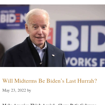
Will Midterms Be Biden’s Last Hurrah?
May 23, 2022
by