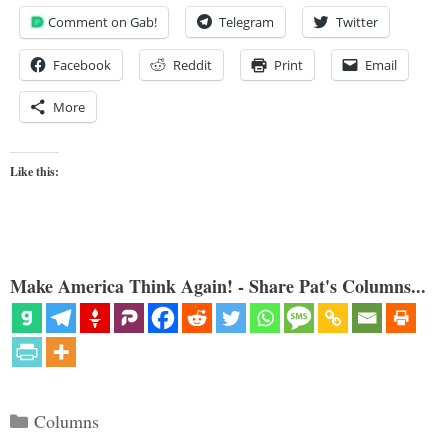
Comment on Gab!
Telegram
Twitter
Facebook
Reddit
Print
Email
More
Like this:
Make America Think Again! - Share Pat's Columns...
Categories
Columns