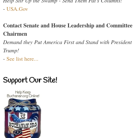
Help Stir Up the Swamp - Send Them Pat's Columns!
-
USA.Gov
Contact Senate and House Leadership and Committee
Chairmen
Demand they Put America First and Stand with President
Trump!
-
See list here...
Support Our Site!