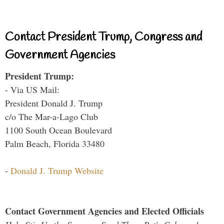
Contact President Trump, Congress and
Government Agencies
President Trump:
- Via US Mail:
President Donald J. Trump
c/o The Mar-a-Lago Club
1100 South Ocean Boulevard
Palm Beach, Florida 33480
-
Donald J. Trump Website
Contact Government Agencies and Elected Officials