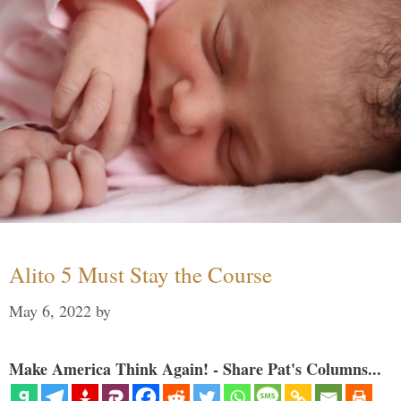
Alito 5 Must Stay the Course
May 6, 2022
by
Make America Think Again! - Share Pat's Columns...