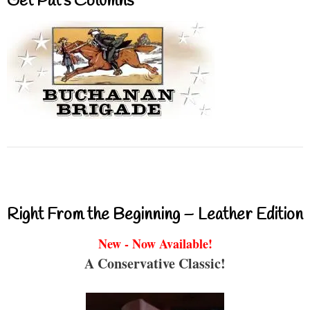
Get Pat’s Columns
Right From the Beginning – Leather Edition
New - Now Available!
A Conservative Classic!