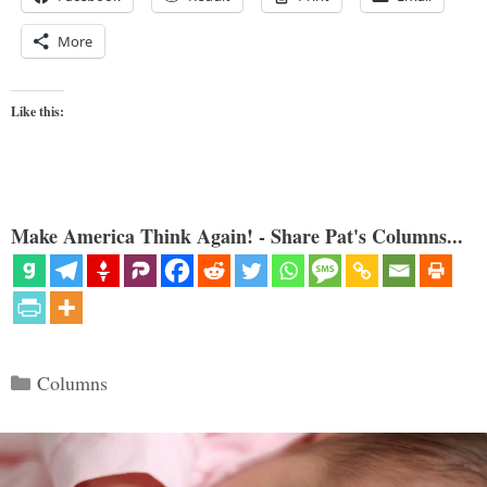
More
Like this:
Make America Think Again! - Share Pat's Columns...
Categories
Columns