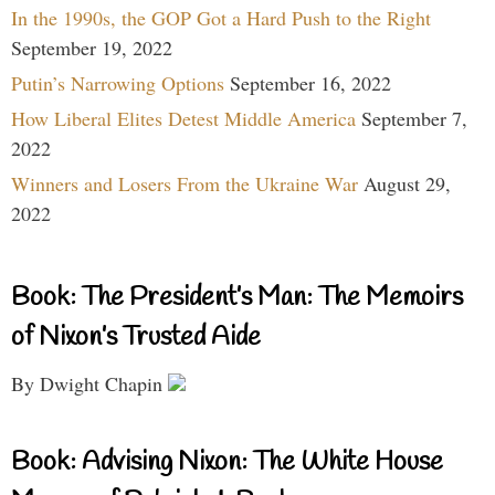
In the 1990s, the GOP Got a Hard Push to the Right
September 19, 2022
Putin’s Narrowing Options
September 16, 2022
How Liberal Elites Detest Middle America
September 7,
2022
Winners and Losers From the Ukraine War
August 29,
2022
Book: The President’s Man: The Memoirs
of Nixon’s Trusted Aide
By Dwight Chapin
Book: Advising Nixon: The White House