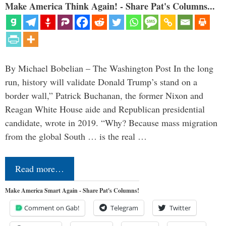
Make America Think Again! - Share Pat's Columns...
By Michael Bobelian – The Washington Post In the long
run, history will validate Donald Trump’s stand on a
border wall,” Patrick Buchanan, the former Nixon and
Reagan White House aide and Republican presidential
candidate, wrote in 2019. “Why? Because mass migration
from the global South … is the real …
Read more…
Make America Smart Again - Share Pat's Columns!
Comment on Gab!
Telegram
Twitter