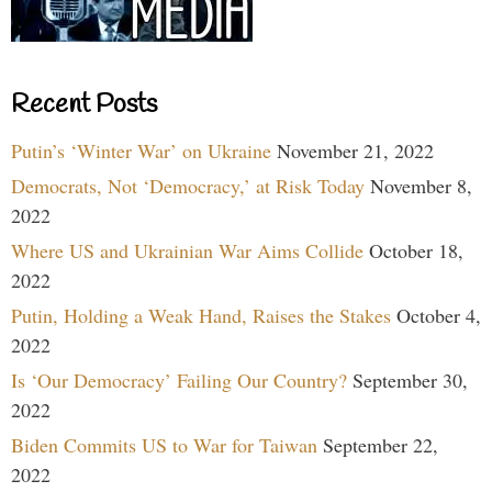
Recent Posts
Putin’s ‘Winter War’ on Ukraine
November 21, 2022
Democrats, Not ‘Democracy,’ at Risk Today
November 8,
2022
Where US and Ukrainian War Aims Collide
October 18,
2022
Putin, Holding a Weak Hand, Raises the Stakes
October 4,
2022
Is ‘Our Democracy’ Failing Our Country?
September 30,
2022
Biden Commits US to War for Taiwan
September 22,
2022