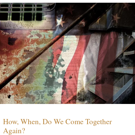
How, When, Do We Come Together
Again?