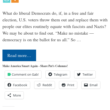
What do liberal Democrats do, if, in a free and fair
election, U.S. voters throw them out and replace them with
people our elites routinely equate with fascists and Nazis?
We may be about to find out. “Make no mistake —
democracy is on the ballot for us all.” So …
Read more…
Make America Smart Again - Share Pat's Columns!
Comment on Gab!
Telegram
Twitter
Facebook
Reddit
Print
Email
More