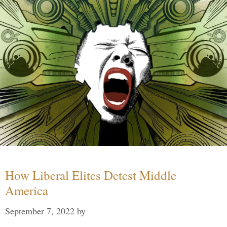
How Liberal Elites Detest Middle
America
September 7, 2022
by