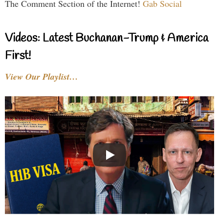
The Comment Section of the Internet!
Gab Social
Videos: Latest Buchanan-Trump & America
First!
View Our Playlist…