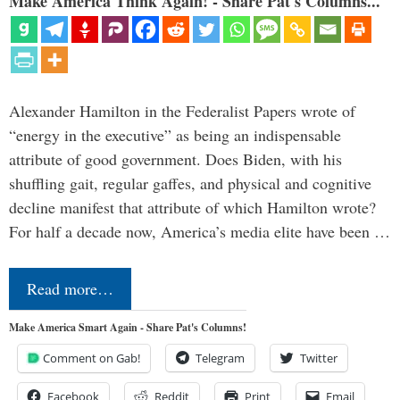
Make America Think Again! - Share Pat's Columns...
Alexander Hamilton in the Federalist Papers wrote of
“energy in the executive” as being an indispensable
attribute of good government. Does Biden, with his
shuffling gait, regular gaffes, and physical and cognitive
decline manifest that attribute of which Hamilton wrote?
For half a decade now, America’s media elite have been …
Read more…
Make America Smart Again - Share Pat's Columns!
Comment on Gab!
Telegram
Twitter
Facebook
Reddit
Print
Email