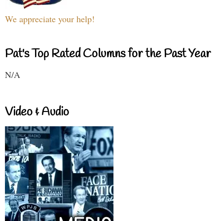
We appreciate your help!
Pat's Top Rated Columns for the Past Year
N/A
Video & Audio