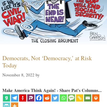
Democrats, Not ‘Democracy,’ at Risk
Today
November 8, 2022
by
Make America Think Again! - Share Pat's Columns...