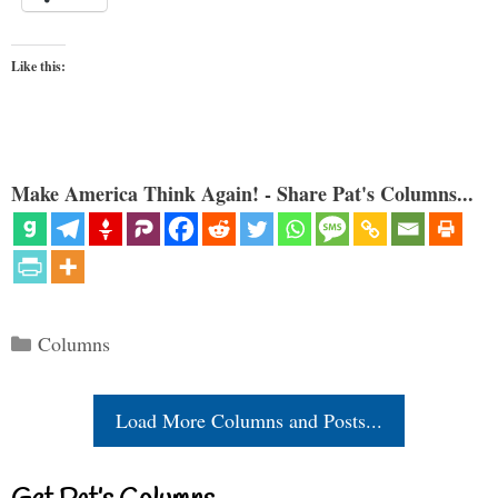
Like this:
Make America Think Again! - Share Pat's Columns...
Categories
Columns
Load More Columns and Posts...