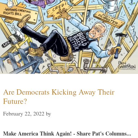
Are Democrats Kicking Away Their
Future?
February 22, 2022
by
Make America Think Again! - Share Pat's Columns...