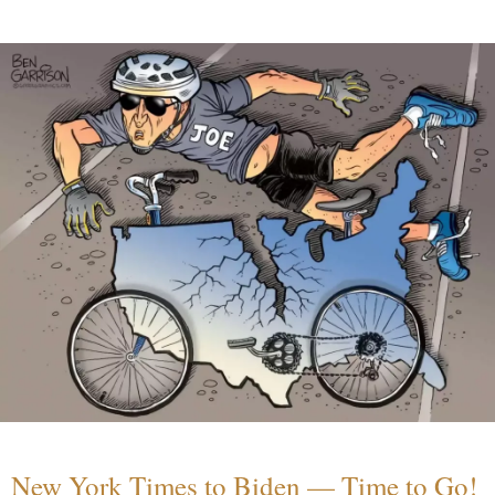
New York Times to Biden — Time to Go!