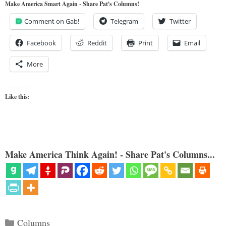
Make America Smart Again - Share Pat's Columns!
Comment on Gab!
Telegram
Twitter
Facebook
Reddit
Print
Email
More
Like this:
Make America Think Again! - Share Pat's Columns...
Categories
Columns