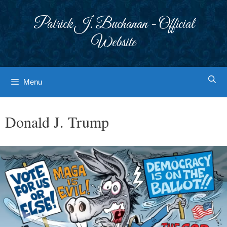
Skip
to
Patrick J. Buchanan - Official
content
Website
Menu
Donald J. Trump