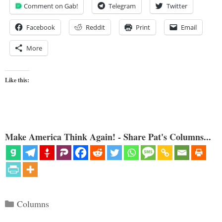
Comment on Gab!
Telegram
Twitter
Facebook
Reddit
Print
Email
More
Like this:
Make America Think Again! - Share Pat's Columns...
Categories
Columns