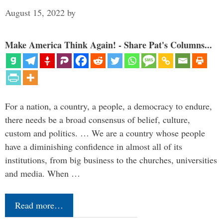
August 15, 2022
by
Make America Think Again! - Share Pat's Columns...
For a nation, a country, a people, a democracy to endure,
there needs be a broad consensus of belief, culture,
custom and politics. … We are a country whose people
have a diminishing confidence in almost all of its
institutions, from big business to the churches, universities
and media. When …
Read more…