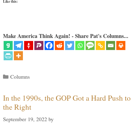
Like this:
Make America Think Again! - Share Pat's Columns...
Categories
Columns
In the 1990s, the GOP Got a Hard Push to
the Right
September 19, 2022
by