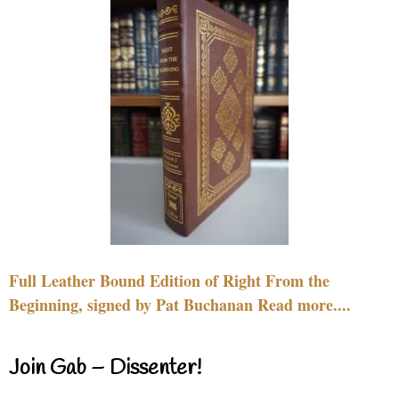
Full Leather Bound Edition of Right From the
Beginning, signed by Pat Buchanan Read more....
Join Gab – Dissenter!