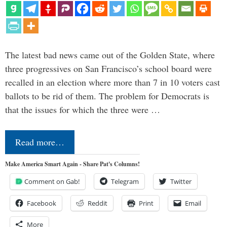
The latest bad news came out of the Golden State, where
three progressives on San Francisco’s school board were
recalled in an election where more than 7 in 10 voters cast
ballots to be rid of them. The problem for Democrats is
that the issues for which the three were …
Read more…
Make America Smart Again - Share Pat's Columns!
Comment on Gab!
Telegram
Twitter
Facebook
Reddit
Print
Email
More