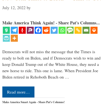
July 12, 2022
by
Make America Think Again! - Share Pat's Columns...
Democrats will not miss the message that the Times is
ready to bolt on Biden, and if Democrats wish to win and
keep Donald Trump out of the White House, they need a
new horse to ride. This one is lame. When President Joe
Biden retired in Rehoboth Beach on …
Read more…
Make America Smart Again - Share Pat's Columns!