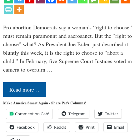
Pro-abortion Democrats say a woman’s “right to choose”
must remain paramount and sacrosanct. But the “right to
choose” what? As President Joe Biden just described it
bluntly this week, it is the right to choose to “abort a
child.” In February, five Supreme Court Justices voted in
camera to overturn …
Read more…
Make America Smart Again - Share Pat's Columns!
Comment on Gab!
Telegram
Twitter
Facebook
Reddit
Print
Email