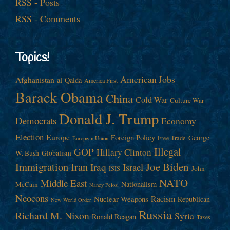
RSS - Posts
RSS - Comments
Topics!
American Jobs
Afghanistan
al-Qaida
America First
Barack Obama
China
Cold War
Culture War
Donald J. Trump
Democrats
Economy
Election
Europe
Foreign Policy
George
Free Trade
European Union
Illegal
GOP
Hillary Clinton
W. Bush
Globalism
Immigration
Iran
Joe Biden
Iraq
Israel
John
ISIS
NATO
Middle East
Nationalism
McCain
Nancy Pelosi
Neocons
Racism
Nuclear Weapons
Republican
New World Order
Russia
Richard M. Nixon
Syria
Ronald Reagan
Taxes