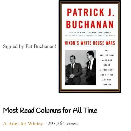
Signed by Pat Buchanan!
Most Read Columns for All Time
A Brief for Whitey
- 297,364 views