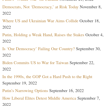
Democrats, Not ‘Democracy,’ at Risk Today
November 8,
2022
Where US and Ukrainian War Aims Collide
October 18,
2022
Putin, Holding a Weak Hand, Raises the Stakes
October 4,
2022
Is ‘Our Democracy’ Failing Our Country?
September 30,
2022
Biden Commits US to War for Taiwan
September 22,
2022
In the 1990s, the GOP Got a Hard Push to the Right
September 19, 2022
Putin’s Narrowing Options
September 16, 2022
How Liberal Elites Detest Middle America
September 7,
2022