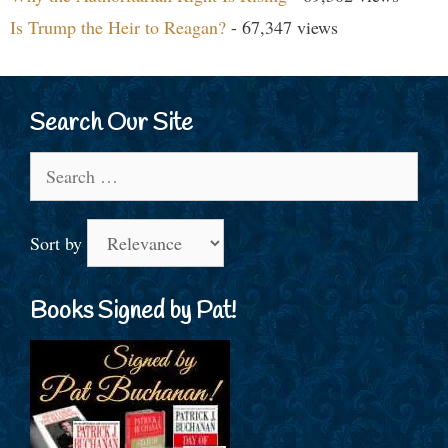
Is Trump the Heir to Reagan?
- 67,347 views
Search Our Site
Search
for:
Sort by
Books Signed by Pat!