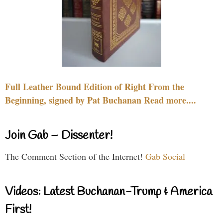
Full Leather Bound Edition of Right From the
Beginning, signed by Pat Buchanan Read more....
Join Gab – Dissenter!
The Comment Section of the Internet!
Gab Social
Videos: Latest Buchanan-Trump & America
First!