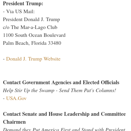
President Trump:
- Via US Mail:
President Donald J. Trump
c/o The Mar-a-Lago Club
1100 South Ocean Boulevard
Palm Beach, Florida 33480
-
Donald J. Trump Website
Contact Government Agencies and Elected Officials
Help Stir Up the Swamp - Send Them Pat's Columns!
-
USA.Gov
Contact Senate and House Leadership and Committee
Chairmen
Demand they Put America First and Stand with President