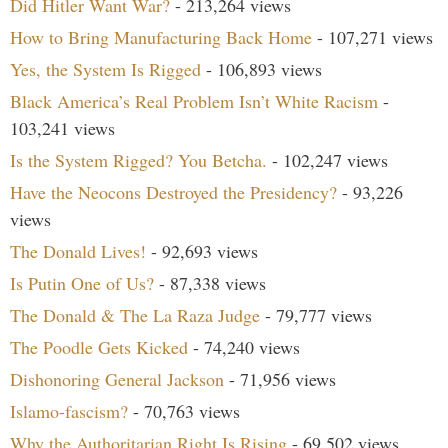
Did Hitler Want War?
- 213,264 views
How to Bring Manufacturing Back Home
- 107,271 views
Yes, the System Is Rigged
- 106,893 views
Black America’s Real Problem Isn’t White Racism
-
103,241 views
Is the System Rigged? You Betcha.
- 102,247 views
Have the Neocons Destroyed the Presidency?
- 93,226
views
The Donald Lives!
- 92,693 views
Is Putin One of Us?
- 87,338 views
The Donald & The La Raza Judge
- 79,777 views
The Poodle Gets Kicked
- 74,240 views
Dishonoring General Jackson
- 71,956 views
Islamo-fascism?
- 70,763 views
Why the Authoritarian Right Is Rising
- 69,502 views