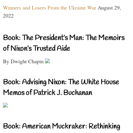
Winners and Losers From the Ukraine War
August 29,
2022
Book: The President’s Man: The Memoirs
of Nixon’s Trusted Aide
By Dwight Chapin
Book: Advising Nixon: The White House
Memos of Patrick J. Buchanan
Book: American Muckraker: Rethinking