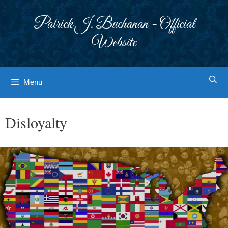
Skip
to
Patrick J. Buchanan - Official
content
Website
Menu
Disloyalty