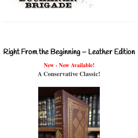
Right From the Beginning – Leather Edition
New - Now Available!
A Conservative Classic!