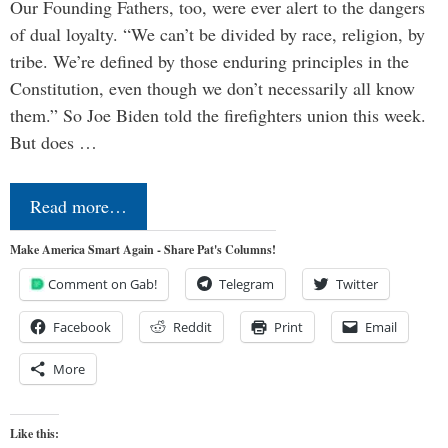
Our Founding Fathers, too, were ever alert to the dangers
of dual loyalty. “We can’t be divided by race, religion, by
tribe. We’re defined by those enduring principles in the
Constitution, even though we don’t necessarily all know
them.” So Joe Biden told the firefighters union this week.
But does …
Read more…
Make America Smart Again - Share Pat's Columns!
Comment on Gab!
Telegram
Twitter
Facebook
Reddit
Print
Email
More
Like this: