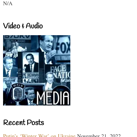
N/A
Video & Audio
Recent Posts
Putin’s ‘Winter War’ on Ukraine
November 21, 2022