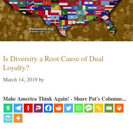
Is Diversity a Root Cause of Dual
Loyalty?
March 14, 2019
by
Make America Think Again! - Share Pat's Columns...