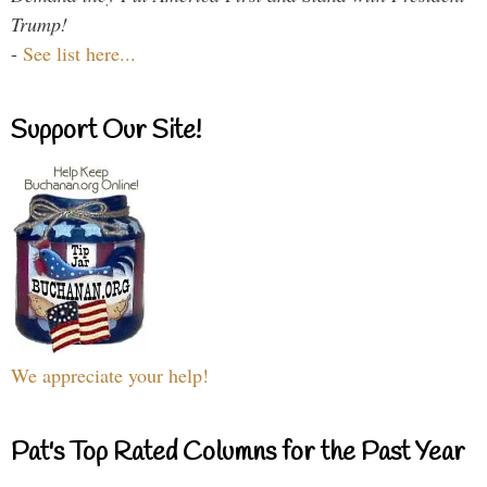
Trump!
-
See list here...
Support Our Site!
We appreciate your help!
Pat's Top Rated Columns for the Past Year