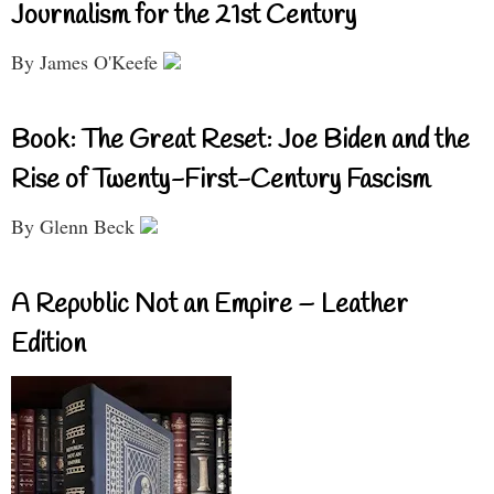
Journalism for the 21st Century
By James O'Keefe
Book: The Great Reset: Joe Biden and the
Rise of Twenty-First-Century Fascism
By Glenn Beck
A Republic Not an Empire – Leather
Edition