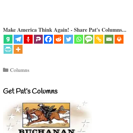
Make America Think Again! - Share Pat's Columns...
Categories
Columns
Get Pat’s Columns