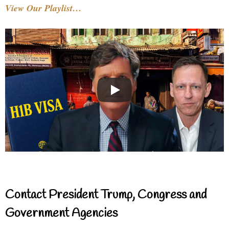
View Our Playlist…
Contact President Trump, Congress and
Government Agencies