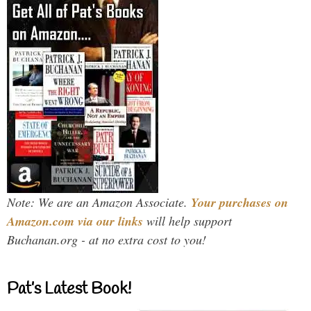
Note: We are an Amazon Associate.
Your purchases on
Amazon.com via our links
will help support
Buchanan.org - at no extra cost to you!
Pat’s Latest Book!