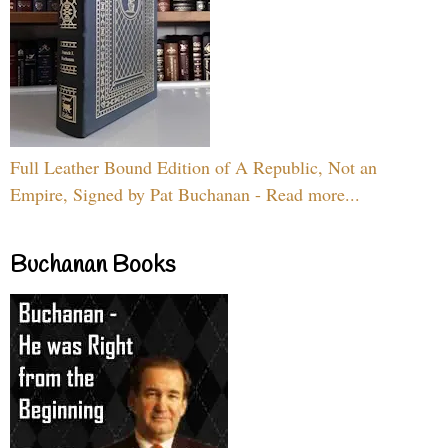
Full Leather Bound Edition of A Republic, Not an
Empire, Signed by Pat Buchanan - Read more...
Buchanan Books