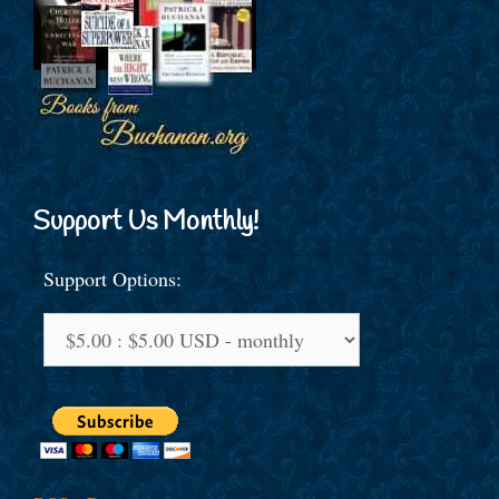
Support Us Monthly!
Support Options: