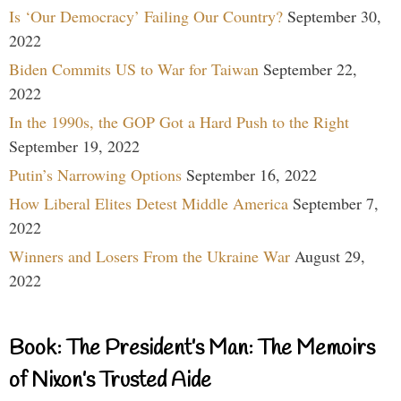
Is ‘Our Democracy’ Failing Our Country?
September 30,
2022
Biden Commits US to War for Taiwan
September 22,
2022
In the 1990s, the GOP Got a Hard Push to the Right
September 19, 2022
Putin’s Narrowing Options
September 16, 2022
How Liberal Elites Detest Middle America
September 7,
2022
Winners and Losers From the Ukraine War
August 29,
2022
Book: The President’s Man: The Memoirs
of Nixon’s Trusted Aide