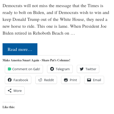
Democrats will not miss the message that the Times is
ready to bolt on Biden, and if Democrats wish to win and
keep Donald Trump out of the White House, they need a
new horse to ride. This one is lame. When President Joe
Biden retired in Rehoboth Beach on …
Read more…
Make America Smart Again - Share Pat's Columns!
Comment on Gab!
Telegram
Twitter
Facebook
Reddit
Print
Email
More
Like this: