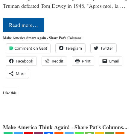
Truman defeated Tom Dewey in 1948. “Apres moi, la …
Read more…
Make America Smart Again - Share Pat's Columns!
Comment on Gab!
Telegram
Twitter
Facebook
Reddit
Print
Email
More
Like this:
Make America Think Again! - Share Pat's Columns...