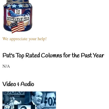
We appreciate your help!
Pat's Top Rated Columns for the Past Year
N/A
Video & Audio