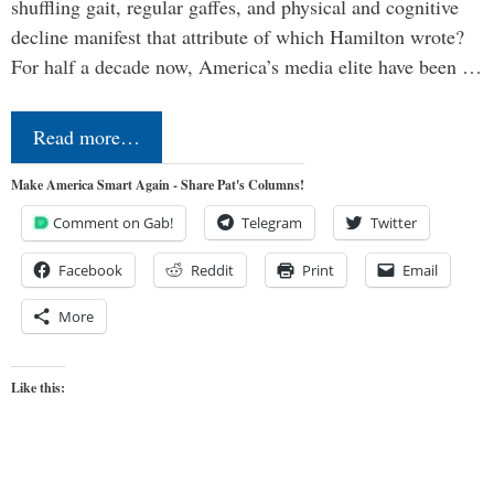
shuffling gait, regular gaffes, and physical and cognitive
decline manifest that attribute of which Hamilton wrote?
For half a decade now, America’s media elite have been …
Read more…
Make America Smart Again - Share Pat's Columns!
Comment on Gab!
Telegram
Twitter
Facebook
Reddit
Print
Email
More
Like this: