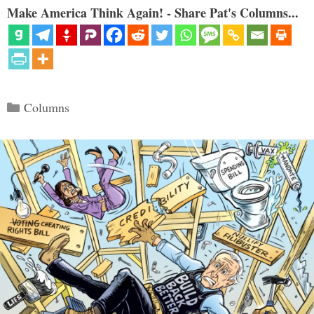
Make America Think Again! - Share Pat's Columns...
Categories
Columns