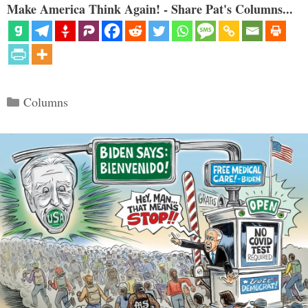
Make America Think Again! - Share Pat's Columns...
Categories
Columns