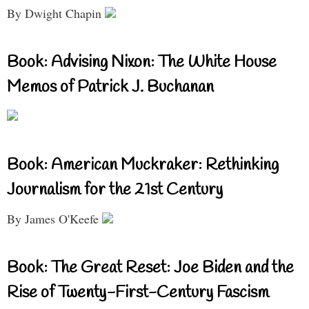
By Dwight Chapin
Book: Advising Nixon: The White House
Memos of Patrick J. Buchanan
Book: American Muckraker: Rethinking
Journalism for the 21st Century
By James O'Keefe
Book: The Great Reset: Joe Biden and the
Rise of Twenty-First-Century Fascism