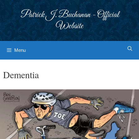
Skip
to
Patrick J. Buchanan - Official
content
Website
Menu
Dementia