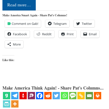
Read more…
Make America Smart Again - Share Pat's Columns!
Comment on Gab!
Telegram
Twitter
Facebook
Reddit
Print
Email
More
Like this:
Make America Think Again! - Share Pat's Columns...