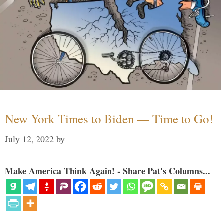
New York Times to Biden — Time to Go!
July 12, 2022
by
Make America Think Again! - Share Pat's Columns...