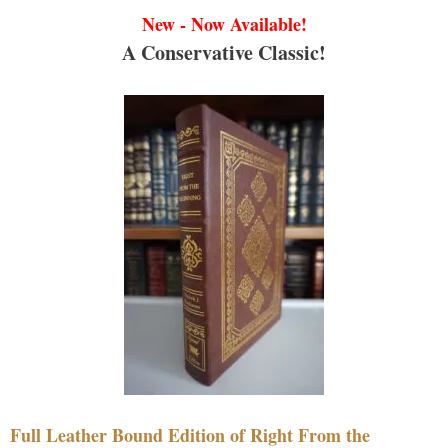
New - Now Available!
A Conservative Classic!
Full Leather Bound Edition of Right From the