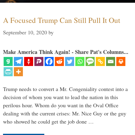
A Focused Trump Can Still Pull It Out
September 10, 2020
by
Make America Think Again! - Share Pat's Columns...
Trump needs to convert a Mr. Congeniality contest into a
decision of whom you want to lead the nation in this
perilous hour. Whom do you want in the Oval Office
dealing with the current crises: Mr. Nice Guy or the guy
who showed he could get the job done …