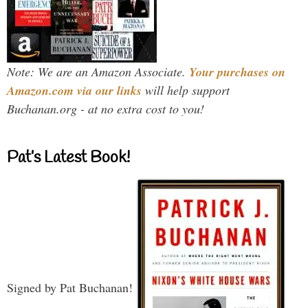
Note: We are an Amazon Associate.
Your purchases on
Amazon.com via our links
will help support
Buchanan.org - at no extra cost to you!
Pat’s Latest Book!
Signed by Pat Buchanan!