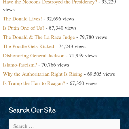
Have the Neocons Destroyed the Presidency?
- 93,229
views
The Donald Lives!
- 92,696 views
Is Putin One of Us?
- 87,340 views
The Donald & The La Raza Judge
- 79,780 views
The Poodle Gets Kicked
- 74,243 views
Dishonoring General Jackson
- 71,959 views
Islamo-fascism?
- 70,766 views
Why the Authoritarian Right Is Rising
- 69,505 views
Is Trump the Heir to Reagan?
- 67,350 views
Search Our Site
Search