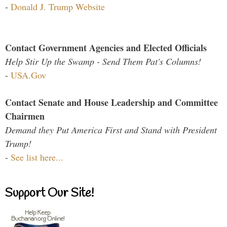
-
Donald J. Trump Website
Contact Government Agencies and Elected Officials
Help Stir Up the Swamp - Send Them Pat's Columns!
-
USA.Gov
Contact Senate and House Leadership and Committee
Chairmen
Demand they Put America First and Stand with President
Trump!
-
See list here...
Support Our Site!