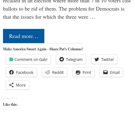
recalled in an election where more than 7 in 10 voters cast
ballots to be rid of them. The problem for Democrats is
that the issues for which the three were …
Read more…
Make America Smart Again - Share Pat's Columns!
Comment on Gab!
Telegram
Twitter
Facebook
Reddit
Print
Email
More
Like this: