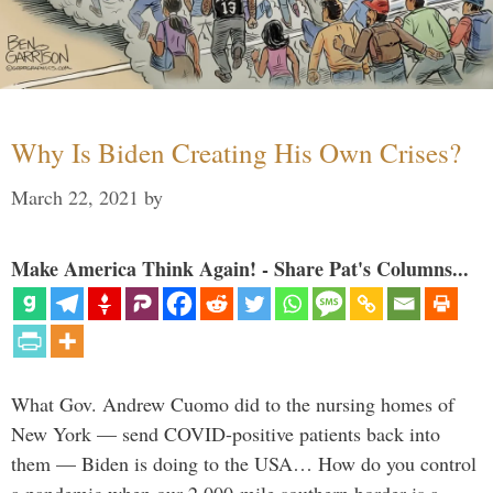
Why Is Biden Creating His Own Crises?
March 22, 2021
by
Make America Think Again! - Share Pat's Columns...
What Gov. Andrew Cuomo did to the nursing homes of
New York — send COVID-positive patients back into
them — Biden is doing to the USA… How do you control
a pandemic when our 2,000-mile southern border is a