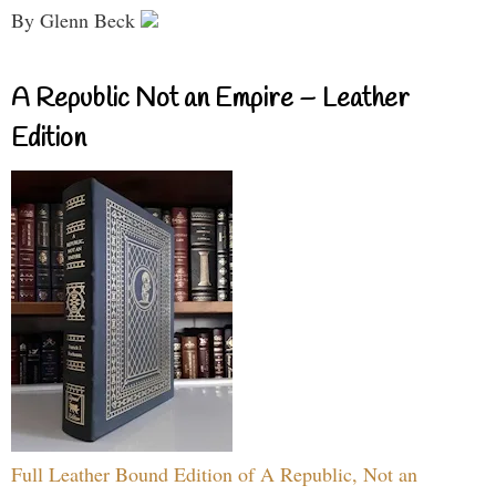
By Glenn Beck
A Republic Not an Empire – Leather
Edition
Full Leather Bound Edition of A Republic, Not an