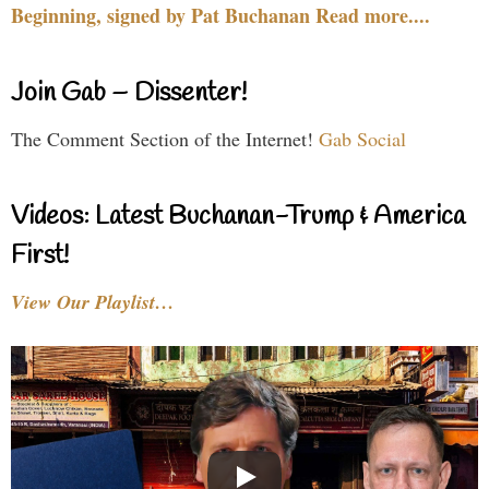
Beginning, signed by Pat Buchanan Read more....
Join Gab – Dissenter!
The Comment Section of the Internet!
Gab Social
Videos: Latest Buchanan-Trump & America
First!
View Our Playlist…