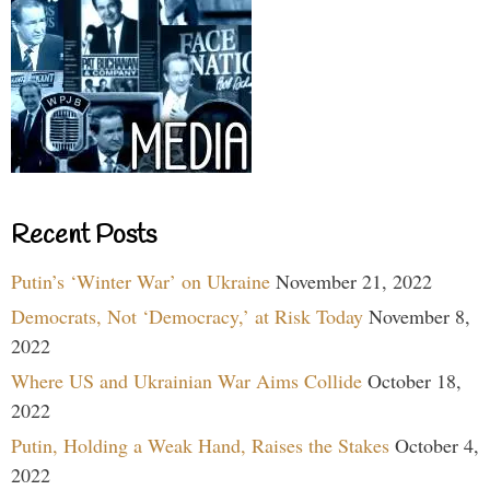
Recent Posts
Putin’s ‘Winter War’ on Ukraine
November 21, 2022
Democrats, Not ‘Democracy,’ at Risk Today
November 8,
2022
Where US and Ukrainian War Aims Collide
October 18,
2022
Putin, Holding a Weak Hand, Raises the Stakes
October 4,
2022