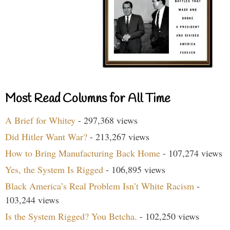
Most Read Columns for All Time
A Brief for Whitey
- 297,368 views
Did Hitler Want War?
- 213,267 views
How to Bring Manufacturing Back Home
- 107,274 views
Yes, the System Is Rigged
- 106,895 views
Black America’s Real Problem Isn’t White Racism
-
103,244 views
Is the System Rigged? You Betcha.
- 102,250 views