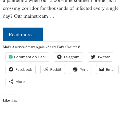
crossing corridor for thousands of infected every single
day? Our mainstream …
Read more…
Make America Smart Again - Share Pat's Columns!
Comment on Gab!
Telegram
Twitter
Facebook
Reddit
Print
Email
More
Like this: