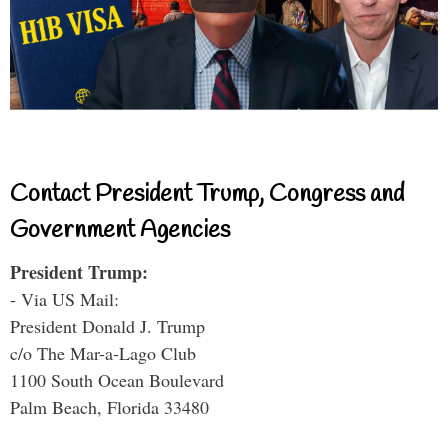
Contact President Trump, Congress and
Government Agencies
President Trump:
- Via US Mail:
President Donald J. Trump
c/o The Mar-a-Lago Club
1100 South Ocean Boulevard
Palm Beach, Florida 33480