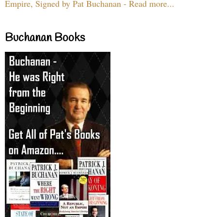
Empire, Signed by Pat Buchanan - Read more...
Buchanan Books