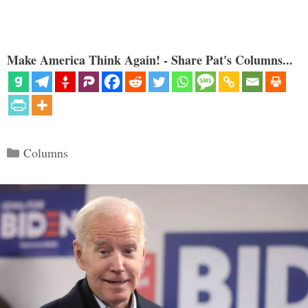
Make America Think Again! - Share Pat's Columns...
Categories
Columns