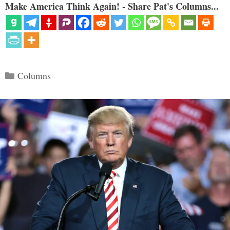
Make America Think Again! - Share Pat's Columns...
Categories
Columns