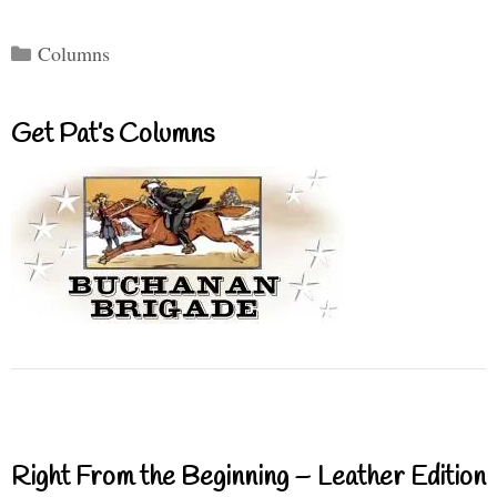
Categories
Columns
Get Pat’s Columns
Right From the Beginning – Leather Edition