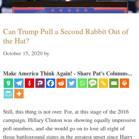
Can Trump Pull a Second Rabbit Out of
the Hat?
October 15, 2020
by
Make America Think Again! - Share Pat's Columns...
Still, this thing is not over. For, at this stage of the 2016
campaign, Hillary Clinton was showing equally impressive
poll numbers, and she would go on to lose all eight of
those battleground states in the greatest upset since Harry