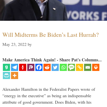
Will Midterms Be Biden’s Last Hurrah?
May 23, 2022
by
Make America Think Again! - Share Pat's Columns...
Alexander Hamilton in the Federalist Papers wrote of
“energy in the executive” as being an indispensable
attribute of good government. Does Biden, with his