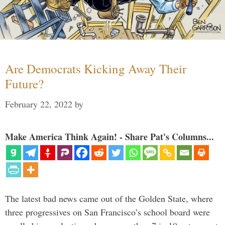
Are Democrats Kicking Away Their
Future?
February 22, 2022
by
Make America Think Again! - Share Pat's Columns...
The latest bad news came out of the Golden State, where
three progressives on San Francisco’s school board were