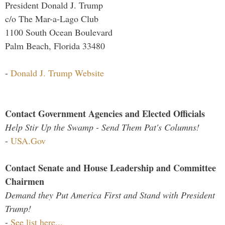
President Donald J. Trump
c/o The Mar-a-Lago Club
1100 South Ocean Boulevard
Palm Beach, Florida 33480
-
Donald J. Trump Website
Contact Government Agencies and Elected Officials
Help Stir Up the Swamp - Send Them Pat's Columns!
-
USA.Gov
Contact Senate and House Leadership and Committee
Chairmen
Demand they Put America First and Stand with President
Trump!
-
See list here...