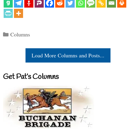
Categories
Columns
Load More Columns and Posts...
Get Pat’s Columns