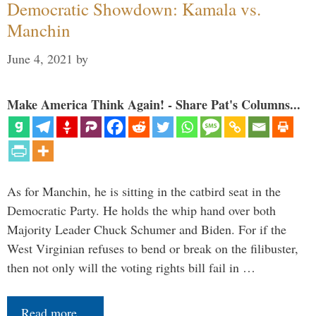
Democratic Showdown: Kamala vs.
Manchin
June 4, 2021
by
Make America Think Again! - Share Pat's Columns...
As for Manchin, he is sitting in the catbird seat in the
Democratic Party. He holds the whip hand over both
Majority Leader Chuck Schumer and Biden. For if the
West Virginian refuses to bend or break on the filibuster,
then not only will the voting rights bill fail in …
Read more…