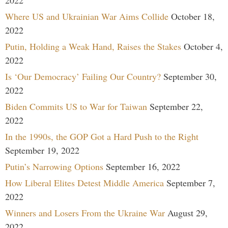
Where US and Ukrainian War Aims Collide
October 18,
2022
Putin, Holding a Weak Hand, Raises the Stakes
October 4,
2022
Is ‘Our Democracy’ Failing Our Country?
September 30,
2022
Biden Commits US to War for Taiwan
September 22,
2022
In the 1990s, the GOP Got a Hard Push to the Right
September 19, 2022
Putin’s Narrowing Options
September 16, 2022
How Liberal Elites Detest Middle America
September 7,
2022
Winners and Losers From the Ukraine War
August 29,
2022