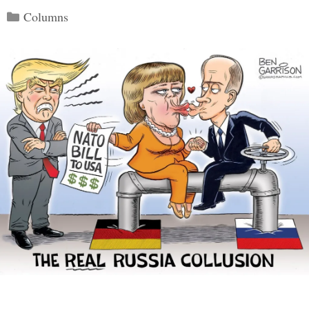
Categories
Columns