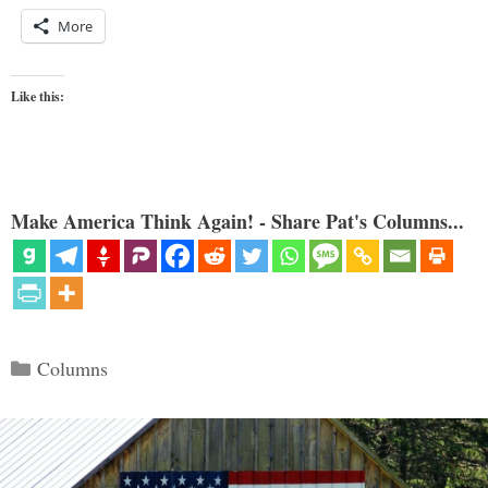
More
Like this:
Make America Think Again! - Share Pat's Columns...
Categories
Columns