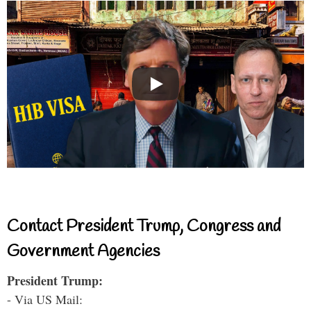
Contact President Trump, Congress and
Government Agencies
President Trump:
- Via US Mail: