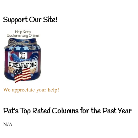
Support Our Site!
We appreciate your help!
Pat's Top Rated Columns for the Past Year
N/A