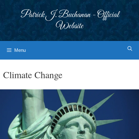
Skip
to
Patrick J. Buchanan - Official
content
Website
Menu
Climate Change