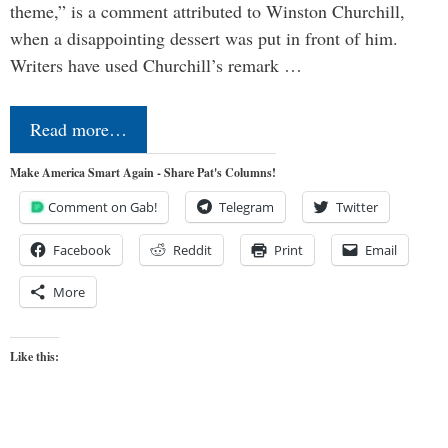
theme,” is a comment attributed to Winston Churchill,
when a disappointing dessert was put in front of him.
Writers have used Churchill’s remark …
Read more…
Make America Smart Again - Share Pat's Columns!
Comment on Gab!
Telegram
Twitter
Facebook
Reddit
Print
Email
More
Like this: