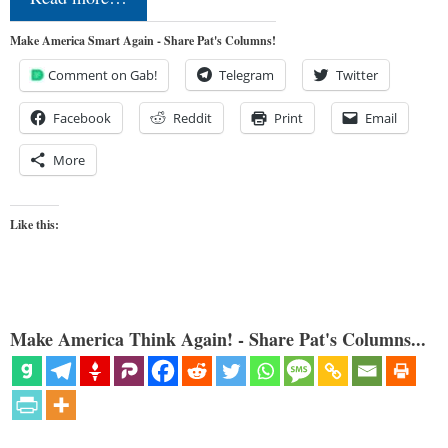
Make America Smart Again - Share Pat's Columns!
Comment on Gab!
Telegram
Twitter
Facebook
Reddit
Print
Email
More
Like this:
Make America Think Again! - Share Pat's Columns...