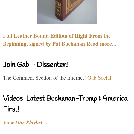
Full Leather Bound Edition of Right From the
Beginning, signed by Pat Buchanan Read more....
Join Gab – Dissenter!
The Comment Section of the Internet!
Gab Social
Videos: Latest Buchanan-Trump & America
First!
View Our Playlist…