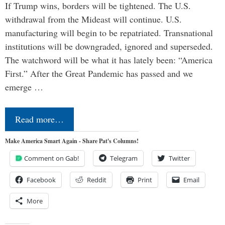
If Trump wins, borders will be tightened. The U.S.
withdrawal from the Mideast will continue. U.S.
manufacturing will begin to be repatriated. Transnational
institutions will be downgraded, ignored and superseded.
The watchword will be what it has lately been: “America
First.” After the Great Pandemic has passed and we
emerge …
Read more…
Make America Smart Again - Share Pat's Columns!
Comment on Gab!
Telegram
Twitter
Facebook
Reddit
Print
Email
More