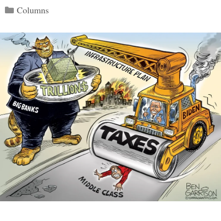
Categories
Columns