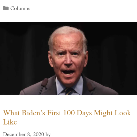
Categories
Columns
What Biden’s First 100 Days Might Look
Like
December 8, 2020
by