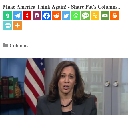
Make America Think Again! - Share Pat's Columns...
Categories
Columns