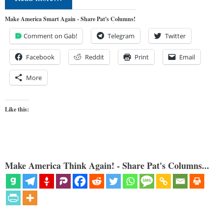
Make America Smart Again - Share Pat's Columns!
Comment on Gab!
Telegram
Twitter
Facebook
Reddit
Print
Email
More
Like this:
Make America Think Again! - Share Pat's Columns...