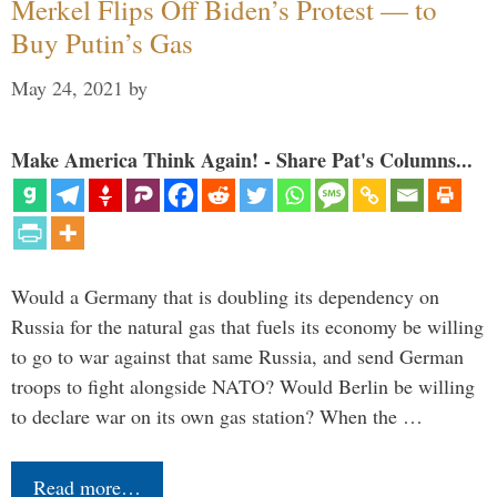
Merkel Flips Off Biden’s Protest — to
Buy Putin’s Gas
May 24, 2021
by
Make America Think Again! - Share Pat's Columns...
Would a Germany that is doubling its dependency on
Russia for the natural gas that fuels its economy be willing
to go to war against that same Russia, and send German
troops to fight alongside NATO? Would Berlin be willing
to declare war on its own gas station? When the …
Read more…