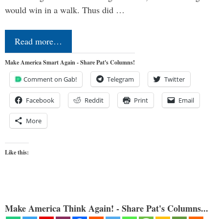
would win in a walk. Thus did …
Read more…
Make America Smart Again - Share Pat's Columns!
Comment on Gab!
Telegram
Twitter
Facebook
Reddit
Print
Email
More
Like this:
Make America Think Again! - Share Pat's Columns...