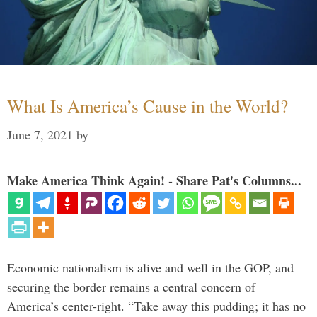
What Is America’s Cause in the World?
June 7, 2021
by
Make America Think Again! - Share Pat's Columns...
Economic nationalism is alive and well in the GOP, and
securing the border remains a central concern of
America’s center-right. “Take away this pudding; it has no