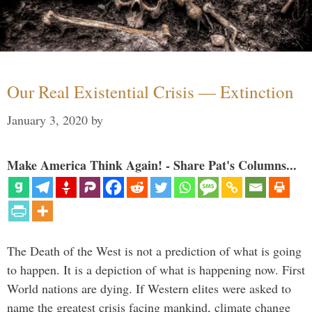
Our Real Existential Crisis — Extinction
January 3, 2020
by
Make America Think Again! - Share Pat's Columns...
The Death of the West is not a prediction of what is going
to happen. It is a depiction of what is happening now. First
World nations are dying. If Western elites were asked to
name the greatest crisis facing mankind, climate change