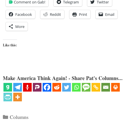
Comment on Gab!
Telegram
Twitter
Facebook
Reddit
Print
Email
More
Like this:
Make America Think Again! - Share Pat's Columns...
Categories
Columns