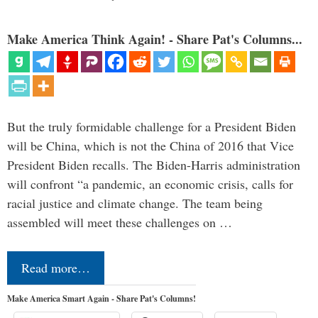
Make America Think Again! - Share Pat's Columns...
But the truly formidable challenge for a President Biden
will be China, which is not the China of 2016 that Vice
President Biden recalls. The Biden-Harris administration
will confront “a pandemic, an economic crisis, calls for
racial justice and climate change. The team being
assembled will meet these challenges on …
Read more…
Make America Smart Again - Share Pat's Columns!