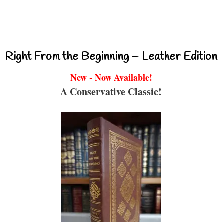
Right From the Beginning – Leather Edition
New - Now Available!
A Conservative Classic!