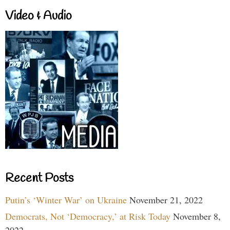
Video & Audio
Recent Posts
Putin’s ‘Winter War’ on Ukraine
November 21, 2022
Democrats, Not ‘Democracy,’ at Risk Today
November 8,
2022