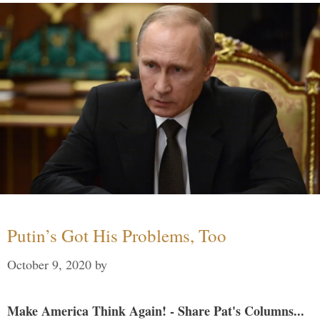
Putin’s Got His Problems, Too
October 9, 2020
by
Make America Think Again! - Share Pat's Columns...