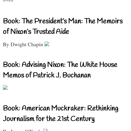
Book: The President’s Man: The Memoirs
of Nixon’s Trusted Aide
By Dwight Chapin
Book: Advising Nixon: The White House
Memos of Patrick J. Buchanan
Book: American Muckraker: Rethinking
Journalism for the 21st Century