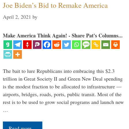
Joe Biden’s Bid to Remake America
April 2, 2021
by
Make America Think Again! - Share Pat's Columns...
The bait to lure Republicans into embracing this $2.3
trillion in Great Society II and Green New Deal spending
is the modest fraction to be allocated to infrastructure —
airports, bridges, roads, ports, public transit. Most of the
rest is to be used to grow social programs and launch new
…
Read more…