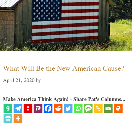
What Will Be the New American Cause?
April 21, 2020
by
Make America Think Again! - Share Pat's Columns...