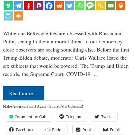
While our Beltway elites are obsessed with Russia and
Putin, seeing in them a mortal threat to our democracy,
close observers are seeing something else. Before the first
Trump-Biden debate, moderator Chris Wallace listed the
six subjects that would be covered: The Trump and Biden
records, the Supreme Court, COVID-19, …
Read more…
Make America Smart Again - Share Pat's Columns!
Comment on Gab!
Telegram
Twitter
Facebook
Reddit
Print
Email