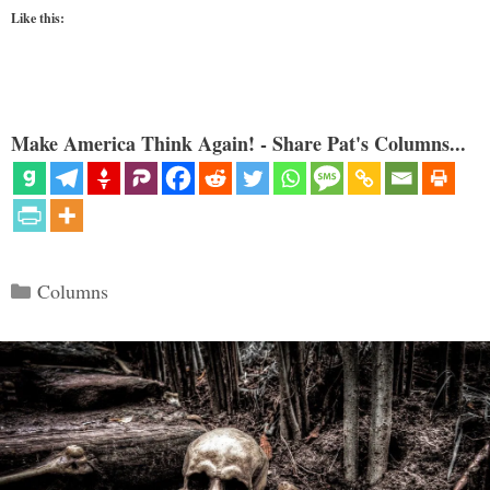
Like this:
Make America Think Again! - Share Pat's Columns...
Categories
Columns