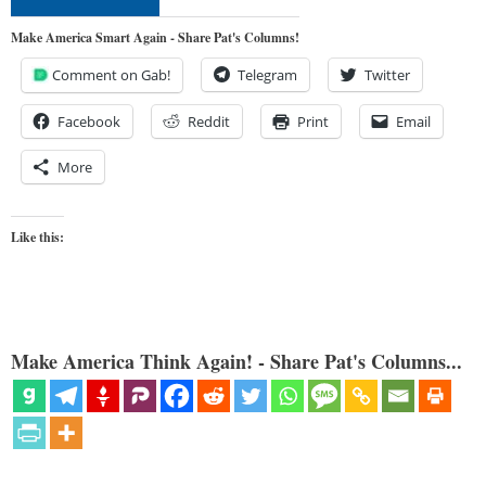
Make America Smart Again - Share Pat's Columns!
Comment on Gab!
Telegram
Twitter
Facebook
Reddit
Print
Email
More
Like this:
Make America Think Again! - Share Pat's Columns...