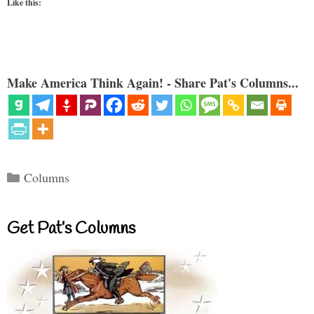
Like this:
Make America Think Again! - Share Pat's Columns...
Categories
Columns
Get Pat’s Columns