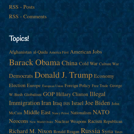
RSS - Posts
RSS - Comments
Topics!
American Jobs
Afghanistan
al-Qaida
America First
Barack Obama
China
Cold War
Culture War
Donald J. Trump
Democrats
Economy
Election
Europe
Foreign Policy
George
Free Trade
European Union
Illegal
GOP
Hillary Clinton
W. Bush
Globalism
Immigration
Iran
Joe Biden
Iraq
Israel
John
ISIS
NATO
Middle East
Nationalism
McCain
Nancy Pelosi
Neocons
Racism
Nuclear Weapons
Republican
New World Order
Russia
Richard M. Nixon
Syria
Ronald Reagan
Taxes