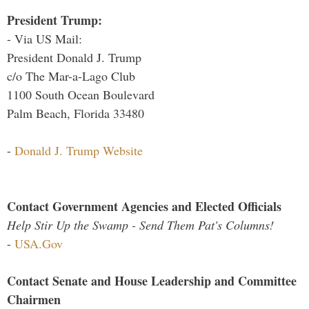
President Trump:
- Via US Mail:
President Donald J. Trump
c/o The Mar-a-Lago Club
1100 South Ocean Boulevard
Palm Beach, Florida 33480
-
Donald J. Trump Website
Contact Government Agencies and Elected Officials
Help Stir Up the Swamp - Send Them Pat's Columns!
-
USA.Gov
Contact Senate and House Leadership and Committee
Chairmen