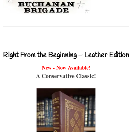
Right From the Beginning – Leather Edition
New - Now Available!
A Conservative Classic!