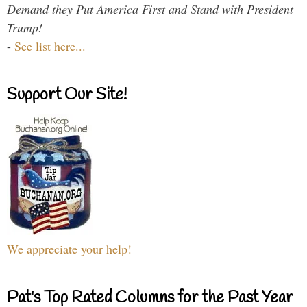
Demand they Put America First and Stand with President
Trump!
-
See list here...
Support Our Site!
We appreciate your help!
Pat's Top Rated Columns for the Past Year