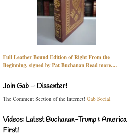
Full Leather Bound Edition of Right From the
Beginning, signed by Pat Buchanan Read more....
Join Gab – Dissenter!
The Comment Section of the Internet!
Gab Social
Videos: Latest Buchanan-Trump & America
First!