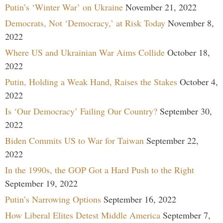
Putin’s ‘Winter War’ on Ukraine
November 21, 2022
Democrats, Not ‘Democracy,’ at Risk Today
November 8,
2022
Where US and Ukrainian War Aims Collide
October 18,
2022
Putin, Holding a Weak Hand, Raises the Stakes
October 4,
2022
Is ‘Our Democracy’ Failing Our Country?
September 30,
2022
Biden Commits US to War for Taiwan
September 22,
2022
In the 1990s, the GOP Got a Hard Push to the Right
September 19, 2022
Putin’s Narrowing Options
September 16, 2022
How Liberal Elites Detest Middle America
September 7,