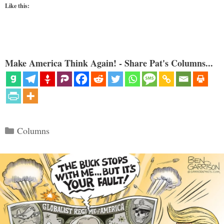
Like this:
Make America Think Again! - Share Pat's Columns...
Categories
Columns