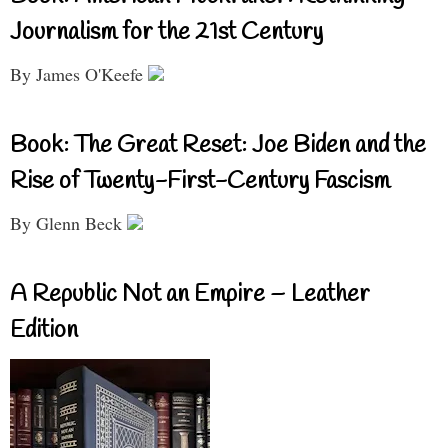
Journalism for the 21st Century
By James O'Keefe
Book: The Great Reset: Joe Biden and the
Rise of Twenty-First-Century Fascism
By Glenn Beck
A Republic Not an Empire – Leather
Edition