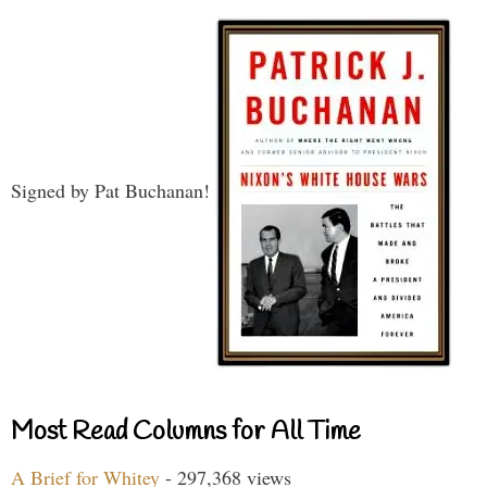
Signed by Pat Buchanan!
Most Read Columns for All Time
A Brief for Whitey
- 297,368 views