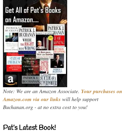
Note: We are an Amazon Associate.
Your purchases on
Amazon.com via our links
will help support
Buchanan.org - at no extra cost to you!
Pat’s Latest Book!