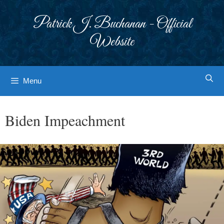
Skip
to
Patrick J. Buchanan - Official
content
Website
Menu
Biden Impeachment