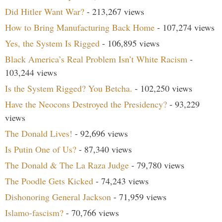
Did Hitler Want War?
- 213,267 views
How to Bring Manufacturing Back Home
- 107,274 views
Yes, the System Is Rigged
- 106,895 views
Black America’s Real Problem Isn’t White Racism
-
103,244 views
Is the System Rigged? You Betcha.
- 102,250 views
Have the Neocons Destroyed the Presidency?
- 93,229
views
The Donald Lives!
- 92,696 views
Is Putin One of Us?
- 87,340 views
The Donald & The La Raza Judge
- 79,780 views
The Poodle Gets Kicked
- 74,243 views
Dishonoring General Jackson
- 71,959 views
Islamo-fascism?
- 70,766 views