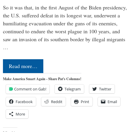
So it was that, in the first August of the Biden presidency,
the U.S. suffered defeat in its longest war, underwent a
humiliating evacuation under the guns of its enemies,
continued to endure the worst plague in 100 years, and
saw an invasion of its southern border by illegal migrants
…
Read more…
Make America Smart Again - Share Pat's Columns!
Comment on Gab!
Telegram
Twitter
Facebook
Reddit
Print
Email
More