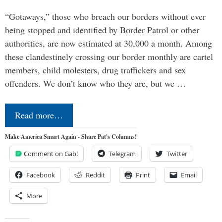
“Gotaways,” those who breach our borders without ever
being stopped and identified by Border Patrol or other
authorities, are now estimated at 30,000 a month. Among
these clandestinely crossing our border monthly are cartel
members, child molesters, drug traffickers and sex
offenders. We don’t know who they are, but we …
Read more…
Make America Smart Again - Share Pat's Columns!
Comment on Gab!
Telegram
Twitter
Facebook
Reddit
Print
Email
More