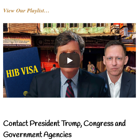
View Our Playlist…
Contact President Trump, Congress and
Government Agencies