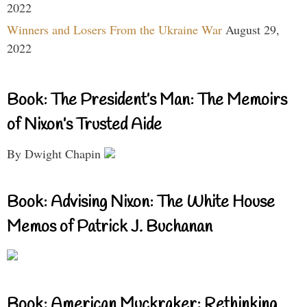
2022
Winners and Losers From the Ukraine War
August 29,
2022
Book: The President’s Man: The Memoirs
of Nixon’s Trusted Aide
By Dwight Chapin
Book: Advising Nixon: The White House
Memos of Patrick J. Buchanan
Book: American Muckraker: Rethinking