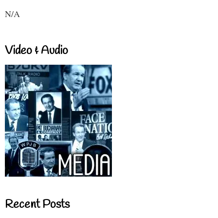
N/A
Video & Audio
Recent Posts