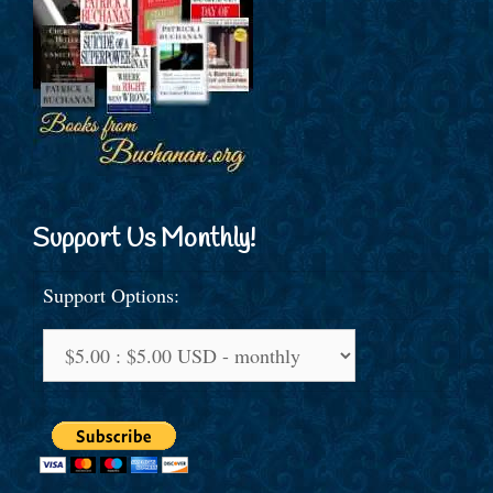
Support Us Monthly!
Support Options: