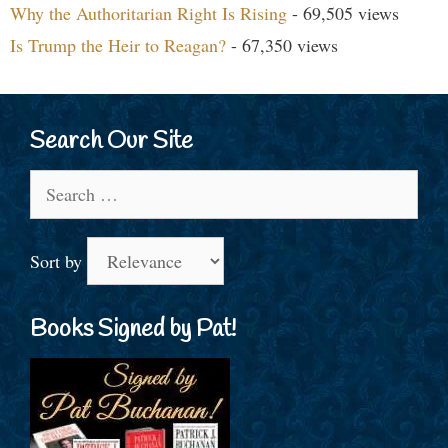
Why the Authoritarian Right Is Rising
- 69,505 views
Is Trump the Heir to Reagan?
- 67,350 views
Search Our Site
Search
for:
Sort by
Books Signed by Pat!