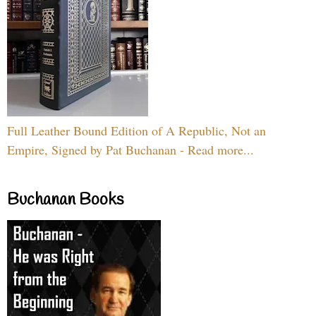
Full Leather Bound Edition of A Republic, Not an
Empire, Signed by Pat Buchanan - Read more...
Buchanan Books