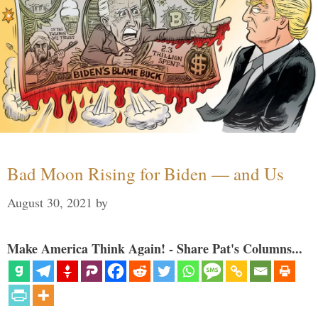
Bad Moon Rising for Biden — and Us
August 30, 2021
by
Make America Think Again! - Share Pat's Columns...