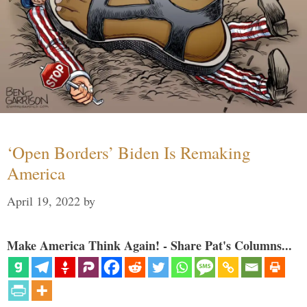
‘Open Borders’ Biden Is Remaking
America
April 19, 2022
by
Make America Think Again! - Share Pat's Columns...