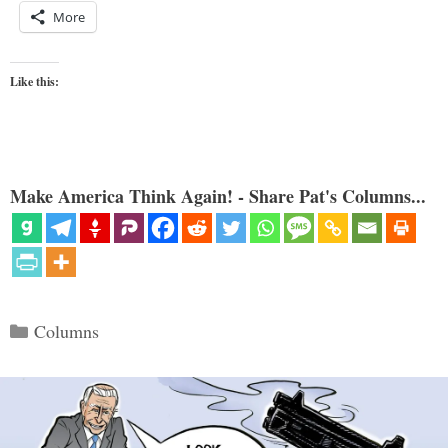
More
Like this:
Make America Think Again! - Share Pat's Columns...
Categories
Columns