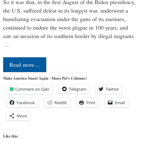
So it was that, in the first August of the Biden presidency,
the U.S. suffered defeat in its longest war, underwent a
humiliating evacuation under the guns of its enemies,
continued to endure the worst plague in 100 years, and
saw an invasion of its southern border by illegal migrants
…
Read more…
Make America Smart Again - Share Pat's Columns!
Comment on Gab!
Telegram
Twitter
Facebook
Reddit
Print
Email
More
Like this: