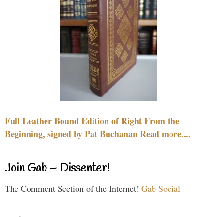
Full Leather Bound Edition of Right From the
Beginning, signed by Pat Buchanan Read more....
Join Gab – Dissenter!
The Comment Section of the Internet!
Gab Social