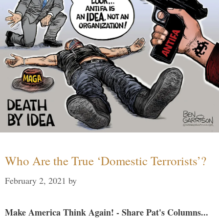
Who Are the True ‘Domestic Terrorists’?
February 2, 2021
by
Make America Think Again! - Share Pat's Columns...