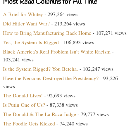
Most Read Columns for All Time
A Brief for Whitey
- 297,364 views
Did Hitler Want War?
- 213,264 views
How to Bring Manufacturing Back Home
- 107,271 views
Yes, the System Is Rigged
- 106,893 views
Black America’s Real Problem Isn’t White Racism
-
103,241 views
Is the System Rigged? You Betcha.
- 102,247 views
Have the Neocons Destroyed the Presidency?
- 93,226
views
The Donald Lives!
- 92,693 views
Is Putin One of Us?
- 87,338 views
The Donald & The La Raza Judge
- 79,777 views
The Poodle Gets Kicked
- 74,240 views