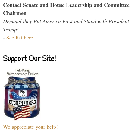
Contact Senate and House Leadership and Committee
Chairmen
Demand they Put America First and Stand with President
Trump!
-
See list here...
Support Our Site!
We appreciate your help!