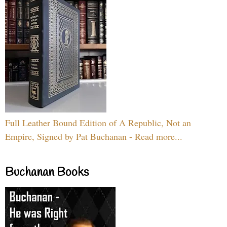
Full Leather Bound Edition of A Republic, Not an
Empire, Signed by Pat Buchanan - Read more...
Buchanan Books