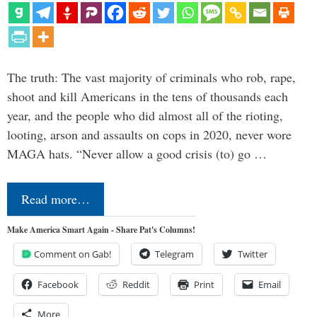
The truth: The vast majority of criminals who rob, rape,
shoot and kill Americans in the tens of thousands each
year, and the people who did almost all of the rioting,
looting, arson and assaults on cops in 2020, never wore
MAGA hats. “Never allow a good crisis (to) go …
Read more…
Make America Smart Again - Share Pat's Columns!
Comment on Gab!
Telegram
Twitter
Facebook
Reddit
Print
Email
More