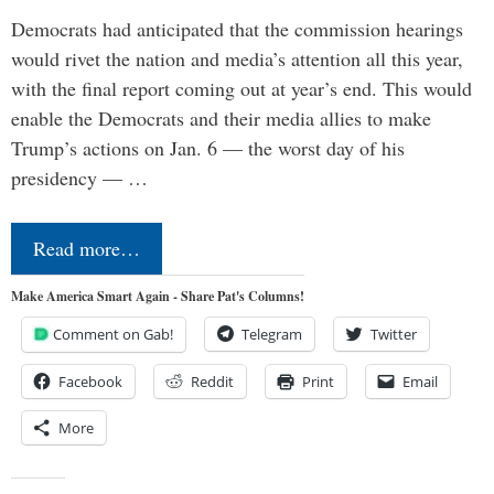
Democrats had anticipated that the commission hearings
would rivet the nation and media’s attention all this year,
with the final report coming out at year’s end. This would
enable the Democrats and their media allies to make
Trump’s actions on Jan. 6 — the worst day of his
presidency — …
Read more…
Make America Smart Again - Share Pat's Columns!
Comment on Gab!
Telegram
Twitter
Facebook
Reddit
Print
Email
More