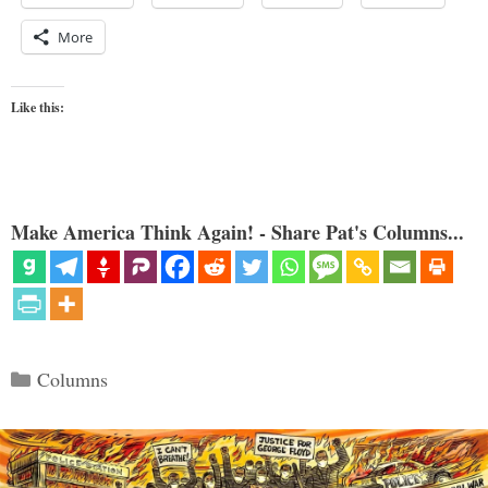
More
Like this:
Make America Think Again! - Share Pat's Columns...
Categories
Columns