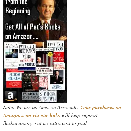
Note: We are an Amazon Associate.
Your purchases on
Amazon.com via our links
will help support
Buchanan.org - at no extra cost to you!