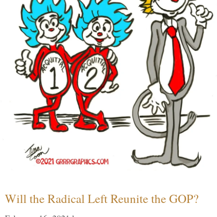
Will the Radical Left Reunite the GOP?