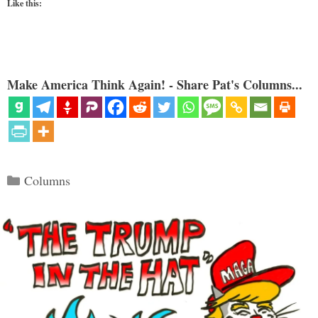
Like this:
Make America Think Again! - Share Pat's Columns...
Categories
Columns