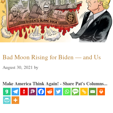
Bad Moon Rising for Biden — and Us
August 30, 2021
by
Make America Think Again! - Share Pat's Columns...