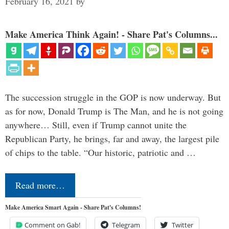
February 16, 2021
by
Make America Think Again! - Share Pat's Columns...
The succession struggle in the GOP is now underway. But
as for now, Donald Trump is The Man, and he is not going
anywhere… Still, even if Trump cannot unite the
Republican Party, he brings, far and away, the largest pile
of chips to the table. “Our historic, patriotic and …
Read more…
Make America Smart Again - Share Pat's Columns!
Comment on Gab!
Telegram
Twitter