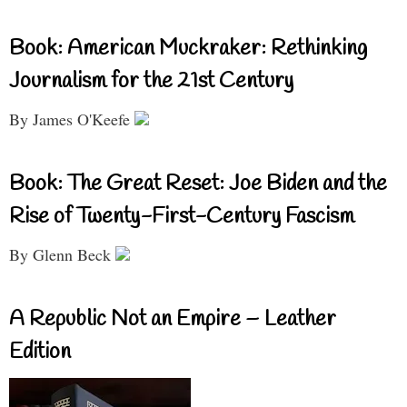
Book: American Muckraker: Rethinking
Journalism for the 21st Century
By James O'Keefe
Book: The Great Reset: Joe Biden and the
Rise of Twenty-First-Century Fascism
By Glenn Beck
A Republic Not an Empire – Leather
Edition