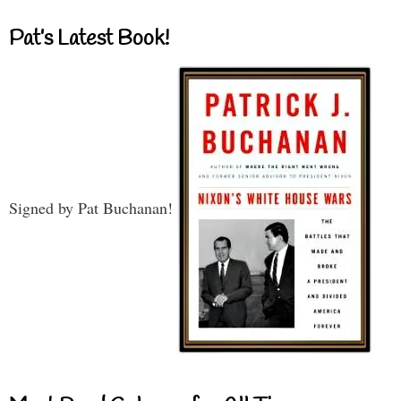
Pat’s Latest Book!
Signed by Pat Buchanan!