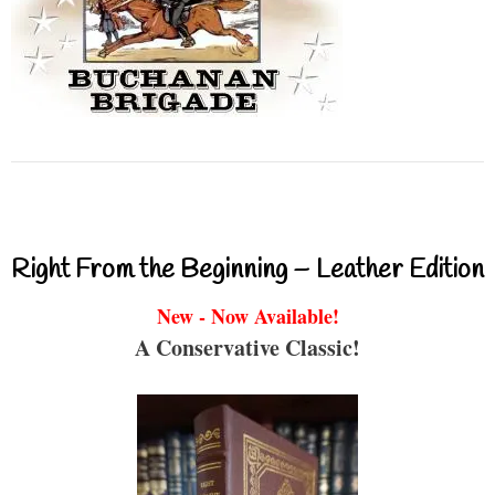
Right From the Beginning – Leather Edition
New - Now Available!
A Conservative Classic!