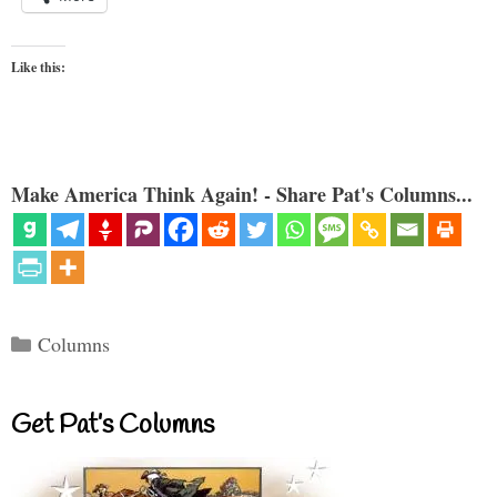
Like this:
Make America Think Again! - Share Pat's Columns...
Categories
Columns
Get Pat’s Columns