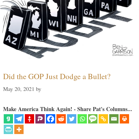
Did the GOP Just Dodge a Bullet?
May 20, 2021
by
Make America Think Again! - Share Pat's Columns...