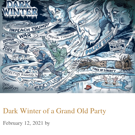
Dark Winter of a Grand Old Party
February 12, 2021
by