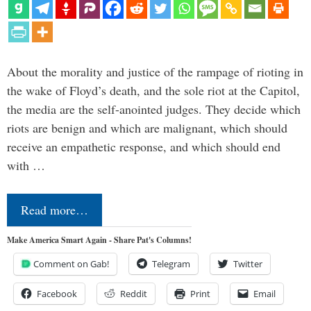
About the morality and justice of the rampage of rioting in
the wake of Floyd’s death, and the sole riot at the Capitol,
the media are the self-anointed judges. They decide which
riots are benign and which are malignant, which should
receive an empathetic response, and which should end
with …
Read more…
Make America Smart Again - Share Pat's Columns!
Comment on Gab!
Telegram
Twitter
Facebook
Reddit
Print
Email