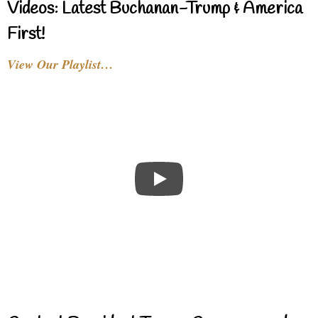
Videos: Latest Buchanan-Trump & America
First!
View Our Playlist…