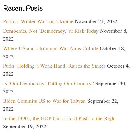
Recent Posts
Putin’s ‘Winter War’ on Ukraine
November 21, 2022
Democrats, Not ‘Democracy,’ at Risk Today
November 8,
2022
Where US and Ukrainian War Aims Collide
October 18,
2022
Putin, Holding a Weak Hand, Raises the Stakes
October 4,
2022
Is ‘Our Democracy’ Failing Our Country?
September 30,
2022
Biden Commits US to War for Taiwan
September 22,
2022
In the 1990s, the GOP Got a Hard Push to the Right
September 19, 2022