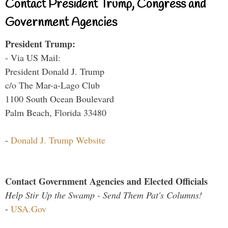
Contact President Trump, Congress and
Government Agencies
President Trump:
- Via US Mail:
President Donald J. Trump
c/o The Mar-a-Lago Club
1100 South Ocean Boulevard
Palm Beach, Florida 33480
-
Donald J. Trump Website
Contact Government Agencies and Elected Officials
Help Stir Up the Swamp - Send Them Pat's Columns!
-
USA.Gov