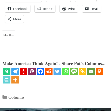
Facebook
Reddit
Print
Email
More
Like this:
Make America Think Again! - Share Pat's Columns...
Categories
Columns