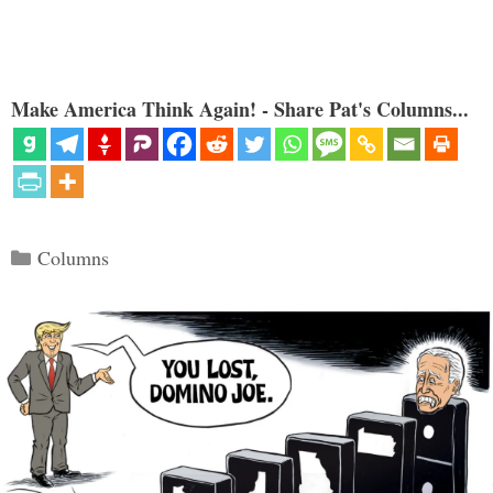
Make America Think Again! - Share Pat's Columns...
Categories
Columns