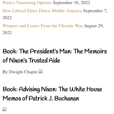
Putin’s Narrowing Options
September 16, 2022
How Liberal Elites Detest Middle America
September 7,
2022
Winners and Losers From the Ukraine War
August 29,
2022
Book: The President’s Man: The Memoirs
of Nixon’s Trusted Aide
By Dwight Chapin
Book: Advising Nixon: The White House
Memos of Patrick J. Buchanan