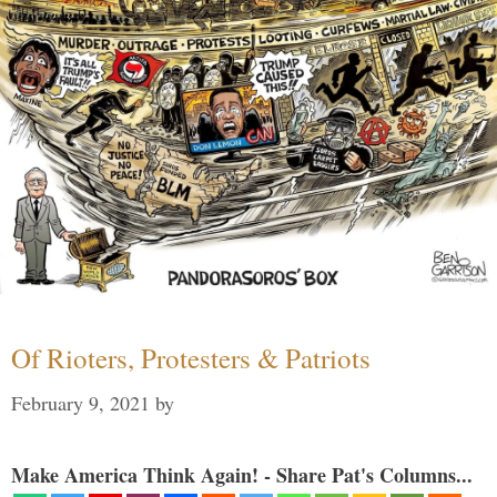
Of Rioters, Protesters & Patriots
February 9, 2021
by
Make America Think Again! - Share Pat's Columns...