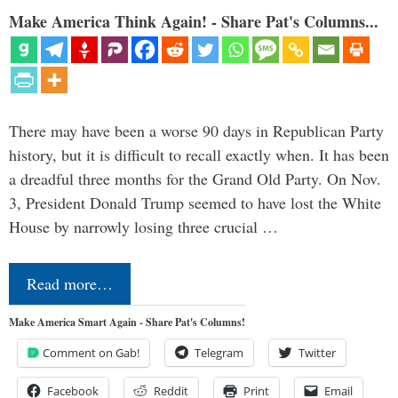
Make America Think Again! - Share Pat's Columns...
There may have been a worse 90 days in Republican Party
history, but it is difficult to recall exactly when. It has been
a dreadful three months for the Grand Old Party. On Nov.
3, President Donald Trump seemed to have lost the White
House by narrowly losing three crucial …
Read more…
Make America Smart Again - Share Pat's Columns!
Comment on Gab!
Telegram
Twitter
Facebook
Reddit
Print
Email