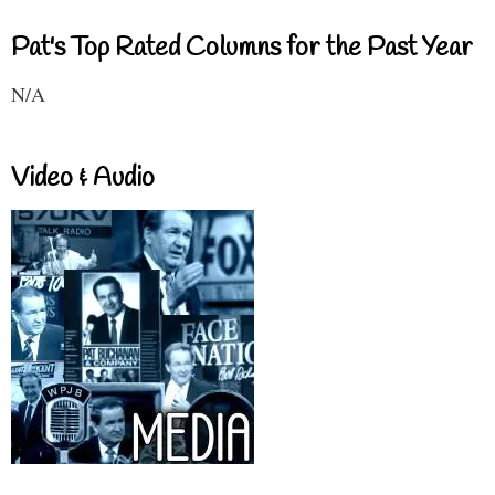
Pat's Top Rated Columns for the Past Year
N/A
Video & Audio