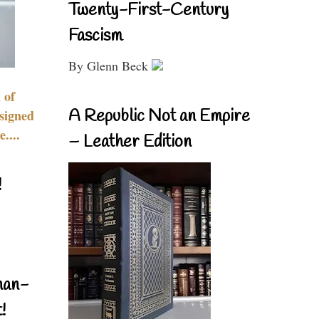
Twenty-First-Century
Fascism
By Glenn Beck
 of
A Republic Not an Empire
signed
....
– Leather Edition
!
nan-
!