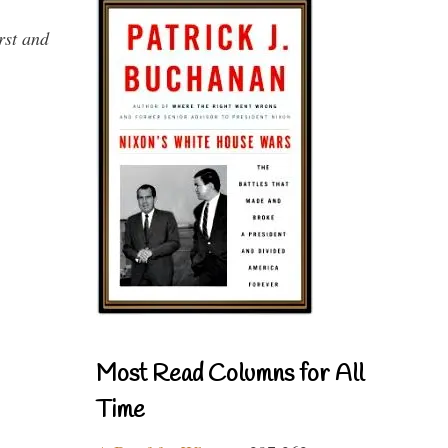
rst and
Most Read Columns for All
Time