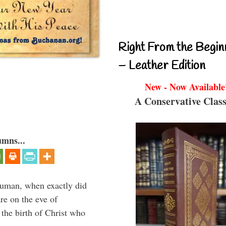
Right From the Begin
– Leather Edition
New - Now Available
A Conservative Class
umns...
ruman, when exactly did
re on the eve of
g the birth of Christ who