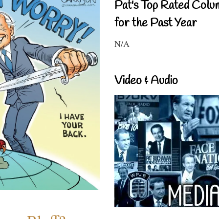
Pat's Top Rated Colu
for the Past Year
N/A
Video & Audio