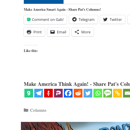
Make America Smart Again - Share Pat's Columns!
Comment on Gab!
Telegram
Twitter
Print
Email
More
Like this:
Make America Think Again! - Share Pat's Col
Categories
Columns