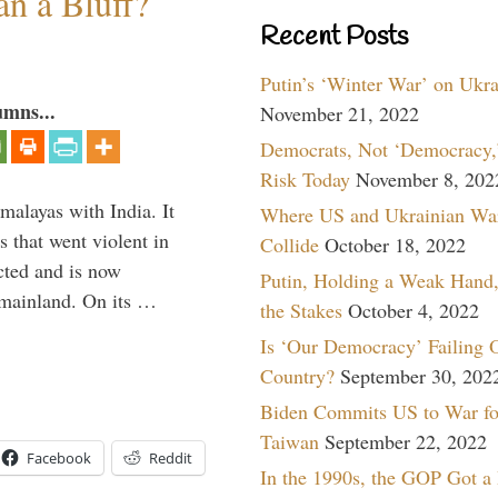
an a Bluff?
Recent Posts
Putin’s ‘Winter War’ on Ukr
umns...
November 21, 2022
Democrats, Not ‘Democracy,’
Risk Today
November 8, 202
malayas with India. It
Where US and Ukrainian Wa
 that went violent in
Collide
October 18, 2022
cted and is now
Putin, Holding a Weak Hand,
e mainland. On its …
the Stakes
October 4, 2022
Is ‘Our Democracy’ Failing 
Country?
September 30, 202
Biden Commits US to War fo
Taiwan
September 22, 2022
Facebook
Reddit
In the 1990s, the GOP Got a