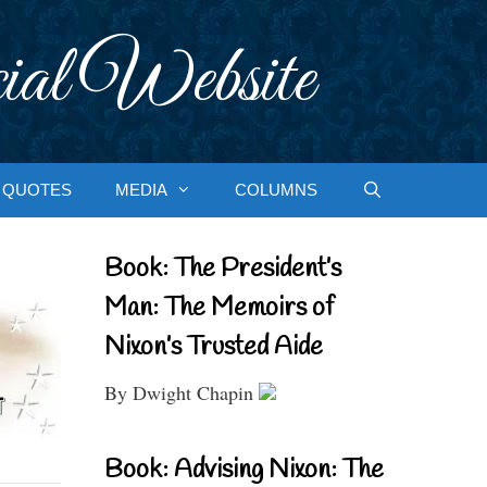
ial Website
QUOTES
MEDIA
COLUMNS
Book: The President’s
Man: The Memoirs of
Nixon’s Trusted Aide
By Dwight Chapin
Book: Advising Nixon: The