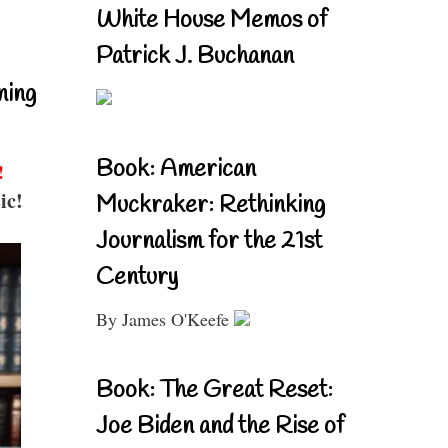
White House Memos of
Patrick J. Buchanan
ning
Book: American
!
ic!
Muckraker: Rethinking
Journalism for the 21st
Century
By James O'Keefe
Book: The Great Reset:
Joe Biden and the Rise of