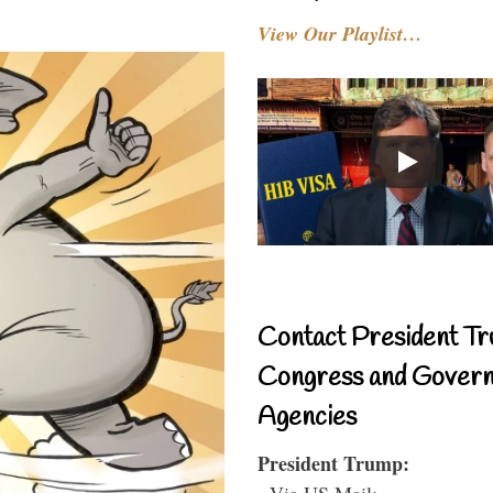
View Our Playlist…
Contact President Tr
Congress and Gover
Agencies
President Trump:
- Via US Mail: