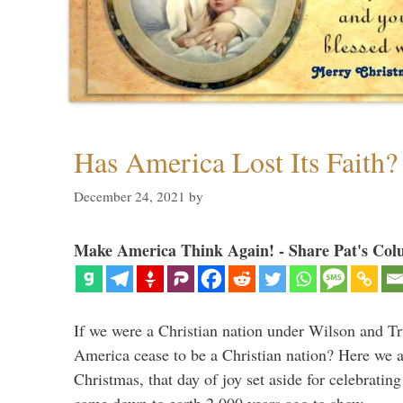
Has America Lost Its Faith?
December 24, 2021
by
Make America Think Again! - Share Pat's Col
If we were a Christian nation under Wilson and T
America cease to be a Christian nation? Here we a
Christmas, that day of joy set aside for celebratin
came down to earth 2,000 years ago to show …