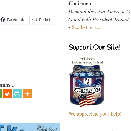
Chairmen
Demand they Put America Fi
Stand with President Trump!
Facebook
Reddit
-
See list here...
Support Our Site!
umns...
We appreciate your help!