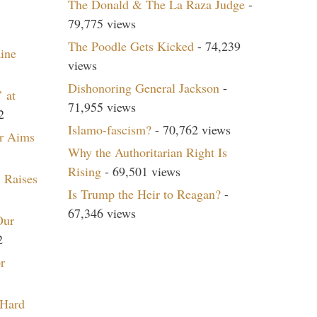
The Donald & The La Raza Judge
-
79,775 views
The Poodle Gets Kicked
- 74,239
aine
views
Dishonoring General Jackson
-
 at
71,955 views
2
Islamo-fascism?
- 70,762 views
r Aims
Why the Authoritarian Right Is
Rising
- 69,501 views
 Raises
Is Trump the Heir to Reagan?
-
67,346 views
Our
2
r
 Hard