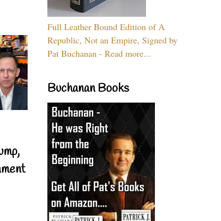
Full Leather Bound Edition of A
Republic, Not an Empire, Signed by
Pat Buchanan - Read more...
Buchanan Books
ump,
nment