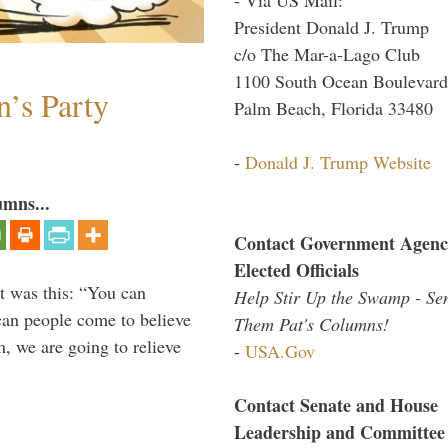
President Donald J. Trump
c/o The Mar-a-Lago Club
1100 South Ocean Boulevard
n’s Party
Palm Beach, Florida 33480
-
Donald J. Trump Website
umns...
Contact Government Agenc
Elected Officials
t was this: “You can
Help Stir Up the Swamp - Se
ican people come to believe
Them Pat's Columns!
, we are going to relieve
-
USA.Gov
Contact Senate and House
Leadership and Committee