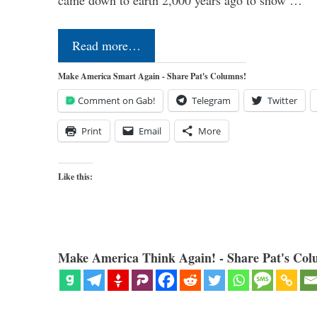
Read more…
Make America Smart Again - Share Pat's Columns!
Comment on Gab!
Telegram
Twitter
Print
Email
More
Like this:
Make America Think Again! - Share Pat's Col