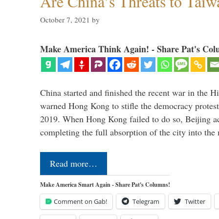
Are China’s Threats to Taiw
October 7, 2021
by
Make America Think Again! - Share Pat's Col
China started and finished the recent war in the Hi
warned Hong Kong to stifle the democracy protests
2019. When Hong Kong failed to do so, Beijing a
completing the full absorption of the city into th
Read more…
Make America Smart Again - Share Pat's Columns!
Comment on Gab!
Telegram
Twitter