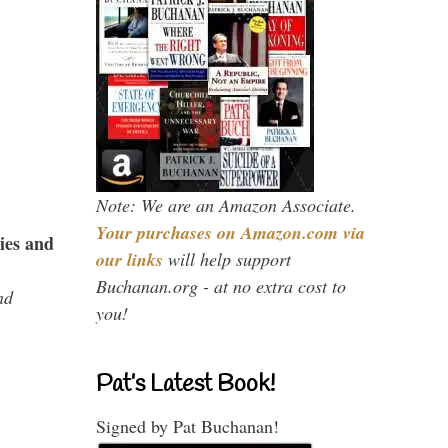
Note: We are an Amazon Associate.
Your purchases on Amazon.com via
ies and
our links
will help support
Buchanan.org - at no extra cost to
nd
you!
Pat’s Latest Book!
Signed by Pat Buchanan!