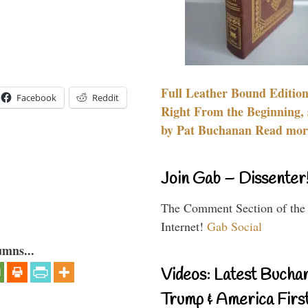
Full Leather Bound Edition
Facebook
Reddit
Right From the Beginning, 
by Pat Buchanan Read more
Join Gab – Dissenter
The Comment Section of the
Internet!
Gab Social
umns...
Videos: Latest Bucha
Trump & America First