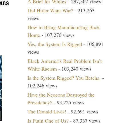
A Brief for Whitey
- 297,362 views
mns
Did Hitler Want War?
- 213,263
views
How to Bring Manufacturing Back
Home
- 107,270 views
Yes, the System Is Rigged
- 106,891
views
Black America’s Real Problem Isn’t
White Racism
- 103,240 views
Is the System Rigged? You Betcha.
-
102,246 views
Have the Neocons Destroyed the
Presidency?
- 93,225 views
The Donald Lives!
- 92,691 views
Is Putin One of Us?
- 87,337 views