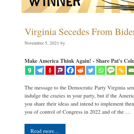
Virginia Secedes From Bide
November 5, 2021
by
Make America Think Again! - Share Pat's Col
The message to the Democratic Party Virginia sen
indulge the crazies in your party, but if the Amer
you share their ideas and intend to implement them
you of control of Congress in 2022 and of the …
Read more…