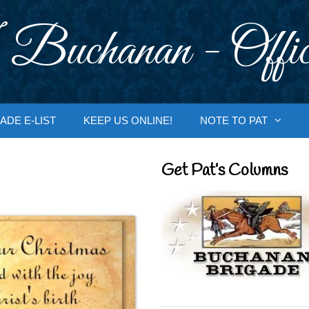
 Buchanan - Offic
ADE E-LIST
KEEP US ONLINE!
NOTE TO PAT
Get Pat’s Columns