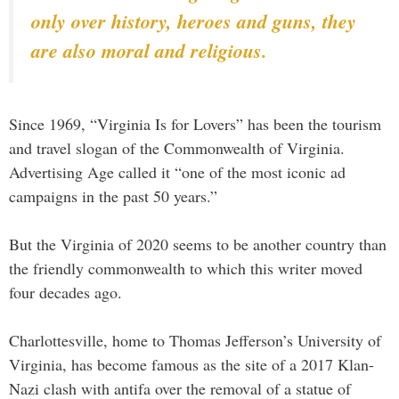
only over history, heroes and guns, they
are also moral and religious.
Since 1969, “Virginia Is for Lovers” has been the tourism
and travel slogan of the Commonwealth of Virginia.
Advertising Age called it “one of the most iconic ad
campaigns in the past 50 years.”
But the Virginia of 2020 seems to be another country than
the friendly commonwealth to which this writer moved
four decades ago.
Charlottesville, home to Thomas Jefferson’s University of
Virginia, has become famous as the site of a 2017 Klan-
Nazi clash with antifa over the removal of a statue of