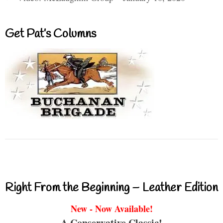
Get Pat’s Columns
Right From the Beginning – Leather Edition
New - Now Available!
A Conservative Classic!