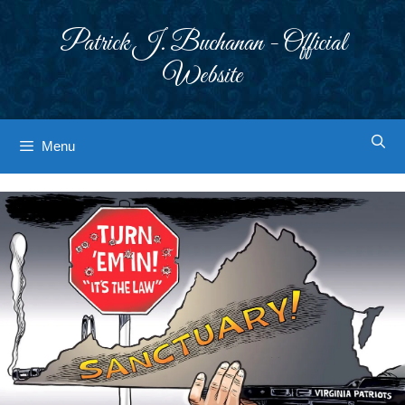
Skip
to
Patrick J. Buchanan - Official
content
Website
Menu