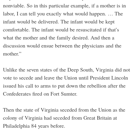
nonviable. So in this particular example, if a mother is in
labor, I can tell you exactly what would happen. … The
infant would be delivered. The infant would be kept
comfortable. The infant would be resuscitated if that’s
what the mother and the family desired. And then a
discussion would ensue between the physicians and the
mother.”
Unlike the seven states of the Deep South, Virginia did not
vote to secede and leave the Union until President Lincoln
issued his call to arms to put down the rebellion after the
Confederates fired on Fort Sumter.
Then the state of Virginia seceded from the Union as the
colony of Virginia had seceded from Great Britain at
Philadelphia 84 years before.