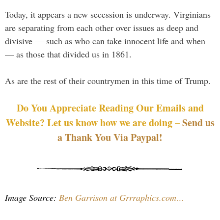
Today, it appears a new secession is underway. Virginians
are separating from each other over issues as deep and
divisive — such as who can take innocent life and when
— as those that divided us in 1861.
As are the rest of their countrymen in this time of Trump.
Do You Appreciate Reading Our Emails and
Website? Let us know how we are doing –
Send us
a Thank You Via Paypal!
Image Source:
Ben Garrison at Grrraphics.com…