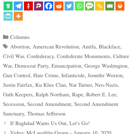
Categories
Columns
Tags
Abortion
,
American Revolution
,
Antifa
,
Blackface
,
Civil War
,
Confederacy
,
Confederate Monuments
,
Culture
War
,
Democrat Party
,
Emancipation
,
George Washington
,
Gun Control
,
Hate Crime
,
Infanticide
,
Jennifer Wexton
,
Justin Fairfax
,
Ku Klux Clan
,
Nat Turner
,
Neo-Nazis
,
Oath Keepers
,
Ralph Northam
,
Rape
,
Robert E. Lee
,
Secession
,
Second Amendment
,
Second Amendment
Sanctuary
,
Thomas Jefferson
If Baghdad Wants Us Out, Let’s Go!
Video: McLaughlin Group – January 10, 2020