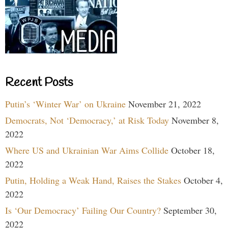
Recent Posts
Putin’s ‘Winter War’ on Ukraine
November 21, 2022
Democrats, Not ‘Democracy,’ at Risk Today
November 8,
2022
Where US and Ukrainian War Aims Collide
October 18,
2022
Putin, Holding a Weak Hand, Raises the Stakes
October 4,
2022
Is ‘Our Democracy’ Failing Our Country?
September 30,
2022