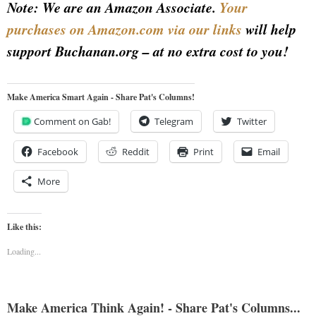
Note: We are an Amazon Associate.
Your
purchases on Amazon.com via our links
will help
support Buchanan.org – at no extra cost to you!
Make America Smart Again - Share Pat's Columns!
Comment on Gab!
Telegram
Twitter
Facebook
Reddit
Print
Email
More
Like this:
Loading...
Make America Think Again! - Share Pat's Columns...