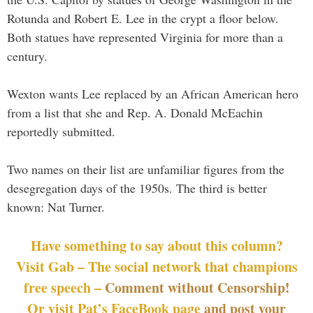
Rotunda and Robert E. Lee in the crypt a floor below.
Both statues have represented Virginia for more than a
century.
Wexton wants Lee replaced by an African American hero
from a list that she and Rep. A. Donald McEachin
reportedly submitted.
Two names on their list are unfamiliar figures from the
desegregation days of the 1950s. The third is better
known: Nat Turner.
Have something to say about this column?
Visit Gab – The social network that champions
free speech –
Comment without Censorship!
Or visit Pat’s FaceBook page
and post your