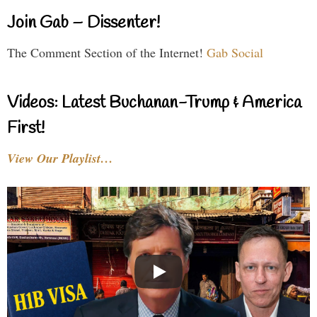
Join Gab – Dissenter!
The Comment Section of the Internet!
Gab Social
Videos: Latest Buchanan-Trump & America
First!
View Our Playlist…