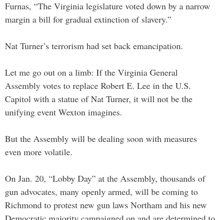
Furnas, “The Virginia legislature voted down by a narrow
margin a bill for gradual extinction of slavery.”
Nat Turner’s terrorism had set back emancipation.
Let me go out on a limb: If the Virginia General
Assembly votes to replace Robert E. Lee in the U.S.
Capitol with a statue of Nat Turner, it will not be the
unifying event Wexton imagines.
But the Assembly will be dealing soon with measures
even more volatile.
On Jan. 20, “Lobby Day” at the Assembly, thousands of
gun advocates, many openly armed, will be coming to
Richmond to protest new gun laws Northam and his new
Democratic majority campaigned on and are determined to