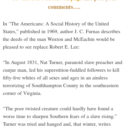
comments….
In “The Americans: A Social History of the United
States,” published in 1969, author J. C. Furnas describes
the deeds of the man Wexton and McEachin would be
pleased to see replace Robert E. Lee:
“In August 1831, Nat Turner, paranoid slave preacher and
cunjur man, led his superstition-fuddled followers to kill
fifty-five whites of all sexes and ages in an aimless
terrorizing of Southhampton County in the southeastern
corner of Virginia.
“The poor twisted creature could hardly have found a
worse time to sharpen Southern fears of a slave rising.”
Turner was tried and hanged and, that winter, writes