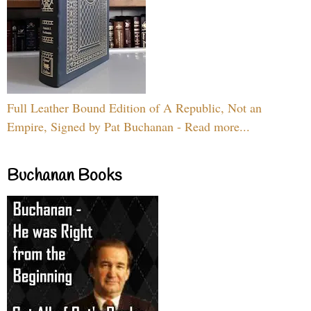
Full Leather Bound Edition of A Republic, Not an
Empire, Signed by Pat Buchanan - Read more...
Buchanan Books