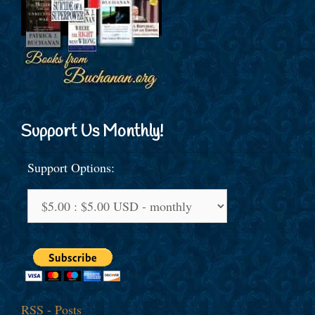
Support Us Monthly!
Support Options:
RSS - Posts