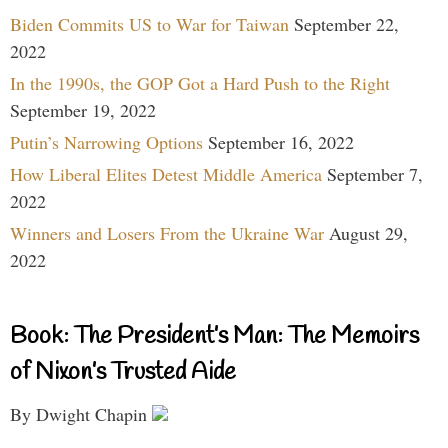
Biden Commits US to War for Taiwan
September 22,
2022
In the 1990s, the GOP Got a Hard Push to the Right
September 19, 2022
Putin’s Narrowing Options
September 16, 2022
How Liberal Elites Detest Middle America
September 7,
2022
Winners and Losers From the Ukraine War
August 29,
2022
Book: The President’s Man: The Memoirs
of Nixon’s Trusted Aide
By Dwight Chapin