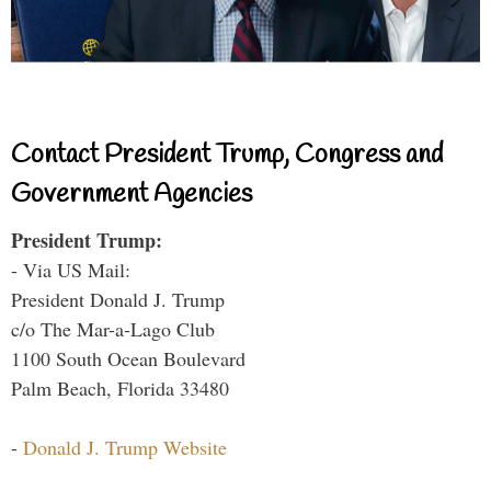
Contact President Trump, Congress and
Government Agencies
President Trump:
- Via US Mail:
President Donald J. Trump
c/o The Mar-a-Lago Club
1100 South Ocean Boulevard
Palm Beach, Florida 33480
-
Donald J. Trump Website