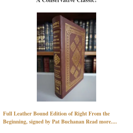
Full Leather Bound Edition of Right From the
Beginning, signed by Pat Buchanan Read more....