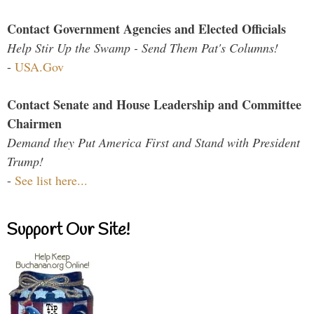
Contact Government Agencies and Elected Officials
Help Stir Up the Swamp - Send Them Pat's Columns!
-
USA.Gov
Contact Senate and House Leadership and Committee
Chairmen
Demand they Put America First and Stand with President
Trump!
-
See list here...
Support Our Site!