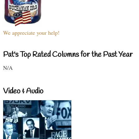
We appreciate your help!
Pat's Top Rated Columns for the Past Year
N/A
Video & Audio