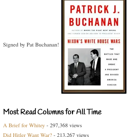
Signed by Pat Buchanan!
Most Read Columns for All Time
A Brief for Whitey
- 297,368 views
Did Hitler Want War?
- 213,267 views