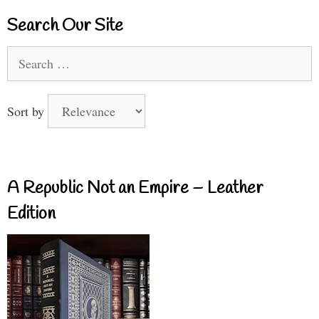
Search Our Site
Search
for:
Sort by
A Republic Not an Empire – Leather
Edition