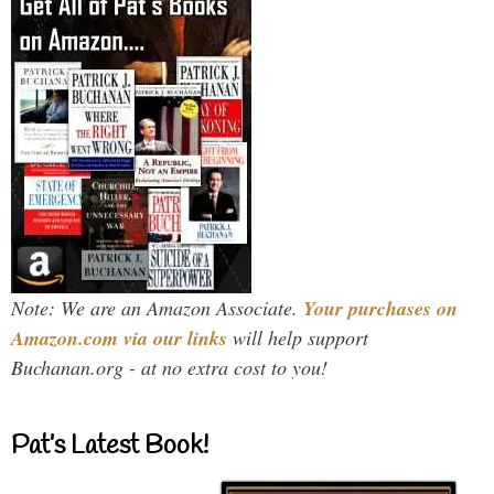
Note: We are an Amazon Associate.
Your purchases on
Amazon.com via our links
will help support
Buchanan.org - at no extra cost to you!
Pat’s Latest Book!