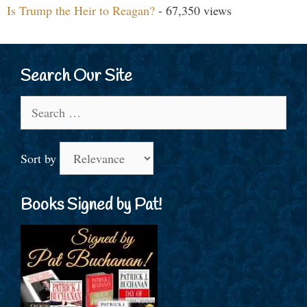
Is Trump the Heir to Reagan?
- 67,350 views
Search Our Site
Search
for:
Sort by
Books Signed by Pat!