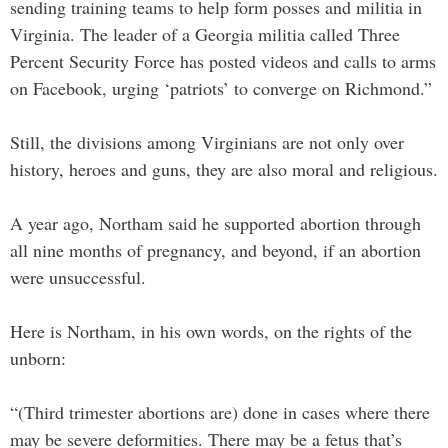
sending training teams to help form posses and militia in
Virginia. The leader of a Georgia militia called Three
Percent Security Force has posted videos and calls to arms
on Facebook, urging ‘patriots’ to converge on Richmond.”
Still, the divisions among Virginians are not only over
history, heroes and guns, they are also moral and religious.
A year ago, Northam said he supported abortion through
all nine months of pregnancy, and beyond, if an abortion
were unsuccessful.
Here is Northam, in his own words, on the rights of the
unborn:
“(Third trimester abortions are) done in cases where there
may be severe deformities. There may be a fetus that’s