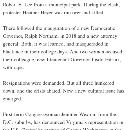
Robert E. Lee from a municipal park. During the clash,
protester Heather Heyer was run over and killed.
There followed the inauguration of a new Democratic
Governor, Ralph Northam, in 2018 and a new attorney
general. Both, it was learned, had masqueraded in
blackface in their college days. And two women accused
their colleague, new Lieutenant Governor Justin Fairfax,
with rape.
Resignations were demanded. But all three hunkered
down, and the crisis abated. Now a new cultural issue has
emerged.
First-term Congresswoman Jennifer Wexton, from the
D.C. suburbs, has denounced Virginia’s representation in
the U.S. Capitol by statues of George Washington in the