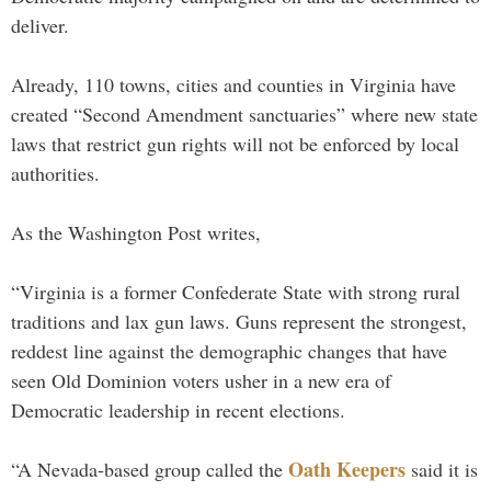
deliver.
Already, 110 towns, cities and counties in Virginia have
created “Second Amendment sanctuaries” where new state
laws that restrict gun rights will not be enforced by local
authorities.
As the Washington Post writes,
“Virginia is a former Confederate State with strong rural
traditions and lax gun laws. Guns represent the strongest,
reddest line against the demographic changes that have
seen Old Dominion voters usher in a new era of
Democratic leadership in recent elections.
Oath Keepers
“A Nevada-based group called the
said it is