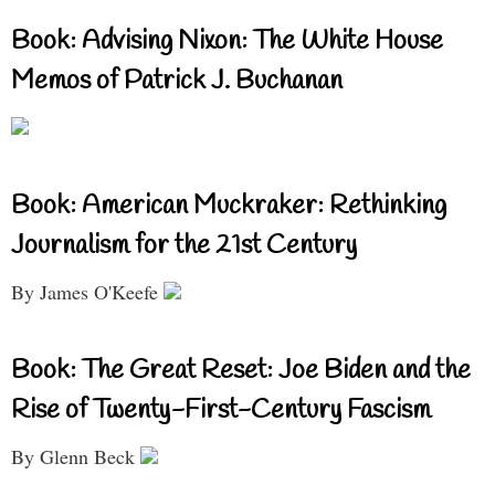
Book: Advising Nixon: The White House
Memos of Patrick J. Buchanan
Book: American Muckraker: Rethinking
Journalism for the 21st Century
By James O'Keefe
Book: The Great Reset: Joe Biden and the
Rise of Twenty-First-Century Fascism
By Glenn Beck