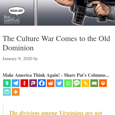
The Culture War Comes to the Old
Dominion
January 9, 2020
by
Make America Think Again! - Share Pat's Columns...
The divisions among Virginians are not