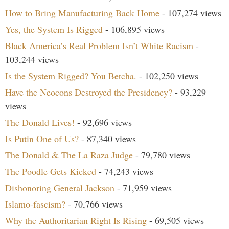
How to Bring Manufacturing Back Home
- 107,274 views
Yes, the System Is Rigged
- 106,895 views
Black America’s Real Problem Isn’t White Racism
-
103,244 views
Is the System Rigged? You Betcha.
- 102,250 views
Have the Neocons Destroyed the Presidency?
- 93,229
views
The Donald Lives!
- 92,696 views
Is Putin One of Us?
- 87,340 views
The Donald & The La Raza Judge
- 79,780 views
The Poodle Gets Kicked
- 74,243 views
Dishonoring General Jackson
- 71,959 views
Islamo-fascism?
- 70,766 views
Why the Authoritarian Right Is Rising
- 69,505 views