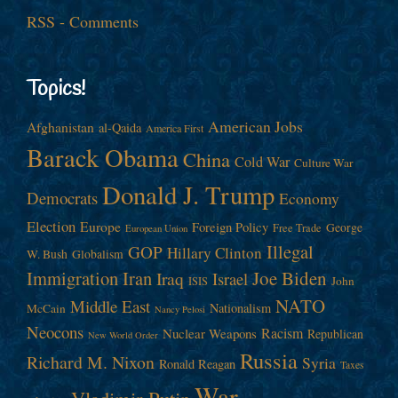
RSS - Comments
Topics!
American Jobs
Afghanistan
al-Qaida
America First
Barack Obama
China
Cold War
Culture War
Donald J. Trump
Democrats
Economy
Election
Europe
Foreign Policy
George
Free Trade
European Union
Illegal
GOP
Hillary Clinton
W. Bush
Globalism
Immigration
Iran
Joe Biden
Iraq
Israel
John
ISIS
NATO
Middle East
Nationalism
McCain
Nancy Pelosi
Neocons
Racism
Nuclear Weapons
Republican
New World Order
Russia
Richard M. Nixon
Syria
Ronald Reagan
Taxes
War
Vladimir Putin