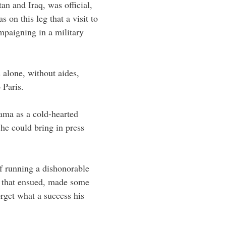
tan and Iraq, was official,
 on this leg that a visit to
paigning in a military
 alone, without aides,
 Paris.
ama as a cold-hearted
f he could bring in press
 running a dishonorable
l that ensued, made some
get what a success his