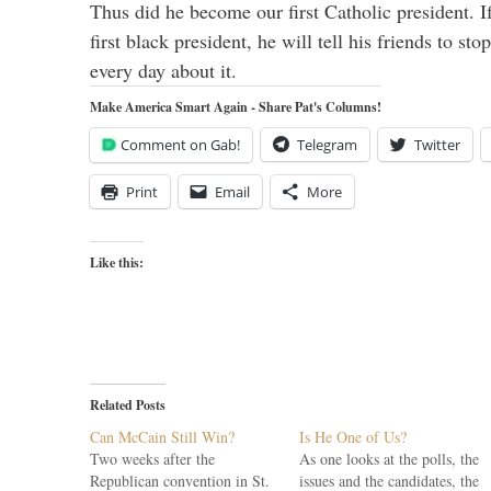
Thus did he become our first Catholic president. I
first black president, he will tell his friends to s
every day about it.
Make America Smart Again - Share Pat's Columns!
Comment on Gab!
Telegram
Twitter
Print
Email
More
Like this:
Related Posts
Can McCain Still Win?
Is He One of Us?
Two weeks after the
As one looks at the polls, the
Republican convention in St.
issues and the candidates, the