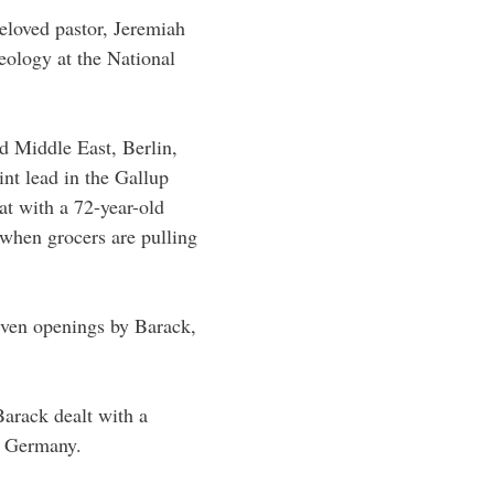
eloved pastor, Jeremiah
heology at the National
d Middle East, Berlin,
nt lead in the Gallup
at with a 72-year-old
 when grocers are pulling
iven openings by Barack,
arack dealt with a
, Germany.