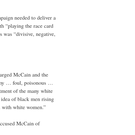
paign needed to deliver a
h “playing the race card
 was “divisive, negative,
harged McCain and the
limy … foul, poisonous …
entment of the many white
 idea of black men rising
ed with white women.”
accused McCain of