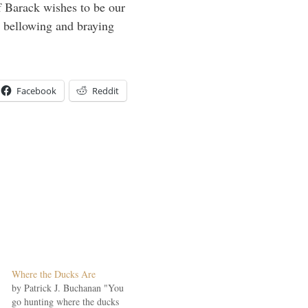
f Barack wishes to be our
top bellowing and braying
Facebook
Reddit
Where the Ducks Are
by Patrick J. Buchanan "You
go hunting where the ducks