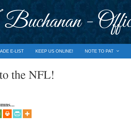
 Buchanan - Offic
ADE E-LIST
KEEP US ONLINE!
NOTE TO PAT
to the NFL!
umns...