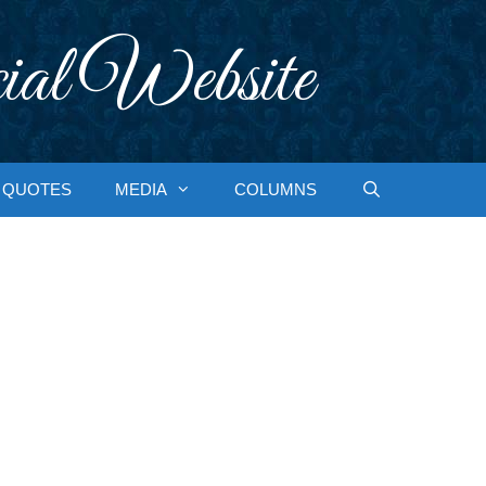
ial Website
QUOTES
MEDIA
COLUMNS