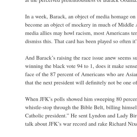
In a week, Barack, an object of media homage on h
become an object of mockery in much of Middle 
media allies may howl racism, most Americans te
dismiss this. That card has been played so often it
And Barack’s raising the race issue anew seems s
winning the black vote 94 to 1, does it make sense
face of the 87 percent of Americans who are Asia
that the next president will definitely not be one o
When JFK’s polls showed him sweeping 80 percent
whistle-stop through the Bible Belt, billing himse
Catholic president.” He sent Lyndon and Lady Bird
talk about JFK’s war record and rake Richard Nix