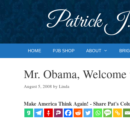
Skip
to
Patrick J.
content
HOME
PJB SHOP
ABOUT
BRIG
Mr. Obama, Welcome 
August 5, 2008
by
Linda
Make America Think Again! - Share Pat's Col