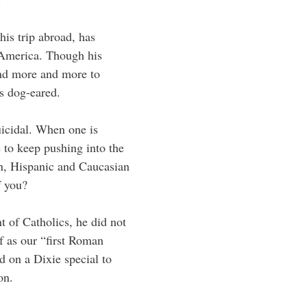
is trip abroad, has
America. Though his
nd more and more to
’s dog-eared.
uicidal. When one is
 to keep pushing into the
n, Hispanic and Caucasian
f you?
 of Catholics, he did not
lf as our “first Roman
 on a Dixie special to
on.