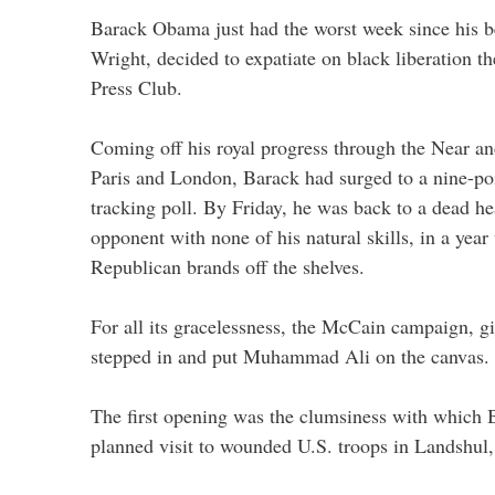
Barack Obama just had the worst week since his b
Wright, decided to expatiate on black liberation t
Press Club.
Coming off his royal progress through the Near an
Paris and London, Barack had surged to a nine-poi
tracking poll. By Friday, he was back to a dead he
opponent with none of his natural skills, in a year
Republican brands off the shelves.
For all its gracelessness, the McCain campaign, g
stepped in and put Muhammad Ali on the canvas.
The first opening was the clumsiness with which B
planned visit to wounded U.S. troops in Landshul