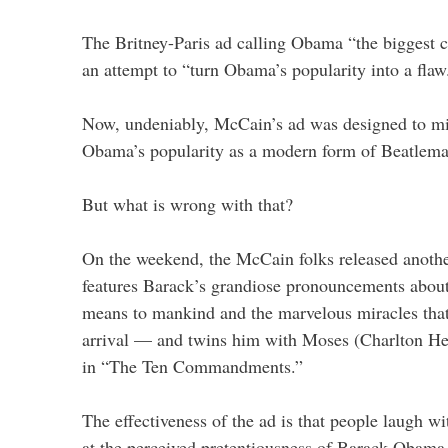
The Britney-Paris ad calling Obama “the biggest c
an attempt to “turn Obama’s popularity into a flaw
Now, undeniably, McCain’s ad was designed to m
Obama’s popularity as a modern form of Beatlema
But what is wrong with that?
On the weekend, the McCain folks released anothe
features Barack’s grandiose pronouncements about
means to mankind and the marvelous miracles that
arrival — and twins him with Moses (Charlton He
in “The Ten Commandments.”
The effectiveness of the ad is that people laugh wi
at the perceived pretentiousness of Barack Obama