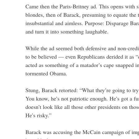
Came then the Paris-Britney ad. This opens with 
blondes, then of Barack, presuming to equate the 
insubstantial and aimless. Purpose: Disparage Bara
and turn it into something laughable.
While the ad seemed both defensive and non-credib
to be believed — even Republicans derided it as “
acted as something of a matador’s cape snapped in
tormented Obama.
Stung, Barack retorted: “What they’re going to tr
You know, he’s not patriotic enough. He’s got a 
doesn’t look like all those other presidents on thos
He’s risky.”
Barack was accusing the McCain campaign of impl