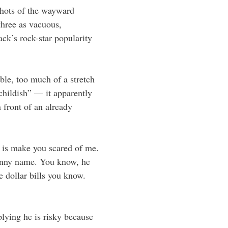
shots of the wayward
three as vacuous,
ck’s rock-star popularity
le, too much of a stretch
childish” — it apparently
 front of an already
y is make you scared of me.
funny name. You know, he
e dollar bills you know.
ying he is risky because