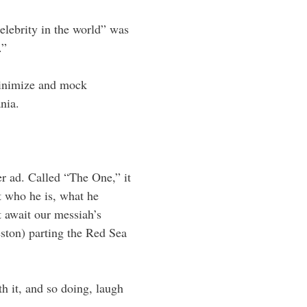
elebrity in the world” was
.”
inimize and mock
nia.
r ad. Called “The One,” it
 who he is, what he
 await our messiah’s
ston) parting the Red Sea
th it, and so doing, laugh
.