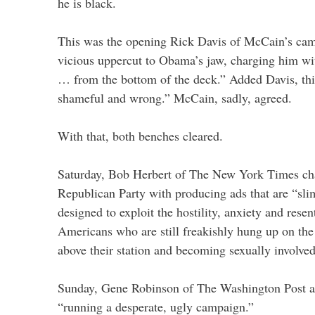
he is black.
This was the opening Rick Davis of McCain’s cam
vicious uppercut to Obama’s jaw, charging him wit
… from the bottom of the deck.” Added Davis, this
shameful and wrong.” McCain, sadly, agreed.
With that, both benches cleared.
Saturday, Bob Herbert of The New York Times c
Republican Party with producing ads that are “s
designed to exploit the hostility, anxiety and res
Americans who are still freakishly hung up on the
above their station and becoming sexually involv
Sunday, Gene Robinson of The Washington Post 
“running a desperate, ugly campaign.”