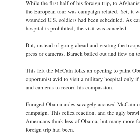
While the first half of his foreign trip, to Afghanis
the European tour was campaign related. Yet, it was
wounded U.S. soldiers had been scheduled. As cam
hospital is prohibited, the visit was canceled.
But, instead of going ahead and visiting the troops
press or cameras, Barack bailed out and flew on to
This left the McCain folks an opening to paint Ob
opportunist avid to visit a military hospital only i
and cameras to record his compassion.
Enraged Obama aides savagely accused McCain of
campaign. This reflex reaction, and the ugly braw
Americans think less of Obama, but many more for
foreign trip had been.