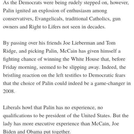
As the Democrats were being rudely stepped on, however,
Palin ignited an explosion of enthusiasm among
conservatives, Evangelicals, traditional Catholics, gun
owners and Right to Lifers not seen in decades.
By passing over his friends Joe Lieberman and Tom
Ridge, and picking Palin, McCain has given himself a
fighting chance of winning the White House that, before
Friday morning, seemed to be slipping away. Indeed, the
bristling reaction on the left testifies to Democratic fears
that the choice of Palin could indeed be a game-changer in
2008.
Liberals howl that Palin has no experience, no
qualifications to be president of the United States. But the
lady has more executive experience than McCain, Joe
Biden and Obama put together.