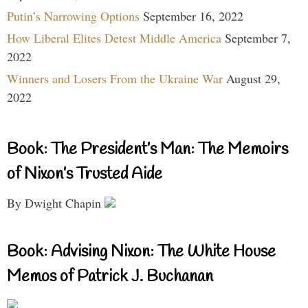
Putin’s Narrowing Options
September 16, 2022
How Liberal Elites Detest Middle America
September 7,
2022
Winners and Losers From the Ukraine War
August 29,
2022
Book: The President’s Man: The Memoirs
of Nixon’s Trusted Aide
By Dwight Chapin
Book: Advising Nixon: The White House
Memos of Patrick J. Buchanan