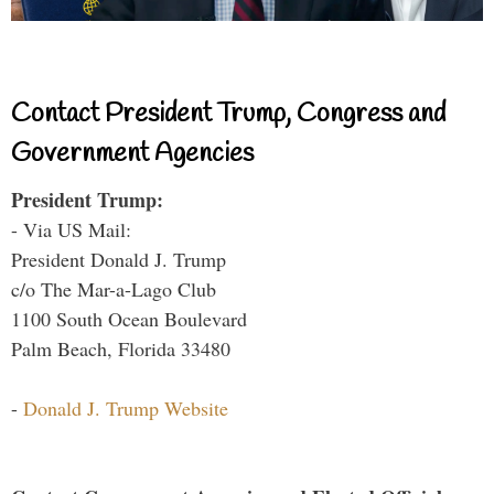
Contact President Trump, Congress and
Government Agencies
President Trump:
- Via US Mail:
President Donald J. Trump
c/o The Mar-a-Lago Club
1100 South Ocean Boulevard
Palm Beach, Florida 33480
-
Donald J. Trump Website