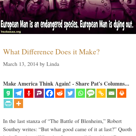
What Difference Does it Make?
March 13, 2014
by
Linda
Make America Think Again! - Share Pat's Columns...
In the last stanza of “The Battle of Blenheim,” Robert
Southey writes: “But what good came of it at last?” Quoth