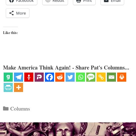
Facebook
Reddit
Print
Email
More
Like this:
Make America Think Again! - Share Pat's Columns...
Categories
Columns