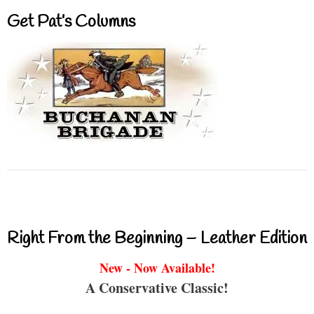
Get Pat’s Columns
Right From the Beginning – Leather Edition
New - Now Available!
A Conservative Classic!