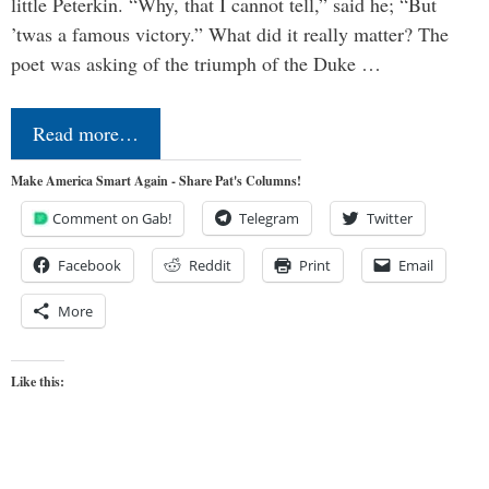
little Peterkin. “Why, that I cannot tell,” said he; “But
’twas a famous victory.” What did it really matter? The
poet was asking of the triumph of the Duke …
Read more…
Make America Smart Again - Share Pat's Columns!
Comment on Gab!
Telegram
Twitter
Facebook
Reddit
Print
Email
More
Like this: