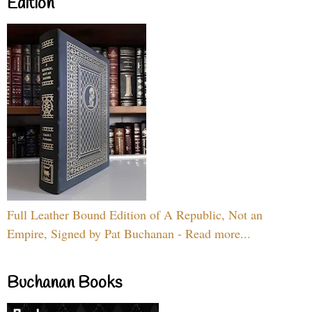
Edition
Full Leather Bound Edition of A Republic, Not an
Empire, Signed by Pat Buchanan - Read more...
Buchanan Books