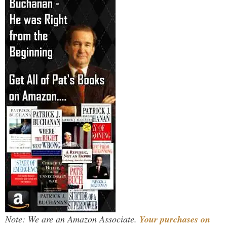
Note: We are an Amazon Associate.
Your purchases on