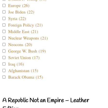
Europe (26)
Joe Biden (22)
Syria (22)
Foreign Policy (21)
Middle East (21)
Nuclear Weapons (21)
Neocons (20)
George W. Bush (19)
Soviet Union (17)
Iraq (16)
Afghanistan (15)
Barack Obama (15)
A Republic Not an Empire – Leather