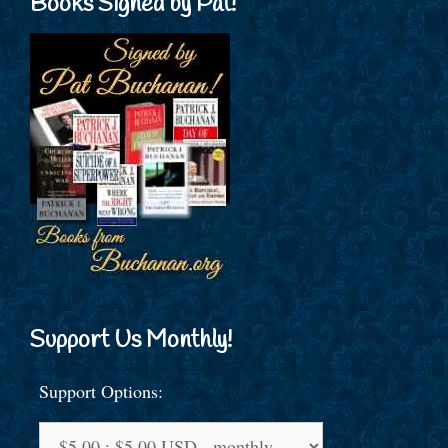
Books Signed by Pat!
Support Us Monthly!
Support Options: