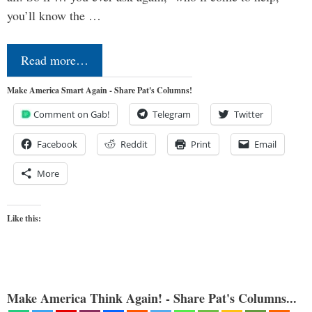
you’ll know the …
Read more…
Make America Smart Again - Share Pat's Columns!
Comment on Gab!
Telegram
Twitter
Facebook
Reddit
Print
Email
More
Like this:
Make America Think Again! - Share Pat's Columns...