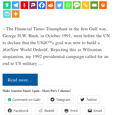
– The Financial Times Triumphant in the first Gulf war,
George H.W. Bush, in October 1991, went before the UN
to declare that the USâ€™s goal was now to build a
â€œNew World Orderâ€. Rejecting this as Wilsonian
utopianism, my 1992 presidential campaign called for an
end to US military …
Read more…
Make America Smart Again - Share Pat's Columns!
Comment on Gab!
Telegram
Twitter
Facebook
Reddit
Print
Email