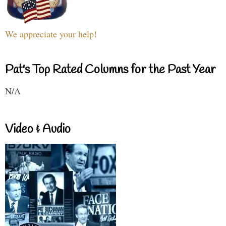
We appreciate your help!
Pat's Top Rated Columns for the Past Year
N/A
Video & Audio