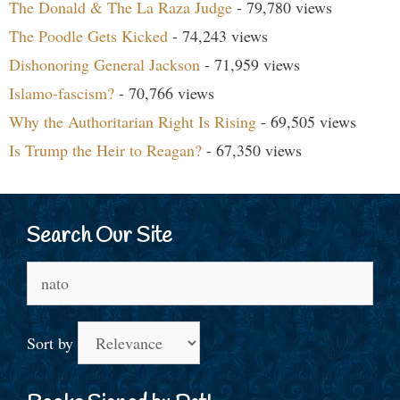
The Donald & The La Raza Judge
- 79,780 views
The Poodle Gets Kicked
- 74,243 views
Dishonoring General Jackson
- 71,959 views
Islamo-fascism?
- 70,766 views
Why the Authoritarian Right Is Rising
- 69,505 views
Is Trump the Heir to Reagan?
- 67,350 views
Search Our Site
Search
for:
Sort by