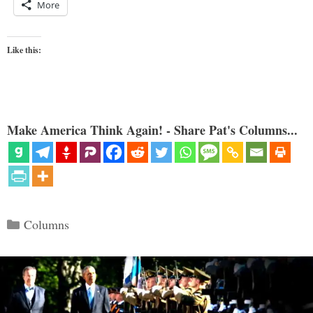
More
Like this:
Make America Think Again! - Share Pat's Columns...
Categories
Columns