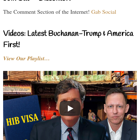
The Comment Section of the Internet!
Gab Social
Videos: Latest Buchanan-Trump & America
First!
View Our Playlist…