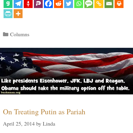
Categories
Columns
On Treating Putin as Pariah
April 25, 2014
by
Linda