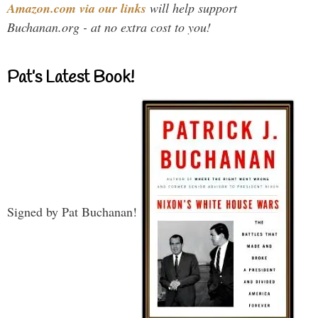
Amazon.com via our links
will help support
Buchanan.org - at no extra cost to you!
Pat’s Latest Book!
Signed by Pat Buchanan!