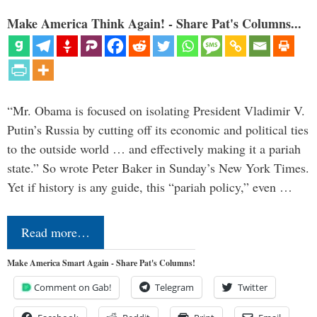
Make America Think Again! - Share Pat's Columns...
“Mr. Obama is focused on isolating President Vladimir V.
Putin’s Russia by cutting off its economic and political ties
to the outside world … and effectively making it a pariah
state.” So wrote Peter Baker in Sunday’s New York Times.
Yet if history is any guide, this “pariah policy,” even …
Read more…
Make America Smart Again - Share Pat's Columns!
Comment on Gab!
Telegram
Twitter