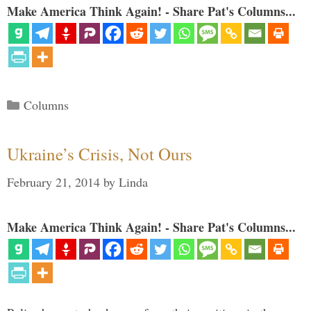
Make America Think Again! - Share Pat's Columns...
Categories
Columns
Ukraine’s Crisis, Not Ours
February 21, 2014
by
Linda
Make America Think Again! - Share Pat's Columns...