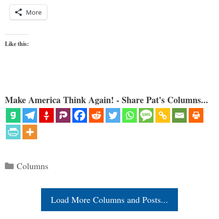
More
Like this:
Make America Think Again! - Share Pat's Columns...
Categories
Columns
Load More Columns and Posts...