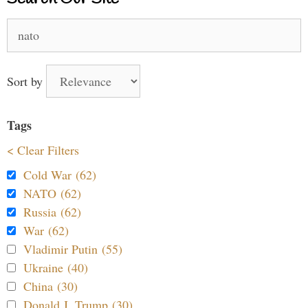
Search
for:
Sort by
Tags
< Clear Filters
Cold War (62)
NATO (62)
Russia (62)
War (62)
Vladimir Putin (55)
Ukraine (40)
China (30)
Donald J. Trump (30)