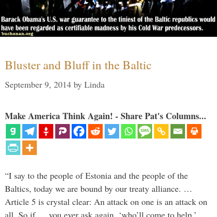
Bluster and Bluff in the Baltic
September 9, 2014
by
Linda
Make America Think Again! - Share Pat's Columns...
“I say to the people of Estonia and the people of the
Baltics, today we are bound by our treaty alliance. …
Article 5 is crystal clear: An attack on one is an attack on
all. So if … you ever ask again, ‘who’ll come to help,’