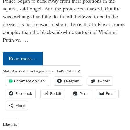
Police began to back away from their positions in the
square, said Engel. And the protesters attacked. Gunfire
was exchanged and the death toll, believed to be in the
dozens, is not known. In short, the reality in Kiev is more
complex than the black-and-white cartoon of Vladimir
Putin vs. …
Read more…
Make America Smart Again - Share Pat's Columns!
Comment on Gab!
Telegram
Twitter
Facebook
Reddit
Print
Email
More
Like this: