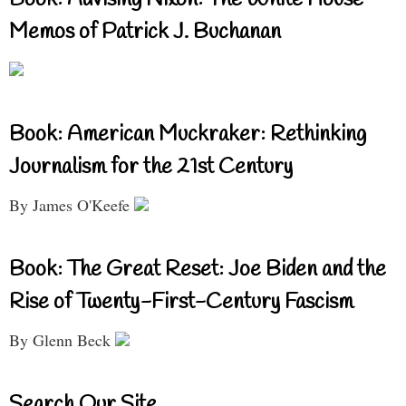
Book: Advising Nixon: The White House
Memos of Patrick J. Buchanan
Book: American Muckraker: Rethinking
Journalism for the 21st Century
By James O'Keefe
Book: The Great Reset: Joe Biden and the
Rise of Twenty-First-Century Fascism
By Glenn Beck
Search Our Site