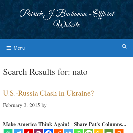
Skip
to
Patrick J. Buchanan - Official
content
Website
Menu
Search Results for:
nato
U.S.-Russia Clash in Ukraine?
February 3, 2015
by
Make America Think Again! - Share Pat's Columns...