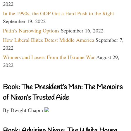
2022
In the 1990s, the GOP Got a Hard Push to the Right
September 19, 2022
Putin’s Narrowing Options
September 16, 2022
How Liberal Elites Detest Middle America
September 7,
2022
Winners and Losers From the Ukraine War
August 29,
2022
Book: The President’s Man: The Memoirs
of Nixon’s Trusted Aide
By Dwight Chapin