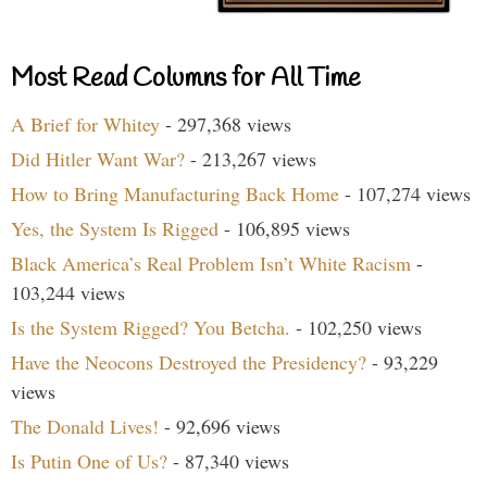
Most Read Columns for All Time
A Brief for Whitey
- 297,368 views
Did Hitler Want War?
- 213,267 views
How to Bring Manufacturing Back Home
- 107,274 views
Yes, the System Is Rigged
- 106,895 views
Black America’s Real Problem Isn’t White Racism
-
103,244 views
Is the System Rigged? You Betcha.
- 102,250 views
Have the Neocons Destroyed the Presidency?
- 93,229
views
The Donald Lives!
- 92,696 views
Is Putin One of Us?
- 87,340 views