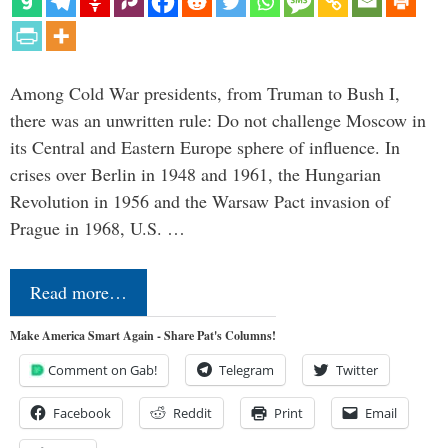
Among Cold War presidents, from Truman to Bush I,
there was an unwritten rule: Do not challenge Moscow in
its Central and Eastern Europe sphere of influence. In
crises over Berlin in 1948 and 1961, the Hungarian
Revolution in 1956 and the Warsaw Pact invasion of
Prague in 1968, U.S. …
Read more…
Make America Smart Again - Share Pat's Columns!
Comment on Gab!
Telegram
Twitter
Facebook
Reddit
Print
Email