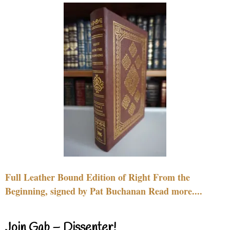
Full Leather Bound Edition of Right From the
Beginning, signed by Pat Buchanan Read more....
Join Gab – Dissenter!