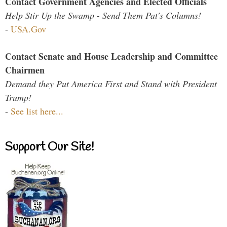
Contact Government Agencies and Elected Officials
Help Stir Up the Swamp - Send Them Pat's Columns!
-
USA.Gov
Contact Senate and House Leadership and Committee
Chairmen
Demand they Put America First and Stand with President
Trump!
-
See list here...
Support Our Site!