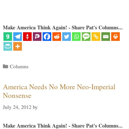
Make America Think Again! - Share Pat's Columns...
Categories
Columns
America Needs No More Neo-Imperial
Nonsense
July 24, 2012
by
Make America Think Again! - Share Pat's Columns...