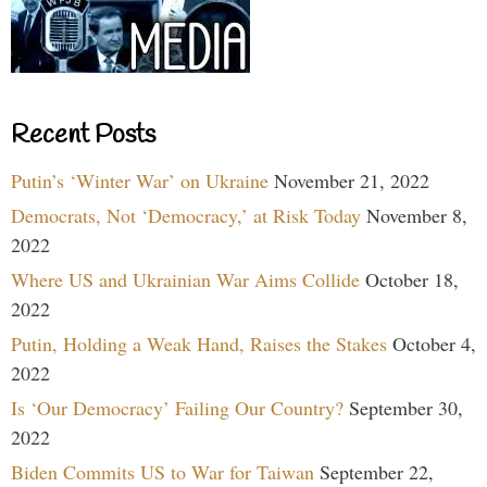
Recent Posts
Putin’s ‘Winter War’ on Ukraine
November 21, 2022
Democrats, Not ‘Democracy,’ at Risk Today
November 8,
2022
Where US and Ukrainian War Aims Collide
October 18,
2022
Putin, Holding a Weak Hand, Raises the Stakes
October 4,
2022
Is ‘Our Democracy’ Failing Our Country?
September 30,
2022
Biden Commits US to War for Taiwan
September 22,